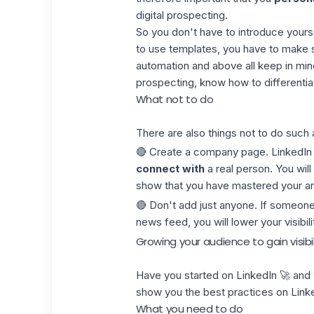
digital prospecting.
So you don't have to introduce yourse
to use templates, you have to make s
automation and above all keep in mind
prospecting, know how to differentiat
What not to do
There are also things not to do such 
🔴 Create a
company page
. LinkedIn
connect with
a real person. You will
show that you have mastered your ar
🔴 Don't add just anyone. If someone 
news feed, you will lower your visibil
Growing your audience to gain visibil
Have you started on LinkedIn 🚀 and
show you the best practices on Link
What you need to do