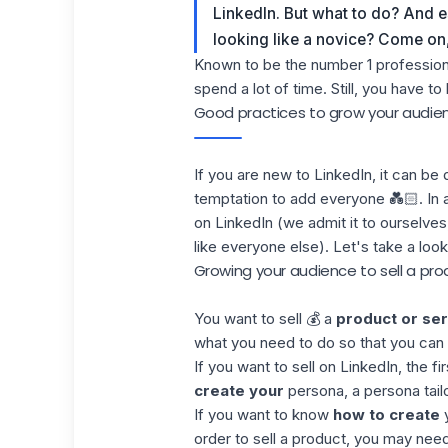
LinkedIn. But what to do? And e
looking like a novice? Come on, l
Known to be the number 1 professiona
spend a lot of time. Still, you have to
Good practices to grow your audien
If you are new to
LinkedIn
, it can be
temptation to add everyone 💑🏻. In a
on LinkedIn (we admit it to ourselves, 
like everyone else). Let's take a loo
Growing your audience to sell a pro
You want to sell 💰 a
product or ser
what you need to do so that you can in
If you want to sell on LinkedIn, the fi
create your
persona, a persona tail
If you want to know
how to create
y
order to sell a product, you may need