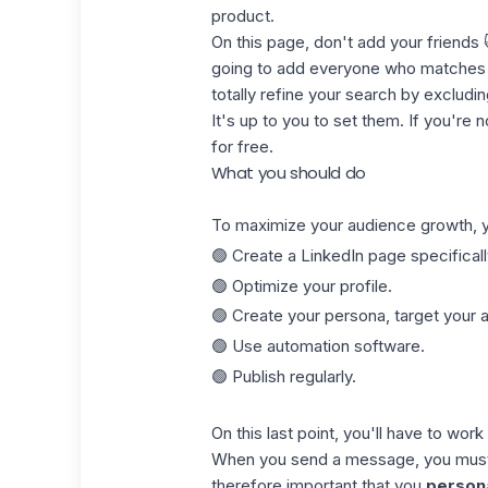
product.
On this page, don't add your friends
going to add everyone who matches y
totally refine your search by excludi
It's up to you to set them. If you're n
for free.
What you should do
To maximize your audience growth, y
🟢 Create a LinkedIn page specificall
🟢 Optimize your profile.
🟢 Create your persona, target your 
🟢 Use automation software.
🟢 Publish regularly.
On this last point, you'll have to wor
When you send a message, you must no
therefore important that you
person