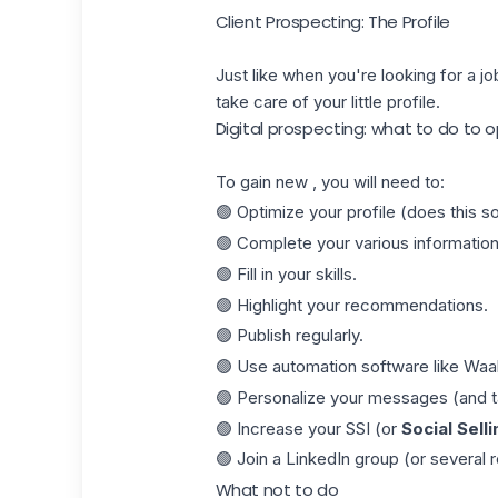
Client Prospecting: The Profile
Just like when you're looking for a jo
take care of your little profile.
Digital prospecting: what to do to o
To gain new , you will need to:
🟢 Optimize your profile (does this 
🟢 Complete your various information
🟢 Fill in your skills.
🟢 Highlight your recommendations.
🟢 Publish regularly.
🟢 Use automation software like
Waa
🟢 Personalize your messages (and tak
🟢 Increase your SSI (or
Social Selli
🟢 Join a LinkedIn group (or several r
What not to do