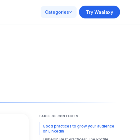
Categories
Try Waalaxy
TABLE OF CONTENTS
Good practices to grow your audience
on LinkedIn
LinkedIn Best Practices: The Profile