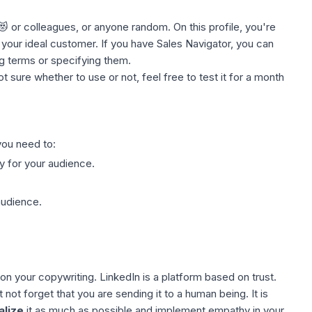
 😻 or colleagues, or anyone random. On this
profile
, you're
our ideal customer. If you have Sales Navigator, you can
ng terms or specifying them.
ot sure whether to use or not, feel free to test it for a month
ou need to:
y for your
audience
.
audience.
k on your copywriting.
LinkedIn
is a platform based on trust.
t forget that you are sending it to a human being. It is
alize
it as much as possible and implement empathy in your