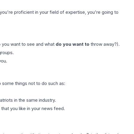
you're proficient in your field of expertise, you're going to
o you want to see and what
do you want to
throw away?).
groups.
you.
o some things not to do such as:
triots in the same industry.
that you like in your news feed.