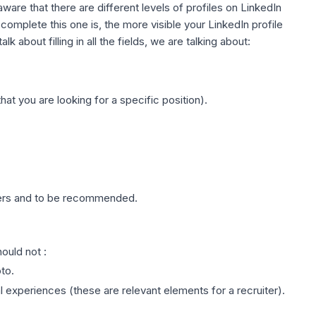
e aware that there are different levels of profiles on LinkedIn
omplete this one is, the more visible your LinkedIn profile
k about filling in all the fields, we are talking about:
hat you are looking for a specific position).
ers and to be recommended.
ould not :
to.
 experiences (these are relevant elements for a recruiter).