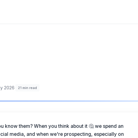
ly 2026
·
21
min read
ou know them? When you think about it 🤔 we spend an
ial media, and when we're prospecting, especially on