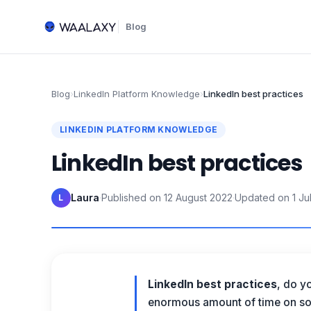
Blog
Blog
›
LinkedIn Platform Knowledge
›
LinkedIn best practices
LINKEDIN PLATFORM KNOWLEDGE
LinkedIn best practices
Laura
·
Published on
12 August 2022
·
Updated on
1 Ju
L
LinkedIn best practices
, do y
enormous amount of time on soc