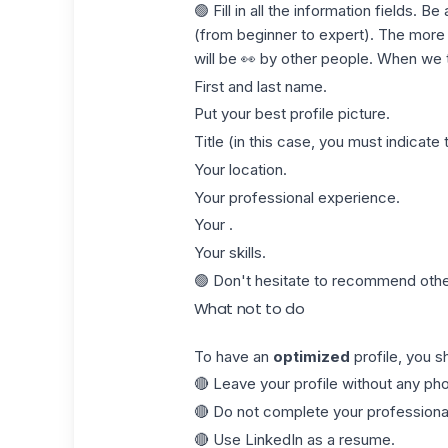
🟢 Fill in all the information fields. B
(from beginner to expert). The more c
will be 👀 by other people. When we tal
First and last name.
Put your best profile picture.
Title
(in this case, you must indicate t
Your location.
Your professional experience.
Your .
Your skills.
🟢 Don't hesitate to recommend oth
What not to do
To have an
optimized
profile, you sh
🔴 Leave your profile without any pho
🔴 Do not complete your professional
🔴 Use LinkedIn as a
resume
.