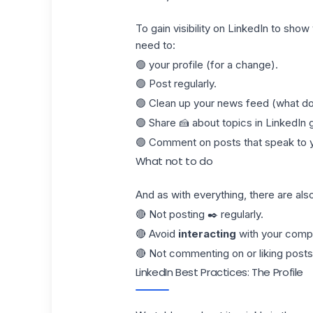
To gain visibility on LinkedIn to show 
need to:
🟢 your profile (for a change).
🟢 Post regularly.
🟢 Clean up your news feed (what d
🟢 Share 🍰 about topics in LinkedIn 
🟢 Comment on posts that speak to 
What not to do
And as with everything, there are als
🔴 Not posting ✒️ regularly.
🔴 Avoid
interacting
with your compa
🔴 Not commenting on or liking
posts
LinkedIn Best Practices: The Profile