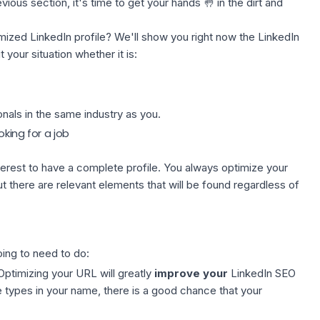
vious section, it's time to get your hands 🤚 in the dirt and
ized LinkedIn profile? We'll show you right now the LinkedIn
 your situation whether it is:
nals in the same industry as you.
king for a job
interest to have a complete profile. You always optimize your
ut there are relevant elements that will be found regardless of
ing to need to do:
 Optimizing your URL will greatly
improve your
LinkedIn SEO
 types in your name, there is a good chance that your