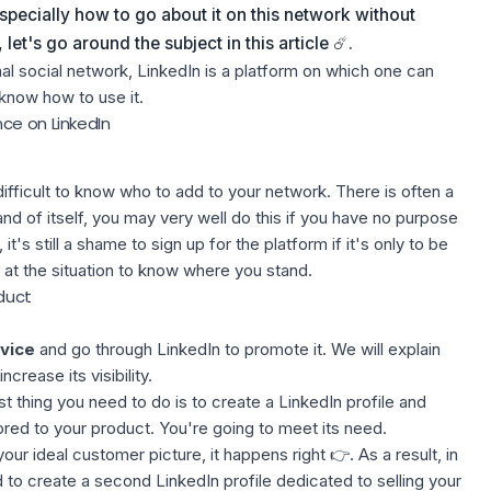
specially how to go about it on this network without
et's go around the subject in this article ☄️.
l social network, LinkedIn is a platform on which one can
 know how to use it.
ce on LinkedIn
 difficult to know who to add to your network. There is often a
nd of itself, you may very well do this if you have no purpose
it's still a shame to sign up for the platform if it's only to be
k at the situation to know where you stand.
duct
vice
and go through LinkedIn to promote it. We will explain
crease its visibility.
rst thing you need to do is to create a LinkedIn profile and
ored to your product. You're going to meet its need.
our ideal customer picture, it happens right 👉. As a result, in
 to create a second LinkedIn profile dedicated to selling your