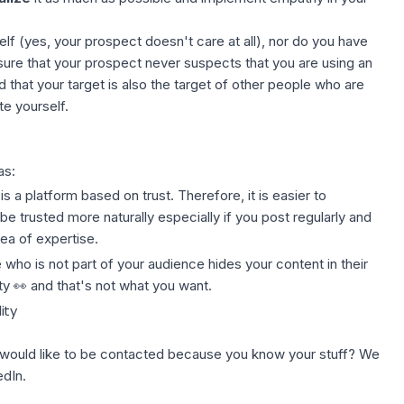
lf (yes, your prospect doesn't care at all), nor do you have
ure that your prospect never suspects that you are using an
 that your target is also the target of other people who are
e yourself.
as:
 is a platform based on trust. Therefore, it is easier to
 be trusted more naturally especially if you post regularly and
ea of expertise.
who is not part of your audience hides your content in their
ity 👀 and that's not what you want.
ity
 would like to be contacted because you know your stuff? We
edIn.