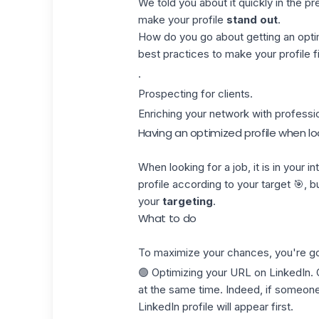
We told you about it quickly in the pre
make your profile
stand out
.
How do you go about getting an optim
best practices to make your profile fit
.
Prospecting for clients.
Enriching your network with professio
Having an optimized profile when loo
When looking for a job, it is in your 
profile according to your target 🎯, b
your
targeting
.
What to do
To maximize your chances, you're go
🟢 Optimizing your
URL on LinkedIn
.
at the same time. Indeed, if someone
LinkedIn profile will appear first.