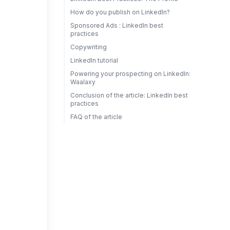
How do you publish on LinkedIn?
Sponsored Ads : LinkedIn best
practices
Copywriting
LinkedIn tutorial
Powering your prospecting on LinkedIn:
Waalaxy
Conclusion of the article: LinkedIn best
practices
FAQ of the article