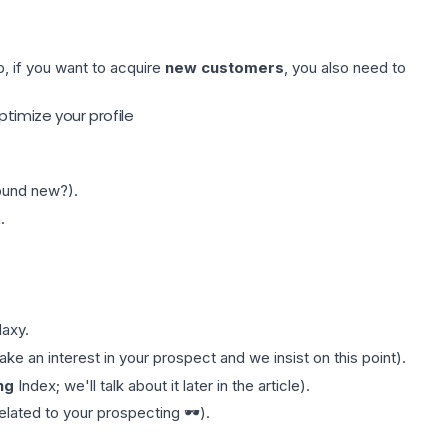
b, if you want to acquire
new customers
, you also need to
ptimize your profile
sound new?).
.
laxy
.
e an interest in your prospect and we insist on this point).
ng
Index; we'll talk about it later in the article).
elated to your prospecting 🕶️).