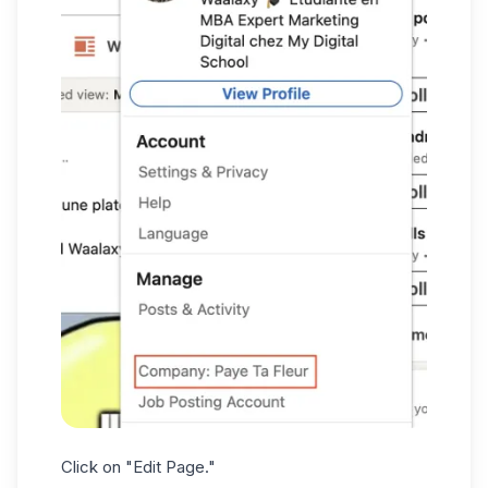
Click on "Edit Page."