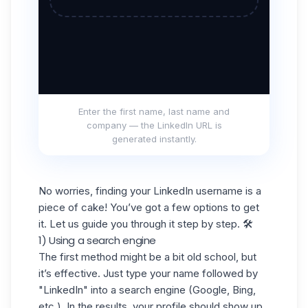
Enter the first name, last name and
company — the LinkedIn URL is
generated instantly.
No worries, finding your LinkedIn username is a
piece of cake! You’ve got a few options to get
it. Let us guide you through it step by step. 🛠️
1) Using a search engine
The first method might be a bit old school, but
it’s effective. Just type your name followed by
"LinkedIn" into a
search engine
(Google, Bing,
etc.). In the results, your profile should show up,