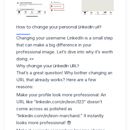
How to change your personal LinkedIn url?
Changing your username LinkedIn is a small step
that can make a big difference in your
professional image. Let’s dive into why it’s worth
doing. 👀
Why change your LinkedIn URL?
That’s a great question! Why bother changing an
URL that already works? Here are a few
reasons:
Make your profile look more professional
: An
URL like “linkedin.com/in/leon.l123” doesn’t
come across as polished as
“linkedin.com/in/leon-marchand.” It instantly
looks more professional! 😎