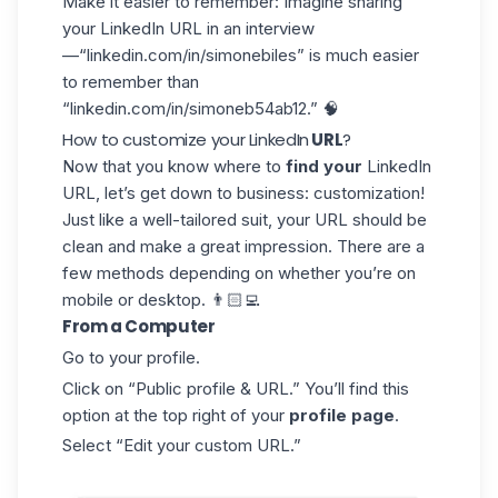
Make it easier to remember
: Imagine sharing
your LinkedIn URL in an interview
—“linkedin.com/in/simonebiles” is much easier
to remember than
“linkedin.com/in/simoneb54ab12.” 🧠
How to customize your LinkedIn
URL
?
Now that you know where to
find your
LinkedIn
URL, let’s get down to business: customization!
Just like a well-tailored suit, your URL should be
clean and make a great impression. There are a
few methods depending on whether you’re on
mobile or desktop. 👨🏻‍💻
From a Computer
Go to your profile.
Click on “Public profile & URL.” You’ll find this
option at the top right of your
profile page
.
Select “Edit your custom URL.”