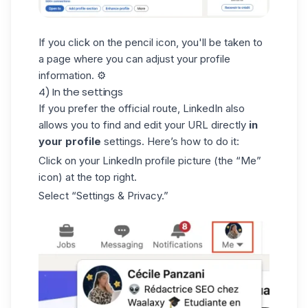
If you click on the pencil icon, you'll be taken to
a page where you can adjust your profile
information. ⚙️
4) In the settings
If you prefer the official route, LinkedIn also
allows you to find and edit your URL directly
in
your profile
settings. Here’s how to do it:
Click on your
LinkedIn profile picture
(the “Me”
icon) at the top right.
Select “Settings & Privacy.”