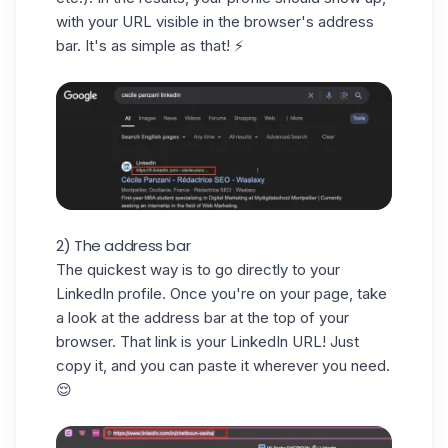
with your URL visible in the browser's address
bar. It's as simple as that! ⚡️
2) The address bar
The quickest way is to go directly to your
LinkedIn profile. Once you're on your page, take
a look at the address bar at the top of your
browser. That link is your LinkedIn URL! Just
copy it, and you can paste it wherever you need.
😌