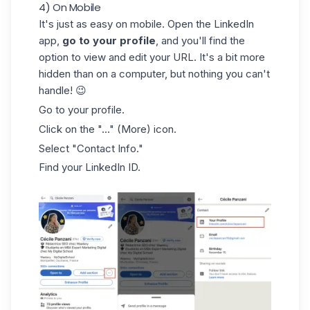
4) On Mobile
It's just as easy on mobile. Open the
LinkedIn
app,
go to your profile
, and you'll find the
option to view and edit your URL. It's a bit more
hidden than on a computer, but nothing you can't
handle! 😉
Go to your profile.
Click on the "..." (More) icon.
Select "Contact Info."
Find your LinkedIn ID.