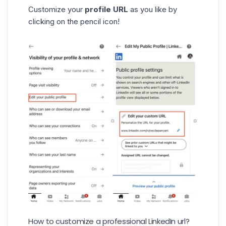
Customize your
profile URL
as you like by
clicking on the pencil icon!
How to customize a professional LinkedIn url?