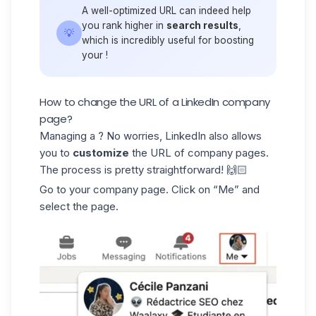
A well-optimized URL can indeed help
you rank higher in
search results
,
💡
which is incredibly useful for boosting
your !
How to change the URL of a LinkedIn company
page?
Managing a ? No worries, LinkedIn also allows
you to
customize
the URL of company pages.
The process is pretty straightforward! 🙌🏻
Go to your company page. Click on “Me” and
select the page.