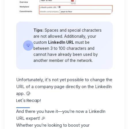
Tips:
Spaces and special characters
are not allowed. Additionally, your
custom
LinkedIn URL
must be
💡
between 3 to 100 characters and
cannot have already been used by
another member of the network.
Unfortunately, it's not yet possible to change the
URL of a company page directly on the LinkedIn
app. 🥲
Let's Recap!
And there you have it—you’re now a LinkedIn
URL expert! 🎉
Whether you’re looking to boost your