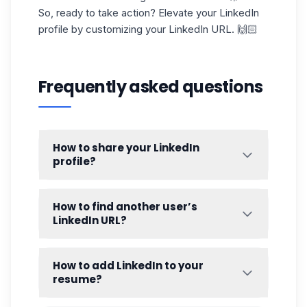
So, ready to take action? Elevate your LinkedIn
profile by customizing your
LinkedIn URL
. 🙌🏻
Frequently asked questions
How to share your LinkedIn
profile?
Sharing your LinkedIn URL is a breeze, and
it's an excellent way to boost your visibility.
How to find another user’s
Here’s how to do it, step by step:
LinkedIn URL?
Get your custom URL
: Start by accessing
If you need to share or save someone
your
LinkedIn profile
and copying the
else’s LinkedIn URL, here’s how to do it:
How to add LinkedIn to your
URL from your browser’s address bar, or
resume?
from the settings if you’ve customized it.
As we showed earlier! 👀
Including your LinkedIn link on your resume