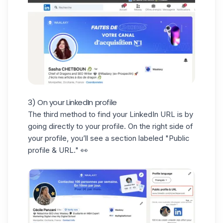
3) On your LinkedIn profile
The third method to find your
LinkedIn URL
is by
going directly to your profile. On the right side of
your profile, you’ll see a section labeled "Public
profile & URL." 👀