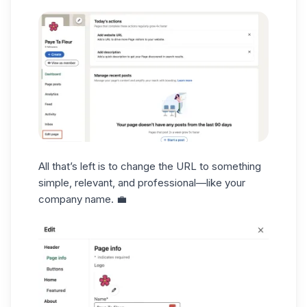
All that’s left is to change the URL to something
simple, relevant, and professional—like your
company name. 💼