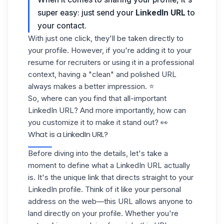
super easy: just send your
LinkedIn URL
to
your contact.
With just one click, they'll be taken directly to
your profile. However, if you're adding it to your
resume for recruiters or using it in a professional
context, having a "clean" and
polished URL
always makes a better impression. ⭐️
So, where can you find that all-important
LinkedIn URL? And more importantly, how can
you
customize it
to make it stand out? 👀
What is a LinkedIn URL?
Before diving into the details, let's take a
moment to define what a
LinkedIn URL
actually
is. It's the unique link that directs straight to your
LinkedIn profile
. Think of it like your personal
address on the web—this URL allows anyone to
land directly on your profile. Whether you're