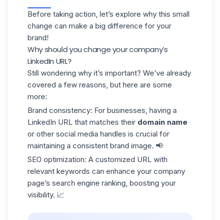
Before taking action, let’s explore why this small
change can make a big difference for your
brand!
Why should you change your company’s
LinkedIn URL?
Still wondering why it’s important? We’ve already
covered a few reasons, but here are some
more:
Brand consistency
: For businesses, having a
LinkedIn URL that matches their
domain name
or other social media handles is crucial for
maintaining a consistent brand image. 📢
SEO optimization
: A customized URL with
relevant keywords can enhance your company
page’s
search engine
ranking, boosting your
visibility. 📈