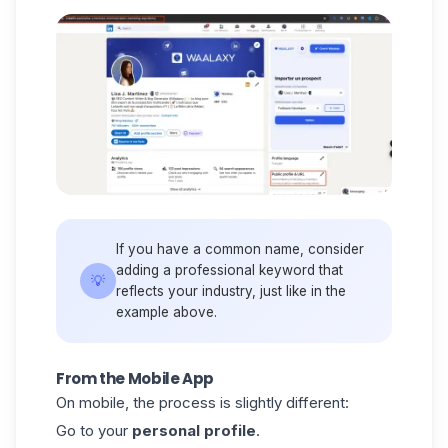
If you have a common name, consider
adding a professional keyword that
💡
reflects your industry, just like in the
example above.
From the Mobile App
On mobile, the process is slightly different:
Go to your
personal profile
.