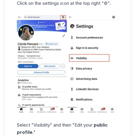
Click on the settings icon at the top right “⚙️”.
Select "Visibility" and then "Edit your
public
profile
."