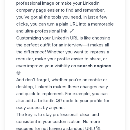
professional image or make your
LinkedIn
company page
easier to find and remember,
you’ve got all the tools you need. In just a few
clicks, you can turn a plain URL into a memorable
and ultra-professional link. 🔗
Customizing your LinkedIn URL is like choosing
the perfect outfit for an interview—it makes all
the difference! Whether you want to impress a
recruiter, make your profile easier to share, or
even improve your visibility on
search engines
.
😎
And don’t forget, whether you’re on mobile or
desktop, LinkedIn makes these changes easy
and quick to implement. For example, you can
also add a
LinkedIn QR code
to your profile for
easy access by anyone.
The key is to stay professional, clear, and
consistent in your customization. No more
excuses for not having a standout URL! 🚀