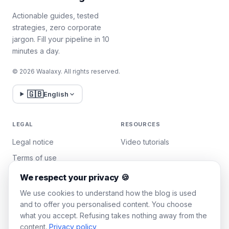
Actionable guides, tested
strategies, zero corporate
jargon. Fill your pipeline in 10
minutes a day.
© 2026 Waalaxy. All rights reserved.
🇬🇧
English
LEGAL
RESOURCES
Legal notice
Video tutorials
Terms of use
Privacy policy
We respect your privacy 🍪
Manage cookies
We use cookies to understand how the blog is used
and to offer you personalised content. You choose
what you accept. Refusing takes nothing away from the
WAALAXY
content.
Privacy policy