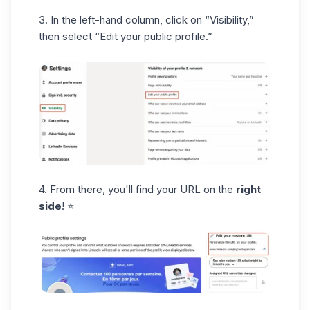
3. In the left-hand column,
click on
“Visibility,”
then select “Edit your public profile.”
4. From there, you'll find your URL on the
right
side
! ⭐️