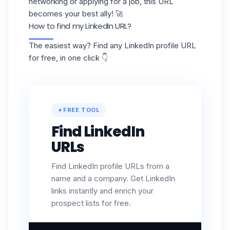
networking or applying for a job, this URL
becomes your best ally! 🚀
How to find my LinkedIn URL?
The easiest way? Find any LinkedIn profile URL
for free, in one click 👇
FREE TOOL
Find LinkedIn
URLs
Find LinkedIn profile URLs from a
name and a company. Get LinkedIn
links instantly and enrich your
prospect lists for free.