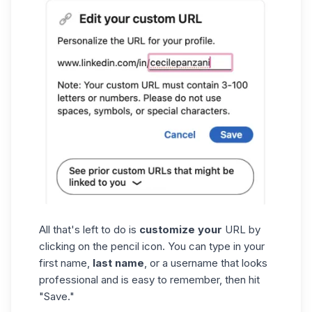
All that's left to do is
customize your
URL by
clicking on the pencil icon. You can type in your
first name,
last name
, or a username that looks
professional and is easy to remember, then hit
"Save."