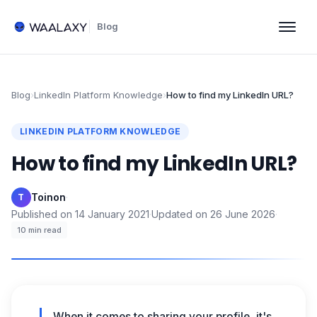
Blog
Blog
›
LinkedIn Platform Knowledge
›
How to find my LinkedIn URL?
LINKEDIN PLATFORM KNOWLEDGE
How to find my LinkedIn URL?
Toinon
·
T
Published on
14 January 2021
·
Updated on
26 June 2026
·
10
min read
When it comes to sharing your profile, it's