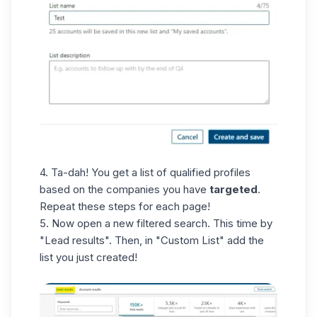
4. Ta-dah! You get a list of qualified profiles
based on the companies you have
targeted
.
Repeat these steps for each page!
5. Now open a new filtered search. This time by
"Lead results". Then, in "Custom List" add the
list you just created!