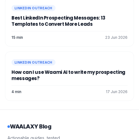
LINKEDIN OUTREACH
Best LinkedIn Prospecting Messages: 13
Templates to Convert More Leads
15 min
23 Jun 2026
LINKEDIN OUTREACH
How can I use Waami AI to write my prospecting
messages?
4 min
17 Jun 2026
WAALAXY Blog
Actionable guides, tested