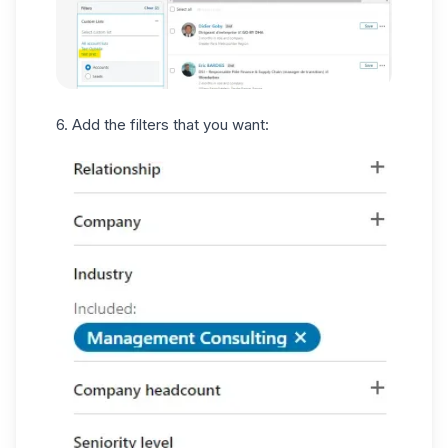
6. Add the filters that you want: