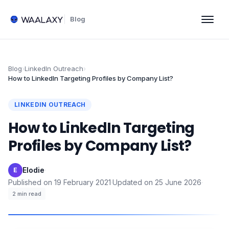
Blog
Blog
›
LinkedIn Outreach
›
How to LinkedIn Targeting Profiles by Company List?
LINKEDIN OUTREACH
How to LinkedIn Targeting
Profiles by Company List?
Elodie
·
E
Published on
19 February 2021
·
Updated on
25 June 2026
·
2
min read