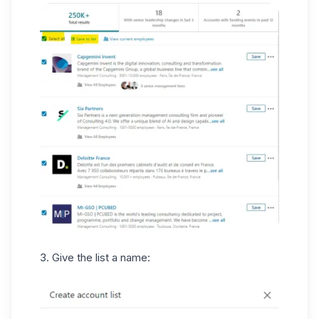
3. Give the list a name: