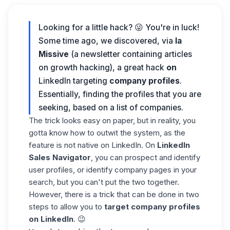
Looking for a little hack? 😜 You're in luck!
Some time ago, we discovered, via
la
Missive
(a newsletter containing articles
on growth hacking), a great hack
on
LinkedIn targeting
company profiles
.
Essentially, finding the profiles that you are
seeking, based on a list of companies.
The trick looks easy on paper, but in reality, you
gotta know how to outwit the system, as the
feature is not native on LinkedIn. On
LinkedIn
Sales Navigator
, you can prospect and identify
user profiles, or identify company pages in your
search, but you can't put the two together.
However, there is a trick that can be done in two
steps to allow you to
target company profiles
on LinkedIn
. 😉