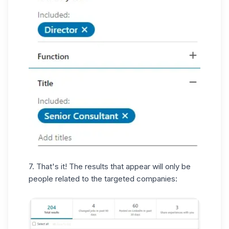
7. That's it! The results that appear will only be
people related to the targeted companies: