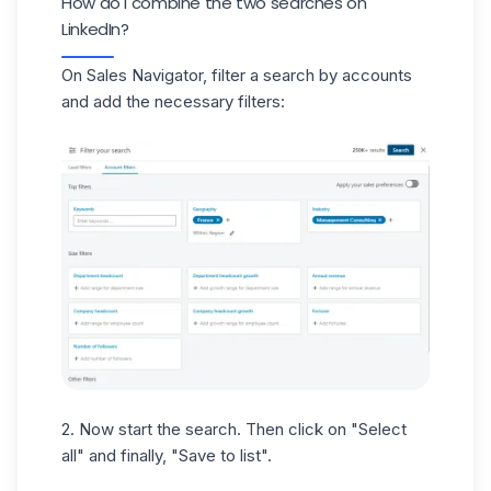
How do I combine the two searches on
LinkedIn?
On Sales Navigator
, filter a search by accounts
and add the necessary filters:
2. Now start the search. Then click on "Select
all" and finally, "Save to list".