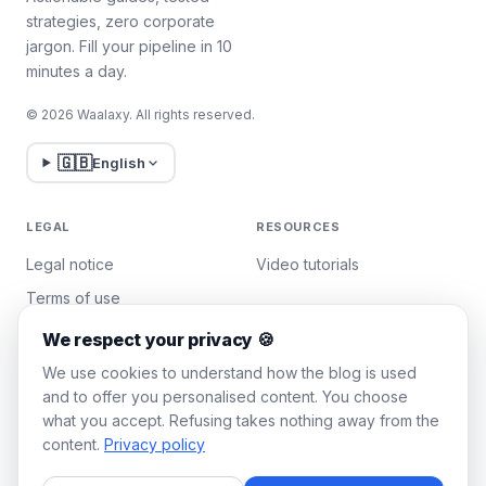
strategies, zero corporate
jargon. Fill your pipeline in 10
minutes a day.
© 2026 Waalaxy. All rights reserved.
🇬🇧
English
LEGAL
RESOURCES
Legal notice
Video tutorials
Terms of use
Privacy policy
We respect your privacy 🍪
Manage cookies
We use cookies to understand how the blog is used
and to offer you personalised content. You choose
what you accept. Refusing takes nothing away from the
WAALAXY
content.
Privacy policy
Pricing