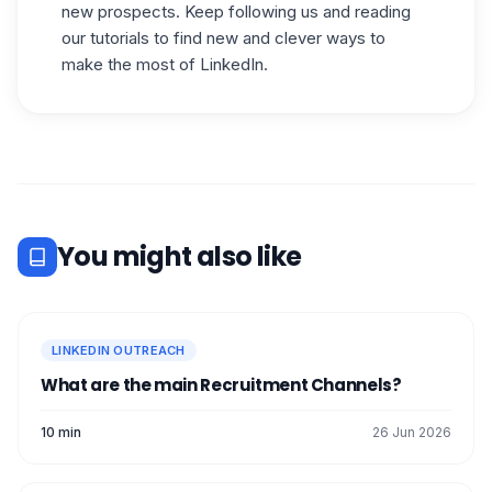
new prospects. Keep following us and reading
our tutorials to find new and clever ways to
make the most of LinkedIn.
You might also like
LINKEDIN OUTREACH
What are the main Recruitment Channels?
10 min
26 Jun 2026