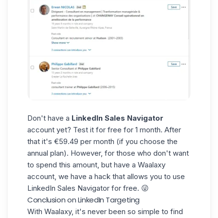
Don't have a
LinkedIn Sales Navigator
account yet? Test it for free for 1 month. After
that it's €59.49 per month (if you choose the
annual plan). However, for those who don't want
to spend this amount, but have a Waalaxy
account, we have a
hack that allows you to use
LinkedIn Sales Navigator for free
. 😜
Conclusion on LinkedIn Targeting
With
Waalaxy
, it's never been so simple to find