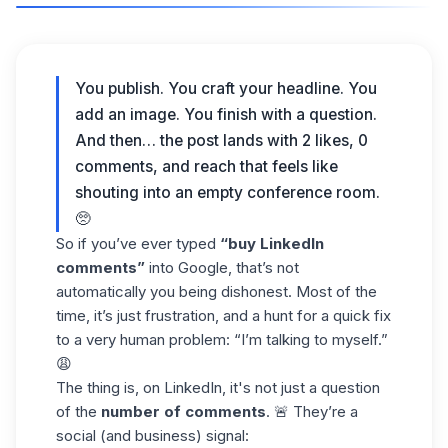
You publish. You craft your headline. You
add an image. You finish with a question.
And then… the post lands with 2 likes, 0
comments, and reach that feels like
shouting into an empty conference room.
🥺
So if you’ve ever typed
“buy LinkedIn
comments”
into Google, that’s not
automatically you being dishonest. Most of the
time, it’s just frustration, and a hunt for a quick fix
to a very human problem: “I’m talking to myself.”
😩
The thing is, on LinkedIn, it's not just a question
of the
number of comments
. 🚨 They’re a
social (and business) signal: