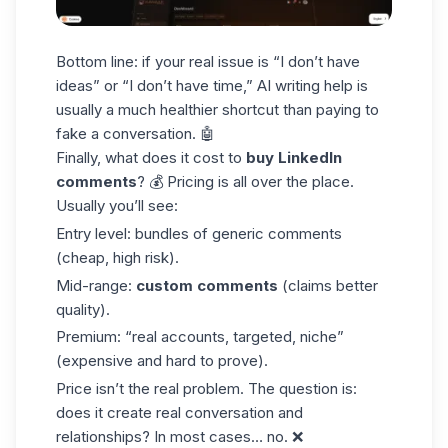
Bottom line: if your real issue is “I don’t have
ideas” or “I don’t have time,” AI writing help is
usually a much healthier shortcut than paying to
fake a conversation. 🤖
Finally, what does it cost to
buy LinkedIn
comments
? 💰 Pricing is all over the place.
Usually you’ll see:
Entry level
: bundles of generic comments
(cheap, high risk).
Mid-range
:
custom comments
(claims better
quality).
Premium
: “real accounts, targeted, niche”
(expensive and hard to prove).
Price isn’t the real problem. The question is:
does it create real conversation and
relationships? In most cases… no. ❌