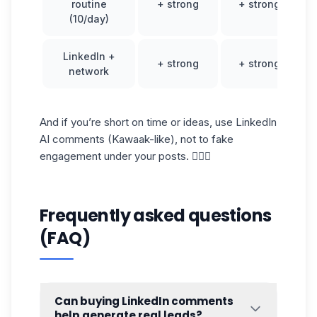
routine
+ strong
+ strong
(10/day)
LinkedIn +
+ strong
+ strong
network
And if you’re short on time or ideas, use LinkedIn
AI comments (Kawaak-like), not to fake
engagement under your posts. 🤷🏻‍♀️
Frequently asked questions
(FAQ)
Can buying LinkedIn comments
help generate real leads?