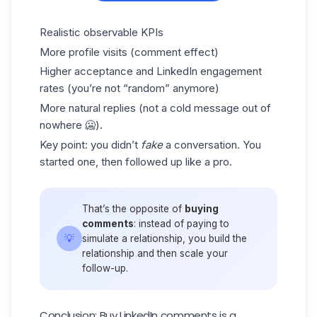
Realistic observable KPIs
More profile visits (comment effect)
Higher acceptance and
LinkedIn engagement
rates (you’re not “random” anymore)
More natural replies (not a cold message out of
nowhere 🥶).
Key point: you didn’t
fake
a conversation. You
started one, then followed up like a pro.
That’s the opposite of
buying
comments
: instead of paying to
💡
simulate a relationship, you build the
relationship and then scale your
follow-up.
Conclusion: Buy LinkedIn comments is a