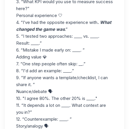
3. “What
KPI
would you use to measure success
here?”
Personal experience 🤍
4. “I’ve had the opposite experience with
. What
changed the game was
.”
5. “I tested two approaches: ____ vs. ____.
Result: ____.”
6. “Mistake I made early on: ____. ”
Adding value 💎
7. “One step people often skip:
__
.”
8. “I'd add an example: ____.”
9. “If anyone wants a template/checklist, I can
share it. ”
Nuance/debate 🗣️
10. "I agree 80%. The other 20% is ____."
11. “It depends a lot on ____. What context are
you in?”
12. “Counterexample: ____. ”
Story/analogy 🗣️