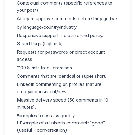
Contextual comments (specific references to
your post).
Ability to approve comments before they go live.
by language/country/industry.
Responsive support + clear refund policy.
❌ Red flags (high risk):
Requests for passwords or direct account
access.
“100% risk-free” promises.
Comments that are identical or super short.
LinkedIn commenting on profiles that are
empty/inconsistent/new.
Massive delivery speed (50 comments in 10
minutes).
Examples to assess quality
1. Example of a LinkedIn comment: “good”
(useful + conversation)