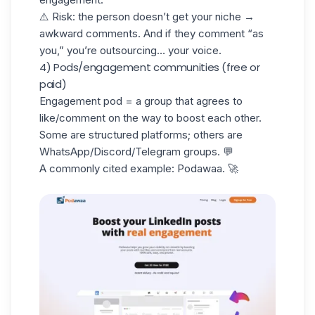
⚠️ Risk: the person doesn’t get your
niche
→
awkward comments. And if they comment “as
you,” you’re outsourcing… your voice.
4) Pods/engagement communities (free or
paid)
Engagement pod = a group that agrees to
like/comment on the way to boost each other.
Some are structured platforms; others are
WhatsApp/Discord/Telegram groups. 💬
A commonly cited example:
Podawaa
. 🚀