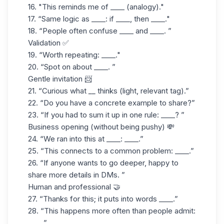
16. "This reminds me of ____ (analogy)."
17. “Same logic as ____: if ____, then ____."
18. “People often confuse ____ and ____. ”
Validation ✅
19. “Worth repeating: ____."
20. “Spot on about ____. ”
Gentle invitation 📨
21.
“Curious what
__
thinks (light, relevant tag).”
22. “Do you have a concrete example to share?”
23. “If you had to sum it up in one rule: ____? ”
Business opening (without being pushy) 💸
24. “We ran into this at ____: ____.”
25. “This connects to a common problem: ____.”
26. “If anyone wants to go deeper, happy to
share more details in DMs. ”
Human and professional 🤝
27. “Thanks for this; it puts into words ____.”
28. “This happens more often than people admit:
____.”