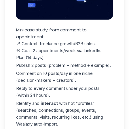
Mini case study: from comment to
appointment
📍
Context
: freelance growth/B2B sales.
🎯
Goal
: 2 appointments/week via LinkedIn.
Plan (14 days)
Publish 2 posts (problem + method + example).
Comment on 10 posts/day in one niche
(decision-makers + creators).
Reply to every comment under your posts
(within 24 hours).
Identify and
interact
with hot “profiles”
(searches, connections, groups, events,
comments, visits, recurring likes, etc.) using
Waalaxy auto-import
.