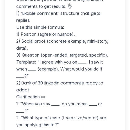
comments to get results. 👌
1) “Likable comment” structure that gets
replies
Use this simple formula:
1) Position
(agree or nuance).
2)
Social proof
(concrete example, mini-story,
data).
3) Question
(open-ended, targeted, specific).
Template: “I agree with you on ____. I saw it
when ____ (example). What would you do if
____?”
2) Bank of 30 LinkedIn comments, ready to
adapt
Clarification 👀
1.
“
When you say ____, do you mean ____ or
____
?”
2. “What type of case (team size/sector) are
you applying this to?”