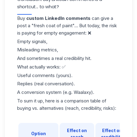
shortcut... to what?
Buy
custom LinkedIn comments
can give a
post a "fresh coat of paint"... But today, the risk
is paying for empty engagement: ❌
Empty signals,
Misleading metrics,
And sometimes a real credibility hit.
What actually works: ✅
Useful comments (yours).
Replies (real conversation).
A conversion system (e.g. Waalaxy).
To sum it up, here is a comparison table of
buying vs. alternatives (reach, credibility, risks):
Effect on
Effect on
Option
reach
credibility