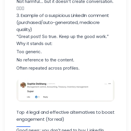
Not harmful… but it doesn’t create conversation.
🤷🏻‍♀️
3. Example of a suspicious LinkedIn comment
(purchased/auto-generated, mediocre
quality)
“Great post! So true. Keep up the good work.”
Why it stands out:
Too generic.
No reference to the content.
Often repeated across profiles.
Top 4 legal and effective alternatives to boost
engagement (for real)
Good news: you don’t need to buy LinkedIn