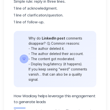
Simple rule: reply in three lines.
1 line of acknowledgment.
1 line of clarification/question.
1 line of follow-up.
Why do
LinkedIn post
comments
disappear? 🤔 Common reasons:
- The author deleted it.
- The author deleted their account.
💡
- The content got moderated.
- Display bug/latency (it happens).
If you keep seeing “weird” comments
vanish… that can also be a quality
signal.
How Waalaxy helps leverage this engagement
to generate leads