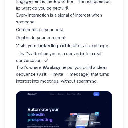
Engagement is the top of the . The real question
is: what do you do next? 😬
Every interaction is a signal of interest when
someone:
Comments on your post.
Replies to your comment.
Visits your
LinkedIn profile
after an exchange.
…that’s attention you can convert into a real
conversation. 💡
That’s where
Waalaxy
helps: you build a clean
sequence (visit → invite → message) that turns
interest into meetings, without spamming.