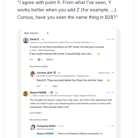
“I agree with point X. From what I’ve seen, Y
works better when you add Z (for example, …).
Curious, have you seen the same thing in B2B?”