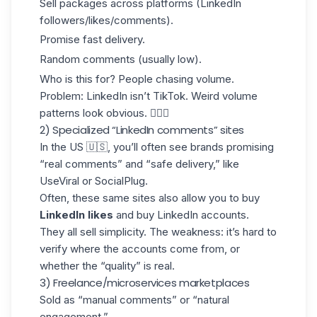
Sell packages across platforms (
LinkedIn
followers
/likes/comments).
Promise fast delivery.
Random comments (usually low).
Who is this for? People chasing volume.
Problem: LinkedIn isn’t TikTok. Weird volume
patterns look obvious. 🤷🏻‍♀️
2) Specialized “LinkedIn comments” sites
In the US 🇺🇸, you’ll often see brands promising
“real comments” and “safe delivery,” like
UseViral or SocialPlug.
Often, these same sites also allow you to buy
LinkedIn likes
and
buy LinkedIn accounts.
They all sell simplicity. The weakness: it’s hard to
verify where the accounts come from, or
whether the “quality” is real.
3) Freelance/microservices marketplaces
Sold as “manual comments” or “natural
engagement.”