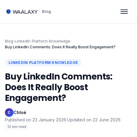
Blog
Blog
›
LinkedIn Platform Knowledge
›
Buy LinkedIn Comments: Does It Really Boost Engagement?
LINKEDIN PLATFORM KNOWLEDGE
Buy LinkedIn Comments:
Does It Really Boost
Engagement?
Chloé
·
C
Published on
23 January 2026
·
Updated on
22 June 2026
·
12
min read