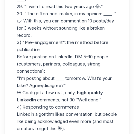
29. “I wish I'd read this two years ago 😅.”
30. “The difference-maker, in my opinion: ____. ”
👉 With this, you can comment on 10 posts/day
for 3 weeks without sounding like a broken
record.
3) “ Pre-engagement”: the method before
publication
Before
posting on LinkedIn
,
DM 5–10 people
(customers, partners, colleagues, strong
connections):
“I’m posting about ____ tomorrow. What’s your
take? Agree/disagree?”
🎯 Goal: get a few real, early,
high quality
LinkedIn
comments, not 30 “Well done.”
4) Responding to comments
LinkedIn algorithm
likes conversation, but people
like being acknowledged even more (and most
creators forget this 🌟).