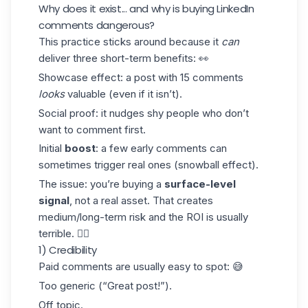
Why does it exist... and why is buying LinkedIn
comments dangerous?
This practice sticks around because it
can
deliver three short-term benefits: 👀
Showcase effect
: a post with 15 comments
looks
valuable (even if it isn’t).
Social proof
: it nudges shy people who don’t
want to comment first.
Initial
boost
: a few early comments can
sometimes trigger real ones (snowball effect).
The issue: you’re buying a
surface-level
signal
, not a real asset. That creates
medium/long-term risk and the ROI is usually
terrible. 👇🏼
1) Credibility
Paid comments are usually easy to spot: 😅
Too generic (“Great post!”).
Off topic.