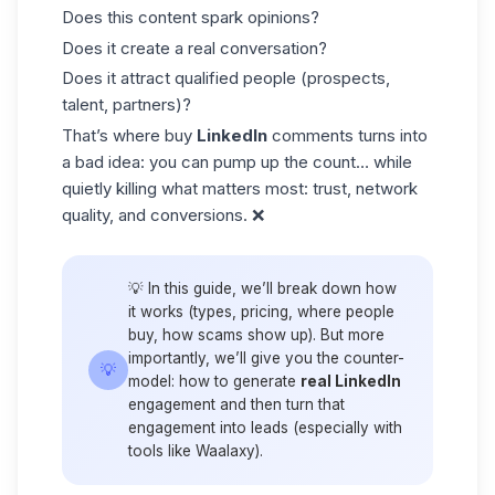
Does this content spark opinions?
Does it create a real conversation?
Does it attract qualified people (prospects,
talent, partners)?
That’s where buy
LinkedIn
comments turns into
a bad idea: you can pump up the count… while
quietly killing what matters most: trust, network
quality, and conversions. ❌
💡 In this guide, we’ll break down how
it works (types, pricing, where people
buy, how scams show up). But more
importantly, we’ll give you the counter-
💡
model:
how to generate
real LinkedIn
engagement
and then
turn that
engagement into leads
(especially with
tools like Waalaxy).