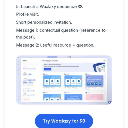
5. Launch a
Waalaxy sequence
👽:
Profile visit.
Short personalized invitation.
Message 1: contextual question (reference to
the post).
Message 2: useful resource + question.
Try Waalaxy for $0