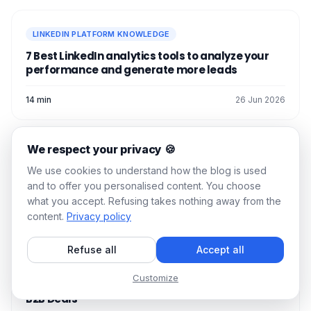
and-forth).
useful content.
We always recommend
organic
LINKEDIN PLATFORM KNOWLEDGE
engagement
& growth alternatives, but
7 Best LinkedIn analytics tools to analyze your
now you know everything you need to
performance and generate more leads
know to buy LinkedIn comments! 👌
See you soon! 👽
14 min
26 Jun 2026
We respect your privacy 🍪
LINKEDIN PLATFORM KNOWLEDGE
We use cookies to understand how the blog is used
LinkedIn Lead Gen Forms: How to use them?
and to offer you personalised content. You choose
what you accept. Refusing takes nothing away from the
13 min
22 Jun 2026
content.
Privacy policy
Refuse all
Accept all
LINKEDIN PLATFORM KNOWLEDGE
Customize
How LinkedIn Certification Help You Close More
B2B Deals