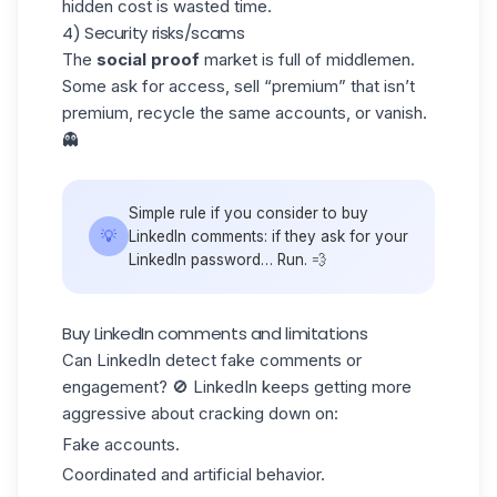
hidden cost is wasted time.
4) Security risks/scams
The
social proof
market is full of middlemen.
Some ask for access, sell “premium” that isn’t
premium, recycle the same accounts, or vanish.
👻
Simple rule if you consider to buy
💡
LinkedIn comments: if they ask for your
LinkedIn password… Run. 💨
Buy LinkedIn comments and limitations
Can LinkedIn detect fake comments or
engagement? 🚫 LinkedIn keeps getting more
aggressive about cracking down on:
Fake accounts
.
Coordinated and artificial behavior.