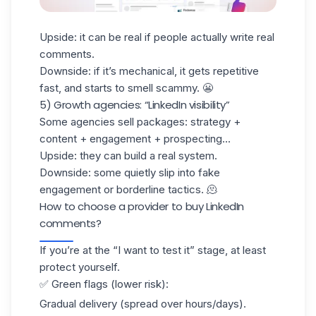
Upside: it can be real if people actually write real
comments.
Downside: if it’s mechanical, it gets repetitive
fast, and starts to smell scammy. 😬
5) Growth agencies: “LinkedIn visibility”
Some agencies sell packages: strategy +
content + engagement +
prospecting
...
Upside: they can build a real system.
Downside: some quietly slip into fake
engagement or borderline tactics. 🫠
How to choose a provider to buy LinkedIn
comments?
If you’re at the “I want to test it” stage, at least
protect yourself.
✅ Green flags (lower risk):
Gradual delivery (spread over hours/days).