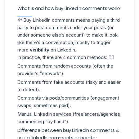
What is and how buy LinkedIn comments work?
💸 Buy LinkedIn comments means paying a third
party to post comments under your posts (or
under someone else’s account) to make it look
like there’s a conversation, mostly to trigger
more
visibility
on LinkedIn.
In practice, there are 4 common methods: 👇🏼
Comments from random accounts (often the
provider’s “network”).
Comments from fake accounts (risky and easier
to detect).
Comments via
pods
/communities (engagement
swaps, sometimes paid).
Manual LinkedIn services (freelancers/agencies
commenting “by hand”).
Difference between buy LinkedIn comments &
use a LinkedIn comments generator