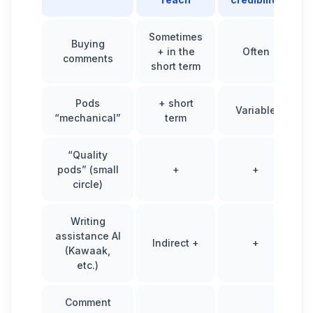
Sometimes
Buying
+ in the
Often
comments
short term
Pods
+ short
Variable
“mechanical”
term
“Quality
pods” (small
+
+
circle)
Writing
assistance AI
Indirect +
+
(Kawaak,
etc.)
Comment