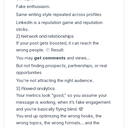
Fake enthusiasm.
Same writing style repeated across profiles
LinkedIn
is a reputation game and reputation
sticks.
2) Network and relationships
If your post gets boosted, it can reach the
wrong people. 🫥 Result:
You may
get comments
and views...
But not
finding prospects
, partnerships, or real
opportunities
You're not attracting the right audience.
3) Flawed analytics
Your metrics look “good,” so you assume your
message is working, when it’s fake engagement
and you’re basically flying blind. 🫣
You end up optimizing the wrong hooks, the
wrong topics, the wrong formats… and the