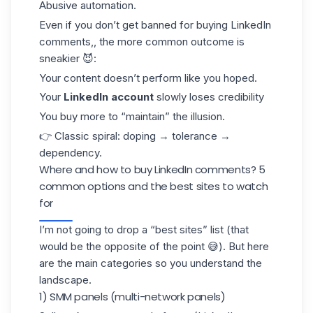
Abusive automation.
Even if you don’t get banned for buying LinkedIn
comments,, the more common outcome is
sneakier 😈:
Your content doesn’t perform like you hoped.
Your
LinkedIn account
slowly loses credibility
You buy more to “maintain” the illusion.
👉 Classic spiral: doping → tolerance →
dependency.
Where and how to buy LinkedIn comments? 5
common options and the best sites to watch
for
I’m not going to drop a “best sites” list (that
would be the opposite of the point 😅). But here
are the main categories so you understand the
landscape.
1) SMM panels (multi-network panels)