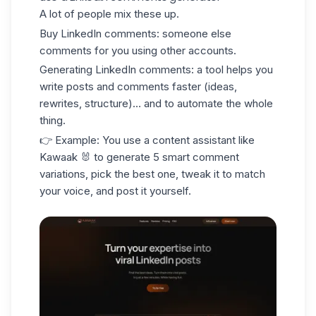
A lot of people mix these up.
Buy
LinkedIn comments: someone else
comments for you using other accounts.
Generating
LinkedIn comments: a tool helps you
write posts and comments faster (ideas,
rewrites, structure)… and to automate the whole
thing.
👉 Example: You use a content assistant like
Kawaak
🐰 to generate 5 smart comment
variations, pick the best one, tweak it to match
your voice, and post it yourself.