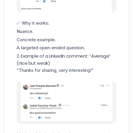
✅ Why it works:
Nuance.
Concrete example.
A targeted
open-ended question
.
2. Example of a LinkedIn comment: “Average”
(nice but weak)
“Thanks for sharing, very interesting!”