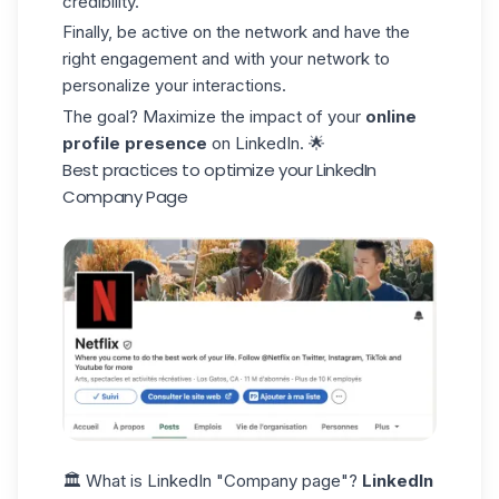
credibility.
Finally, be active on the network and have the
right engagement and with your network to
personalize your interactions.
The goal? Maximize the impact of your
online
profile presence
on LinkedIn. 🌟
Best practices to optimize your LinkedIn
Company Page
🏛️ What is LinkedIn "Company page"?
LinkedIn