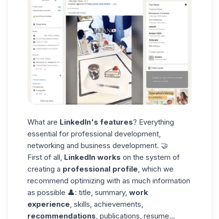
What are
LinkedIn's features
? Everything
essential for professional development,
networking and business development. 🤝
First of all,
LinkedIn works
on the system of
creating a
professional profile
, which we
recommend optimizing with as much information
as possible 👤: title, summary,
work
experience
, skills, achievements,
recommendations
, publications,
resume
...