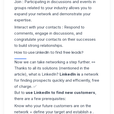
Join
: Participating in discussions and events in
groups related to your industry allows you to
expand your network and demonstrate your
expertise.
Interact with your contacts
: Respond to
comments, engage in discussions, and
congratulate your contacts on their successes
to build strong relationships.
How to use LinkedIn to find free leads?
Now we can take networking a step further. 👀
Thanks to all its solutions (mentioned in the
article), what is LinkedIn?
LinkedIn is
a network
for
finding prospects
quickly and efficiently, free
of charge. ✅
But to
use LinkedIn to find
new customers
,
there are a few prerequisites:
Know who your future customers are on the
network = define your target and establish a .