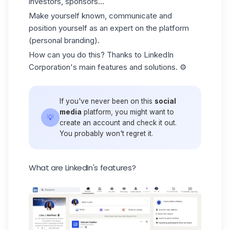
investors, sponsors...
Make yourself known, communicate and
position yourself as an expert on the platform
(personal branding).
How can you do this? Thanks to LinkedIn
Corporation's main features and solutions. ⚙️
If you've never been on this
social
media
platform, you might want to
💡
create an account and check it out.
You probably won't regret it.
What are LinkedIn's features?