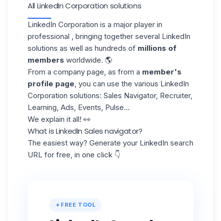
All LinkedIn Corporation solutions
LinkedIn Corporation is a major player in
professional , bringing together several LinkedIn
solutions as well as hundreds of
millions of
members
worldwide. 🌎
From a company page, as from a
member's
profile page
, you can use the various LinkedIn
Corporation solutions: Sales Navigator, Recruiter,
Learning, Ads, Events, Pulse...
We explain it all! 👀
What is LinkedIn Sales navigator?
The easiest way? Generate your LinkedIn search
URL for free, in one click 👇
FREE TOOL