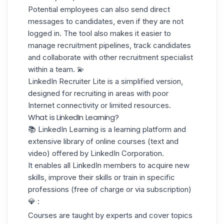
Potential employees can also send direct
messages to candidates, even if they are not
logged in. The tool also makes it easier to
manage recruitment pipelines, track candidates
and collaborate with other recruitment specialist
within a team. 💫
LinkedIn Recruiter Lite
is a simplified version,
designed for recruiting in areas with poor
Internet connectivity or limited resources.
What is LinkedIn Learning?
📚
LinkedIn Learning
is a learning platform and
extensive library of online courses (text and
video) offered by LinkedIn Corporation.
It enables all LinkedIn members to acquire new
skills, improve their skills or train in specific
professions (free of charge or via subscription)
💎 :
Courses are taught by experts and cover topics