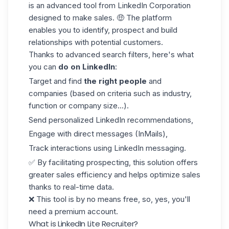
is an advanced tool from LinkedIn Corporation
designed to make sales. 🤑 The platform
enables you to identify, prospect and build
relationships with potential customers.
Thanks to advanced search filters, here's what
you can
do on LinkedIn
:
Target and find
the right people
and
companies (based on criteria such as industry,
function or company size...).
Send personalized
LinkedIn recommendations
,
Engage with direct messages (InMails),
Track interactions using LinkedIn messaging.
✅ By facilitating prospecting, this solution offers
greater sales efficiency and helps optimize sales
thanks to real-time data.
❌ This tool is by no means free, so, yes, you'll
need a premium account.
What is LinkedIn Lite Recruiter?