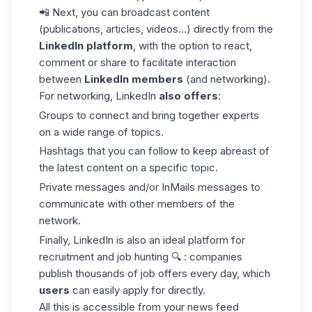
📲 Next, you can broadcast content
(publications, articles, videos...) directly from the
LinkedIn platform
, with the option to react,
comment or share to facilitate interaction
between
LinkedIn members
(and networking).
For networking, LinkedIn
also offers
:
Groups to connect and bring together experts
on a wide range of topics.
Hashtags that you can follow to keep abreast of
the latest content on a specific topic.
Private messages and/or
InMails
messages to
communicate with other members of the
network.
Finally, LinkedIn is also an ideal platform for
recruitment and job hunting 🔍 : companies
publish thousands of job offers every day, which
users
can easily apply for directly.
All this is accessible from your
news feed