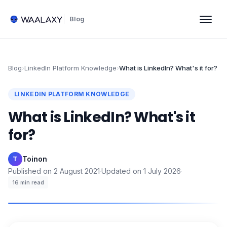
Blog
Blog
›
LinkedIn Platform Knowledge
›
What is LinkedIn? What's it for?
LINKEDIN PLATFORM KNOWLEDGE
What is LinkedIn? What's it
for?
Toinon
·
T
Published on
2 August 2021
·
Updated on
1 July 2026
·
16
min read