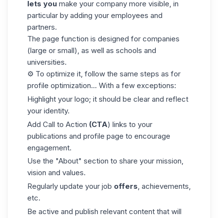
lets you
make your company more visible, in
particular by adding your employees and
partners.
The page function is designed for companies
(large or small), as well as schools and
universities.
⚙️ To optimize it, follow the same steps as for
profile optimization... With a few exceptions:
Highlight your logo; it should be clear and reflect
your identity.
Add
Call to Action
(CTA
) links to your
publications and profile page to encourage
engagement.
Use the "About" section to share your mission,
vision and values.
Regularly update your job
offers
, achievements,
etc.
Be active and publish relevant content that will