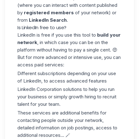
(where you can interact with content published
by
registered members
of your network) or
from
LinkedIn Search
.
Is LinkedIn free to use?
LinkedIn is free if you use this tool to
build your
network
, in which case you can be on the
platform without having to pay a single cent. 🤑
But for more advanced or intensive use, you can
access paid services:
Different subscriptions depending on your use
of LinkedIn, to access advanced features
LinkedIn Corporation solutions to help you run
your business or simply growth hiring to recruit
talent for your team.
These services are additional benefits for
contacting people outside your network,
detailed information on job postings, access to
additional resources... 🪄