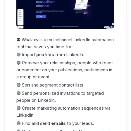
👽 Waalaxy is a multichannel LinkedIn automation
tool that saves you time for :
🟣 Import
profiles
from LinkedIn.
🔵 Retrieve your relationships, people who react
or comment on your publications, participants in
a group or event,
🟣 Sort and segment contact lists.
🔵 Send personalized invitations to targeted
people on LinkedIn.
🟣 Create marketing automation sequences via
LinkedIn.
🔵 Find and send
emails
to your leads.