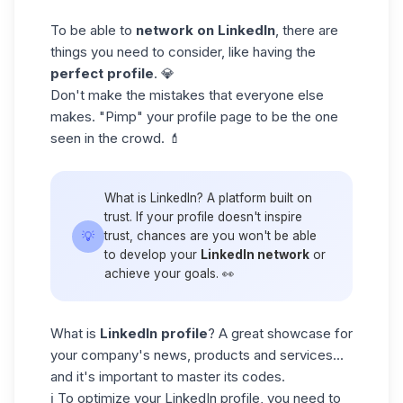
To be able to
network on LinkedIn
, there are
things you need to consider, like having the
perfect
profile
. 💎
Don't make the mistakes that everyone else
makes. "Pimp" your profile page to be the one
seen in the crowd. 💄
What is LinkedIn? A platform built on
trust. If your profile doesn't inspire
💡
trust, chances are you won't be able
to develop your
LinkedIn network
or
achieve your goals. 👀
What is
LinkedIn profile
? A great showcase for
your company's news, products and services...
and it's important to master its codes.
ℹ️ To
optimize your LinkedIn profile
, you need to