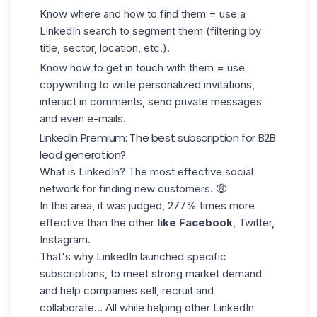
Know where and how to find them = use a
LinkedIn search to segment them (filtering by
title, sector, location, etc.).
Know how to get in touch with them = use
copywriting to write personalized invitations,
interact in comments, send private messages
and even e-mails.
LinkedIn Premium: The best subscription for B2B
lead generation?
What is LinkedIn? The most effective social
network for finding new customers. 🤑
In this area, it was judged, 277% times more
effective than the other
like Facebook
, Twitter,
Instagram.
That's why LinkedIn launched specific
subscriptions, to meet strong market demand
and help companies sell, recruit and
collaborate... All while helping other LinkedIn