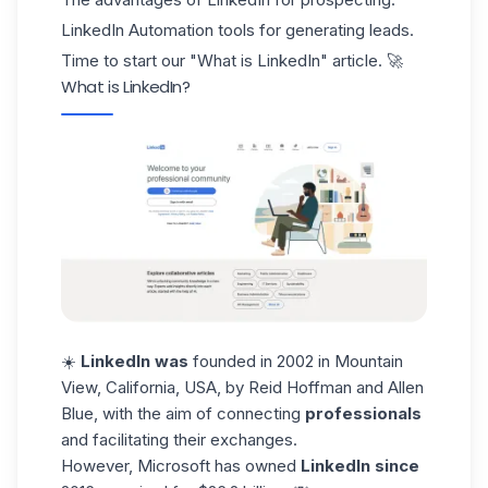
LinkedIn Automation tools for generating leads.
Time to start our "What is LinkedIn" article. 🚀
What is LinkedIn?
☀️
LinkedIn was
founded in 2002 in Mountain
View, California, USA, by
Reid Hoffman and Allen
Blue
, with the aim of connecting
professionals
and facilitating their exchanges.
However,
Microsoft
has owned
LinkedIn since