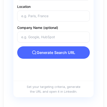
Set your targeting criteria, generate
the URL and open it in LinkedIn.