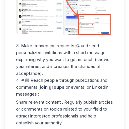
3. Make connection requests 💞 and send
personalized invitations with a short message
explaining why you want to get in touch (shows
your interest and increases the chances of
acceptance).
4. 🫵🏼 Reach people through publications and
comments,
join groups
or events, or LinkedIn
messages :
Share relevant content
:
Regularly publish articles
or comments on topics related to your field to
attract interested professionals and help
establish your authority.