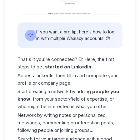
If you want a pro tip, here's how to log
💡
in with
multiple Waalaxy accounts
! 😘
That's it you're connected? 🚀 Here, the first
steps to get
started on LinkedIn
:
Access LinkedIn, then fill in and complete your
profile or
company page
,
Start creating a network by adding
people you
know
, from your sector/field of expertise, or
who might be interested in what you offer.
Network by writing notes or personalized
messages, commenting on interesting posts,
following people or joining groups...
Search for your target audience with a good