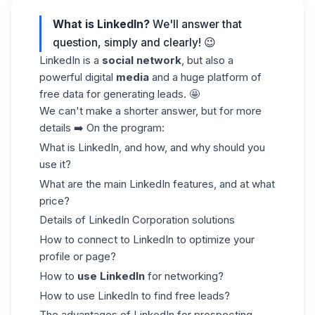
What is LinkedIn?
We'll answer that
question, simply and clearly! 😉
LinkedIn is a
social network
, but also a
powerful digital
media
and a huge platform of
free data for generating leads. 🤩
We can't make a shorter answer, but for more
details ➡️ On the program:
What is LinkedIn, and how, and why should you
use it?
What are the main LinkedIn features, and at what
price?
Details of LinkedIn Corporation solutions
How to connect to LinkedIn to optimize your
profile or page?
How to
use LinkedIn
for networking?
How to use LinkedIn to find free leads?
The advantages of LinkedIn for prospecting.