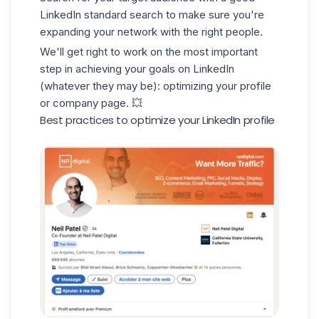
LinkedIn standard search
to make sure you're
expanding your network with the right people.
We'll get right to work on the most important
step in achieving your goals on LinkedIn
(whatever they may be): optimizing your profile
or company page. 💥
Best practices to optimize your LinkedIn profile