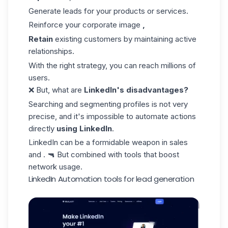
Generate leads for your products or services.
Reinforce your corporate image
,
Retain
existing customers by maintaining active
relationships.
With the right strategy, you can reach millions of
users.
❌ But, what are
LinkedIn's disadvantages?
Searching and segmenting profiles is not very
precise, and it's impossible to automate actions
directly
using LinkedIn
.
LinkedIn can be a formidable weapon in
sales
and . 🔫 But combined with tools that boost
network usage.
LinkedIn Automation tools for lead generation