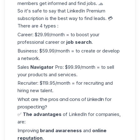
members get informed and find jobs. 🧢
So it's safe to say that
LinkedIn Premium
subscription is the best way to find leads. 💳
There are 4 types :
Career: $29.99/month = to boost your
professional career or
job search
.
Business: $59.99/month = to create or develop
a network.
Sales
Navigator
Pro: $99.99/month = to sell
your products and services.
Recruiter: $119.95/month = for recruiting and
hiring new talent.
What are the pros and cons of LinkedIn for
prospecting?
✅
The advantages
of LinkedIn for companies,
are:
Improving
brand awareness
and
online
reputation
,