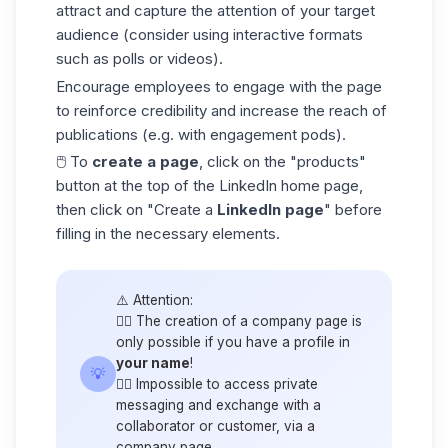
attract and capture the attention of your target
audience
(consider using interactive formats
such as polls or videos).
Encourage employees to engage with the page
to reinforce credibility and increase the reach of
publications (e.g. with engagement pods).
🖱️ To
create a page
, click on the "products"
button at the top of the LinkedIn home page,
then click on "Create a
LinkedIn page
" before
filling in the necessary elements.
⚠️ Attention:
👉🏼 The creation of a company page is
only possible if you have a profile in
your name
!
💡
👉🏼 Impossible to access private
messaging and exchange with a
collaborator or customer, via a
company page.