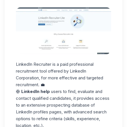
LinkedIn Recruiter is a paid professional
recruitment tool offered by LinkedIn
Corporation, for more effective and targeted
recruitment. 💼
🛟
LinkedIn help
users to find, evaluate and
contact qualified candidates, it provides access
to an extensive
prospecting database
of
LinkedIn profiles pages, with advanced search
options to refine criteria (skills, experience,
location, etc.).