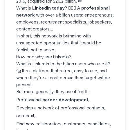
2016, acquired for $26.2 billion. 💸
What is
LinkedIn today
? 🤷🏻‍♀️ A
professional
network
with over a billion users: entrepreneurs,
employees, recruitment specialists, jobseekers,
content creators...
In short, this network is brimming with
unsuspected opportunities that it would be
foolish not to seize.
How and why use LinkedIn?
What is LinkedIn to the billion users who use it?
🤔 It's a platform that's free, easy to use, and
where they're almost certain their target will be
present.
But more generally, they use it for👇🏼:
Professional
career development
,
Develop a network of professional contacts,
or recruit,
Find new collaborators, customers, candidates,