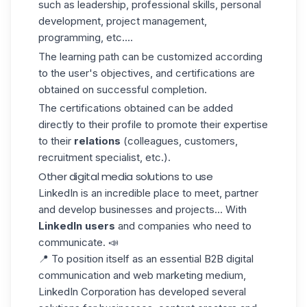
such as leadership, professional skills, personal
development, project management,
programming, etc....
The learning path can be customized according
to the user's objectives, and certifications are
obtained on successful completion.
The certifications obtained can be added
directly to their profile to promote their expertise
to their
relations
(colleagues, customers,
recruitment specialist, etc.).
Other digital media solutions to use
LinkedIn is an incredible place to meet, partner
and develop businesses and projects... With
LinkedIn users
and companies who need to
communicate. 📣
📍 To position itself as an essential B2B digital
communication and web marketing medium,
LinkedIn Corporation has developed several