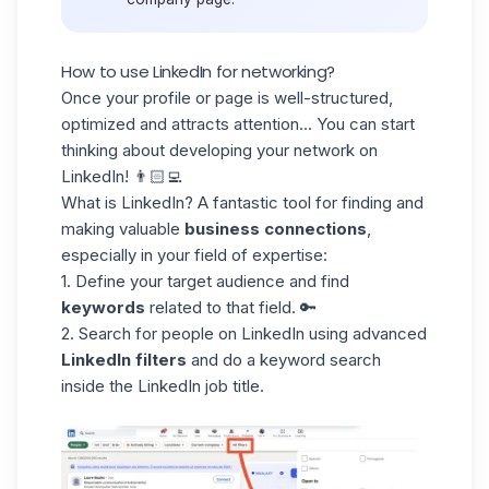
How to use LinkedIn for networking?
Once your profile or page is well-structured,
optimized and attracts attention... You can start
thinking about developing your
network on
LinkedIn
! 👨🏻‍💻
What is LinkedIn? A fantastic tool for finding and
making valuable
business connections
,
especially in your field of expertise:
1. Define your target audience and find
keywords
related to that field. 🔑
2. Search for people on LinkedIn using advanced
LinkedIn filters
and do a keyword search
inside the
LinkedIn job title
.