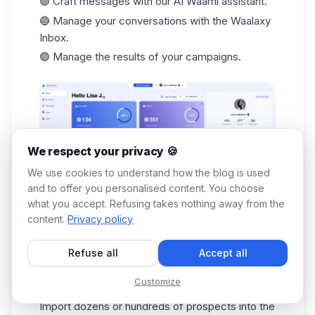
🟣 Craft messages with our AI Waami assistant.
🔵 Manage your conversations with the
Waalaxy
Inbox
.
🟣 Manage the results of your campaigns.
We respect your privacy 🍪
We use cookies to understand how the blog is used
and to offer you personalised content. You choose
what you accept. Refusing takes nothing away from the
You don't have to do a thing!
Waalaxy
works for
content.
Privacy policy
you. 🔥 Follow this step-by-step tutorial: ⬇️
Download the Waalaxy extension from the
Refuse all
Accept all
Chrome Store.
Customize
Search from LinkedIn.
Import dozens or hundreds of prospects into the