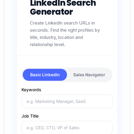
LinkedIn Search
Generator
Create LinkedIn search URLs in
seconds. Find the right profiles by
title, industry, location and
relationship level.