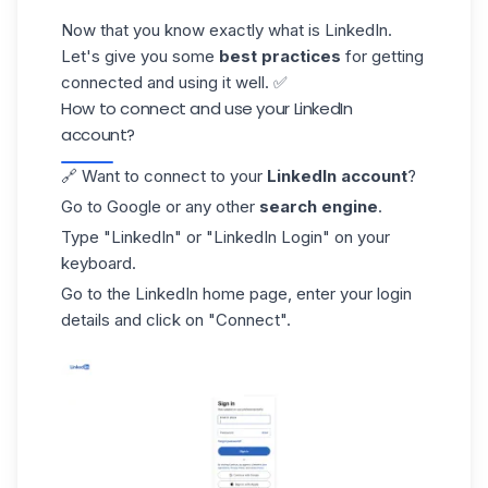
Now that you know exactly what is LinkedIn.
Let's give you some
best practices
for getting
connected and using it well. ✅
How to connect and use your LinkedIn
account?
🔗 Want to connect to your
LinkedIn account
?
Go to Google or any other
search engine
.
Type "LinkedIn" or
"LinkedIn Login
" on your
keyboard.
Go to the LinkedIn home page, enter your login
details and click on "Connect".