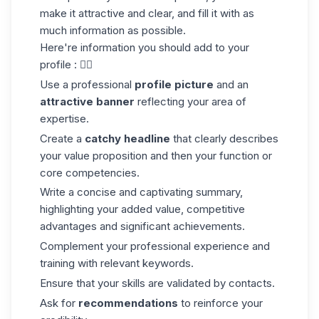
make it attractive and clear, and fill it with as
much information as possible.
Here're information you should add to your
profile : 👇🏼
Use a professional
profile picture
and an
attractive banner
reflecting your area of
expertise.
Create a
catchy headline
that clearly describes
your value proposition and then your function or
core competencies.
Write a concise and captivating summary,
highlighting your added value, competitive
advantages and significant achievements.
Complement your professional experience and
training with relevant keywords.
Ensure that your skills are validated by contacts.
Ask for
recommendations
to reinforce your