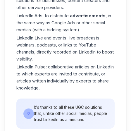
solutions for businesses, content creators and
other service providers:
LinkedIn Ads
: to distribute
advertisements
, in
the same way as Google Ads or other social
medias (with a bidding system).
LinkedIn Live
and events: live broadcasts,
webinars, podcasts, or links to YouTube
channels, directly recorded on LinkedIn to boost
visibility.
LinkedIn Pulse
: collaborative articles on LinkedIn
to which experts are invited to contribute, or
articles written individually by experts to share
knowledge.
It's thanks to all these UGC solutions
💡
that, unlike other social medias, people
trust LinkedIn as a medium.