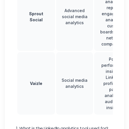
analytics
reports,
Advanced
Sprout
engagement
social media
Social
analysis,
analytics
custom
boards, multi-
network
comparisons
Post-
performance
insights,
LinkedIn
Social media
Vaizle
profile and
analytics
page
analytics,
audience
insights
1. What is the LinkedIn analytics tool used for?