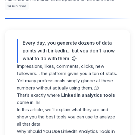
14
min read
Every day, you generate dozens of data
points with LinkedIn... but you don't know
what to do with them. 🥲
Impressions, likes, comments, clicks, new
followers... the platform gives you a ton of stats.
Yet many professionals simply glance at these
numbers without actually using them. 🫠
That’s exactly where
LinkedIn analytics tools
come in. 📊
In this article, we’ll explain what they are and
show you the best tools you can use to analyze
all that data.
Why Should You Use LinkedIn Analytics Tools in