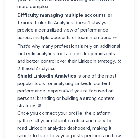
more complex.
Difficulty managing multiple accounts or
teams
: LinkedIn Analytics doesn’t always
provide a centralized view of performance
across multiple accounts or team members. 👀
That’s why many professionals rely on
additional
LinkedIn analytics tools
to get deeper insights
and better control over their LinkedIn strategy. ⚒️
2. Shield Analytics
Shield LinkedIn Analytics
is one of the most
popular tools for analyzing LinkedIn content
performance, especially if you’re focused on
personal branding or building a strong content
strategy. 📆
Once you connect your profile, the platform
gathers all your data into a clear and
easy-to-
read
LinkedIn analytics dashboard, making it
simple to track how your posts perform and how