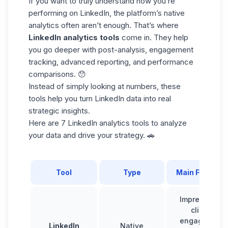
If you want to truly understand how you’re
performing on LinkedIn, the platform’s native
analytics often aren’t enough. That’s where
LinkedIn analytics tools
come in. They help
you go deeper with post-analysis, engagement
tracking, advanced reporting, and performance
comparisons. 😯
Instead of simply looking at numbers, these
tools help you turn LinkedIn data into real
strategic insights.
Here are
7 LinkedIn analytics tools
to analyze
your data and drive your strategy. 🚗
Tool
Type
Main Feature
Impressions,
clicks,
engagement
LinkedIn
Native