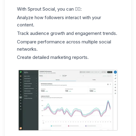
With Sprout Social, you can 👇🏻:
Analyze how followers interact with your
content.
Track audience growth and engagement trends.
Compare performance across multiple social
networks.
Create detailed marketing reports.