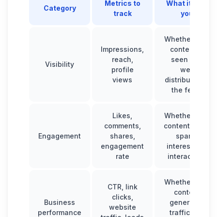
Metrics to
What it tells
Category
track
you
Whether your
Impressions,
content is
reach,
seen and
Visibility
profile
well
views
distributed in
the feed.
Likes,
Whether your
comments,
content really
Engagement
shares,
sparks
engagement
interest and
rate
interaction.
Whether your
CTR, link
content
clicks,
Business
generates
website
performance
traffic and