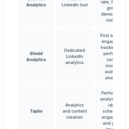
rate, follower
Analytics
LinkedIn tool
growth,
demographic
insights
Post analysis,
engagement
tracking, top-
Dedicated
Shield
performing
LinkedIn
Analytics
content
analytics
insights,
audience
analytics
Performance
analysis, post
Analytics
ideas,
Taplio
and content
scheduling,
creation
engagement
and growth