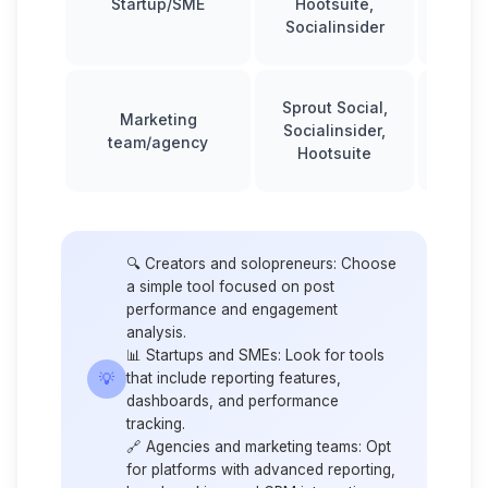
Startup/SME
Hootsuite,
repo
Socialinsider
Sprout Social,
Marketing
Adva
Socialinsider,
team/agency
repo
Hootsuite
🔍
Creators and solopreneurs:
Choose
a simple tool focused on post
performance and engagement
analysis.
📊
Startups and SMEs
: Look for tools
💡
that include reporting features,
dashboards, and performance
tracking.
🔗
Agencies and marketing teams
: Opt
for platforms with advanced reporting,