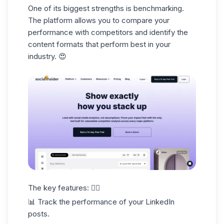
One of its biggest strengths is
benchmarking.
The platform allows you to compare your
performance with competitors and identify the
content formats that perform best in your
industry. 😍
The key features: 👇🏻
📊 Track the performance of your LinkedIn
posts.