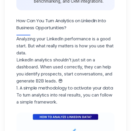
benchmarking, and CRM integrations.
How Can You Turn Analytics on LinkedIn Into
Business Opportunities?
Analyzing your LinkedIn performance is a good
start. But what really matters is
how you use that
data
.
LinkedIn analytics shouldn’t just sit on a
dashboard. When used correctly, they can help
you identify prospects, start conversations, and
generate B2B leads
. 😎
1. A simple methodology to activate your data
To turn analytics into real results, you can follow
a
simple framework.