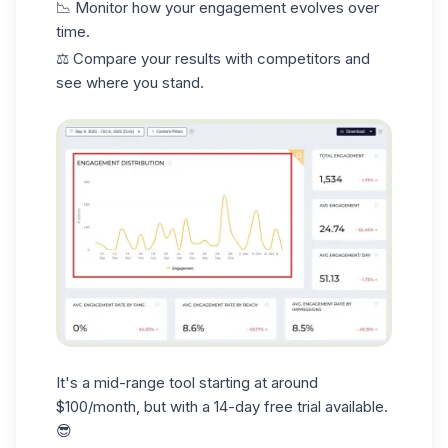
📉 Monitor how your engagement evolves over
time.
⚖️ Compare your results with competitors and
see where you stand.
It's a mid-range tool starting at around
$100/month, but with a 14-day free trial available.
😎