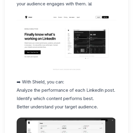
your audience engages with them. 📊
➡️ With Shield, you can:
Analyze the performance of each LinkedIn post.
Identify which content performs best.
Better understand your
target audience
.