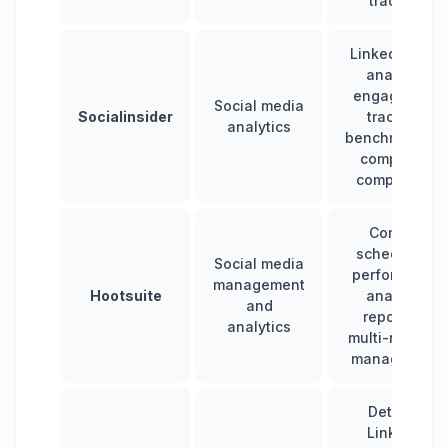
tracking
LinkedIn post
analysis,
engagement
Social media
Socialinsider
tracking,
analytics
benchmarking
competitor
comparison
Content
scheduling,
Social media
performance
management
Hootsuite
analysis,
and
reporting,
analytics
multi-network
management
Detailed
LinkedIn