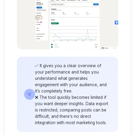
✅ It gives you a clear overview of
your performance and helps you
understand what generates
engagement with your audience, and
it’s completely free.
💡
❌ The tool quickly becomes limited if
you want deeper insights. Data export
is restricted, comparing posts can be
difficult, and there’s no direct
integration with most marketing tools.