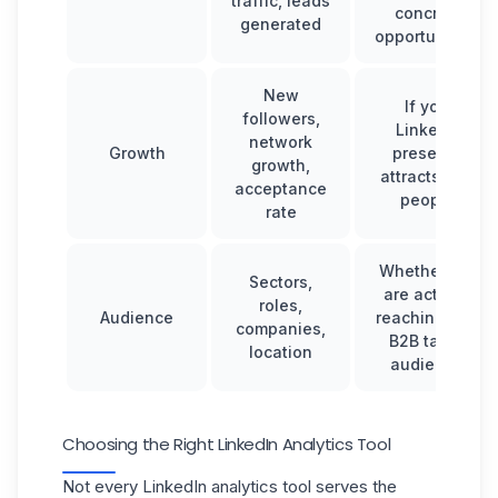
traffic, leads
concrete
generated
opportunities.
New
If your
followers,
LinkedIn
network
Growth
presence
growth,
attracts new
acceptance
people.
rate
Whether you
Sectors,
are actually
roles,
Audience
reaching your
companies,
B2B target
location
audience.
Choosing the Right LinkedIn Analytics Tool
Not every LinkedIn analytics tool serves the