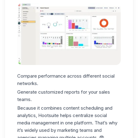
Compare performance across different social
networks.
Generate customized reports for your
sales
teams.
Because it combines
content scheduling and
analytics
, Hootsuite helps centralize social
media management in one platform. That’s why
it’s widely used by marketing teams and
agencies managing
multiple accounts
. 🤓