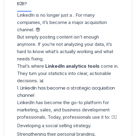
B2B?
LinkedIn is no longer just a . For many
companies, it’s become a
major acquisition
channel. 😎
But simply posting content isn’t enough
anymore. If you’re not analyzing your data, it’s
hard to know what’s actually working and what
needs fixing.
That’s where
LinkedIn analytics tools
come in.
They turn your statistics into clear, actionable
decisions. 📊
1. LinkedIn has become a strategic acquisition
channel
LinkedIn has become the go-to platform for
marketing, sales, and business development
professionals. Today, professionals use it to: 👇🏻
Developing a social selling strategy.
Strengthening their
personal branding
.