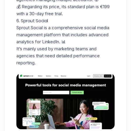
💰 Regarding its price, its standard plan is €199
with a 30-day free trial.
6. Sprout Social
Sprout Social
is a comprehensive social media
management platform that includes advanced
analytics for LinkedIn. 📊
It’s mainly used by marketing teams and
agencies that need detailed performance
reporting.