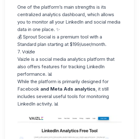
One of the platform’s main strengths is its
centralized analytics dashboard
, which allows
you to monitor all your LinkedIn and social media
data in one place. ✨
💰 Sprout Social is a premium tool with a
Standard plan starting at $199/user/month.
7. Vaizle
Vaizle
is a social media analytics platform that
also offers features for tracking LinkedIn
performance. 📊
While the platform is primarily designed for
Facebook
and Meta Ads analytics
, it still
includes several useful tools for monitoring
LinkedIn activity. 📊