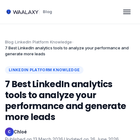
Blog
Blog
›
LinkedIn Platform Knowledge
›
7 Best LinkedIn analytics tools to analyze your performance and
generate more leads
LINKEDIN PLATFORM KNOWLEDGE
7 Best LinkedIn analytics
tools to analyze your
performance and generate
more leads
Chloé
·
C
Published on
13 March 2026
·
Updated on
26 June 2026
·