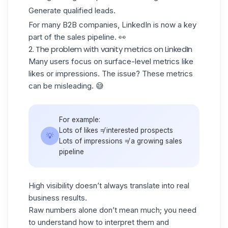
Generate qualified leads.
For many B2B companies, LinkedIn is now a
key
part
of the sales pipeline. 👀
2. The problem with vanity metrics on LinkedIn
Many users focus on surface-level metrics like
likes or impressions
. The issue? These metrics
can be misleading. 😅
For example:
Lots of likes ≠ interested prospects
💡
Lots of impressions ≠ a growing sales
pipeline
High visibility doesn’t always translate into real
business results.
Raw numbers alone don’t mean much; you need
to understand how to interpret them and