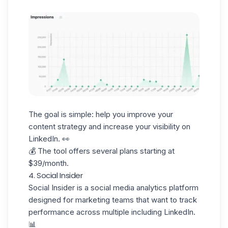
The goal is simple: help you improve your
content strategy and increase your visibility on
LinkedIn. 👀
💰 The tool offers several plans starting at
$39/month.
4. Social Insider
Social Insider
is a social media analytics platform
designed for marketing teams that want to track
performance across multiple including LinkedIn.
📊