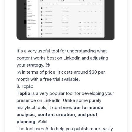
It's a very useful tool for understanding what
content works best on LinkedIn and adjusting
your strategy. 😎
💰 In terms of price, it costs around $30 per
month with a free trial available.
3. Taplio
Taplio
is a very popular tool for developing your
presence on LinkedIn. Unlike some purely
analytical tools, it combines
performance
analysis, content creation, and post
planning
. ✍️📊
The tool uses AI to help you publish more easily