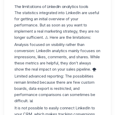
The limitations of LinkedIn analytics tools
The statistics integrated into LinkedIn are useful
for getting an initial overview of your
performance. But as soon as you want to
implement a real marketing strategy, they are no
longer sufficient. ⚠️ Here are the limitations:
Analysis focused on visibility rather than
conversion
: LinkedIn analytics mainly focuses on
impressions, likes, comments, and shares. While
these metrics are helpful, they don’t always
show the real impact on your
sales pipeline.
🌪️
Limited advanced reporting
: The possibilities
remain limited because there are few custom
boards, data export is restricted, and
performance comparisons can sometimes be
difficult. 📊
It is not possible to easily connect LinkedIn to
your CRM
, which makes tracking conversions