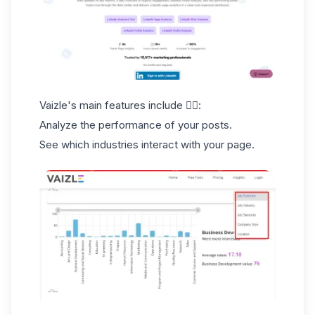
Vaizle's main features include 👇🏻:
Analyze the performance of your posts.
See which industries interact with your page.