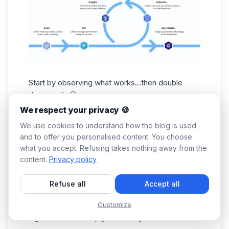
Start by observing what works...then double
down on it. 😎
Look at the posts that generate the most
We respect your privacy 🍪
engagement, identify the topics that resonate
We use cookies to understand how the blog is used
with your audience, and focus your strategy on
and to offer you personalised content. You choose
what already works well. 😌
what you accept. Refusing takes nothing away from the
2. Identify prospects who interact with your
content.
Privacy policy
content
People who like, comment on, or share your
Refuse all
Accept all
posts are often the most interested in your
Customize
expertise or offer. These interactions are strong
signals that can help you identify: 👇🏻