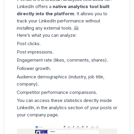
LinkedIn offers a
native analytics tool built
directly into the platform
. It allows you to
track your LinkedIn performance without
installing any external tools. 🤗
Here’s what you can analyze:
Post clicks.
Post impressions.
Engagement rate
(likes, comments, shares).
Follower growth.
Audience demographics (industry, job title,
company).
Competitor performance comparisons.
You can access these statistics directly inside
LinkedIn, in the analytics section of your posts or
your company page.