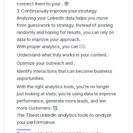
connect them to your . 🤓
3. Continuously improve your strategy
Analyzing your LinkedIn data helps you move
from
guesswork to strategy
. Instead of posting
randomly and hoping for results, you can rely on
data to improve your approach.
With proper analytics, you can 👇🏻:
Understand what truly works in your content.
Optimize your outreach and .
Identify interactions that can become business
opportunities.
With the right analytics tools, you’re no longer
just looking at stats; you’re using data to improve
performance, generate more leads, and win
more customers. 🥰
The 7 best LinkedIn analytics tools to analyze
your performance