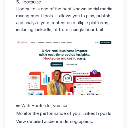
5. Hootsuite
Hootsuite
is one of the best-known social media
management tools. It allows you to plan, publish,
and analyze your content on multiple platforms,
including
LinkedIn
, all from a single board. 📊
➡️ With Hootsuite, you can:
Monitor the performance of your LinkedIn posts.
View detailed audience demographics.