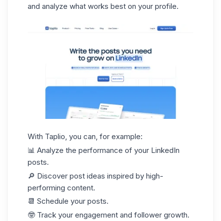
and analyze what works best on your profile.
With Taplio, you can, for example:
📊 Analyze the performance of your
LinkedIn
posts.
🔎 Discover post ideas inspired by high-
performing content.
📆 Schedule your posts.
🤓 Track your engagement and follower growth.