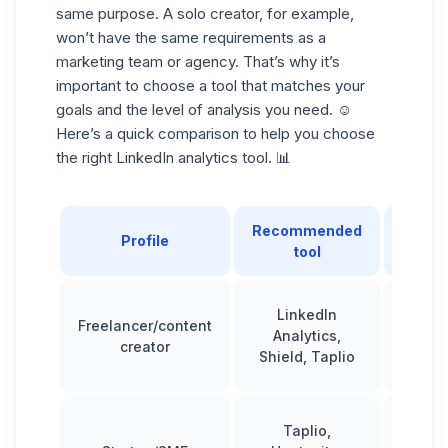
same purpose. A
solo creator
, for example,
won’t have the same requirements as a
marketing team or agency. That’s why it’s
important to choose a tool that
matches your
goals
and the level of analysis you need. ☺️
Here’s a quick comparison to help you choose
the right LinkedIn analytics tool. 📊
Recommended
Typ
Profile
tool
repo
LinkedIn
Freelancer/content
Basi
Analytics,
creator
interm
Shield, Taplio
Taplio,
Interm