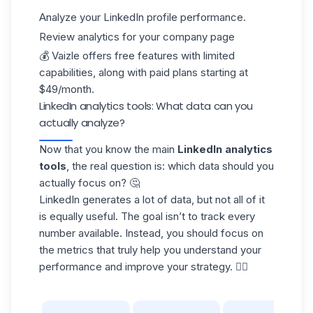
Analyze your
LinkedIn profile
performance.
Review analytics for your company page
💰 Vaizle offers free features with limited
capabilities, along with paid plans starting at
$49/month.
LinkedIn analytics tools: What data can you
actually analyze?
Now that you know the main
LinkedIn analytics
tools
, the real question is: which data should you
actually focus on? 🤔
LinkedIn generates a lot of data, but not all of it
is equally useful. The goal isn’t to track every
number available. Instead, you should focus on
the
metrics that truly help
you understand your
performance and improve your strategy. 👇🏻