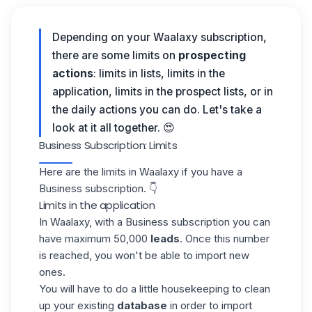
Depending on your Waalaxy subscription,
there are some limits on
prospecting
actions
: limits in lists, limits in the
application, limits in the prospect lists, or in
the daily actions you can do.
Let's take a
look at it all together. 😍
Business Subscription: Limits
Here are the limits in
Waalaxy
if you have a
Business subscription. 👇
Limits in the application
In
Waalaxy
, with a Business subscription you can
have maximum 50,000
leads
. Once this number
is reached, you won't be able to import new
ones.
You will have to do a little housekeeping to clean
up your existing
database
in order to import