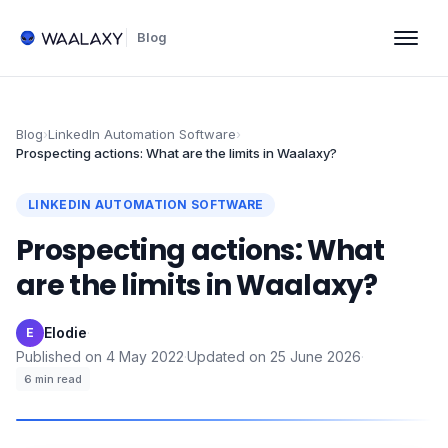
Blog
Blog
›
LinkedIn Automation Software
›
Prospecting actions: What are the limits in Waalaxy?
LINKEDIN AUTOMATION SOFTWARE
Prospecting actions: What
are the limits in Waalaxy?
Elodie
·
E
Published on
4 May 2022
·
Updated on
25 June 2026
·
6
min read