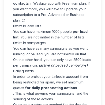
contacts
in
Waalaxy
app with Freemium plan. If
you want more, you will have to upgrade your
subscription to a Pro, Advanced or Business
plan. 😊
Limits in lead lists
You can have maximum 1000 people
per lead
list
. You are not limited in the number of lists.
Limits in campaigns
You can have as many campaigns as you want
running, or paused, you are not limited on that.
On the other hand, you can only have 2500 leads
per
campaign
.
(active or paused campaigns)
Daily quotas
In order to protect your LinkedIn account from
being restricted for spam, we set maximum
quotas
for daily prospecting actions
. This is what governs your campaigns, and the
sending of these actions.
Once your quotas are reached for the day, the