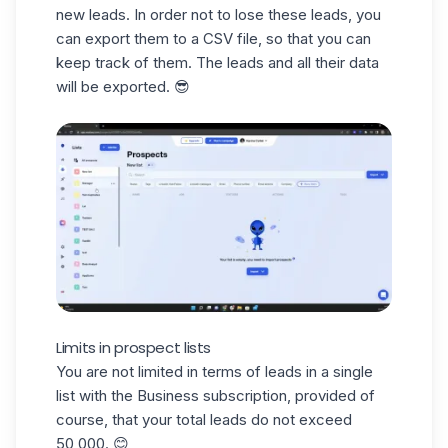
new leads. In order not to lose these leads, you
can export them to a
CSV file
, so that you can
keep track of them. The leads and all their data
will be exported. 😎
Limits in prospect lists
You are not limited in terms of leads in a single
list with the Business subscription, provided of
course, that your total leads do not exceed
50,000. 😊