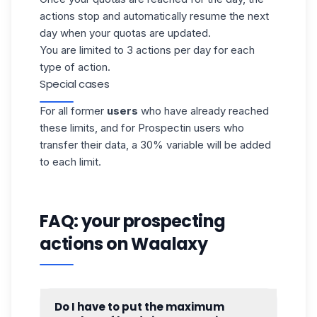
actions stop and automatically resume the next
day when your quotas are updated.
You are limited to 3 actions per day for each
type of action.
Special cases
For all former
users
who have already reached
these limits, and for Prospectin users who
transfer their data, a 30% variable will be added
to each limit.
FAQ: your prospecting
actions on Waalaxy
Do I have to put the maximum