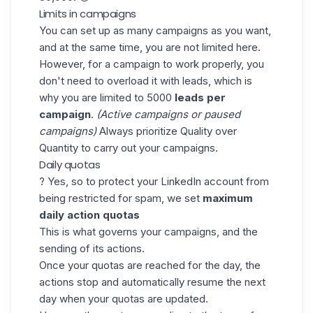
Limits in campaigns
You can set up as many campaigns as you want,
and at the same time, you are not limited here.
However, for a campaign to work properly, you
don't need to overload it with leads, which is
why you are limited to 5000
leads per
campaign
.
(Active campaigns or paused
campaigns)
Always prioritize Quality over
Quantity to carry out your campaigns.
Daily quotas
? Yes, so to protect your LinkedIn account from
being restricted for spam, we set
maximum
daily action quotas
This is what governs your campaigns, and the
sending of its actions.
Once your quotas are reached for the day, the
actions stop and automatically resume the next
day when your quotas are updated.