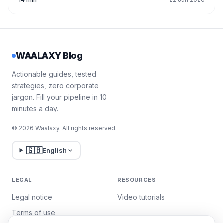
WAALAXY Blog
Actionable guides, tested
strategies, zero corporate
jargon. Fill your pipeline in 10
minutes a day.
© 2026 Waalaxy. All rights reserved.
🇬🇧
English
LEGAL
RESOURCES
Legal notice
Video tutorials
Terms of use