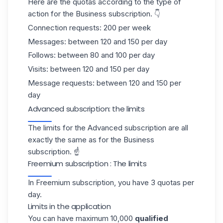
Here are the quotas according to the type of
action for the Business subscription. 👇
Connection requests: 200 per week
Messages: between 120 and 150 per day
Follows: between 80 and 100 per day
Visits: between 120 and 150 per day
Message requests: between 120 and 150 per
day
Advanced subscription: the limits
The limits for the Advanced subscription are all
exactly the same as for the Business
subscription. ☝️
Freemium subscription : The limits
In Freemium subscription, you have 3 quotas per
day.
Limits in the application
You can have maximum 10,000
qualified