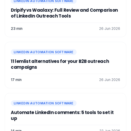
LINKEDIN AUTOMATION SOFTWARE
Dripify vs Waalaxy: Full Review and Comparison
of LinkedIn Outreach Tools
23 min
26 Jun 2026
LINKEDIN AUTOMATION SOFTWARE
11 lemlist alternatives for your B2B outreach
campaigns
17 min
26 Jun 2026
LINKEDIN AUTOMATION SOFTWARE
Automate LinkedIn comments: 5 tools to set it
up
14 min
22 Jun 2026