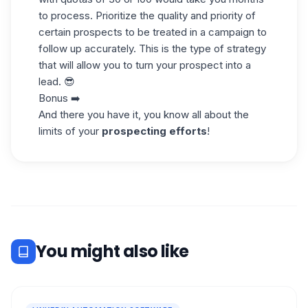
to process. Prioritize the quality and priority of
certain prospects to be treated in a campaign to
follow up accurately. This is the type of strategy
that will allow you to turn your prospect into a
lead. 😎
Bonus ➡️
And there you have it, you know all about the
limits of your
prospecting efforts
!
You might also like