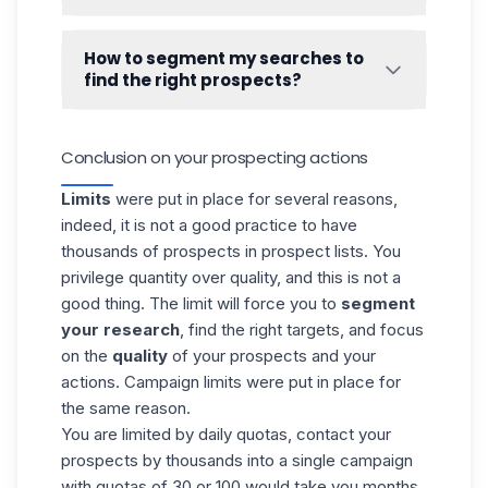
➡️
How LinkedIn action quotas work.
Waalaxy
handles duplicates. Therefore, it is
impossible to import the same lead twice
How to segment my searches to
into the tool. A lead cannot be in several
find the right prospects?
lists, or in
several campaigns
.
Segmenting your searches to get the right
prospects is the most important work to do
Conclusion on your prospecting actions
in your prospecting strategy. To help you
with this, we have made two guides
Limits
were put in place for several reasons,
especially for you! 👇
indeed, it is not a good practice to have
How to do a good Linkedin search
?
thousands of prospects in prospect lists. You
privilege quantity over quality, and this is not a
good thing. The limit will force you to
segment
your research
, find the right targets, and focus
on the
quality
of your prospects and your
actions. Campaign limits were put in place for
the same reason.
You are limited by daily quotas,
contact your
prospects
by thousands into a single campaign
with quotas of 30 or 100 would take you months