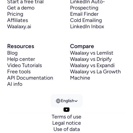
Start a free trial
LinkedIn Auto-
Get a demo
Prospecting
Pricing
Email Finder
Affiliates
Cold Emailing
Waalaxy.ai
LinkedIn Inbox
Resources
Compare
Blog
Waalaxy vs Lemlist
Help center
Waalaxy vs Dripify
Video Tutorials
Waalaxy vs Expandi
Free tools
Waalaxy vs La Growth 
API Documentation
Machine
AI info
Select Language
English
Terms of use
Legal notice
Use of data
Hi there!