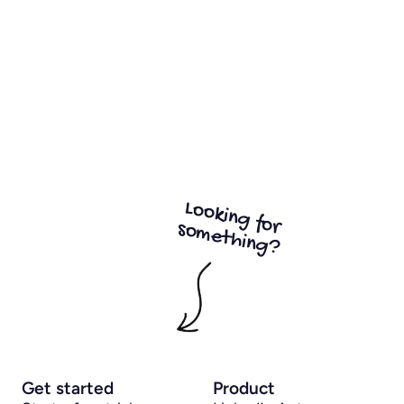
Looking for
something?
Get started
Product