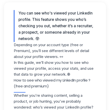
You can see
who's viewed your LinkedIn
profile
. This feature shows you who’s
checking you out, whether it’s a recruiter,
a prospect, or someone already in your
network. 🤓
Depending on your account type (free or
Premium), you’ll see different levels of detail
about your profile viewers. 👀
In this guide, we’ll show you how to see
who
viewed your profile
, access your stats, and use
that data to grow your network. 🌐
How to see who viewed my LinkedIn profile ?
(free and premium)
Whether you're sharing content, selling a
product, or job hunting, you've probably
wondered: who’s viewed your LinkedIn profile?