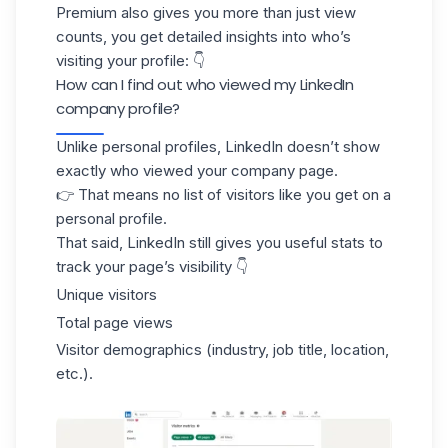
Premium also gives you more than just view
counts, you get detailed insights into who’s
visiting your profile: 👇
How can I find out who viewed my LinkedIn
company profile?
Unlike personal profiles, LinkedIn doesn’t show
exactly who viewed your
company page
.
👉 That means no list of visitors like you get on a
personal profile.
That said, LinkedIn still gives you useful stats to
track your page’s visibility 👇
Unique visitors
Total page views
Visitor demographics
(industry, job title, location,
etc.).