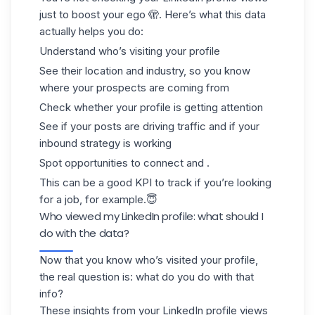
just to boost your ego 🫣. Here’s what this data
actually helps you do:
Understand who’s visiting your profile
See their location and industry, so you know
where your prospects are coming from
Check whether your profile is getting attention
See if your posts are driving traffic and if your
inbound strategy is working
Spot opportunities to connect and .
This can be a
good KPI
to track if you’re looking
for a job, for example.😇
Who viewed my LinkedIn profile: what should I
do with the data?
Now that you know who’s visited your profile,
the real question is:
what do you do with that
info?
These insights from your LinkedIn profile views