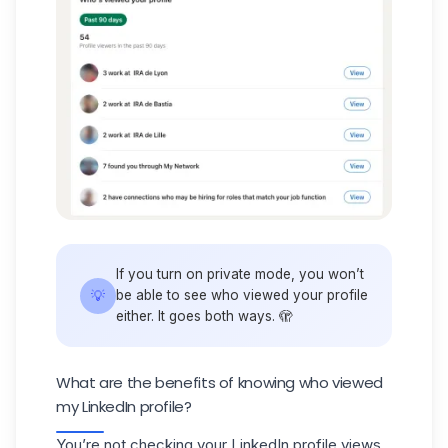
If you turn on private mode, you won’t
💡
be able to see who viewed your profile
either. It goes both ways. 🫣
What are the benefits of knowing who viewed
my LinkedIn profile?
You’re not checking your
LinkedIn profile
views