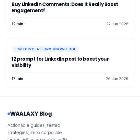
There you go, you’re now ready to
target
Information visible to people outside
Buy LinkedIn Comments: Does It Really Boost
profiles
completely anonymously. 👻
your network. 🛜
Engagement?
Your photo, headline, and . 📇
12 min
22 Jun 2026
The overall consistency of your profile.
☺️
A good habit to optimize your LinkedIn
profile… and
make visitors want
to check it
LINKEDIN PLATFORM KNOWLEDGE
out. 👌
12 prompt for LinkedIn post to boost your
visibility
17 min
26 Jun 2026
WAALAXY Blog
Actionable guides, tested
strategies, zero corporate
jargon. Fill your pipeline in 10