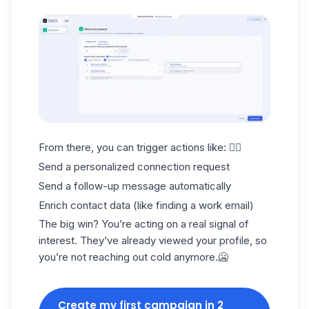
From there, you can trigger actions like: 👇🏻
Send a personalized connection request
Send a follow-up message automatically
Enrich contact data (like finding a
work email
)
The big win? You’re acting on a real signal of
interest. They’ve already viewed your profile, so
you’re not reaching out cold anymore.🥶
Create my first campaign in 2