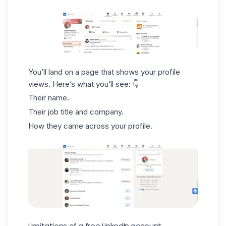
You’ll land on a page that shows your profile
views. Here’s what you’ll see: 👇
Their name.
Their job title and company.
How they came across your profile.
Limitations of a free LinkedIn account