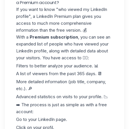
a Premium account?
If you want to know "who viewed my LinkedIn
profile", a
LinkedIn Premium
plan gives you
access to
much more comprehensive
information than the free version. 💰
With a
Premium subscription
, you can see an
expanded list of people who have viewed your
LinkedIn profile, along with detailed data about
your visitors. You have access to 👇🏻:
Filters to better
analyze your audience
. 📊
A list of viewers from the past 365 days. 📆
More detailed
information (job title, company,
etc.). 🔎
Advanced statistics
on visits to your profile. 📉
➡️ The process is just as simple as with a free
account:
Go to your LinkedIn page.
Click on your profil.