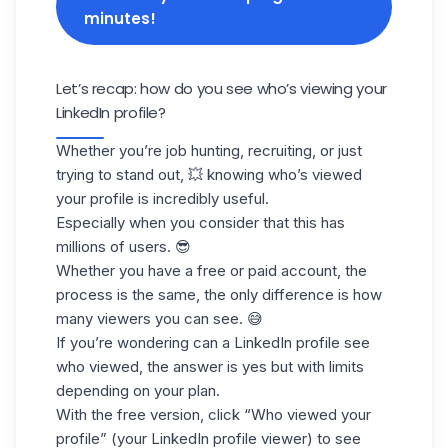
minutes!
Let’s recap: how do you see who’s viewing your
LinkedIn profile?
Whether you’re job hunting, recruiting, or just
trying to stand out, 💥 knowing who’s viewed
your profile is incredibly useful.
Especially when you consider that this has
millions of users. 😎
Whether you have a free or paid account, the
process is the same, the only difference is how
many viewers you can see. 😅
If you’re wondering can a LinkedIn profile see
who viewed, the answer is yes but with limits
depending on your plan.
With the free version, click “
Who viewed your
profile
” (your LinkedIn profile viewer) to see