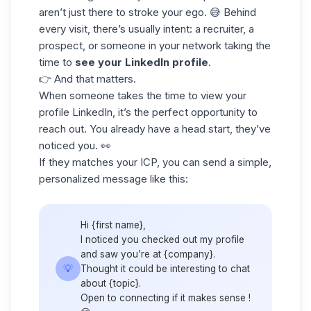
aren’t just there to stroke your ego. 😅 Behind
every visit, there’s usually intent: a recruiter, a
prospect, or someone in your network taking the
time to
see your LinkedIn profile
.
👉 And that matters.
When someone takes the time to
view your
profile LinkedIn
, it’s the perfect opportunity to
reach out. You already have a head start, they’ve
noticed you. 👀
If they matches your
ICP
, you can send a simple,
personalized message like this:
Hi {first name},
I noticed you checked out my profile
and saw you’re at {company}.
💡
Thought it could be interesting to chat
about {topic}.
Open to connecting if it makes sense !