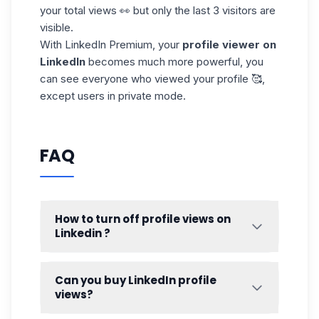
your total views 👀 but only the last 3 visitors are
visible.
With LinkedIn Premium, your
profile viewer on
LinkedIn
becomes much more powerful, you
can see everyone who viewed your profile 🥰,
except users in private mode.
FAQ
How to turn off profile views on
Linkedin ?
Let’s be honest 😄 you’ve probably wanted
to view a LinkedIn profile without being
Can you buy LinkedIn profile
seen.
views?
Whether it’s curiosity or a bit of , LinkedIn