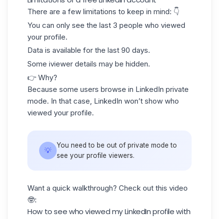
There are a few limitations to keep in mind: 👇
You can only see
the last 3 people
who viewed
your profile.
Data is available for the
last 90 days.
Some iviewer details may be
hidden
.
👉 Why?
Because some users browse in LinkedIn
private
mode
. In that case, LinkedIn won’t show who
viewed your profile.
You need to be out of private mode to
💡
see your profile viewers.
Want a quick walkthrough? Check out this video
🤓:
How to see who viewed my LinkedIn profile with