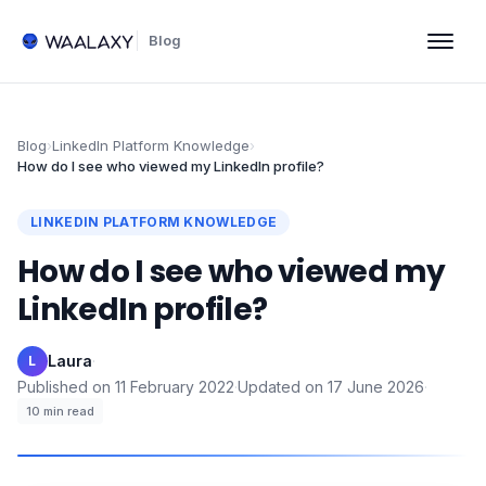
Blog
Blog
›
LinkedIn Platform Knowledge
›
How do I see who viewed my LinkedIn profile?
LINKEDIN PLATFORM KNOWLEDGE
How do I see who viewed my
LinkedIn profile?
Laura
·
L
Published on
11 February 2022
·
Updated on
17 June 2026
·
10
min read