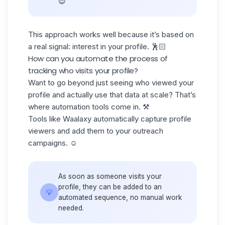
😌
This approach works well because it’s based on
a real signal: interest in your profile. 🕺🏻
How can you automate the process of
tracking who visits your profile?
Want to go beyond just seeing who viewed your
profile and actually use that data at scale? That’s
where
automation tools
come in. ⚒️
Tools like Waalaxy automatically capture profile
viewers and add them to your
outreach
campaigns.
☺️
As soon as someone visits your
profile, they can be added to an
💡
automated sequence, no manual work
needed.