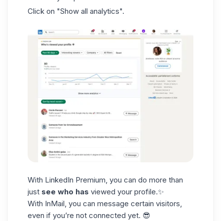
Click on "Show all analytics".
With LinkedIn Premium, you can do more than
just
see who has
viewed your profile.✨
With
InMail
, you can message certain visitors,
even if you’re not connected yet. 😎