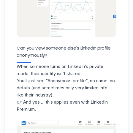
Can you view someone else's LinkedIn profile
anonymously?
When someone turns on LinkedIn’s private
mode, their identity isn’t shared.
You’ll just see
“Anonymous profile”
, no name, no
details (and sometimes only very limited info,
like their industry).
👉 And yes ... this applies even with LinkedIn
Premium.