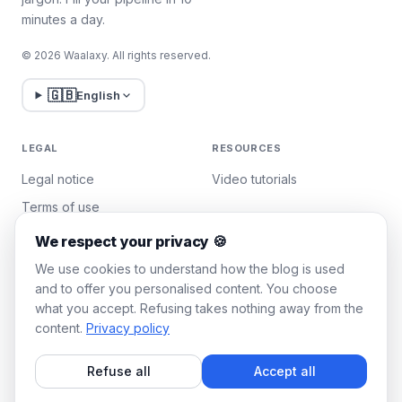
minutes a day.
© 2026 Waalaxy. All rights reserved.
🇬🇧
English
LEGAL
RESOURCES
Legal notice
Video tutorials
Terms of use
Privacy policy
We respect your privacy 🍪
Manage cookies
We use cookies to understand how the blog is used
and to offer you personalised content. You choose
what you accept. Refusing takes nothing away from the
WAALAXY
content.
Privacy policy
Pricing
Refuse all
Accept all
Team Plan