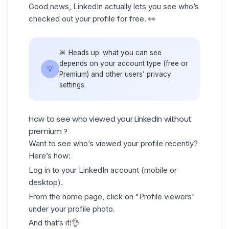
Good news, LinkedIn actually lets you see who’s
checked out your profile for free. 👀
🚨 Heads up: what you can see
depends on your account type (free or
💡
Premium) and other users’ privacy
settings.
How to see who viewed your LinkedIn without
premium ?
Want to see who’s viewed your profile recently?
Here’s how:
Log in to your LinkedIn account (mobile or
desktop).
From the home page, click on "Profile viewers"
under your
profile photo
.
And that’s it!👌