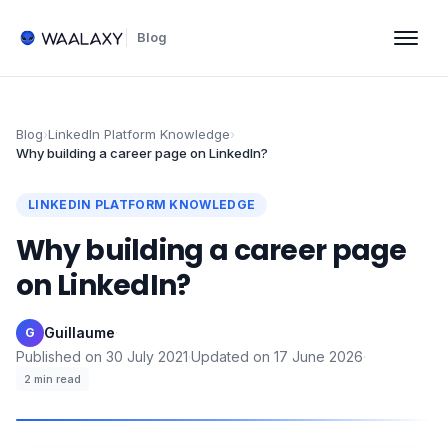
Blog
Blog
›
LinkedIn Platform Knowledge
›
Why building a career page on LinkedIn?
LINKEDIN PLATFORM KNOWLEDGE
Why building a career page
on LinkedIn?
Guillaume
·
G
Published on
30 July 2021
·
Updated on
17 June 2026
·
2
min read