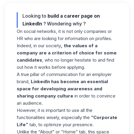
Looking to
build a career page on
LinkedIn
? Wondering why ?
On social networks, it is not only companies or
HR who are looking for information on profiles.
Indeed, in our society
, the values of a
company are a criterion of choice for some
candidates
, who no longer hesitate to and find
out how it works before applying.
A true pillar of communication for an employer
brand,
LinkedIn has become an essential
space for developing awareness and
sharing company culture
in order to convince
an audience.
However, it is important to use all the
functionalities wisely, especially the
“Corporate
Life”
tab, to optimize your presence.
Unlike the “About” or “Home” tab, this space