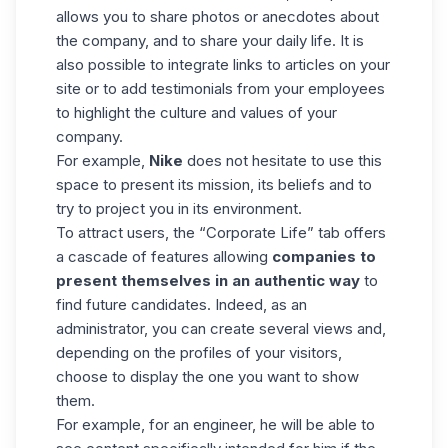
allows you to share photos or anecdotes about
the company, and to share your daily life. It is
also possible to integrate links to articles on your
site or to add testimonials from your employees
to highlight the culture and values of your
company.
For example,
Nike
does not hesitate to use this
space to present its mission, its beliefs and to
try to project you in its environment.
To attract users, the “Corporate Life” tab offers
a cascade of features allowing
companies to
present themselves in an authentic way
to
find future candidates
. Indeed, as an
administrator, you can create several views and,
depending on the profiles of your visitors,
choose to display the one you want to show
them.
For example, for an engineer, he will be able to