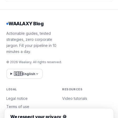
WAALAXY Blog
Actionable guides, tested
strategies, zero corporate
jargon. Fill your pipeline in 10
minutes a day.
© 2026 Waalaxy. All rights reserved.
🇬🇧
English
LEGAL
RESOURCES
Legal notice
Video tutorials
Terms of use
Privacy policy
We respect your privacy 🍪