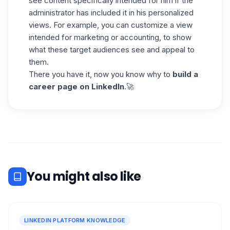
see content specifically intended for him if the
administrator has included it in his personalized
views. For example, you can customize a view
intended for marketing or accounting, to show
what these target audiences see and appeal to
them.
There you have it, now you know why to
build a
career page on
LinkedIn
.🚀
You might also like
LINKEDIN PLATFORM KNOWLEDGE