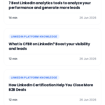
7 Best LinkedIn analytics tools to analyze your
performance and generate more leads
14 min
26 Jun 2026
LINKEDIN PLATFORM KNOWLEDGE
What is CFBR on LinkedIn? Boost your visibility
and leads
12 min
26 Jun 2026
LINKEDIN PLATFORM KNOWLEDGE
How LinkedIn Certification Help You Close More
B2B Deals
12 min
26 Jun 2026