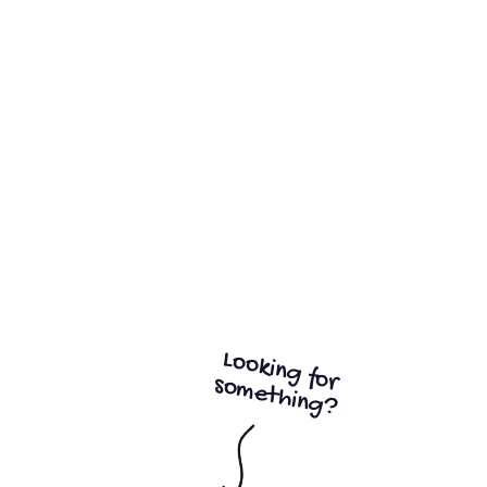
Start my free trial
14 days free trial
Looking for
something?