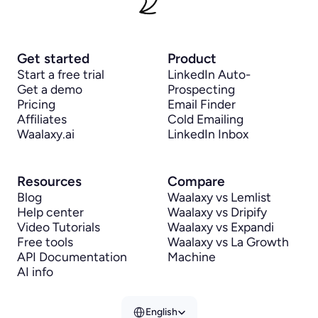
Get started
Product
Start a free trial
LinkedIn Auto-
Get a demo
Prospecting
Pricing
Email Finder
Affiliates
Cold Emailing
Waalaxy.ai
LinkedIn Inbox
Resources
Compare
Blog
Waalaxy vs Lemlist
Help center
Waalaxy vs Dripify
Video Tutorials
Waalaxy vs Expandi
Free tools
Waalaxy vs La Growth 
API Documentation
Machine
AI info
Select Language
English