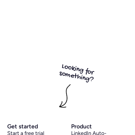
Looking for
something?
Get started
Product
Start a free trial
LinkedIn Auto-