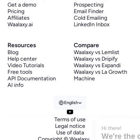
Get a demo
Prospecting
Pricing
Email Finder
Affiliates
Cold Emailing
Waalaxy.ai
LinkedIn Inbox
Resources
Compare
Blog
Waalaxy vs Lemlist
Help center
Waalaxy vs Dripify
Video Tutorials
Waalaxy vs Expandi
Free tools
Waalaxy vs La Growth 
API Documentation
Machine
AI info
Select Language
English
Terms of use
Legal notice
Hi there!
Use of data
We're the cookies
Copyright © Waalaxy