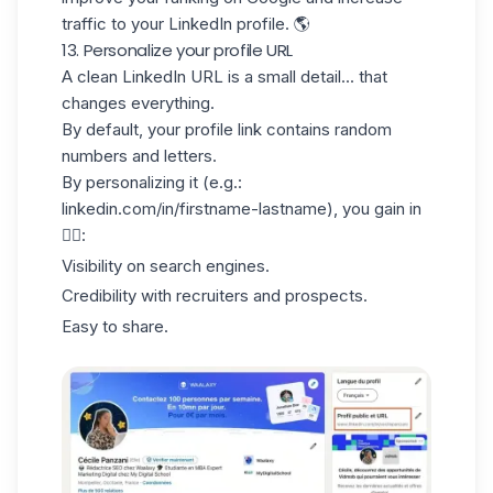
traffic to your LinkedIn profile. 🌎
13. Personalize your profile URL
A clean
LinkedIn URL
is a small detail... that
changes everything.
By default, your profile link contains random
numbers and letters.
By personalizing it (e.g.:
linkedin.com/in/firstname-lastname), you gain in
👇🏻:
Visibility on search engines.
Credibility with recruiters and prospects.
Easy to share.