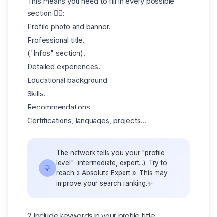
This means you need to fill in
every possible
section
👇🏻:
Profile photo and banner.
Professional title.
("Infos" section).
Detailed experiences.
Educational background.
Skills.
Recommendations.
Certifications, languages, projects...
The network tells you your "profile
level" (intermediate, expert...). Try to
💡
reach « Absolute Expert ». This may
improve your search ranking.✨
2. Include keywords in your profile title