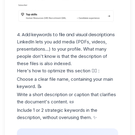
4. Add keywords to file and visual descriptions
LinkedIn lets you add media (PDFs, videos,
presentations...) to your profile. What many
people don't know is that the
description of
these files is also indexed.
Here's how to optimize this section 👇🏻 :
Choose a clear file name, containing your main
keyword. 📝
Write a short description or caption that clarifies
the document's content. 📜
Include 1 or 2 strategic keywords in the
description, without overusing them. ✨