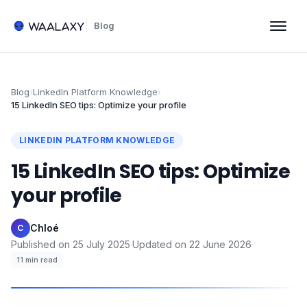
Blog
Blog
›
LinkedIn Platform Knowledge
›
15 LinkedIn SEO tips: Optimize your profile
LINKEDIN PLATFORM KNOWLEDGE
15 LinkedIn SEO tips: Optimize
your profile
Chloé
·
C
Published on
25 July 2025
·
Updated on
22 June 2026
·
11
min read