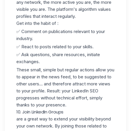
any network, the more active you are, the more
visible you are. The platform's algorithm values
profiles that interact regularly.
Get into the habit of :
✅ Comment on publications relevant to your
industry.
✅ React to posts related to your skills.
✅ Ask questions, share resources, initiate
exchanges.
These small, simple but regular actions allow you
to appear in the news feed, to be suggested to
other users... and therefore attract more views
to your profile. Result: your LinkedIn SEO
progresses without technical effort, simply
thanks to your presence.
10. Join LinkedIn Groups
are a great way to extend your visibility beyond
your own network. By joining those related to