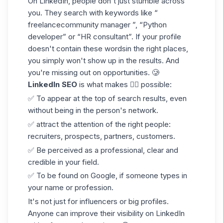
On LinkedIn, people don't just stumble across
you. They search with keywords like “
freelancecommunity manager ”, “Python
developer” or “HR consultant”. If your profile
doesn't contain these words
in the right places
,
you simply won't show up in the results. And
you're missing out on opportunities. 🥲
LinkedIn SEO
is what makes 👇🏻 possible:
✅ To appear at the top of search results, even
without being in the person's network.
✅ attract the attention of the right people:
recruiters, prospects, partners, customers.
✅ Be perceived as a professional, clear and
credible in your field.
✅ To be found on Google, if someone types in
your name or profession.
It's not just for influencers or big profiles.
Anyone can improve their visibility
on LinkedIn