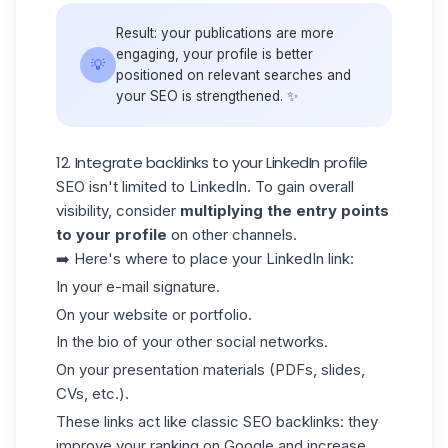
Result: your publications are more
engaging, your profile is better
💡
positioned on relevant searches and
your SEO is strengthened. ✨
12. Integrate backlinks to your LinkedIn profile
SEO isn't limited to LinkedIn. To gain overall
visibility, consider
multiplying the entry points
to your profile
on other channels.
➡️ Here's where to place your LinkedIn link:
In your e-mail signature.
On your website or portfolio.
In the bio of your other social networks.
On your presentation materials (PDFs, slides,
CVs, etc.).
These links act like classic SEO
backlinks
: they
improve your ranking on Google and increase