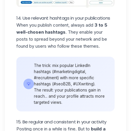
14. Use relevant hashtags in your publications
When you publish content, always add
3 to 5
well-chosen hashtags
. They enable your
posts to spread beyond your network and be
found by users who follow these themes.
The trick: mix popular
LinkedIn
hashtags
(#marketingdigital,
#recruitment) with more specific
💡
hashtags (#seoB2B, #UXwriting).
The result: your publications gain in
reach... and your profile attracts more
targeted views.
15. Be regular and consistent in your activity
Posting once in a while is fine. But to
build a