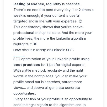
lasting presence
, regularity is essential.
There's no need to post every day: 1 or 2 times a
week is enough, if your content is useful,
targeted and in line with your expertise. 😌
This consistency shows that you're active,
professional and up-to-date. And the more your
profile lives, the more the LinkedIn algorithm
highlights it. 🌟
How about a recap on LinkedIn SEO?
SEO optimization of your
LinkedIn
profile using
best practices
isn't just for digital experts.
With a little method, regularity and the right
words in the right places, you can make your
profile stand out in searches, attract more
views... and above all
generate concrete
opportunities
.
Every section of your profile is an opportunity to
send the right signals to the algorithm and to