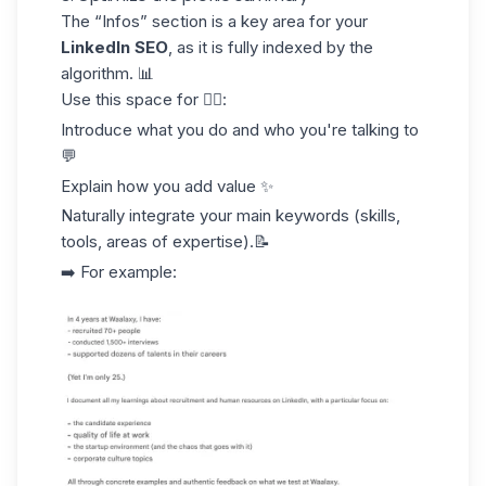
The “Infos” section is a key area for your
LinkedIn SEO
, as it is fully indexed by the
algorithm. 📊
Use this space for 👇🏻:
Introduce what you do and who you're talking to
💬
Explain how you add value ✨
Naturally integrate your
main keywords
(skills,
tools, areas of expertise).📝
➡️ For example: