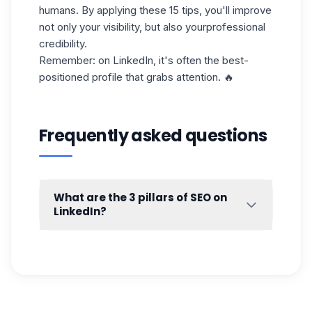
humans. By applying these 15 tips, you'll improve
not only your visibility, but also your
professional
credibility.
Remember: on LinkedIn, it's often the best-
positioned profile that grabs attention. 🔥
Frequently asked questions
What are the 3 pillars of SEO on
LinkedIn?
We often talk about
three major pillars of
SEO
strategy, applicable to both Google
SEO and
LinkedIn SEO
. These pillars are
complementary and need to be worked on
together to improve the visibility of your