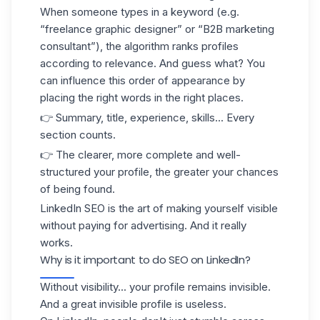
When someone types in a keyword (e.g.
“freelance graphic designer” or “B2B marketing
consultant”), the algorithm ranks profiles
according to relevance. And guess what? You
can influence this order of appearance by
placing the right words in the right places.
👉 Summary, title, experience, skills... Every
section counts.
👉 The clearer, more complete and well-
structured your profile, the greater your chances
of being found.
LinkedIn SEO is the art of making yourself visible
without paying for advertising
. And it really
works.
Why is it important to do SEO on LinkedIn?
Without visibility... your profile remains invisible.
And a great invisible profile is useless.