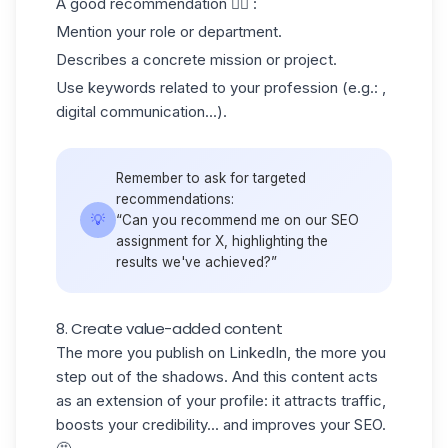
A good recommendation 👇🏻 :
Mention your role or department.
Describes a concrete mission or project.
Use keywords related to your profession (e.g.: ,
digital communication...).
Remember to ask for targeted
recommendations:
💡
“Can you recommend me on our SEO
assignment for X, highlighting the
results we've achieved?”
8. Create value-added content
The more you publish on LinkedIn, the more you
step out of the shadows. And this content acts
as an extension of your profile: it attracts traffic,
boosts your credibility... and improves your SEO.