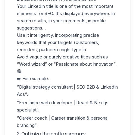
Your
LinkedIn title
is one of the most important
elements for SEO. It's displayed everywhere: in
search results, in your comments, in profile
suggestions...
Use it intelligently, incorporating
precise
keywords
that your targets (customers,
recruiters, partners) might type in.
Avoid vague or purely creative titles such as
“Word wizard” or “Passionate about innovation”.
😅
➡️ For example:
“Digital strategy consultant | SEO B2B & LinkedIn
Ads”.
“Freelance web developer | React & Next.js
specialist”.
“Career coach | Career transition & personal
branding”.
3. Optimize the profile summary