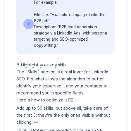
For example:
File title: “Example-campaign-LinkedIn-
B2B.pdf”
💡
Description: “B2B lead generation
strategy via
LinkedIn Ads,
with persona
targeting and SEO-optimized
copywriting.”
5. Highlight your key skills
The "Skills" section is a real lever for LinkedIn
SEO. It's what allows the algorithm to better
identify your expertise... and your contacts to
recommend you in specific fields.
Here's how to optimize it 👇🏻 :
Add up to
50 skills
, but above all,
take care of
the first 3
: they're the only ones visible without
clicking. 👀
Think “strategic keywords”: if you're an SEO