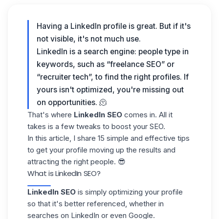
Having a LinkedIn profile is great. But if it's
not visible, it's not much use.
LinkedIn is a search engine: people type in
keywords, such as “freelance SEO” or
“recruiter tech”, to find the right profiles. If
yours isn't optimized, you're missing out
on opportunities. 🫠
That's where
LinkedIn SEO
comes in. All it
takes is a few tweaks to boost your SEO.
In this article, I share
15 simple and effective tips
to get your profile moving up the results and
attracting the right people. 😎
What is LinkedIn SEO?
LinkedIn SEO
is simply
optimizing your profile
so that it's better referenced, whether in
searches on LinkedIn
or even Google.