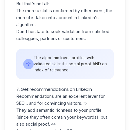
But that's not all:
The more a skill is
confirmed by other users
, the
more it is taken into account in LinkedIn's
algorithm.
Don't hesitate to seek validation from satisfied
colleagues, partners or customers.
The algorithm loves profiles with
💡
validated skills: it's social proof AND an
index of relevance.
7. Get recommendations on LinkedIn
Recommendations are an excellent lever for
SEO... and for convincing visitors. ✨
They add semantic richness to your profile
(since they often contain your keywords), but
also
social proof.
👀