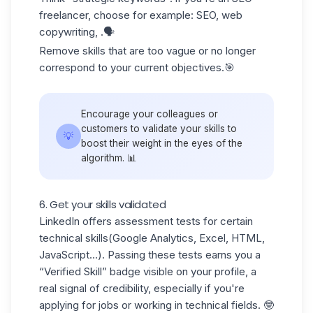
freelancer, choose for example: SEO, web
copywriting, .🗣️
Remove skills that are too vague or no longer
correspond to your current objectives.🎯
Encourage your colleagues or
customers to validate your skills to
💡
boost their weight in the eyes of the
algorithm. 📊
6. Get your skills validated
LinkedIn offers
assessment tests
for certain
technical skills
(Google Analytics
, Excel, HTML,
JavaScript...). Passing these tests earns you a
“Verified Skill” badge visible on your profile, a
real signal of credibility, especially if you're
applying for jobs or working in technical fields. 🤓