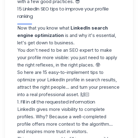
with a few good practices. 😎
15 LinkedIn SEO tips to improve your profile
ranking
Now that you know what
LinkedIn search
engine optimization
is and why it's essential,
let's get down to business.
You don't need to be an SEO expert to make
your profile more visible: you just need to apply
the right reflexes, in the right places. 🤓
So here are
15 easy-to-implement tips
to
optimize your
LinkedIn profile
in search results,
attract the right people... and turn your presence
into a real professional asset. 🙌🏻
1. Fill in all the requested information
LinkedIn gives more visibility to complete
profiles. Why? Because a well-completed
profile offers more context to the algorithm...
and inspires more trust in visitors.