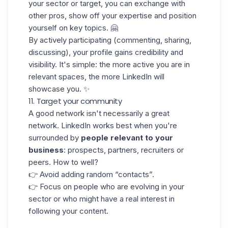
your sector or target, you can exchange with
other pros, show off your expertise and position
yourself on key topics. 🤗
By actively participating (commenting, sharing,
discussing), your profile gains
credibility and
visibility
. It's simple: the more active you are in
relevant spaces, the more LinkedIn will
showcase you. ✨
11. Target your community
A good network isn't necessarily a great
network. LinkedIn works best when you're
surrounded by
people relevant to your
business
: prospects, partners, recruiters or
peers. How to well?
👉 Avoid adding random “contacts”.
👉 Focus on people who are evolving in your
sector or who might have a real interest in
following your content.