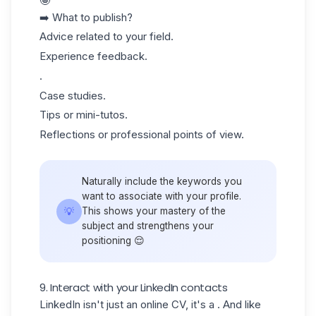
🤩
➡️ What to publish?
Advice related to your field.
Experience feedback.
.
Case studies.
Tips or mini-tutos.
Reflections or professional points of view.
Naturally include the keywords you
want to associate with your profile.
💡
This shows your mastery of the
subject and strengthens your
positioning 😌
9. Interact with your LinkedIn contacts
LinkedIn isn't just an online CV, it's a . And like