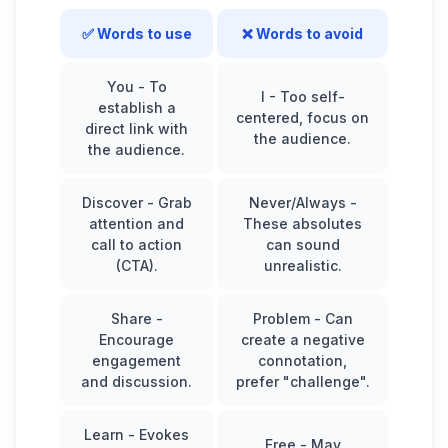
✅ Words to use
❌ Words to avoid
You
- To
I
- Too self-
establish a
centered, focus on
direct link with
the audience.
the audience.
Discover
- Grab
Never/Always
-
attention and
These absolutes
call to action
can sound
(CTA).
unrealistic.
Share
-
Problem
- Can
Encourage
create a negative
engagement
connotation,
and discussion.
prefer "challenge".
Learn
- Evokes
Free
- May