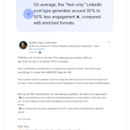
On average, this "text-only" LinkedIn
post type generates around 30% to
💡
50% less engagement ❌, compared
with enriched formats.