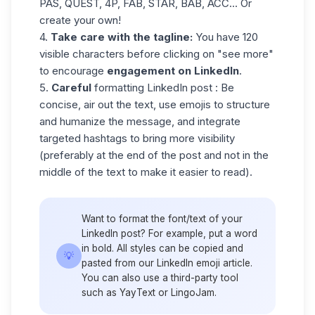
PAS, QUEST, 4P, FAB, STAR, BAB, ACC... Or
create your own!
4.
Take care with the tagline:
You have 120
visible characters before clicking on "see more"
to encourage
engagement on LinkedIn
.
5.
Careful
formatting LinkedIn post
: Be
concise, air out the text, use emojis to structure
and humanize the message, and integrate
targeted hashtags to bring more visibility
(preferably at the end of the post and not in the
middle of the text to make it easier to read).
Want to format the font/text of your
LinkedIn post? For example, put a word
in bold. All styles can be copied and
💡
pasted from our
LinkedIn emoji
article.
You can also use a third-party tool
such as YayText or LingoJam.