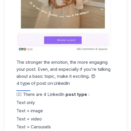
The stronger the emotion, the more engaging
your post. Even, and especially if you're talking
about a basic topic, make it exciting. 😍
4 type of post on LinkedIn
👉🏼 There are 4 LinkedIn
post type
:
Text only
Text + image
Text + video
Text + Carousels