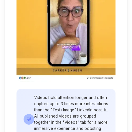
Videos hold attention longer and often
capture up to 3 times more interactions
than the "Text+Image" LinkedIn post. 📊
All published videos are grouped
💡
together in the "Videos" tab for a more
immersive experience and boosting