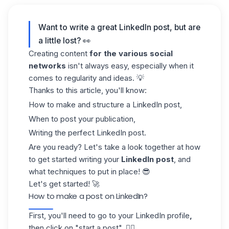
Want to write a great LinkedIn post, but are
a little lost? 👀
Creating content
for the various social
networks
isn't always easy, especially when it
comes to regularity and ideas. 💡
Thanks to this article, you'll know:
How to make and structure a LinkedIn post,
When to post your publication,
Writing the perfect LinkedIn post.
Are you ready? Let's take a look together at how
to get started writing your
LinkedIn post
, and
what techniques to put in place! 😎
Let's get started! 🚀
How to make a post on LinkedIn?
First, you'll need to go to your
LinkedIn profile
,
then click on "start a post". 👇🏼