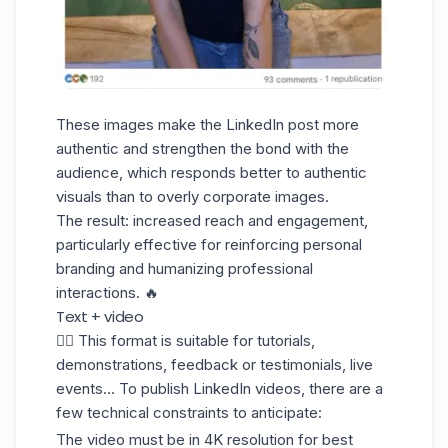
These images make the LinkedIn post more
authentic and strengthen the bond with the
audience, which responds better to authentic
visuals than to overly corporate images.
The result: increased reach and engagement,
particularly effective for reinforcing personal
branding and humanizing professional
interactions. 🔥
Text + video
✋🏼 This format is suitable for tutorials,
demonstrations, feedback or testimonials, live
events... To
publish LinkedIn videos
, there are a
few technical constraints to anticipate:
The video must be in 4K resolution for best