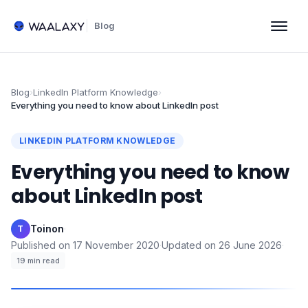
Blog
Blog
›
LinkedIn Platform Knowledge
›
Everything you need to know about LinkedIn post
LINKEDIN PLATFORM KNOWLEDGE
Everything you need to know
about LinkedIn post
Toinon
·
T
Published on
17 November 2020
·
Updated on
26 June 2026
·
19
min read