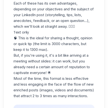
Each of these has its own advantages,
depending on your objectives and the subject of
your LinkedIn post (storytelling, tips, lists,
anecdotes, feedback, or an open question...),
which we'll look at straight away. 💁🏻‍♀️
Text only
🧠 This is the ideal for sharing a thought, opinion
or quick tip (the limit is 3000 characters, but
keep it to 1300 max).
But, if you're using it, it's a bit like arriving at a
meeting without slides: it can work, but you
already need a certain amount of reputation to
captivate everyone! 🌟
Most of the time, this format is less effective
and less engaging in the face of the flow of new
enriched posts (images, videos and documents)
that attract 2 to 3 times as many interactions.