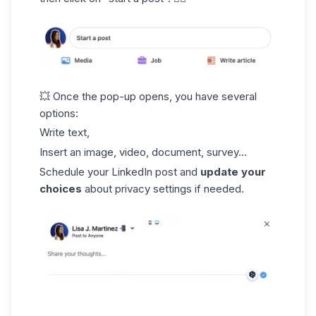
💥 Once the pop-up opens, you have several
options:
Write text,
Insert an image, video, document, survey...
Schedule your LinkedIn post and
update your
choices
about privacy settings if needed.