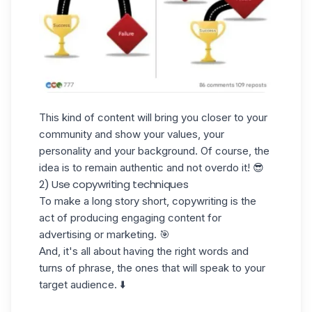
This kind of content will bring you closer to your
community and show your values, your
personality and your background. Of course, the
idea is to remain authentic and not overdo it! 😎
2) Use copywriting techniques
To make a long story short, copywriting is the
act of producing engaging content for
advertising or marketing. 🎯
And, it's all about having the right words and
turns of phrase, the ones that will speak to your
target audience. ⬇️