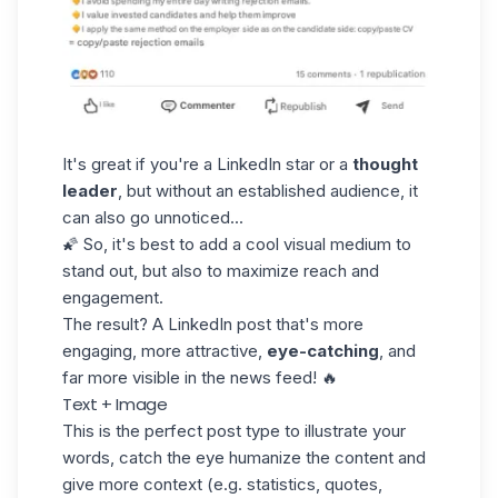
It's great if you're a LinkedIn star or a
thought
leader
, but without an established audience, it
can also go unnoticed...
🌠 So, it's best to add a cool visual medium to
stand out, but also to maximize reach and
engagement.
The result? A LinkedIn post that's more
engaging, more attractive,
eye-catching
, and
far more visible in the news feed! 🔥
Text + Image
This is the perfect post type to illustrate your
words, catch the eye humanize the content and
give more context (e.g. statistics, quotes,