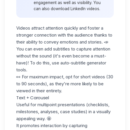
engagement as well as visibility. You
can also
download LinkedIn videos.
Videos attract attention quickly and foster a
stronger connection with the audience thanks to
their ability to convey emotions and stories. 📣
You can even add subtitles to capture attention
without the sound (it's even become a must-
have)! To do this, use auto-subtitle generator
tools.
👀 For maximum impact, opt for short videos (30
to 90 seconds), as they're more likely to be
viewed in their entirety.
Text + Carousel
Useful for multipoint presentations (checklists,
milestones, analyses, case studies) in a visually
appealing way. 🤩
It promotes interaction by capturing