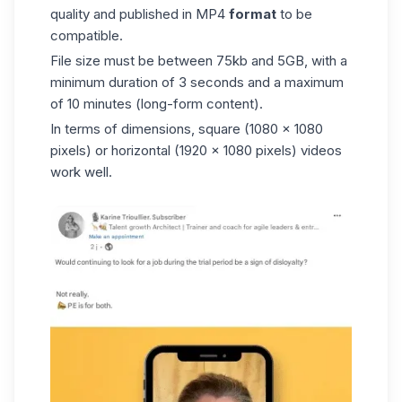
quality and published in MP4
format
to be
compatible.
File size must be between 75kb and 5GB, with a
minimum duration of 3 seconds and a maximum
of 10 minutes (long-form content).
In terms of dimensions, square (1080 x 1080
pixels) or horizontal (1920 x 1080 pixels) videos
work well.