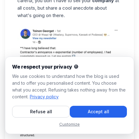
careful, you don't have to sell your
company
at
all costs, but share a cool anecdote about
what's going on there.
We respect your privacy 🍪
We use cookies to understand how the blog is used
and to offer you personalised content. You choose
what you accept. Refusing takes nothing away from the
content.
Privacy policy
Refuse all
Accept all
Customize