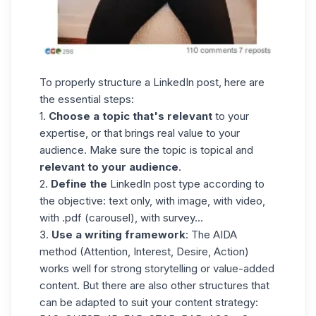
To properly structure a LinkedIn post, here are
the essential steps:
1.
Choose a topic that's relevant
to your
expertise, or that brings real value to your
audience. Make sure the topic is topical and
relevant to your audience
.
2.
Define the
LinkedIn post type according to
the objective: text only, with image, with video,
with .pdf (carousel), with survey...
3.
Use a writing framework
: The AIDA
method (Attention, Interest, Desire, Action)
works well for strong storytelling or value-added
content. But there are also other structures that
can be adapted to suit your content strategy: