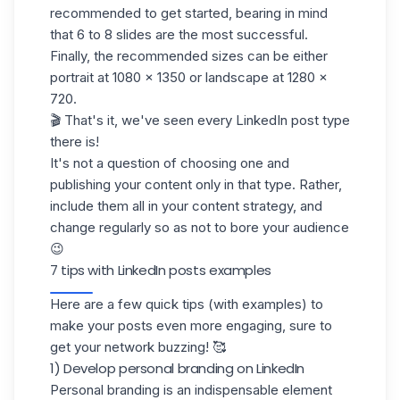
recommended to get started, bearing in mind
that 6 to 8 slides are the most successful.
Finally, the recommended sizes can be either
portrait at 1080 x 1350 or landscape at 1280 x
720.
🎬 That's it, we've seen every LinkedIn post type
there is!
It's not a question of choosing one and
publishing your content only in that type. Rather,
include them all in your content strategy, and
change regularly so as not to bore your audience
😉
7 tips with LinkedIn posts examples
Here are a few quick tips (with examples) to
make your posts even more engaging, sure to
get your network buzzing! 🥰
1) Develop personal branding on LinkedIn
Personal branding is an indispensable element