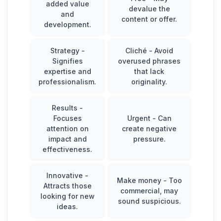
added value
devalue the
and
content or offer.
development.
Strategy
-
Cliché
- Avoid
Signifies
overused phrases
expertise and
that lack
professionalism.
originality.
Results
-
Focuses
Urgent
- Can
attention on
create negative
impact and
pressure.
effectiveness.
Innovative
-
Make money
- Too
Attracts those
commercial, may
looking for new
sound suspicious.
ideas.