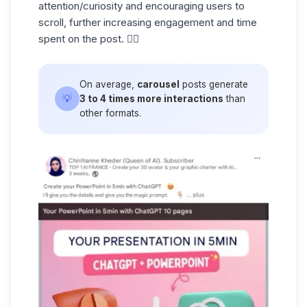
attention/curiosity and encouraging users to
scroll, further increasing engagement and time
spent on the post. ☝🏼
On average,
carousel
posts generate
💡
3 to 4 times more interactions
than
other formats.