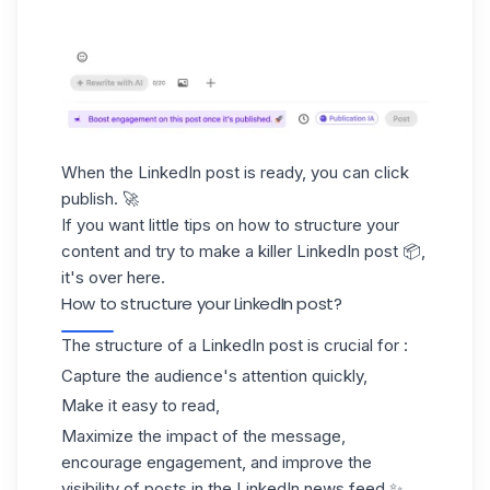
When the LinkedIn post is ready, you can click
publish. 🚀
If you want little tips on how to structure your
content and try to make a killer LinkedIn post 📦,
it's over here.
How to structure your LinkedIn post?
The structure of a LinkedIn post is crucial for :
Capture the audience's attention quickly,
Make it easy to read,
Maximize the impact of the message,
encourage engagement, and improve the
visibility of posts in the LinkedIn news feed.✨