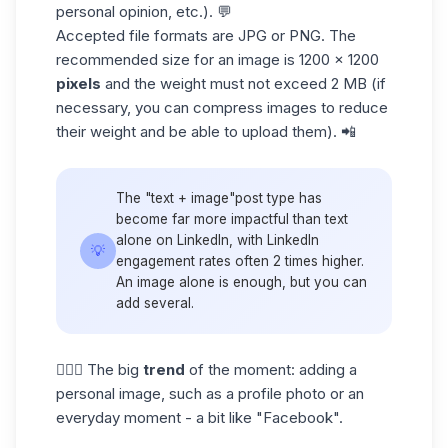
personal opinion, etc.). 💬
Accepted file formats are JPG or PNG. The
recommended size for an image is 1200 x 1200
pixels
and the weight must not exceed 2 MB (if
necessary, you can compress images to reduce
their weight and be able to upload them). 📲
The "text + image"post type has
become far more impactful than text
alone on LinkedIn, with
LinkedIn
💡
engagement rates
often 2 times higher.
An image alone is enough, but you can
add several.
👱🏼‍♀️ The big
trend
of the moment: adding a
personal image, such as a profile photo or an
everyday moment - a bit like "Facebook".