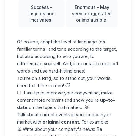
Success
-
Enormous
- May
Inspires and
seem exaggerated
motivates.
or implausible.
Of course, adapt the level of language (on
familiar terms) and tone according to the target,
but also according to who you are, to
differentiate yourself. And, in general, forget soft
words and use hard-hitting ones!
You're on a Ring, so to stand out, your words
need to hit the screen! 💥
👉🏼 Last tip to improve your copywriting, make
content more relevant and show you're
up-to-
date
on the topics that matter... 🥁
Talk about current events in your company or
market with
original content
. For example:
🥇 Write about your company's news: Be