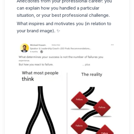
Anecdotes from your professional career: you
can explain how you handled a particular
situation, or your best professional challenge.
What inspires and motivates you (in relation to
your brand image). ✨