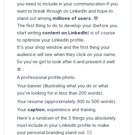
you need to include in your communication if you
want to break through on LinkedIn and hope to
stand out among
millions of users
. 🤓
The first thing to do to develop your (before you
start writing
content on LinkedIn
) is of course
to optimize your LinkedIn profile.
It's your shop window and the first thing your
audience will see when they click on your name.
So you've got to look after it and present it well
🎀 :
A professional profile photo.
Your banner (illustrating what you do or what
you're looking for in less than 200 words).
Your resume (approximately 300 to 500 words).
Your
caption
, experience and training.
Here's a rundown of the 5 things you absolutely
must include in your LinkedIn profile to make
your personal branding stand out. 👇🏼