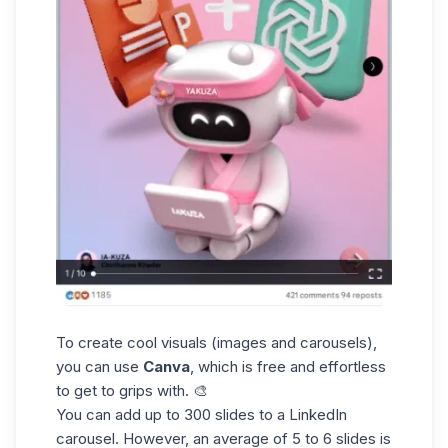
To create cool visuals (images and carousels),
you can use
Canva
, which is free and effortless
to get to grips with. 🎨
You can add up to 300 slides to a
LinkedIn
carousel
. However, an average of 5 to 6 slides is