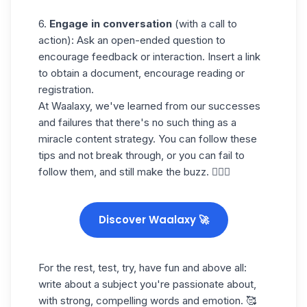
6.
Engage in conversation
(with a call to
action): Ask an open-ended question to
encourage feedback or interaction. Insert a link
to obtain a document, encourage reading or
registration.
At Waalaxy, we've learned from our successes
and failures that there's no such thing as a
miracle content strategy. You can follow these
tips and not break through, or you can fail to
follow them, and still make the buzz. 🤷🏻‍♀️
Discover Waalaxy 🚀
For the rest, test, try, have fun and above all:
write about a subject you're passionate about,
with strong, compelling words and emotion. 🥰