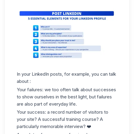
In your LinkedIn posts, for example, you can talk
about :
Your failures: we too often talk about successes
to show ourselves in the best light, but failures
are also part of everyday life.
Your success: a record number of visitors to
your site? A successful training course? A
particularly memorable interview? ❤️