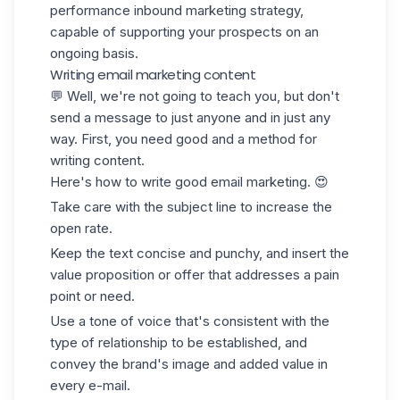
performance inbound marketing strategy,
capable of supporting your prospects on an
ongoing basis.
Writing email marketing content
💬 Well, we're not going to teach you, but don't
send a message to just anyone and in just any
way. First, you need good and a method for
writing content.
Here's how to write good email marketing. 😍
Take care with the subject line to increase the
open rate.
Keep the text concise and punchy, and insert the
value proposition
or offer that addresses a pain
point or need.
Use a tone of voice that's consistent with the
type of relationship to be established, and
convey the brand's image and added value in
every e-mail.