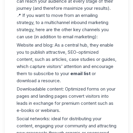
can reach your audience at every stage of their
journey (and therefore maximize your results).
📍 If you want to move from an emailing
strategy, to a multichannel inbound marketing
strategy, here are the other key channels you
can use (in addition to email marketing):
Website and blog
: As a central hub, they enable
you to publish attractive, SEO-optimized
content, such as articles, case studies or guides,
which capture visitors' attention and encourage
them to subscribe to your
email list
or
download a resource.
Downloadable content
: Optimized forms on your
pages and landing pages convert visitors into
leads in exchange for premium content such as
e-books or webinars.
Social networks
: ideal for distributing your
content, engaging your community and attracting
new prospects through organic or sponsored