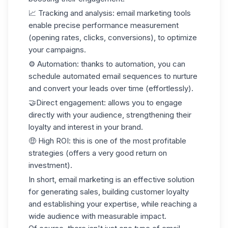
📈 Tracking and analysis
: email marketing tools
enable precise performance measurement
(opening rates, clicks, conversions), to optimize
your campaigns.
⚙️ Automation
: thanks to automation, you can
schedule automated email sequences to nurture
and convert your leads over time (effortlessly).
🤝
Direct engagement
: allows you to engage
directly with your audience, strengthening their
loyalty and interest in your brand.
🤑 High ROI
: this is one of the most profitable
strategies (offers a very good return on
investment).
In short, email marketing is an effective solution
for generating sales, building customer loyalty
and establishing your expertise, while reaching a
wide audience with measurable impact.