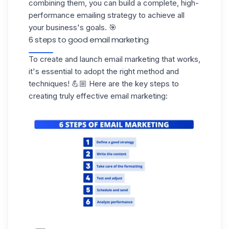
combining them, you can build a complete, high-
performance emailing strategy to achieve all
your business's goals. 🎯
6 steps to good email marketing
To create and launch email marketing that works,
it's essential to adopt the right method and
techniques! 💪🏼 Here are the key steps to
creating truly effective email marketing: