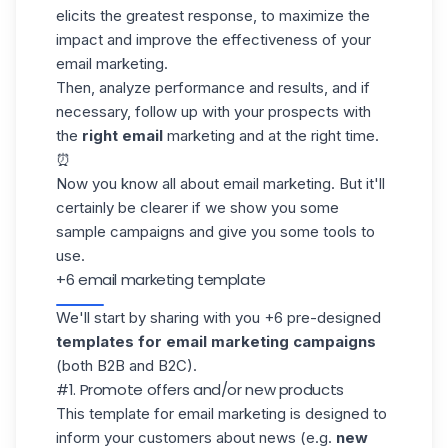
elicits the greatest response, to maximize the
impact and improve the effectiveness of your
email marketing.
Then, analyze performance and results, and if
necessary, follow up with your prospects with
the
right email
marketing and at the right time.
⏰
Now you know all about email marketing. But it'll
certainly be clearer if we show you some
sample campaigns and give you some tools to
use.
+6 email marketing template
We'll start by sharing with you +6 pre-designed
templates for email
marketing campaigns
(both B2B and B2C).
#1. Promote offers and/or new products
This template for email marketing is designed to
inform your customers about news (e.g.
new