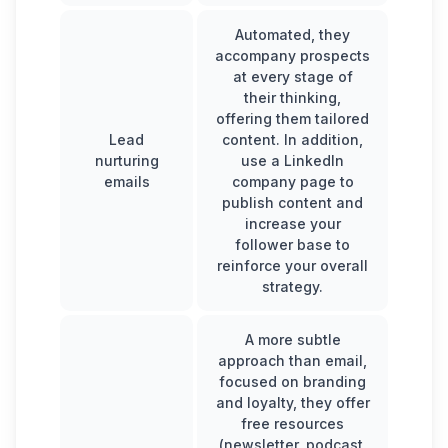
Automated, they
accompany prospects
at every stage of
their thinking,
offering them tailored
Lead
content. In addition,
nurturing
use a
LinkedIn
emails
company page
to
publish content and
increase your
follower base to
reinforce your overall
strategy.
A more subtle
approach than email,
focused on branding
and loyalty, they offer
free resources
(newsletter, podcast,