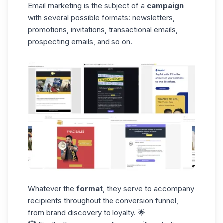
Email marketing is the subject of a
campaign
with several possible formats: newsletters,
promotions, invitations, transactional emails,
prospecting emails, and so on.
Whatever the
format
, they serve to accompany
recipients throughout the conversion funnel,
from brand discovery to loyalty. 🌟