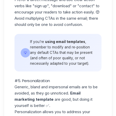
verbs like "sign up", "download" or "contact" to
encourage your readers to take action easily. 🤑
Avoid multiplying CTAs in the same email; there
should only be one to avoid confusion.
If you're
using email templates
,
remember to modify and re-position
💡
any default CTAs that may be present
(and often of poor quality, or not
necessarily adapted to your target).
#5. Personalization
Generic, bland and impersonal emails are to be
avoided, as they go unnoticed.
Email
marketing template
are good, but doing it
yourself is better ✅.
Personalization allows you to address your