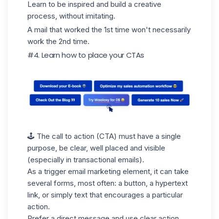
Learn to be inspired and build a creative
process, without imitating.
A mail that worked the 1st time won't necessarily
work the 2nd time.
#4. Learn how to place your CTAs
🕹️ The call to action (CTA) must have a single
purpose, be clear, well placed and visible
(especially in transactional emails).
As a trigger email marketing element, it can take
several forms, most often: a button, a hypertext
link, or simply text that encourages a particular
action.
Prefer a direct message and use clear action