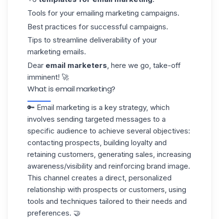
Tools for your emailing marketing campaigns.
Best practices for successful campaigns.
Tips to streamline deliverability of your
marketing emails.
Dear
email marketers
, here we go, take-off
imminent! 🚀
What is email marketing?
🔑 Email marketing is a key strategy, which
involves sending targeted messages to a
specific audience to achieve several objectives:
contacting prospects, building loyalty and
retaining customers, generating sales, increasing
awareness/visibility and reinforcing brand image.
This channel creates a direct, personalized
relationship with prospects or customers, using
tools and techniques tailored to their needs and
preferences. 🤝