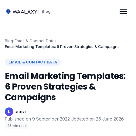
Blog
Blog
›
Email & Contact Data
›
Email Marketing Templates: 6 Proven Strategies & Campaigns
EMAIL & CONTACT DATA
Email Marketing Templates:
6 Proven Strategies &
Campaigns
Laura
·
L
Published on
9 September 2022
·
Updated on
26 June 2026
·
25
min read