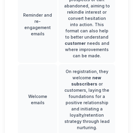
abandoned, aiming to
rekindle interest or
Reminder and
convert hesitation
re-
into action. This
engagement
format can also help
emails
to better understand
customer
needs and
where improvements
can be made.
On registration, they
welcome
new
subscribers
or
customers, laying the
Welcome
foundations for a
emails
positive relationship
and initiating a
loyalty/retention
strategy through lead
nurturing.