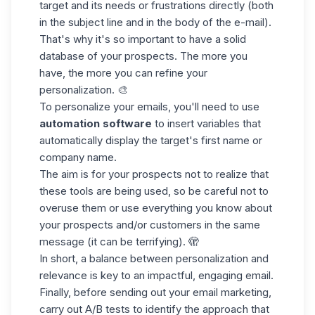
target and its needs or frustrations directly (both
in the subject line and in the body of the e-mail).
That's why it's so important to have a solid
database
of your prospects. The more you
have, the more you can refine your
personalization. 🎨
To personalize your emails, you'll need to use
automation software
to insert variables that
automatically display the target's first name or
company name.
The aim is for your prospects not to realize that
these tools are being used, so be careful not to
overuse them or use everything you know about
your prospects and/or customers in the same
message (it can be terrifying). 🫣
In short, a balance between personalization and
relevance is key to an impactful, engaging email.
Finally, before sending out your email marketing,
carry out A/B tests to identify the approach that