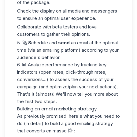
of the package.
Check the display on all media and messengers
to ensure an optimal user experience.
Collaborate with beta testers and loyal
customers to gather their opinions.
5. 🚀
S
chedule and
send
an email at the optimal
time (via an emailing platform) according to your
audience's behavior.
6. 📊
Analyze performance
by tracking key
indicators (open rates, click-through rates,
conversions...) to assess the success of your
campaign (and optimize/plan your next actions).
That's it (almost)! We'll now tell you more about
the first two steps.
Building an email marketing strategy
As previously promised, here's what you need to
do (in detail) to build a good emailing strategy
that converts en masse 💥 :