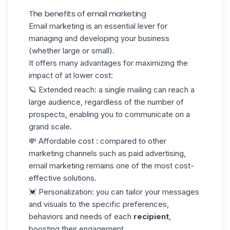
The benefits of email marketing
Email marketing is an essential lever for
managing and developing your business
(whether large or small).
It offers many advantages for maximizing the
impact of at lower cost:
🪐 Extended reach
: a single mailing can reach a
large audience, regardless of the number of
prospects, enabling you to communicate on a
grand scale.
💸 Affordable cost
: compared to other
marketing channels such as paid advertising,
email marketing remains one of the most cost-
effective solutions.
💓 Personalization
: you can tailor your messages
and visuals to the specific preferences,
behaviors and needs of each
recipient
,
boosting their engagement.