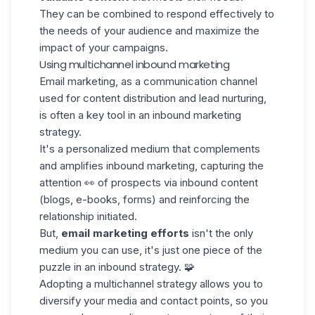
They can be combined to respond effectively to
the needs of your audience and maximize the
impact of your campaigns.
Using multichannel inbound marketing
Email marketing, as a communication channel
used for content distribution and
lead nurturing
,
is often a key tool in an inbound marketing
strategy.
It's a personalized medium that complements
and amplifies inbound marketing, capturing the
attention 👀 of prospects via inbound content
(blogs, e-books, forms) and reinforcing the
relationship initiated.
But,
email marketing efforts
isn't the only
medium you can use, it's just one piece of the
puzzle in an inbound strategy. 🧩
Adopting a multichannel strategy allows you to
diversify your media and contact points, so you