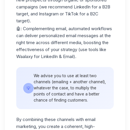
campaigns (we recommend LinkedIn for a B2B
target, and Instagram or TikTok for a B2C
target).
🤖: Complementing email, automated workflows
can deliver personalized email messages at the
right time across different media, boosting the
effectiveness of your strategy (use tools like
Waalaxy for LinkedIn & Email).
We advise you to use at least two
channels (emailing + another channel),
💡
whatever the case, to multiply the
points of contact and have a better
chance of finding customers.
By combining these channels with email
marketing, you create a coherent, high-