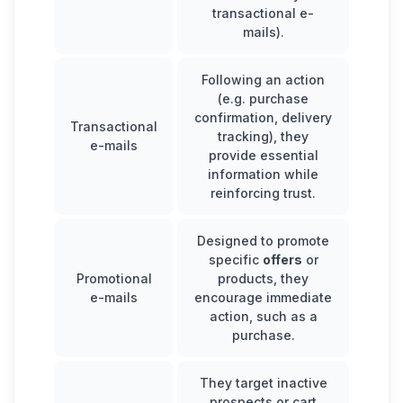
transactional e-
mails).
Following an action
(e.g. purchase
confirmation, delivery
Transactional
tracking), they
e-mails
provide essential
information while
reinforcing trust.
Designed to promote
specific
offers
or
Promotional
products, they
e-mails
encourage immediate
action, such as a
purchase.
They target inactive
prospects or cart