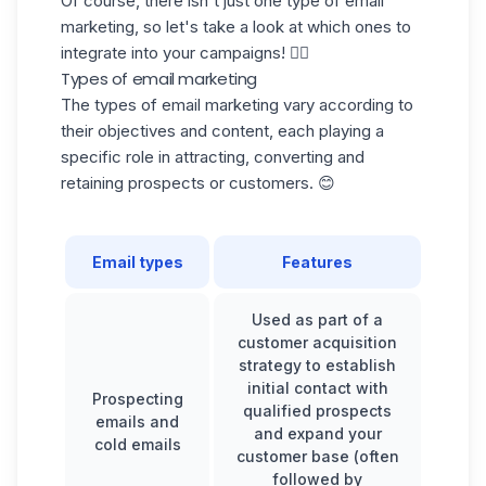
Of course, there isn't just one type of email
marketing, so let's take a look at which ones to
integrate into your campaigns! 👇🏼
Types of email marketing
The types of email marketing vary according to
their objectives and content, each playing a
specific role in attracting, converting and
retaining prospects or customers. 😊
Email types
Features
Used as part of a
customer acquisition
strategy to establish
initial contact with
Prospecting
qualified prospects
emails and
and expand your
cold emails
customer base (often
followed by