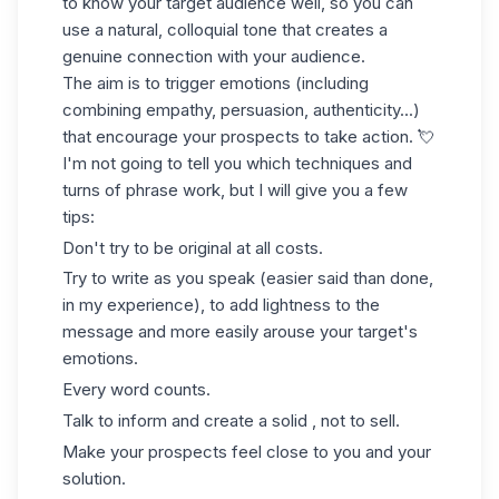
to know your target audience well, so you can
use a natural, colloquial tone that creates a
genuine connection with your audience.
The aim is to trigger emotions (including
combining empathy, persuasion, authenticity...)
that encourage your prospects to take action. 💘
I'm not going to tell you which techniques and
turns of phrase work, but I will give you a few
tips:
Don't try to be original at all costs.
Try to write as you speak (easier said than done,
in my experience), to add lightness to the
message and more easily arouse your target's
emotions.
Every word counts.
Talk to inform and create a solid , not to sell.
Make your prospects feel close to you and your
solution.