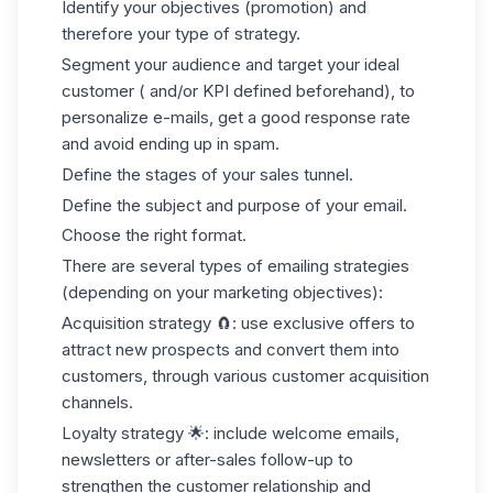
Identify your objectives (promotion) and
therefore your type of strategy.
Segment your audience and target your ideal
customer ( and/or KPI defined beforehand), to
personalize e-mails, get a good response rate
and avoid ending up in spam.
Define the stages of your sales tunnel.
Define the subject and purpose of your email.
Choose the right format.
There are several types of emailing strategies
(depending on your marketing objectives):
Acquisition strategy
🧲: use exclusive offers to
attract new prospects and convert them into
customers, through various
customer acquisition
channels
.
Loyalty strategy
🌟: include welcome emails,
newsletters or after-sales follow-up to
strengthen the customer relationship and