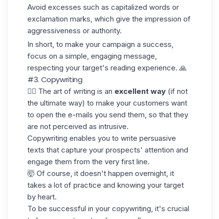
Avoid excesses such as capitalized words or
exclamation marks, which give the impression of
aggressiveness or authority.
In short, to make your campaign a success,
focus on a simple, engaging message,
respecting your target's reading experience. 🙏
#3. Copywriting
✍🏼 The art of writing is an
excellent way
(if not
the ultimate way) to make your customers want
to open the e-mails you send them, so that they
are not perceived as intrusive.
Copywriting enables you to write persuasive
texts that capture your prospects' attention and
engage them from the very first line.
🤯 Of course, it doesn't happen overnight, it
takes a lot of practice and knowing your target
by heart.
To be successful in your copywriting, it's crucial