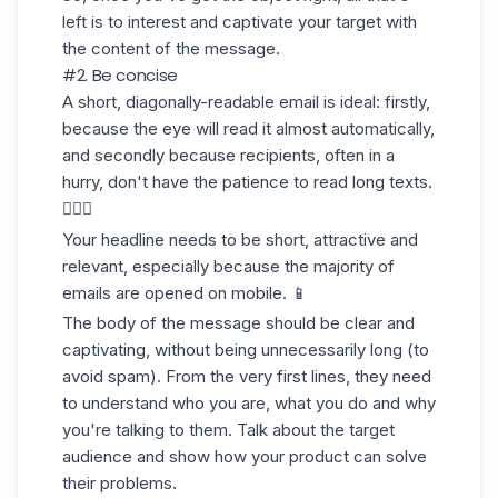
left is to interest and captivate your target with
the content of the message.
#2. Be concise
A short, diagonally-readable email is ideal: firstly,
because the eye will read it almost automatically,
and secondly because recipients, often in a
hurry, don't have the patience to read long texts.
🤷🏻‍♀️
Your headline needs to be short, attractive and
relevant, especially because the majority of
emails are opened on mobile. 📱
The body of the message should be clear and
captivating, without being unnecessarily long (to
avoid spam). From the very first lines, they need
to understand who you are, what you do and why
you're talking to them. Talk about the target
audience and show how your product can solve
their problems.