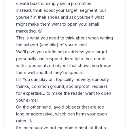
create buzz or simply sell a promotion.
Instead, think about your target, segment, put
yourself in their shoes and ask yourself what
might make them want to open your email
marketing. 🤔
This is what you need to think about when writing
the subject (and title) of your e-mail.
We'll give you a little help: address your target
personally and respond directly to their needs
with a personalized object that shows you know
them well and that they're special.
👉🏼 You can play on: topicality, novelty, curiosity,
thanks, common ground, social proof, request
for expertise... to make the reader want to open
your e-mail.
On the other hand, avoid objects that are too
long or aggressive, which can harm your
open
rates
. ⚠️
So, once you've got the object right, all that's