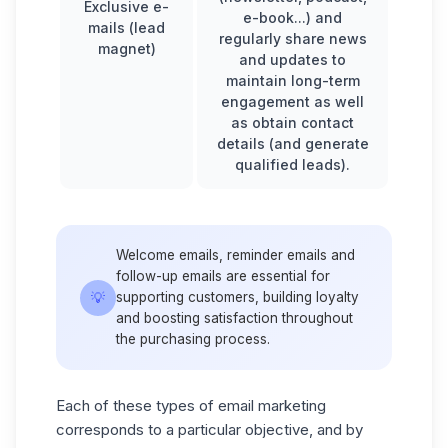
Exclusive e-
e-book...) and
mails (lead
regularly share news
magnet)
and updates to
maintain long-term
engagement as well
as obtain contact
details (and generate
qualified leads).
Welcome emails, reminder emails and
follow-up emails
are essential for
💡
supporting customers, building loyalty
and boosting satisfaction throughout
the purchasing process.
Each of these types of email marketing
corresponds to a particular objective, and by