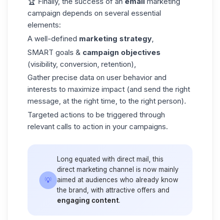
🏆 Finally, the success of an
email
marketing
campaign depends on several essential
elements:
A well-defined
marketing strategy
,
SMART goals &
campaign objectives
(visibility, conversion, retention),
Gather precise data on user behavior and
interests to maximize impact (and send the right
message, at the right time, to the right person).
Targeted actions to be triggered through
relevant calls to action in your campaigns.
Long equated with direct mail, this
direct marketing channel is now mainly
💡
aimed at audiences who already know
the brand, with attractive offers and
engaging content
.