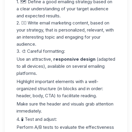
1. 🗺️
Define a good
emailing
strategy
based on
a clear understanding of your target audience
and expected results.
2. ✍🏼
Write
email marketing
content
, based on
your strategy, that is personalized, relevant, with
an interesting topic and engaging for your
audience.
3.
🎨 Careful formatting
:
Use an attractive,
responsive design
(adapted
to all devices), available on several emailing
platforms.
Highlight important elements with a well-
organized structure (in blocks and in order:
header, body, CTA) to facilitate reading.
Make sure the header and visuals grab attention
immediately.
4. 🧪
Test and adjust
:
Perform A/B tests to evaluate the effectiveness