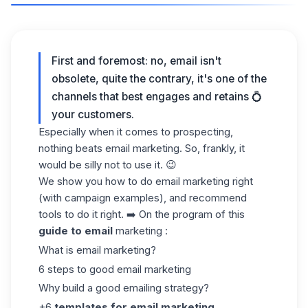
First and foremost: no, email isn't
obsolete, quite the contrary, it's one of the
channels that best engages and retains 💍
your customers.
Especially when it comes to prospecting,
nothing beats email marketing. So, frankly, it
would be silly not to use it. 😉
We show you how to do email marketing right
(with campaign examples), and recommend
tools to do it right. ➡️ On the program of this
guide to email
marketing :
What is email marketing?
6 steps to good email marketing
Why build a good emailing strategy?
+6
templates for email marketing
.