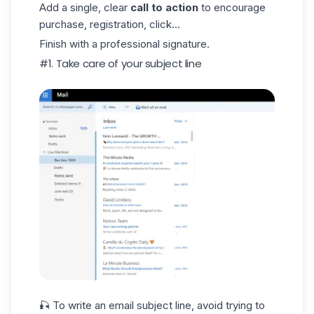
Add a single, clear
call to action
to encourage
purchase, registration, click...
Finish with a professional signature.
#1. Take care of your subject line
🎣 To write an
email subject line
, avoid trying to