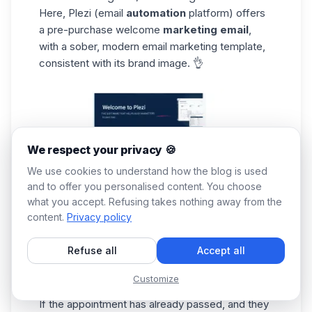
Here, Plezi (email
automation
platform) offers
a pre-purchase welcome
marketing email
,
with a sober, modern email marketing template,
consistent with its brand image. 👌
We respect your privacy 🍪
We use cookies to understand how the blog is used
and to offer you personalised content. You choose
what you accept. Refusing takes nothing away from the
content.
Privacy policy
The good thing is that
personalization
is
used
Refuse all
Accept all
in email marketing
. However, an appointment
proposal (or a reminder of the appointment
Customize
made) could have been added. ❌
If the appointment has already passed, and they