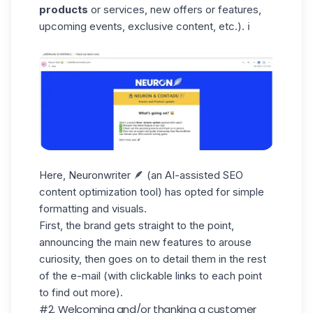
products
or services, new offers or features,
upcoming events, exclusive content, etc.). ℹ️
Here, Neuronwriter 🪶 (an AI-assisted SEO
content optimization tool) has opted for simple
formatting and visuals.
First, the brand gets straight to the point,
announcing the main new features to arouse
curiosity, then goes on to detail them in the rest
of the e-mail (with clickable links to each point
to find out more).
#2. Welcoming and/or thanking a customer