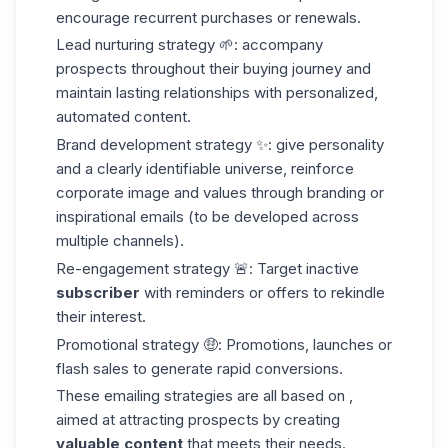
encourage recurrent purchases or renewals.
Lead nurturing strategy
🌱: accompany
prospects throughout their buying journey and
maintain lasting relationships with personalized,
automated content.
Brand development strategy
✨: give personality
and a clearly identifiable universe, reinforce
corporate image and values through branding or
inspirational emails (to be developed across
multiple channels).
Re-engagement strategy
🚨: Target inactive
subscriber
with reminders or offers to rekindle
their interest.
Promotional strategy
🤑: Promotions, launches or
flash sales to generate rapid conversions.
These emailing strategies are all based on ,
aimed at attracting prospects by creating
valuable content
that meets their needs.