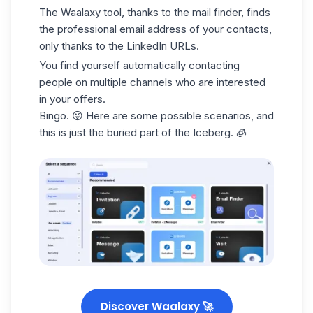
The Waalaxy tool, thanks to the mail finder,
finds
the professional email address
of your contacts,
only thanks to the LinkedIn URLs.
You find yourself automatically contacting
people on multiple channels who are interested
in your offers.
Bingo. 😜 Here are some possible scenarios, and
this is just the buried part of the Iceberg. 🧊
Discover Waalaxy 🚀