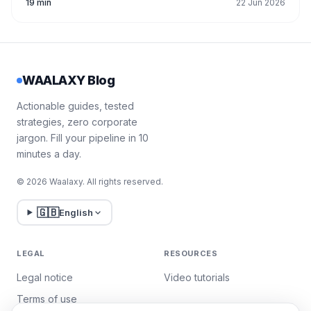
19 min
22 Jun 2026
WAALAXY Blog
Actionable guides, tested
strategies, zero corporate
jargon. Fill your pipeline in 10
minutes a day.
© 2026 Waalaxy. All rights reserved.
🇬🇧
English
LEGAL
RESOURCES
Legal notice
Video tutorials
Terms of use