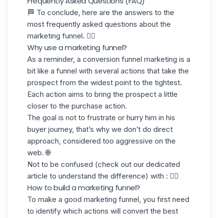
Frequently Asked Questions (FAQ)
🏁 To conclude, here are the answers to the
most frequently asked questions about the
marketing funnel. 👇🏼
Why use a marketing funnel?
As a reminder, a conversion funnel marketing is a
bit like a funnel with several actions that take the
prospect from the widest point to the tightest.
Each action aims to bring the prospect a little
closer to the purchase action.
The goal is not to frustrate or hurry him in his
buyer journey
, that’s why we don’t do direct
approach, considered too aggressive on the
web. 🌐
Not to be confused (check out our dedicated
article to understand the difference) with : 👇🏼
How to build a marketing funnel?
To make a good marketing funnel, you first need
to identify which actions will convert the best