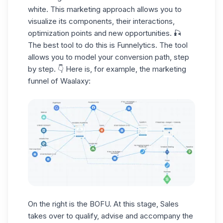
white. This marketing approach allows you to
visualize its components, their interactions,
optimization points and new opportunities. 🎣
The best tool to do this is Funnelytics. The tool
allows you to model your conversion path, step
by step. 👇 Here is, for example, the marketing
funnel of Waalaxy:
On the right is the BOFU. At this stage, Sales
takes over to qualify, advise and accompany the