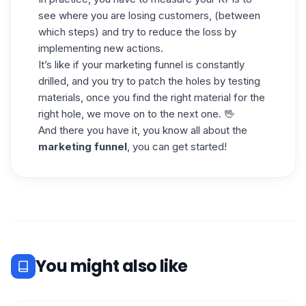
see where you are losing customers, (between
which steps) and try to reduce the loss by
implementing new actions.
It’s like if your marketing funnel is constantly
drilled, and you try to patch the holes by testing
materials, once you find the right material for the
right hole, we move on to the next one. 🖖
And there you have it, you know all about the
marketing funnel
, you can get started!
You might also like