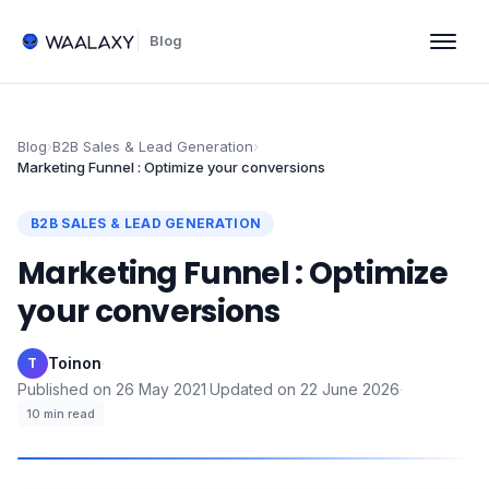
Blog
Blog
›
B2B Sales & Lead Generation
›
Marketing Funnel : Optimize your conversions
B2B SALES & LEAD GENERATION
Marketing Funnel : Optimize
your conversions
Toinon
·
T
Published on
26 May 2021
·
Updated on
22 June 2026
·
10
min read