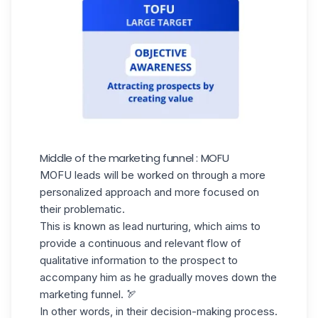
Middle of the marketing funnel : MOFU
MOFU leads will be worked on through a more
personalized approach and more focused on
their problematic.
This is known as
lead nurturing
, which aims to
provide a continuous and relevant flow of
qualitative information to the prospect to
accompany him as he gradually moves down the
marketing funnel. 🏹
In other words, in their decision-making process.