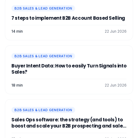
B2B SALES & LEAD GENERATION
7 steps to implement B2B Account Based Selling
14 min
22 Jun 2026
B2B SALES & LEAD GENERATION
Buyer Intent Data: How to easily Turn Signals into
Sales?
18 min
22 Jun 2026
B2B SALES & LEAD GENERATION
Sales Ops software: the strategy (and tools) to
boost and scale your B2B prospecting and sales
process