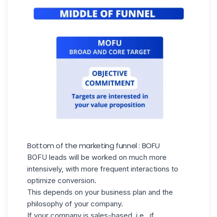
Bottom of the marketing funnel : BOFU
BOFU leads will be worked on much more
intensively, with more frequent interactions to
optimize conversion.
This depends on your business plan and the
philosophy of your company.
If your company is sales-based, i.e., if