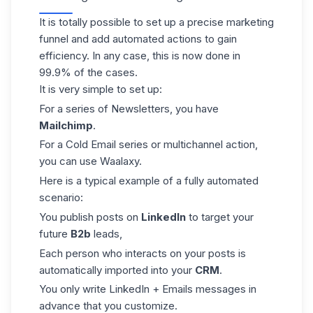
It is totally possible to set up a precise marketing
funnel and add automated actions to gain
efficiency. In any case, this is now done in
99.9% of the cases.
It is very simple to set up:
For a series of Newsletters, you have
Mailchimp
.
For a
Cold Email
series or multichannel action,
you can use Waalaxy.
Here is a typical example of a fully automated
scenario:
You publish posts on
LinkedIn
to target your
future
B2b
leads,
Each person who interacts on your posts is
automatically imported into your
CRM
.
You only write LinkedIn + Emails messages in
advance that you customize.