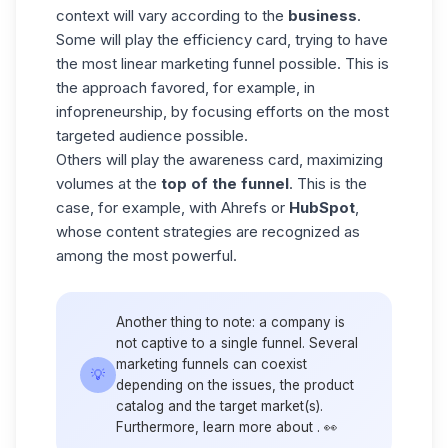
context will vary according to the
business
.
Some will play the efficiency card, trying to have
the most linear marketing funnel possible. This is
the approach favored, for example, in
infopreneurship
, by focusing efforts on the most
targeted audience possible.
Others will play the awareness card, maximizing
volumes at the
top of the
funnel
. This is the
case, for example, with Ahrefs or
HubSpot
,
whose content strategies are recognized as
among the most powerful.
Another thing to note: a company is
not captive to a single funnel. Several
marketing funnels can coexist
💡
depending on the issues, the product
catalog and the target market(s).
Furthermore, learn more about . 👀