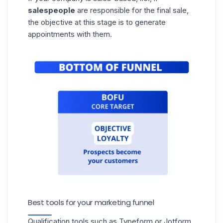
salespeople
are responsible for the final sale,
the objective at this stage is to generate
appointments with them.
Best tools for your marketing funnel
Qualification tools such as Typeform or Jotform,