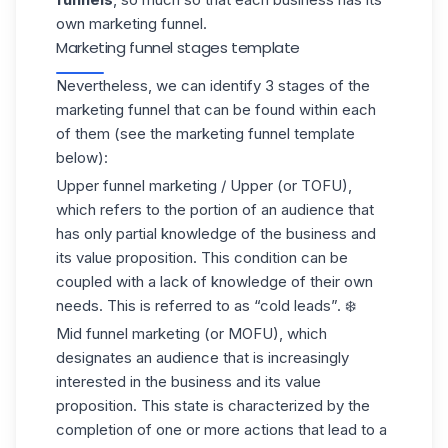
own marketing funnel.
Marketing funnel stages template
Nevertheless, we can identify 3 stages of the
marketing funnel that can be found within each
of them (see the marketing funnel template
below):
Upper funnel marketing / Upper (or TOFU),
which refers to the portion of an audience that
has only partial knowledge of the business and
its
value proposition
. This condition can be
coupled with a lack of knowledge of their own
needs. This is referred to as “cold leads”. ❄️
Mid funnel marketing (or MOFU), which
designates an audience that is increasingly
interested in the business and its value
proposition. This state is characterized by the
completion of one or more actions that lead to a