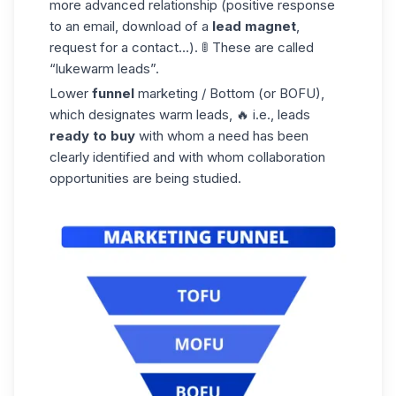
more advanced relationship (positive response
to an email, download of a
lead magnet
,
request for a contact…). 🚦 These are called
“lukewarm leads”.
Lower
funnel
marketing / Bottom (or BOFU),
which designates
warm leads
, 🔥 i.e., leads
ready to buy
with whom a need has been
clearly identified and with whom collaboration
opportunities are being studied.