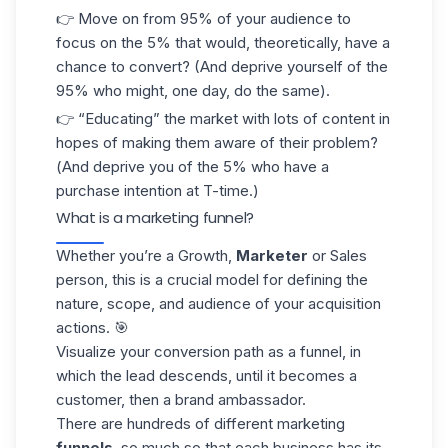
👉 Move on from 95% of your audience to
focus on the 5% that would, theoretically, have a
chance to convert? (And deprive yourself of the
95% who might, one day, do the same).
👉 “Educating” the market with lots of content in
hopes of making them aware of their problem?
(And deprive you of the 5% who have a
purchase intention at T-time.)
What is a marketing funnel?
Whether you’re a Growth,
Marketer
or Sales
person, this is a crucial model for defining the
nature, scope, and audience of your acquisition
actions. 🎯
Visualize your conversion path as a funnel, in
which the lead descends, until it becomes a
customer, then a brand ambassador.
There are hundreds of different marketing
funnels
, so much so that each business has its