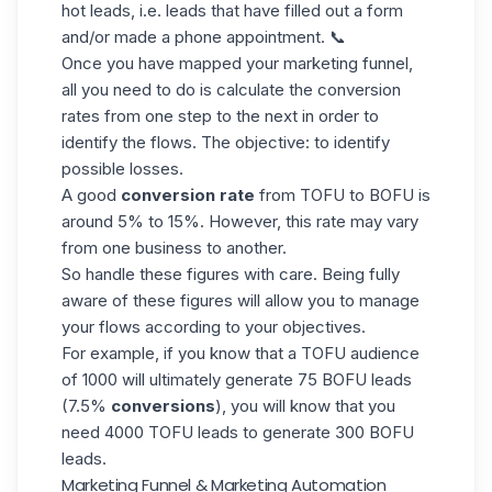
hot leads, i.e. leads that have filled out a form
and/or made a phone appointment. 📞
Once you have mapped your marketing funnel,
all you need to do is calculate the
conversion
rates
from one step to the next in order to
identify the flows. The objective: to identify
possible losses.
A good
conversion rate
from TOFU to BOFU is
around 5% to 15%. However, this rate may vary
from one business to another.
So handle these figures with care. Being fully
aware of these figures will allow you to manage
your flows according to your objectives.
For example, if you know that a TOFU audience
of 1000 will ultimately generate 75 BOFU leads
(7.5%
conversions
), you will know that you
need 4000 TOFU leads to generate 300 BOFU
leads.
Marketing Funnel & Marketing Automation