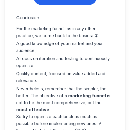
Conclusion
For the marketing funnel, as in any other
practice, we come back to the basics: ⏬
A good knowledge of your market and your
audience,
A focus on iteration and testing to continuously
optimize,
Quality content, focused on value added and
relevance.
Nevertheless, remember that the simpler, the
better. The objective of a
marketing funnel
is
not to be the most comprehensive, but the
most effective
.
So try to optimize each brick as much as
possible before implementing new ones. ⚡