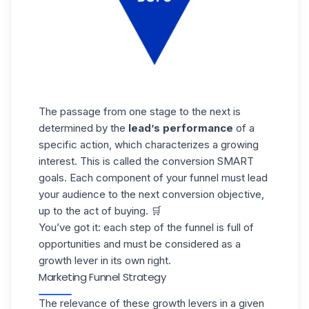
The passage from one stage to the next is
determined by the
lead’s performance
of a
specific action, which characterizes a growing
interest. This is called the conversion SMART
goals. Each component of your funnel must lead
your audience to the next conversion objective,
up to the act of buying. 🛒
You’ve got it: each step of the funnel is full of
opportunities and must be considered as a
growth lever in its own right.
Marketing Funnel Strategy
The relevance of these growth levers in a given