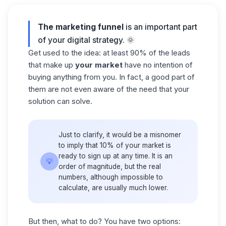
The marketing funnel
is an important part
of your digital strategy. 🌞
Get used to the idea: at least 90% of the leads
that make up
your market
have no intention of
buying anything from you. In fact, a good part of
them are not even aware of the need that your
solution can solve.
Just to clarify, it would be a misnomer
to imply that 10% of your market is
ready to sign up at any time. It is an
💡
order of magnitude, but the real
numbers, although impossible to
calculate, are usually much lower.
But then, what to do? You have two options: