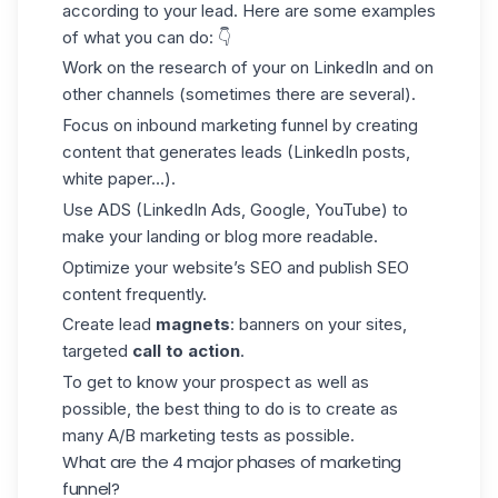
according to your lead. Here are some examples
of what you can do: 👇
Work on the research of your on LinkedIn and on
other channels (sometimes there are several).
Focus on inbound marketing funnel by creating
content that generates leads (LinkedIn posts,
white paper…).
Use ADS (LinkedIn Ads, Google, YouTube) to
make your landing or blog more readable.
Optimize your website’s SEO and publish SEO
content frequently.
Create lead
magnets
: banners on your sites,
targeted
call to action
.
To get to know your prospect as well as
possible, the best thing to do is to create as
many A/B marketing tests as possible.
What are the 4 major phases of marketing
funnel?