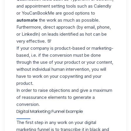
and appointment setting tools such as Calendly
or YouCanBookMe are good options to
automate
the work as much as possible.
Furthermore, direct approach (by email, phone,
or
LinkedIn
) on leads identified as hot can be
very effective. 💯
If your company is product-based or marketing-
based, i.e. if the conversion must be done
through the use of your product or your content,
without individual human intervention, you will
have to work on your copywriting and your
product.
In order to raise objections and give a maximum
of reassurance elements to generate a
conversion.
Digital Marketing Funnel Example
The first step in any work on your digital
marketing funnel is to transcribe it in black and