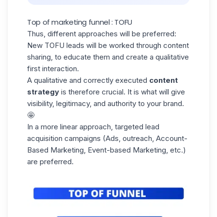
Top of marketing funnel : TOFU
Thus, different approaches will be preferred:
New TOFU leads will be worked through content
sharing, to educate them and create a qualitative
first interaction.
A qualitative and correctly executed
content
strategy
is therefore crucial. It is what will give
visibility, legitimacy, and authority to your brand.
🤩
In a more linear approach, targeted
lead
acquisition
campaigns (Ads, outreach, Account-
Based Marketing, Event-based Marketing, etc.)
are preferred.