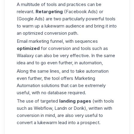
A multitude of tools and practices can be
relevant.
Retargeting
(Facebook Ads) or
(Google Ads) are two particularly powerful tools
to warm up a lukewarm audience and bring it into
an optimized conversion path.
Email marketing funnel, with sequences
optimized
for conversion and tools such as
Waalaxy can also be very effective. In the same
idea and to go even further, in automation,
Along the same lines, and to take automation
even further, the tool offers Marketing
Automation solutions that can be extremely
useful, with no database required.
The use of targeted
landing pages
(with tools
such as Webflow, Landn or Dorik), written with
conversion in mind, are also very useful to
convert a lukewarm lead into a prospect.