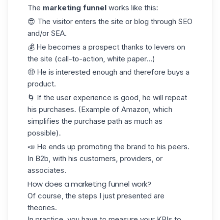
The
marketing funnel
works like this:
😎 The visitor enters the site or blog through SEO
and/or SEA.
💰 He becomes a prospect thanks to levers on
the site (call-to-action, white paper…)
🤑 He is interested enough and therefore buys a
product.
🌀 If the user experience is good, he will repeat
his purchases. (Example of Amazon, which
simplifies the purchase path as much as
possible).
📣 He ends up promoting the brand to his peers.
In B2b, with his customers, providers, or
associates.
How does a marketing funnel work?
Of course, the steps I just presented are
theories.
In practice, you have to measure your
KPIs
to