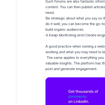
Such forums are also fantastic infor
content. You can then publish article
need.
Be strategic about what you say so th
do it well, you can become the go-to 
build organic audiences.
4. Keep Monitoring and Create e
A good practice when running a websit
working and what you may need to le
The same applies to everything you d
valuable insights. The platform has t
post and generate engagement.