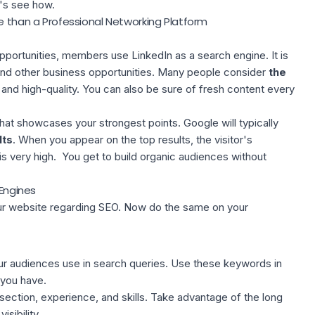
t's see how.
re than a Professional Networking Platform
pportunities, members use LinkedIn as a search engine. It is
n and other business opportunities. Many people consider
the
and high-quality. You can also be sure of fresh content every
that showcases your strongest points. Google will typically
lts
. When you appear on the top results, the visitor's
is very high. You get to build organic audiences without
 Engines
ur website regarding SEO. Now do the same on your
r audiences use in search queries. Use these keywords in
you have.
section, experience, and skills. Take advantage of the long
visibility.