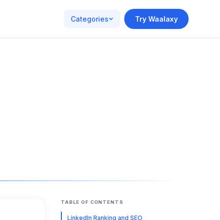
Categories
Try Waalaxy
TABLE OF CONTENTS
LinkedIn Ranking and SEO