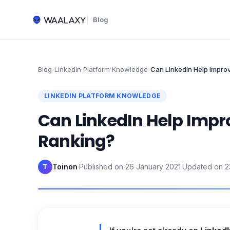
Blog
Blog
›
LinkedIn Platform Knowledge
›
Can LinkedIn Help Impro
LINKEDIN PLATFORM KNOWLEDGE
Can LinkedIn Help Impr
Ranking?
Toinon
·
Published on
26 January 2021
·
Updated on
2
T