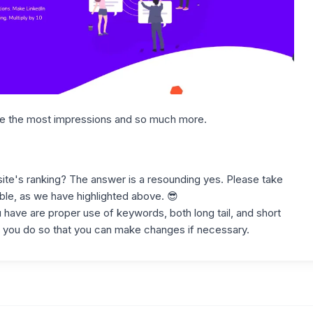
ke the most impressions and so much more.
ite's ranking? The answer is a resounding yes. Please take
ble, as we have highlighted above. 😎
have are proper use of keywords, both long tail, and short
you do so that you can make changes if necessary.