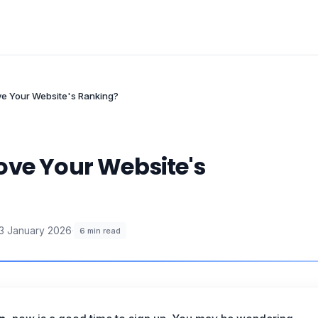
ve Your Website's Ranking?
ove Your Website's
3 January 2026
·
6
min read