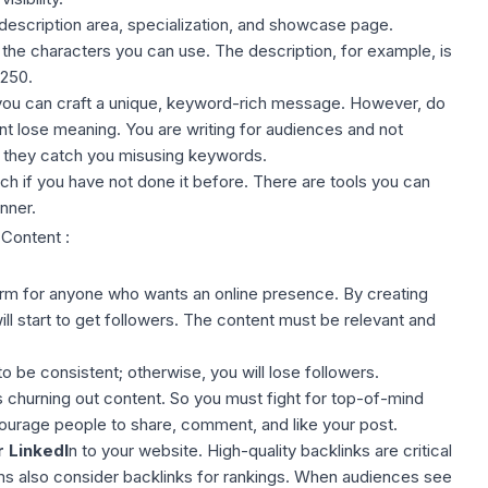
description area, specialization, and showcase page.
the characters you can use. The description, for example, is
 250
.
 you can craft a unique, keyword-rich message. However, do
t lose meaning. You are writing for audiences and not
f they catch you misusing keywords.
h if you have not done it before. There are tools you can
nner
.
 Content :
form for anyone who wants an online presence. By
creating
ll start to get followers. The content must be relevant and
 be consistent; otherwise, you will lose followers.
hurning out content. So you must fight for top-of-mind
ourage people to share, comment, and like your post.
r LinkedI
n to your website. High-quality backlinks are critical
s also consider backlinks for rankings. When audiences see