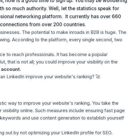
n
, now is a good time to
sign up
. You may be wondering
so much authority. Well, let th
e
statistics speak for
ssional networking platform. It currently has over 660
o connections from over 200 countries.
usinesses. The potential to make inroads in B2B is huge. The
ing. According to the platform, every single second, two
ace to reach professionals. It has become a popular
 that is not all; you could improve your visibility on the
 account
.
 can LinkedIn improve your website's ranking?
🚀
stic way to improve your website's ranking. You take the
visibility online. Such measures include ensuring
fast page
o keywords and use content generation to establish yourself
ng out by not
optimizing your LinkedIn profile
for SEO.