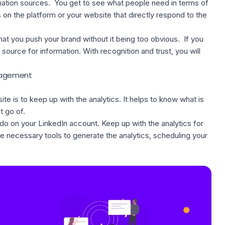
mation sources. You get to see what people need in terms of
s on the platform or your website that directly respond to the
at you push your brand without it being too obvious. If you
source for information. With recognition and trust, you will
ngagement
e is to keep up with the analytics. It helps to know what is
t go of.
o on your LinkedIn account. Keep up with the analytics for
he
necessary tools
to generate the analytics, scheduling your