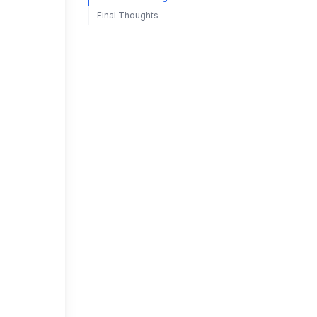
Final Thoughts