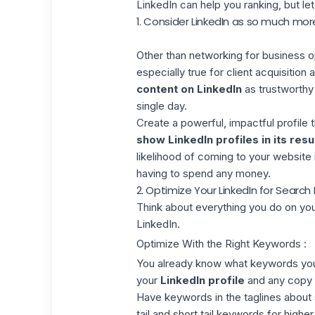
LinkedIn can help you ranking, but le
1. Consider LinkedIn as so much mo
Other than networking for business o
especially true for client acquisitio
content on LinkedIn
as trustworthy 
single day.
Create a powerful, impactful profile 
show LinkedIn profiles in its resu
likelihood of coming to your website 
having to spend any money.
2. Optimize Your LinkedIn for Search
Think about everything you do on yo
LinkedIn.
Optimize With the Right Keywords :
You already know what keywords you
your
LinkedIn profile
and any copy 
Have keywords in the taglines about 
tail and short tail keywords for higher 