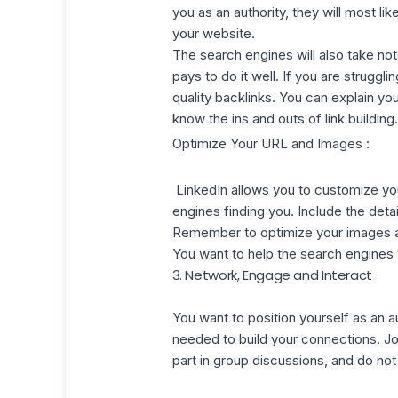
you as an authority, they will most li
your website.
The search engines will also take note 
pays to do it well. If you are strugglin
quality backlinks. You can explain y
know the ins and outs of link building
Optimize Your URL and Images :
LinkedIn
allows you to customize y
engines finding you. Include the deta
Remember to optimize your images as 
You want to help the search engines 
3. Network, Engage and Interact
You want to position yourself as an au
needed to build your connections. Joi
part in group discussions, and do not