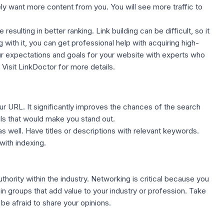
kely want more content from you. You will see more traffic to
resulting in better ranking. Link building can be difficult, so it
g with it, you can
get professional help with acquiring high-
our expectations and goals for your website with experts who
.
Visit LinkDoctor
for more details.
our URL
. It significantly improves the chances of the search
ils that would make you stand out.
well. Have titles or descriptions with relevant keywords.
with indexing.
thority within the industry. Networking is critical because you
n groups that add value to your industry or profession. Take
 be afraid to share your opinions.