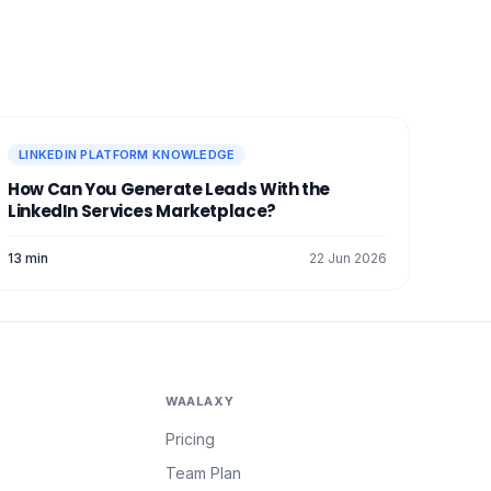
LINKEDIN PLATFORM KNOWLEDGE
How Can You Generate Leads With the
LinkedIn Services Marketplace?
13 min
22 Jun 2026
WAALAXY
Pricing
Team Plan