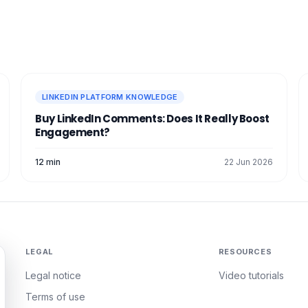
LINKEDIN PLATFORM KNOWLEDGE
Buy LinkedIn Comments: Does It Really Boost
Engagement?
12 min
22 Jun 2026
LEGAL
RESOURCES
Legal notice
Video tutorials
Terms of use