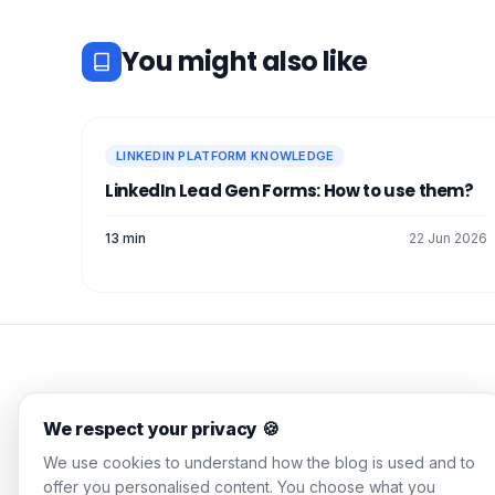
You might also like
LINKEDIN PLATFORM KNOWLEDGE
LinkedIn Lead Gen Forms: How to use them?
13 min
22 Jun 2026
WAALAXY Blog
We respect your privacy 🍪
Actionable guides, tested
We use cookies to understand how the blog is used and to
strategies, zero corporate
offer you personalised content. You choose what you