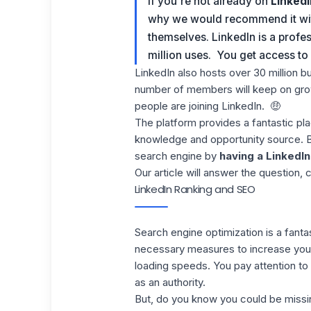
If you're not already on
LinkedI
why we would recommend it with 
themselves
.
LinkedIn is a profe
million uses. You get access t
LinkedIn also hosts over 30 million b
number of members will keep on grow
people are joining LinkedIn.
🤑
The platform provides a fantastic pl
knowledge and opportunity source. But,
search engine by
having a LinkedIn
Our article will answer the question,
LinkedIn Ranking and SEO
Search engine optimization is a fanta
necessary measures to increase your 
loading speeds
. You pay attention t
as an authority.
But, do you know you could be missi