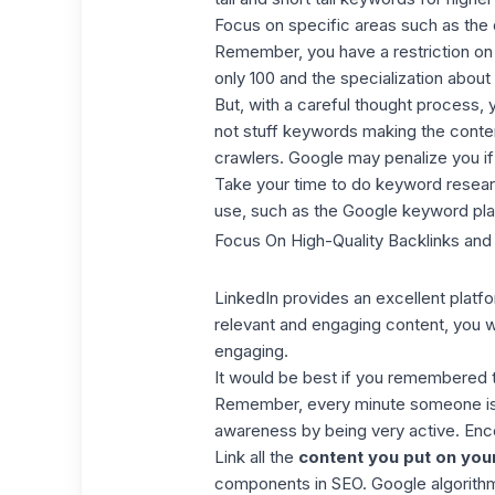
Focus on specific areas such as the 
Remember, you have a restriction on 
only 100 and the specialization about
But, with a careful thought process,
not stuff keywords making the conten
crawlers. Google may penalize you i
Take your time to do keyword researc
use, such as the
Google keyword pla
Focus On High-Quality Backlinks and
LinkedIn provides an excellent plat
relevant and engaging content,
you wi
engaging.
It would be best if you remembered to
Remember, every minute someone is c
awareness by being very active. Enc
Link all the
content you put on you
components in SEO. Google algorithm