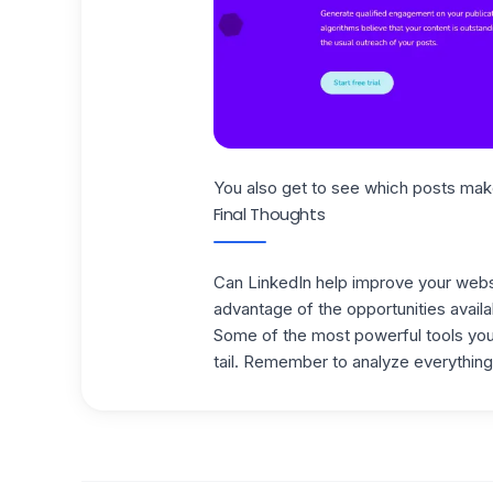
You also get to see which posts ma
Final Thoughts
Can LinkedIn help improve your webs
advantage of the opportunities availa
Some of the most powerful tools you 
tail.
Remember to analyze everything 