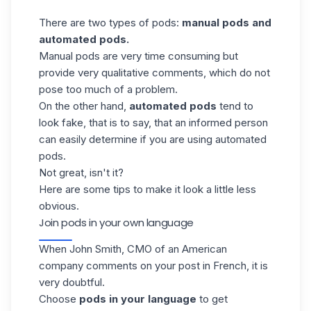
There are two types of pods:
manual pods and
automated pods.
Manual pods are very time consuming but
provide very qualitative comments, which do
not
pose too much of a problem.
On the other hand,
automated pods
tend to
look fake, that is to say, that an informed person
can easily determine if you are using automated
pods.
Not great, isn't it?
Here are some tips to make it look a little less
obvious.
Join pods in your own language
When John Smith, CMO of an American
company comments on your post in French, it is
very doubtful.
Choose
pods in your language
to get