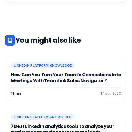
You might also like
LINKEDIN PLATFORM KNOWLEDGE
How Can You Turn Your Team’s Connections Into
Meetings With TeamLink Sales Navigator ?
11 min
17 Jun 2026
LINKEDIN PLATFORM KNOWLEDGE
7 Best LinkedIn analytics tools to analyze your