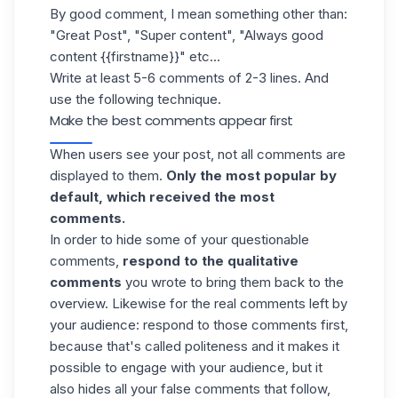
By good comment, I mean something other than:
"Great Post", "Super content", "Always good
content {{firstname}}" etc...
Write at least 5-6 comments of 2-3 lines. And
use the following technique.
Make the best comments appear first
When users see your post, not all comments are
displayed to them.
Only the most popular by
default, which received the most
comments.
In order to hide some of your questionable
comments,
respond to the qualitative
comments
you wrote to bring them back to the
overview. Likewise for the real comments left by
your audience: respond to those comments first,
because that's called politeness and it makes it
possible to engage with your audience, but it
also hides all your false comments that follow,