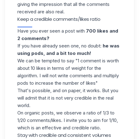
giving the impression that all the comments
received are also real.
Keep a credible comments/likes ratio
Have you ever seen a post with
700 likes and
2 comments?
If you have already seen one, no doubt:
he was
using pods, and a bit too much!
We can be tempted to say "1 comment is worth
about 10 likes in terms of weight for the
algorithm. I will not write comments and multiply
pods to increase the number of likes"
That's possible, and on paper, it works.
But you
will admit that it is not very credible in the real
world.
On organic posts, we observe a ratio of 1/3 to
1/20 comments/likes. I invite you to aim for 1/10,
which is an effective and credible ratio.
Stay with credible and consistent volumes