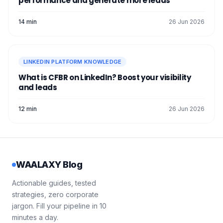
performance and generate more leads
14 min
26 Jun 2026
LINKEDIN PLATFORM KNOWLEDGE
What is CFBR on LinkedIn? Boost your visibility
and leads
12 min
26 Jun 2026
WAALAXY Blog
Actionable guides, tested
strategies, zero corporate
jargon. Fill your pipeline in 10
minutes a day.