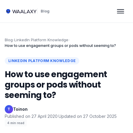
Blog
Blog
›
LinkedIn Platform Knowledge
›
How to use engagement groups or pods without seeming to?
LINKEDIN PLATFORM KNOWLEDGE
How to use engagement
groups or pods without
seeming to?
Toinon
·
T
Published on
27 April 2020
·
Updated on
27 October 2025
·
4
min read