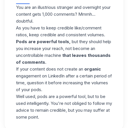
You are an illustrious stranger and overnight your
content gets 1,000 comments? Mmmh…
doubtful.
As you have to keep credible like/comment
ratios,
keep credible and consistent volumes
.
Pods are powerful tools,
but they should help
you increase your reach, not become an
uncontrollable machine
that leaves thousands
of comments.
If your content does not create an
organic
engagement on LinkedIn
after a certain period of
time, question it before increasing the volumes
of your pods.
Well used, pods are a powerful tool, but to be
used intelligently. You're not obliged to follow my
advice to remain credible, but you may suffer at
some point.