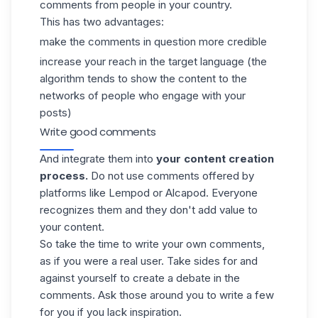
comments from people in your country.
This has two advantages:
make the comments in question more credible
increase your reach in the target language (the
algorithm tends to show the content to the
networks of people who engage with your
posts)
Write good comments
And integrate them into
your content creation
process.
Do not use comments offered by
platforms like Lempod or
Alcapod
. Everyone
recognizes them and they don't add value to
your content.
So
take the time to write your own comments
,
as if you were a real user. Take sides for and
against yourself to create a debate in the
comments. Ask those around you to write a few
for you if you lack inspiration.