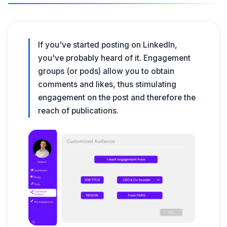
If you've started
posting on LinkedIn
,
you've probably heard of it.
Engagement
groups
(or pods) allow you to obtain
comments and likes
, thus stimulating
engagement on the post and therefore the
reach of publications.