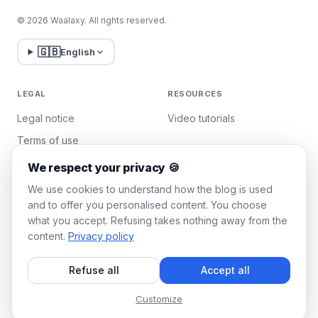
© 2026 Waalaxy. All rights reserved.
🇬🇧
English
LEGAL
RESOURCES
Legal notice
Video tutorials
Terms of use
Privacy policy
We respect your privacy 🍪
Manage cookies
We use cookies to understand how the blog is used
and to offer you personalised content. You choose
what you accept. Refusing takes nothing away from the
WAALAXY
content.
Privacy policy
Pricing
Refuse all
Accept all
Team Plan
Affiliate program
Customize