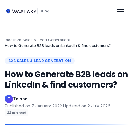
Blog
Blog
›
B2B Sales & Lead Generation
›
How to Generate B2B leads on LinkedIn & find customers?
B2B SALES & LEAD GENERATION
How to Generate B2B leads on
LinkedIn & find customers?
Toinon
·
T
Published on
7 January 2022
·
Updated on
2 July 2026
·
22
min read