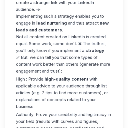
create a stronger link with your LinkedIn
audience. 📣
Implementing such a strategy enables you to
engage in
lead nurturing
and thus attract
new
leads and customers
.
Not all content created on LinkedIn is created
equal. Some work, some don't. ❌ The truth is,
you'll only know if you implement a
strategy
✅ But, we can tell you that some types of
content work better than others (generate more
engagement and trust):
High : Provide
high-quality content
with
applicable advice to your
audience
through list
articles (e.g. 7 tips to find more customers), or
explanations of concepts related to your
business.
Authority: Prove your credibility and legitimacy in
your field (results with curves and figures,