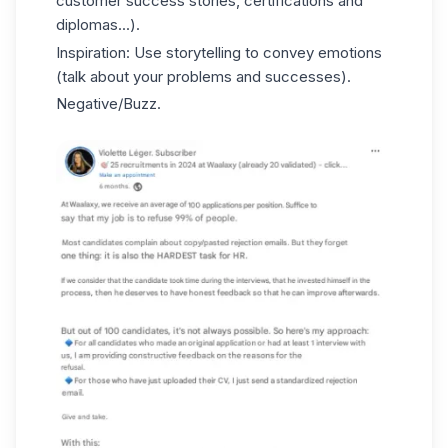
customer success stories, certifications and
diplomas...).
Inspiration: Use storytelling to convey emotions
(talk about your problems and successes).
Negative/Buzz.