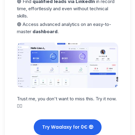
🟣 Find
qualified leads
via LinkedIn
in record
time, effortlessly and even without technical
skills.
🟣 Access advanced analytics on an easy-to-
master
dashboard
.
Trust me, you don't want to miss this. Try it now.
👇🏼
Try Waalaxy for 0€ 🤑