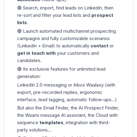
🟣 Search, import,
find leads on LinkedIn
, then
re-sort and filter your lead lists and
prospect
lists
.
🟣 Launch automated multichannel prospecting
campaigns and fully customizable scenarios
(LinkedIn + Email) to automatically
contact
or
get in touch with
your customers and
candidates.
🟣 Its exclusive features for unlimited lead
generation:
LinkedIn 2.0 messaging or Inbox Waalaxy (with
export, pre-recorded replies, ergonomic
interface, lead tagging, automatic follow-ups...)
But also the
Email Finder
, the AI Prospect Finder,
the Waami message AI assistant, the Cloud with
sequence
templates
, integration with third-
party solutions...