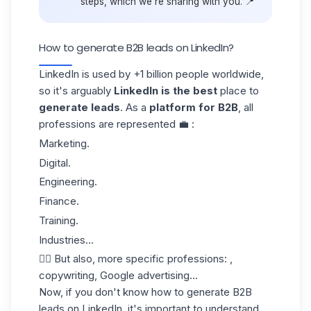
steps, which we're sharing with you. 📍
How to generate B2B leads on LinkedIn?
LinkedIn is used by +1 billion people worldwide,
so it's arguably
LinkedIn is the best
place to
generate leads
. As a
platform for B2B
, all
professions are represented 💼 :
Marketing.
Digital.
Engineering.
Finance.
Training.
Industries...
👉🏼 But also, more specific professions: ,
copywriting, Google advertising...
Now, if you don't know how to generate B2B
leads on LinkedIn, it's important to understand