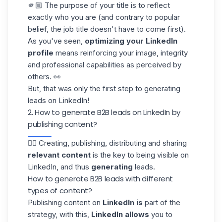
🫵🏼 The purpose of your title is to reflect
exactly who you are (and contrary to popular
belief, the job title doesn't have to come first).
As you've seen,
optimizing your LinkedIn
profile
means reinforcing your image, integrity
and professional capabilities as perceived by
others. 👀
But, that was only the first step to generating
leads on LinkedIn!
2. How to generate B2B leads on LinkedIn by
publishing content?
✍🏼 Creating, publishing, distributing and sharing
relevant content
is the key to being visible on
LinkedIn, and thus
generating
leads.
How to generate B2B leads with different
types of content?
Publishing content on
LinkedIn is
part of the
strategy, with this,
LinkedIn allows
you to