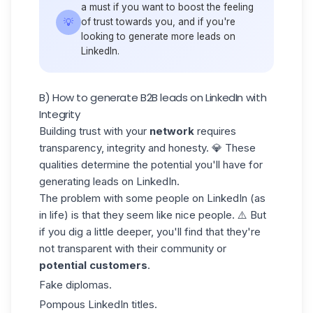
a must if you want to boost the feeling
💡
of trust towards you, and if you're
looking to generate more leads on
LinkedIn.
B) How to generate B2B leads on LinkedIn with
Integrity
Building trust with your
network
requires
transparency, integrity and honesty. 💎 These
qualities determine the potential you'll have for
generating leads on LinkedIn.
The problem with some people on LinkedIn (as
in life) is that they seem like nice people. ⚠️ But
if you dig a little deeper, you'll find that they're
not transparent with their community or
potential
customers
.
Fake diplomas.
Pompous LinkedIn titles.