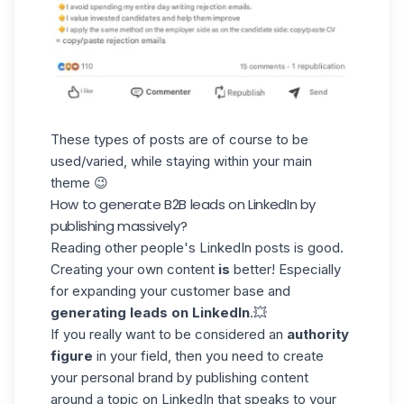
These types of posts are of course to be
used/varied, while staying within your main
theme 😉
How to generate B2B leads on LinkedIn by
publishing massively?
Reading other people's
LinkedIn posts
is good.
Creating your own content
is
better! Especially
for expanding your customer base and
generating leads on LinkedIn
.💥
If you really want to be considered an
authority
figure
in your field, then you need to create
your personal brand by publishing content
around a topic on LinkedIn that speaks to your