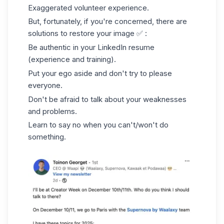
Exaggerated volunteer experience.
But, fortunately, if you're concerned, there are
solutions to restore your image ✅ :
Be authentic in your
LinkedIn resume
(experience and training).
Put your ego aside and don't try to please
everyone.
Don't be afraid to talk about your weaknesses
and problems.
Learn to say no when you can't/won't do
something.