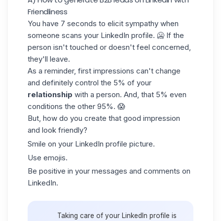
Friendliness
You have 7 seconds to elicit sympathy when
someone scans your LinkedIn profile. 🥶 If the
person isn't touched or doesn't feel concerned,
they'll leave.
As a reminder, first impressions can't change
and definitely control the 5% of your
relationship
with a person. And, that 5% even
conditions the other 95%. 😱
But, how do you create that good impression
and look friendly?
Smile on your
LinkedIn profile picture
.
Use emojis.
Be positive in your messages and comments on
LinkedIn.
Taking care of your LinkedIn profile is