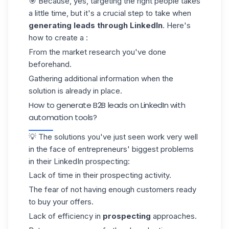
🎯 Because, yes, targeting the right people takes
a little time, but it's a crucial step to take when
generating leads through LinkedIn
. Here's
how to create a :
From the market research you've done
beforehand.
Gathering additional information when the
solution is already in place.
How to generate B2B leads on LinkedIn with
automation tools?
💡 The solutions you've just seen work very well
in the face of entrepreneurs' biggest problems
in their
LinkedIn prospecting
:
Lack of time in their prospecting activity.
The fear of not having enough customers ready
to buy your offers.
Lack of efficiency in
prospecting
approaches.