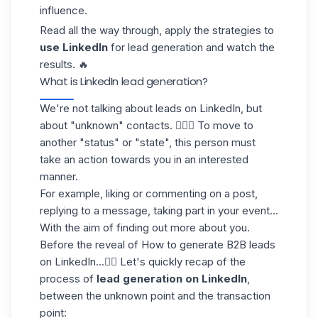
influence.
Read all the way through, apply the strategies to
use LinkedIn
for lead generation and watch the
results. 🔥
What is LinkedIn lead generation?
We're not talking about leads on LinkedIn, but
about "unknown" contacts. 💁🏻‍♀️ To move to
another "status" or "state", this person must
take an action towards you in an interested
manner.
For example,
liking or commenting
on a post,
replying to a message, taking part in your event...
With the aim of finding out more about you.
Before the reveal of How to generate B2B leads
on LinkedIn...👇🏼 Let's quickly recap of the
process of
lead generation
on LinkedIn
,
between the unknown point and the transaction
point: