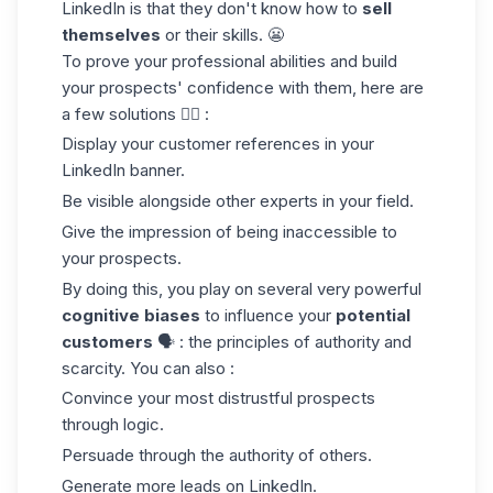
LinkedIn is that they don't know how to
sell
themselves
or their skills. 😬
To prove your professional abilities and build
your prospects' confidence with them, here are
a few solutions 👇🏼 :
Display your customer references in your
LinkedIn banner
.
Be visible alongside other experts in your field.
Give the impression of being inaccessible to
your prospects.
By doing this, you play on several very powerful
cognitive biases
to influence your
potential
customers
🗣️ : the principles of authority and
scarcity. You can also :
Convince your most distrustful prospects
through logic.
Persuade through the authority of others.
Generate more leads on LinkedIn.