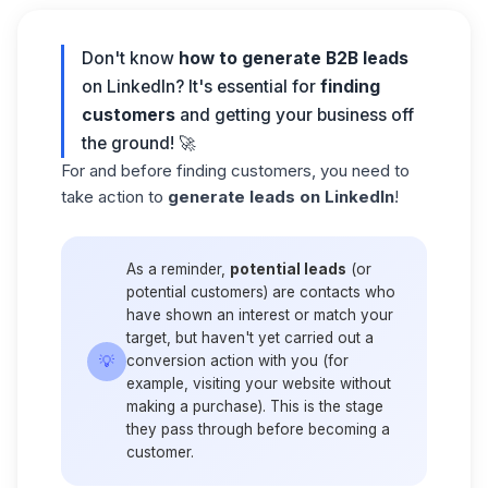
Don't know
how to generate B2B leads
on LinkedIn? It's essential for
finding
customers
and getting your business off
the ground! 🚀
For and before finding customers, you need to
take action to
generate leads on LinkedIn
!
As a reminder,
potential leads
(or
potential customers) are contacts who
have shown an interest or match your
target, but haven't yet carried out a
💡
conversion action with you (for
example, visiting your website without
making a purchase). This is the stage
they pass through before becoming a
customer.