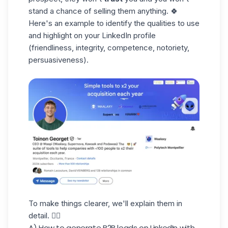
stand a chance of selling them anything. 🍀
Here's an example to identify the qualities to use
and highlight on your LinkedIn profile
(friendliness, integrity, competence, notoriety,
persuasiveness).
To make things clearer, we'll explain them in
detail. 👇🏼
A) How to generate B2B leads on LinkedIn with