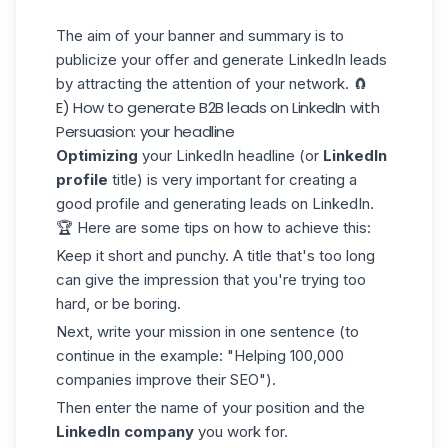
The aim of your banner and summary is to
publicize your offer and generate LinkedIn leads
by attracting the attention of your network. 🧲
E) How to generate B2B leads on LinkedIn with
Persuasion: your headline
Optimizing
your
LinkedIn headline
(or
LinkedIn
profile
title) is very important for creating a
good profile and generating leads on LinkedIn.
🏆 Here are some tips on how to achieve this:
Keep it short and punchy. A title that's too long
can give the impression that you're trying too
hard, or be boring.
Next, write your mission in one sentence (to
continue in the example: "Helping 100,000
companies improve their SEO").
Then enter the name of your position and the
LinkedIn company
you work for.