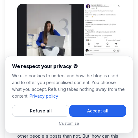
We respect your privacy 🍪
We use cookies to understand how the blog is used
and to offer you personalised content. You choose
what you accept. Refusing takes nothing away from the
There are many people on LinkedIn who don't
content.
Privacy policy
dare comment and don't develop their marketing
reputation. Often, they're afraid of how others
Refuse all
Accept all
will view them.
On the other hand, if you're an entrepreneur,
Customize
there are more advantages to commenting on
other people's posts than not. But, how can this