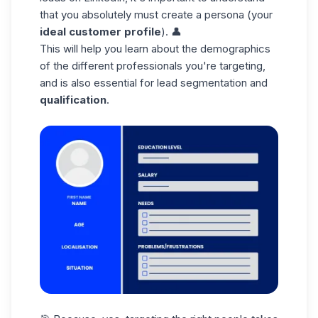
that you absolutely must create a persona (your
ideal customer profile
). 👤
This will help you learn about the demographics
of the different professionals you're targeting,
and is also essential for lead segmentation and
qualification
.