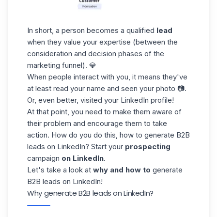
In short, a person becomes a qualified
lead
when they value your expertise (between the
consideration and decision phases of the
marketing funnel
). 💎
When people interact with you, it means they've
at least read your name and seen your photo 📷.
Or, even better, visited your LinkedIn profile!
At that point, you need to make them aware of
their problem and encourage them to take
action. How do you do this, how to generate B2B
leads on LinkedIn? Start your
prospecting
campaign
on LinkedIn
.
Let's take a look at
why and how to
generate
B2B leads on LinkedIn!
Why generate B2B leads on LinkedIn?