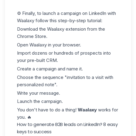
⚙️ Finally, to launch a campaign on LinkedIn with
Waalaxy follow this step-by-step tutorial:
Download the Waalaxy extension from the
Chrome Store.
Open Waalaxy in your browser.
Import dozens or hundreds of prospects into
your pre-built
CRM
.
Create a campaign and name it.
Choose the sequence "invitation to a visit with
personalized note".
Write your message.
Launch the campaign.
You don't have to do a thing!
Waalaxy
works for
you. 🔥
How to generate B2B leads on LinkedIn? 8 easy
keys to success