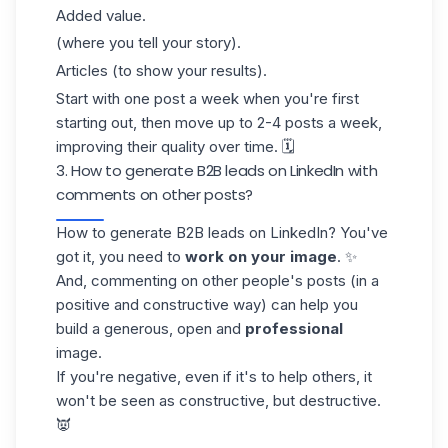
Added value.
(where you tell your story).
Articles (to show your results).
Start with one post a week when you're first
starting out, then move up to 2-4 posts a week,
improving their quality over time. 🗓️
3. How to generate B2B leads on LinkedIn with
comments on other posts?
How to generate B2B leads on LinkedIn? You've
got it, you need to
work on your image
. ✨
And, commenting on other people's posts (in a
positive and constructive way) can help you
build a generous, open and
professional
image.
If you're negative, even if it's to help others, it
won't be seen as constructive, but destructive.
👿