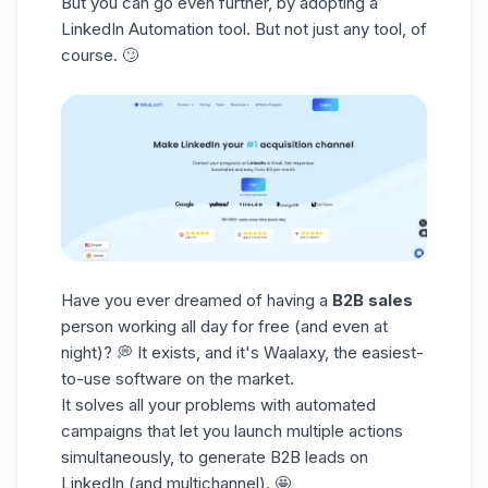
But you can go even further, by adopting a
LinkedIn Automation tool. But not just any tool, of
course. 🙄
Have you ever dreamed of having a
B2B sales
person working all day for free (and even at
night)? 💭 It exists, and it's Waalaxy, the easiest-
to-use software on the market.
It solves all your problems with automated
campaigns that let you launch multiple actions
simultaneously, to generate B2B leads on
LinkedIn (and multichannel). 🤩