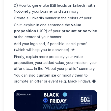
D) How to generate B2B leads on LinkedIn with
Notoriety: your banner and summary
Create a LinkedIn banner in the colors of your .
On it, explain in one sentence the
value
proposition
(USP) of your
product or service
at the center of your banner.
Add your logo and, if possible, social proof
(which will help you to convince). 🌟
Finally, explain more precisely your
value
proposition
, your added value, your mission, your
offer etc.... In the "About your profile" summary.
You can also
customize
or modify them to
promote an offer or event (e.g. Black Friday). ⚫️