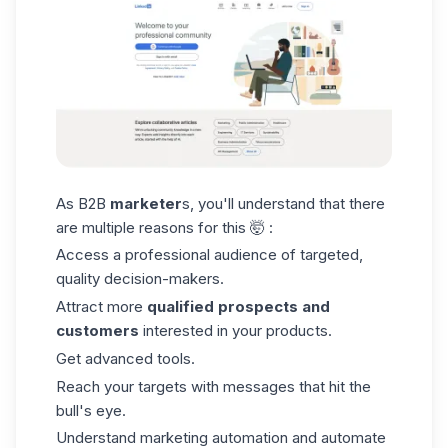
As B2B
marketer
s, you'll understand that there
are multiple reasons for this 🤯 :
Access a professional audience of targeted,
quality decision-makers.
Attract more
qualified prospects and
customers
interested in your products.
Get advanced tools.
Reach your targets with messages that hit the
bull's eye.
Understand marketing automation and automate