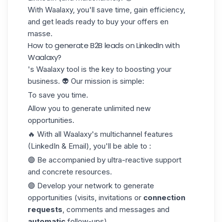
With Waalaxy, you'll save time, gain efficiency,
and get leads ready to buy your offers en
masse.
How to generate B2B leads on LinkedIn with
Waalaxy?
's Waalaxy tool is the key to boosting your
business. 👽 Our mission is simple:
To save you time.
Allow you to generate unlimited new
opportunities.
🔥 With all Waalaxy's multichannel features
(LinkedIn & Email), you'll be able to :
🟣 Be accompanied by ultra-reactive support
and concrete resources.
🟣 Develop your network to generate
opportunities (visits, invitations or
connection
requests
, comments and messages and
automatic
follow-ups).