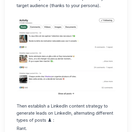
target audience (thanks to your persona).
Then establish a
LinkedIn content strategy
to
generate leads on LinkedIn, alternating different
types of posts ♟️ :
Rant.