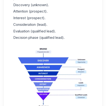
Discovery (unknown).
Attention (prospect).
Interest (prospect).
Consideration (lead).
Evaluation (qualified lead).
Decision phase (qualified lead).