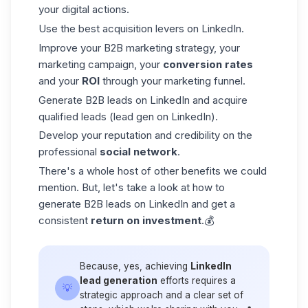
your digital actions.
Use the best acquisition levers on LinkedIn.
Improve your B2B marketing strategy, your
marketing campaign, your
conversion rates
and your
ROI
through your marketing funnel.
Generate B2B leads on LinkedIn and
acquire
qualified leads
(lead gen on LinkedIn).
Develop your reputation and credibility on the
professional
social network
.
There's a whole host of other benefits we could
mention. But, let's take a look at how to
generate B2B leads on LinkedIn and get a
consistent
return on investment
.💰
Because, yes, achieving
LinkedIn
lead generation
efforts requires a
💡
strategic approach and a clear set of