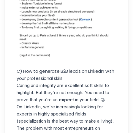
C) How to generate B2B leads on LinkedIn with
your professional skills
Caring and integrity are excellent soft skills to
highlight. But they're not enough. You need to
prove that you're an
expert
in your field. 🤝
On LinkedIn, we're increasingly looking for
experts in highly specialized fields
(specialization is the best way to make a living).
The problem with most entrepreneurs on