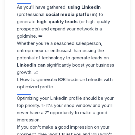
As you'll have gathered,
using LinkedIn
(professional
social media platform
) to
generate
high-quality leads
(or high-quality
prospects) and expand your network is a
goldmine. 👑
Whether you're a seasoned salesperson,
entrepreneur or enthusiast, harnessing the
potential of technology to generate leads on
LinkedIn can
significantly boost your business
growth. 📈
1. How to generate B2B leads on LinkedIn with
optimized profile
Optimizing your LinkedIn profile
should be your
top priority. ✨ It's your shop window and you'll
never have a 2ᵉ opportunity to make a good
impression.
If you don't make a good impression on your
prospect, they won't
trust
you and you won't