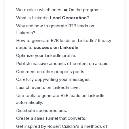
We explain which ones. ➡️
On the program:
What is LinkedIn
Lead Generation
?
Why and how to generate B2B leads on
LinkedIn?
How to generate B2B leads on LinkedIn? 9 easy
steps to
success on LinkedIn
:
Optimize your LinkedIn profile.
Publish massive amounts of content on a topic.
Comment on other people's posts.
Carefully copywriting your messages.
Launch events on LinkedIn Live.
Use tools to generate B2B leads on LinkedIn
automatically.
Distribute sponsored ads.
Create a sales funnel that converts.
Get inspired by Robert Cialdini's 6 methods of