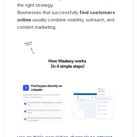
the right strategy.
Businesses that successfully
find customers
online
usually combine visibility, outreach, and
content marketing.