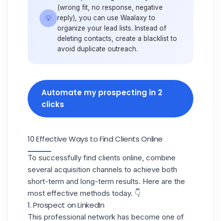
(wrong fit, no response, negative
💡
reply), you can use Waalaxy to
organize your lead lists. Instead of
deleting contacts, create a
blacklist
to
avoid duplicate outreach.
Automate my prospecting in 2
clicks
10 Effective Ways to Find Clients Online
To successfully find clients online, combine
several acquisition channels to achieve both
short-term and long-term results. Here are the
most effective methods today. 👇
1. Prospect on LinkedIn
This professional network has become one of