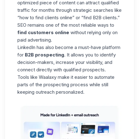
optimized piece of content can attract qualified
traffic for months through strategic searches like
“how to find clients online” or “find B2B clients.”
SEO remains one of the most reliable ways to
find customers online
without relying only on
paid advertising.
LinkedIn has also become a must-have platform
for
B2B prospecting
. It allows you to identify
decision-makers, increase your visibility, and
connect directly with qualified prospects.
Tools like
Waalaxy
make it easier to automate
parts of the prospecting process while still
keeping outreach personalized.