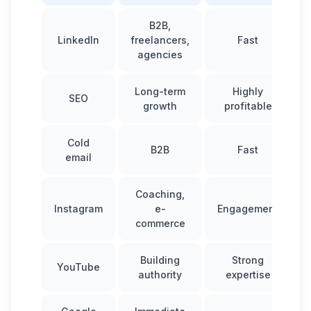
B2B,
LinkedIn
freelancers,
Fast
agencies
Long-term
Highly
SEO
growth
profitable
Cold
B2B
Fast
email
Coaching,
Instagram
e-
Engagement
commerce
Building
Strong
YouTube
authority
expertise