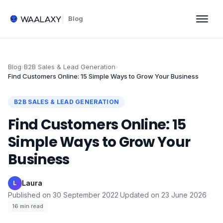
Blog
Blog
›
B2B Sales & Lead Generation
›
Find Customers Online: 15 Simple Ways to Grow Your Business
B2B SALES & LEAD GENERATION
Find Customers Online: 15
Simple Ways to Grow Your
Business
Laura
·
L
Published on
30 September 2022
·
Updated on
23 June 2026
·
16
min read