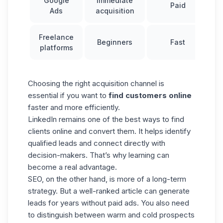
Google
Immediate
Paid
Ads
acquisition
Freelance
Beginners
Fast
platforms
Choosing the right acquisition channel is
essential if you want to
find customers online
faster and more efficiently.
LinkedIn remains one of the best ways to find
clients online and convert them. It helps identify
qualified leads and connect directly with
decision-makers. That’s why learning can
become a real advantage.
SEO, on the other hand, is more of a long-term
strategy. But a well-ranked article can generate
leads for years without paid ads. You also need
to distinguish between
warm and cold prospects