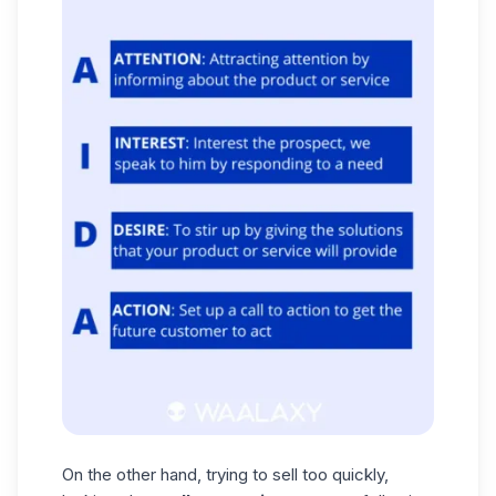
On the other hand, trying to sell too quickly,