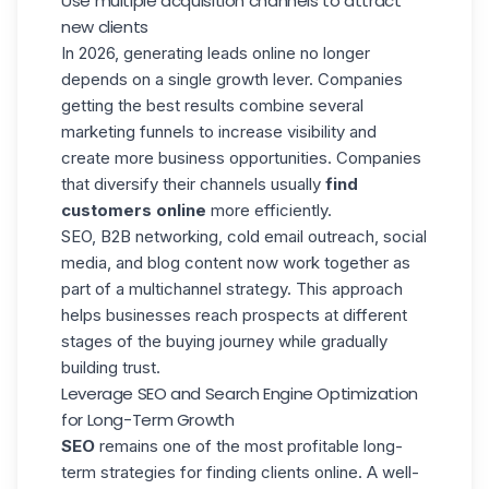
Use multiple acquisition channels to attract
new clients
In 2026, generating leads online no longer
depends on a single growth lever. Companies
getting the best results combine several
marketing funnels
to increase visibility and
create more business opportunities. Companies
that diversify their channels usually
find
customers online
more efficiently.
SEO, B2B networking,
cold email outreach
, social
media, and blog content now work together as
part of a multichannel strategy. This approach
helps businesses reach prospects at different
stages of the buying journey while gradually
building trust.
Leverage SEO and Search Engine Optimization
for Long-Term Growth
SEO
remains one of the most profitable long-
term strategies for finding clients online. A well-