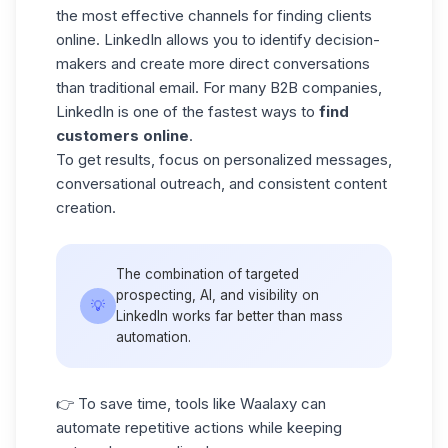
the most effective channels for finding clients
online.
LinkedIn allows
you to identify decision-
makers and create more direct conversations
than traditional email. For many B2B companies,
LinkedIn is one of the fastest ways to
find
customers online
.
To get results, focus on personalized messages,
conversational outreach, and consistent content
creation.
The combination of targeted
prospecting, AI, and visibility on
💡
LinkedIn works far better than mass
automation.
👉 To save time, tools like Waalaxy can
automate repetitive actions while keeping