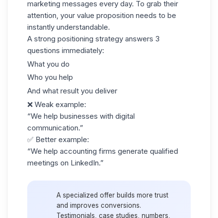
marketing messages every day. To grab their
attention, your value proposition needs to be
instantly understandable.
A strong positioning strategy answers
3
questions
immediately:
What you do
Who you help
And what result you deliver
❌ Weak example:
“We help businesses with digital
communication.”
✅ Better example:
“We help accounting firms generate qualified
meetings on LinkedIn.”
A specialized offer builds more trust
and improves conversions.
Testimonials, case studies, numbers,