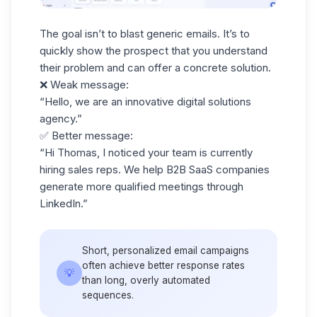
The goal isn’t to blast generic emails. It’s to
quickly show the prospect that you understand
their problem and can offer a concrete solution.
❌
Weak message:
“Hello, we are an innovative digital solutions
agency.”
✅
Better message:
“Hi Thomas, I noticed your team is currently
hiring sales reps. We help B2B SaaS companies
generate more qualified meetings through
LinkedIn.”
Short,
personalized email campaigns
often achieve better response rates
💡
than long, overly automated
sequences.