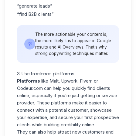
“generate leads”
“find B2B clients”
The more actionable your content is,
the more likely it is to appear in Google
💡
results and AI Overviews. That’s why
strong copywriting techniques matter.
3. Use freelance platforms
Platforms
like Malt, Upwork, Fiverr, or
Codeur.com can help you quickly find clients
online, especially if you’re just getting or service
provider. These platforms make it easier to
connect with a potential customer, showcase
your expertise, and secure your first prospective
clients while building credibility online.
They can also help attract new customers and