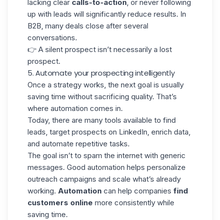
lacking clear
calls-to-action
, or never following
up with leads will significantly reduce results. In
B2B, many deals close after several
conversations.
👉 A silent prospect isn’t necessarily a lost
prospect.
5. Automate your prospecting intelligently
Once a strategy works, the next goal is usually
saving time without sacrificing quality. That’s
where automation comes in.
Today, there are many tools available to find
leads,
target prospects on LinkedIn
, enrich data,
and automate repetitive tasks.
The goal isn’t to spam the internet with generic
messages. Good
automation helps personalize
outreach campaigns
and scale what’s already
working.
Automation
can help companies
find
customers online
more consistently while
saving time.