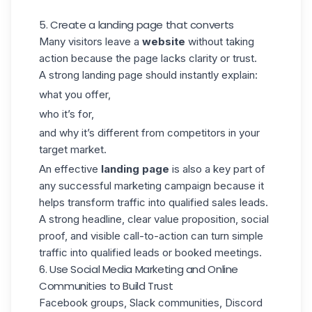
5. Create a landing page that converts
Many visitors leave a
website
without taking
action because the page lacks clarity or trust.
A
strong landing page
should instantly explain:
what you offer,
who it’s for,
and why it’s different from competitors in your
target market.
An effective
landing page
is also a key part of
any successful marketing campaign because it
helps transform traffic into qualified sales leads.
A strong headline, clear value proposition, social
proof, and visible call-to-action can turn simple
traffic into qualified leads or booked meetings.
6. Use Social Media Marketing and Online
Communities to Build Trust
Facebook groups, Slack communities, Discord