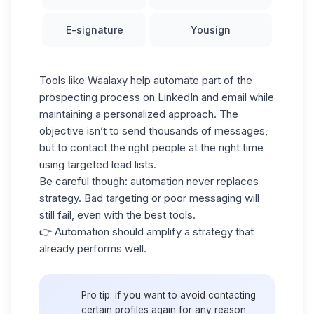
E-signature
Yousign
Tools like Waalaxy help automate part of the
prospecting process on LinkedIn and email while
maintaining a personalized approach. The
objective isn’t to send thousands of messages,
but to contact the right people at the right time
using targeted
lead lists.
Be careful though: automation never replaces
strategy. Bad targeting or poor messaging will
still fail, even with the best tools.
👉 Automation should amplify a strategy that
already performs well.
Pro tip: if you want to avoid contacting
certain profiles again for any reason