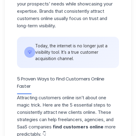
your prospects’ needs while showcasing your
expertise. Brands that consistently attract
customers online usually focus on trust and
long-term visibility.
Today, the internet is no longer just a
💡
visibility tool. It’s a true
customer
acquisition
channel.
5 Proven Ways to Find Customers Online
Faster
Attracting customers online isn’t about one
magic trick. Here are the 5 essential steps to
consistently attract new clients online. These
strategies can help freelancers, agencies, and
SaaS companies
find customers online
more
predictably. 👇