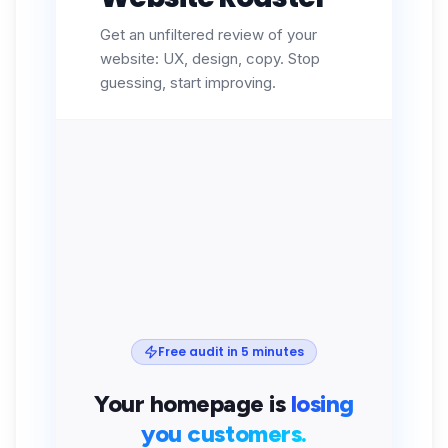
Get an unfiltered review of your
website: UX, design, copy. Stop
guessing, start improving.