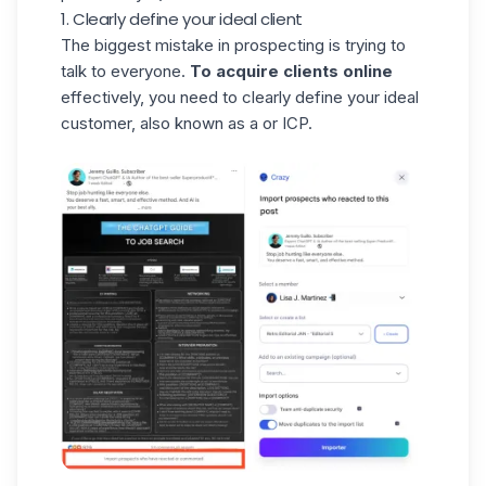
1. Clearly define your ideal client
The biggest mistake in prospecting is trying to
talk to everyone.
To acquire clients online
effectively, you need to clearly define your ideal
customer, also known as a or ICP.