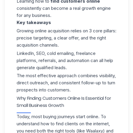
Learning how to
find customers online
consistently can become a real growth engine
for any business.
Key takeaways
Growing online acquisition relies on 3 core pillars:
precise targeting, a clear offer, and the right
acquisition channels.
LinkedIn, SEO, cold emailing, freelance
platforms, referrals, and automation can all help
generate qualified leads.
The most effective approach combines visibility,
direct outreach, and consistent follow-up to turn
prospects into customers.
Why Finding Customers Online Is Essential for
Small Business Growth
Today, most buying journeys start online. To
understand how to find clients on the internet,
you need both the right tools (like
Waalaxy
) and