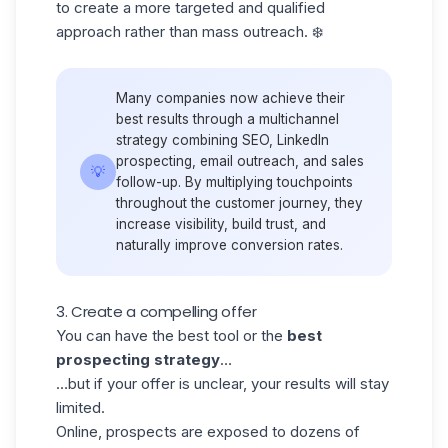
to create a more targeted and qualified
approach rather than mass outreach. ❄️
Many companies now achieve their
best results through a multichannel
strategy combining SEO, LinkedIn
prospecting, email outreach, and sales
💡
follow-up. By multiplying touchpoints
throughout the customer journey, they
increase visibility, build trust, and
naturally improve conversion rates.
3. Create a compelling offer
You can have the best tool or the
best
prospecting strategy
…
…but if your offer is unclear, your results will stay
limited.
Online, prospects are exposed to dozens of