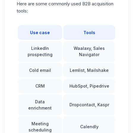
Here are some commonly used B2B acquisition
tools:
Use case
Tools
LinkedIn
Waalaxy, Sales
prospecting
Navigator
Cold email
Lemlist, Mailshake
CRM
HubSpot
, Pipedrive
Data
Dropcontact, Kaspr
enrichment
Meeting
Calendly
scheduling