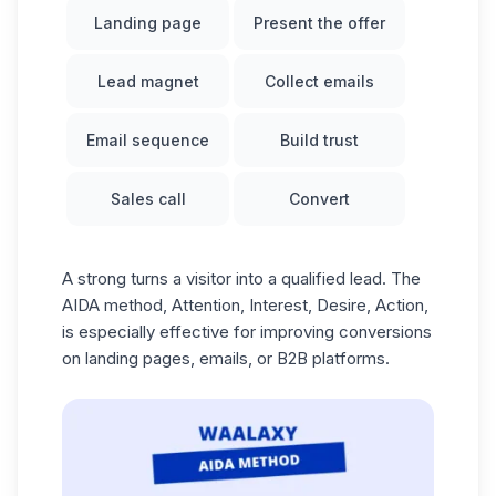
Landing page
Present the offer
Lead magnet
Collect emails
Email sequence
Build trust
Sales call
Convert
A strong turns a visitor into a qualified lead. The
AIDA method
, Attention, Interest, Desire, Action,
is especially effective for improving conversions
on landing pages, emails, or B2B platforms.