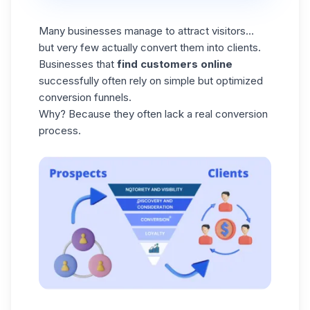
Many businesses manage to attract visitors…
but very few actually convert them into clients.
Businesses that
find customers online
successfully often rely on simple but optimized
conversion funnels.
Why? Because they often lack a real conversion
process.