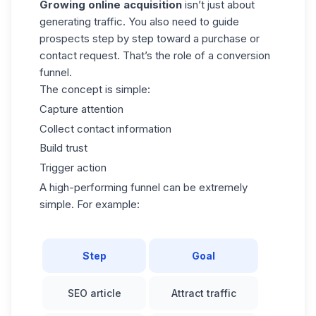
Growing online acquisition
isn’t just about
generating traffic. You also need to
guide
prospects
step by step toward a purchase or
contact request. That’s the role of a conversion
funnel.
The concept is simple:
Capture attention
Collect contact information
Build trust
Trigger action
A high-performing funnel can be extremely
simple. For example:
Step
Goal
SEO article
Attract traffic