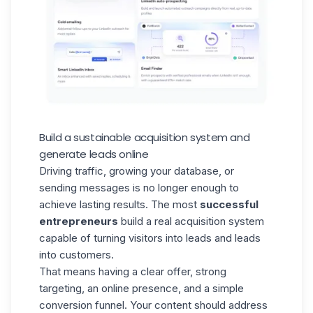
Build a sustainable acquisition system and
generate leads online
Driving traffic, growing your
database
, or
sending messages is no longer enough to
achieve lasting results. The most
successful
entrepreneurs
build a real acquisition system
capable of turning visitors into leads and leads
into customers.
That means having a clear offer, strong
targeting, an online presence, and a simple
conversion funnel. Your content should address