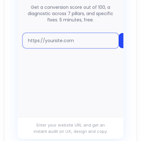
Enter your website URL and get an
instant audit on UX, design and copy.