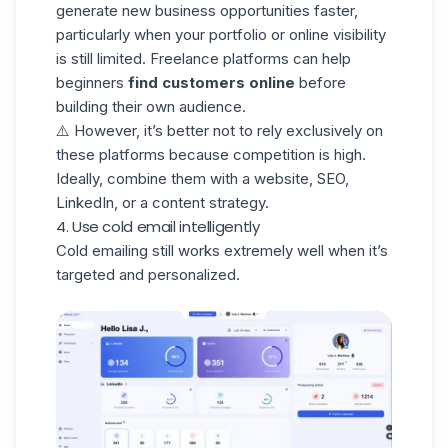
generate new business opportunities faster,
particularly when your portfolio or online visibility
is still limited. Freelance platforms can help
beginners
find customers online
before
building their own audience.
⚠️ However, it’s better not to rely exclusively on
these platforms because competition is high.
Ideally, combine them with a website, SEO,
LinkedIn, or a content strategy.
4. Use cold email intelligently
Cold emailing still works extremely well when it’s
targeted and personalized.