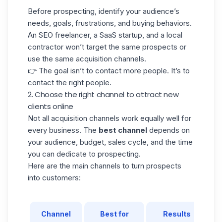
Before prospecting, identify your audience’s
needs, goals, frustrations, and buying behaviors.
An SEO freelancer, a SaaS startup, and a local
contractor won’t target the same prospects or
use the same acquisition channels.
👉 The goal isn’t to contact more people. It’s to
contact the right people.
2. Choose the right channel to attract new
clients online
Not all acquisition channels work equally well for
every business. The
best channel
depends on
your audience, budget, sales cycle, and the time
you can dedicate to prospecting.
Here are the main channels to turn prospects
into customers:
Channel
Best for
Results