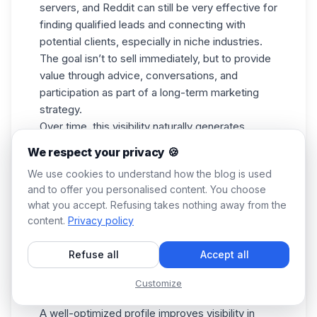
servers, and Reddit can still be very effective for
finding
qualified leads
and connecting with
potential clients, especially in
niche industries.
The goal isn’t to sell immediately, but to provide
value through advice, conversations, and
participation as part of a long-term marketing
strategy.
Over time, this visibility naturally generates
referrals, private messages, and inbound
We respect your privacy 🍪
opportunities. Communities can become a
We use cookies to understand how the blog is used
powerful channel to
find customers online
and to offer you personalised content. You choose
naturally over time.
what you accept. Refusing takes nothing away from the
7. Use Google Business Profile
content.
Privacy policy
For local businesses, Google Business Profile
remains a powerful way to find clients online. It’s
Refuse all
Accept all
one of the simplest ways for local businesses to
find customers online
without large marketing
Customize
budgets.
A well-optimized profile improves visibility in