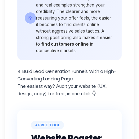
and real examples strengthen your
credibility. The clearer and more
💡
reassuring your offer feels, the easier
it becomes to find clients online
without aggressive sales tactics. A
strong positioning also makes it easier
to
find customers online
in
competitive markets.
4. Build Lead Generation Funnels With a High-
Converting Landing Page
The easiest way? Audit your website (UX,
design, copy) for free, in one click 👇
FREE TOOL
Website Roaster