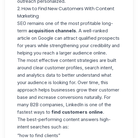
outreach personalized.
2. How to Find New Customers With Content
Marketing
SEO remains one of the most profitable long-
term
acquisition channels
. A well-ranked
article on Google can attract qualified prospects
for years while strengthening your credibility and
helping you reach a larger audience online.
The most effective content strategies are built
around clear
customer profiles
, search intent,
and analytics data to better understand what
your audience is looking for. Over time, this
approach helps businesses grow their customer
base and increase
conversions naturally.
For
many B2B companies, LinkedIn is one of the
fastest ways to
find customers online
.
The best-performing content answers high-
intent searches such as:
“how to find clients”