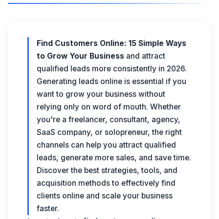
Find Customers Online: 15 Simple Ways
to Grow Your Business
and attract
qualified leads more consistently in 2026.
Generating leads online is essential if you
want to grow your business without
relying only on word of mouth. Whether
you're a freelancer, consultant, agency,
SaaS company, or solopreneur, the right
channels can help you attract qualified
leads, generate more sales, and save time.
Discover the best strategies, tools, and
acquisition methods to effectively find
clients online and scale your business
faster.