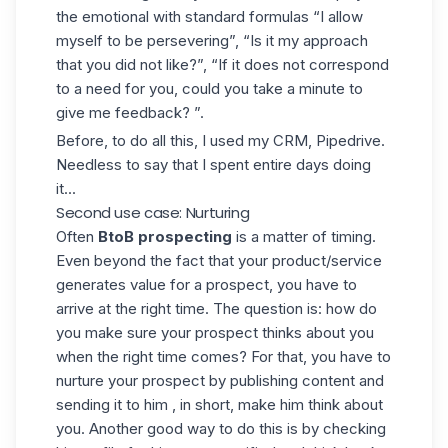
the emotional with standard formulas “I allow
myself to be persevering”, “Is it my approach
that you did not like?”, “If it does not correspond
to a need for you, could you take a minute to
give me feedback? ”.
Before, to do all this, I used my CRM, Pipedrive.
Needless to say that I spent entire days doing
it...
Second use case: Nurturing
Often
BtoB prospecting
is a matter of timing.
Even beyond the fact that your product/service
generates value for a prospect, you have to
arrive at the right time. The question is: how do
you make sure your prospect thinks about you
when the right time comes? For that, you have to
nurture your prospect by publishing content and
sending it to him , in short, make him think about
you. Another good way to do this is by checking