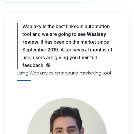
Waalaxy is the best linkedin automation
tool and we are going to see
Waalaxy
review
. It has been on the market since
September 2019. After several months of
use, users are giving you their full
feedback. 😁
Using Waalaxy as an inbound marketing tool