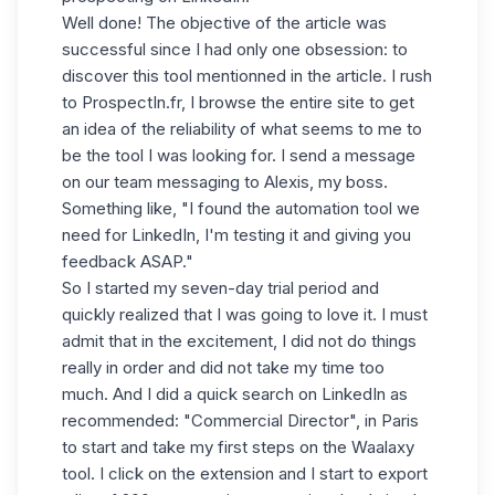
Well done! The objective of the article was
successful since I had only one obsession: to
discover this tool mentionned in the article. I rush
to ProspectIn.fr, I browse the entire site to get
an idea of ​​the reliability of what seems to me to
be the tool I was looking for. I send a message
on our team messaging to Alexis, my boss.
Something like, "
I found the automation tool we
need for LinkedIn
, I'm testing it and giving you
feedback ASAP."
So I started my seven-day trial period and
quickly realized that I was going to love it. I must
admit that in the excitement, I did not do things
really in order and did not take my time too
much. And I did a quick search on LinkedIn as
recommended: "Commercial Director", in Paris
to start and take my first steps on the Waalaxy
tool. I click on the extension and I start to export