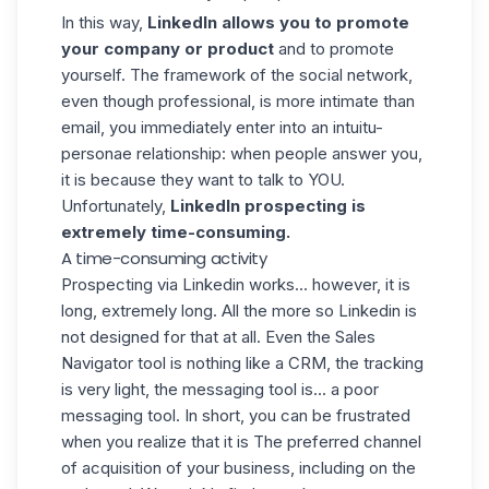
In this way,
LinkedIn allows you to promote
your company or product
and to promote
yourself. The framework of the social network,
even though professional, is more intimate than
email, you immediately enter into an intuitu-
personae relationship: when people answer you,
it is because they want to talk to YOU.
Unfortunately,
LinkedIn prospecting is
extremely time-consuming.
A time-consuming activity
Prospecting via Linkedin works... however, it is
long, extremely long. All the more so Linkedin is
not designed for that at all. Even the Sales
Navigator tool is nothing like a CRM, the tracking
is very light, the messaging tool is... a poor
messaging tool. In short, you can be frustrated
when you realize that it is The preferred channel
of acquisition of your business, including on the