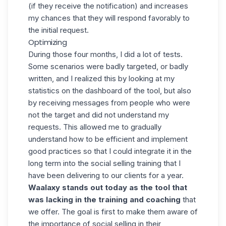
(if they receive the notification) and increases
my chances that they will respond favorably to
the initial request.
Optimizing
During those four months, I did a lot of tests.
Some scenarios were badly targeted, or badly
written, and I realized this by looking at my
statistics on the dashboard of the tool, but also
by receiving messages from people who were
not the target and did not understand my
requests. This allowed me to gradually
understand how to be efficient and implement
good practices so that I could integrate it in the
long term into the social selling training that I
have been delivering to our clients for a year.
Waalaxy
stands out today as the tool that
was lacking in the training and coaching
that
we offer. The goal is first to make them aware of
the importance of social selling in their