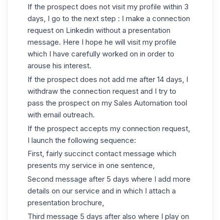
If the prospect does not visit my profile within 3
days, I go to the next step : I make a connection
request on Linkedin without a presentation
message. Here I hope he will visit my profile
which I have carefully worked on in order to
arouse his interest.
If the prospect does not add me after 14 days, I
withdraw the connection request and I try to
pass the prospect on my Sales Automation tool
with email outreach.
If the prospect accepts
my connection request
,
I launch the following sequence:
First, fairly succinct contact message which
presents my service in one sentence,
Second message after 5 days where I add more
details on our service and in which I attach a
presentation brochure,
Third message 5 days after also where I play on