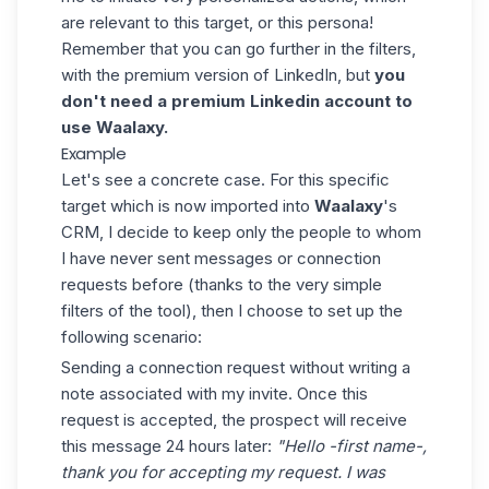
are relevant to this target, or this persona!
Remember that you can go further in the filters,
with the premium version of LinkedIn, but
you
don't need a premium Linkedin account to
use
Waalaxy
.
Example
Let's see a concrete case. For this specific
target which is now imported into
Waalaxy
's
CRM, I decide to keep only the people to whom
I have never sent messages or connection
requests before (thanks to the very simple
filters of the tool), then I choose to set up the
following scenario:
Sending a connection request without writing a
note associated with my invite. Once this
request is accepted, the prospect will receive
this message 24 hours later:
"Hello -first name-,
thank you for accepting my request. I was