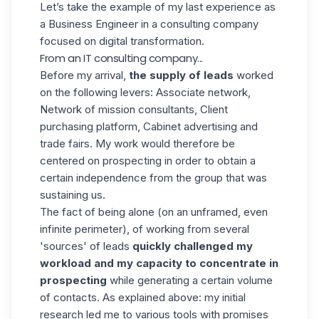
Let’s take the example of my last experience as
a Business Engineer in a consulting company
focused on digital transformation.
From an IT consulting company...
Before my arrival,
the supply of leads
worked
on the following levers: Associate network,
Network of mission consultants, Client
purchasing platform, Cabinet advertising and
trade fairs. My work would therefore be
centered on prospecting in order to obtain a
certain independence from the group that was
sustaining us.
The fact of being alone (on an unframed, even
infinite perimeter), of working from several
'sources' of leads
quickly challenged my
workload and my capacity to concentrate in
prospecting
while generating a certain volume
of contacts. As explained above: my initial
research led me to various tools with promises