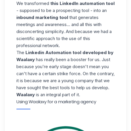
We transformed
this LinkedIn automation tool
- supposed to be a prospecting tool - into an
inbound marketing tool
that generates
meetings and awareness… and all this with
disconcerting simplicity. And because we had a
scientific approach to the use of this
professional network.
The
Linkedin Automation tool developed by
Waalaxy
has really been a booster for us. Just
because you're early stage doesn't mean you
can't have a certain strike force. On the contrary,
it is because we are a young company that we
have sought the best tools to help us develop.
Waalaxy
is an integral part of it.
Using Waalaxy for a marketing agency