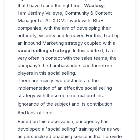
that I have found the right tool:
Waalaxy
.
I am Jérémy Valleyre, Community & Content
Manager for ALIX CM. I work with, BtoB
companies, with the aim of developing their
notoriety, visibility and turnover. For this, I set up
an Inbound Marketing strategy coupled with a
social selling strategy
. In this context, I am
very often in contact with the sales teams, the
company's first ambassadors and therefore
players in this social selling.
There are mainly two obstacles to the
implementation of an effective social selling
strategy with these commercial profiles:
Ignorance of the subject and its contribution
And lack of time.
Based on this observation, our agency has
developed a "social selling" training offer as well
as personalized coaching sessions that I provide