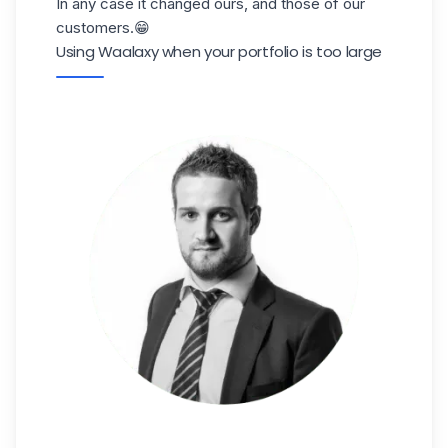
In any case it changed ours, and those of our
customers.😁
Using Waalaxy when your portfolio is too large