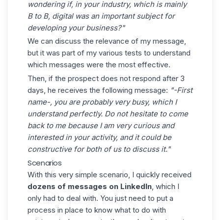
wondering if, in your industry, which is mainly
B to B, digital was an important subject for
developing your business?"
We can discuss the relevance of my message,
but it was part of my various tests to understand
which messages were the most effective.
Then, if the prospect does not respond after 3
days, he receives the following message:
"-First
name-, you are probably very busy, which I
understand perfectly. Do not hesitate to come
back to me because I am very curious and
interested in your activity, and it could be
constructive for both of us to discuss it."
Scenarios
With this very simple scenario, I quickly received
dozens of messages on LinkedIn
, which I
only had to deal with. You just need to put a
process in place to know what to do with