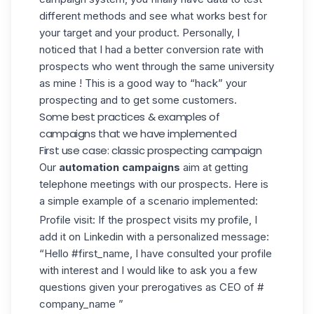
different methods and see what works best for
your target and your product. Personally, I
noticed that I had a better conversion rate with
prospects who went through the same university
as mine ! This is a good way to “hack” your
prospecting and to get some customers.
Some best practices & examples of
campaigns that we have implemented
First use case: classic prospecting campaign
Our
automation campaigns
aim at getting
telephone meetings with our prospects. Here is
a simple example of a scenario implemented:
Profile visit: If the prospect visits my profile, I
add it on Linkedin with a personalized message:
“Hello #first_name, I have consulted your profile
with interest and I would like to ask you a few
questions given your prerogatives as CEO of #
company_name ”