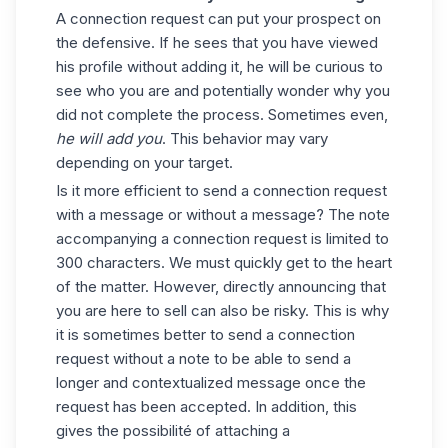
A connection request can put your prospect on
the defensive. If he sees that you have viewed
his profile without adding it, he will be curious to
see who you are and potentially wonder why you
did not complete the process. Sometimes even,
he will add you
. This behavior may vary
depending on your target.
Is it more efficient to send a connection request
with a message or without a message? The note
accompanying a connection request is limited to
300 characters. We must quickly get to the heart
of the matter. However, directly announcing that
you are here to sell can also be risky. This is why
it is sometimes better to send a connection
request without a note to be able to send a
longer and contextualized message once the
request has been accepted. In addition, this
gives the possibilité of attaching a