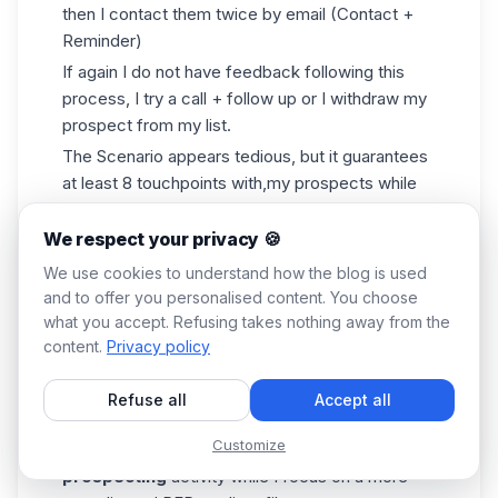
then I contact them twice by email (Contact +
Reminder)
If again I do not have feedback following this
process, I try a call + follow up or I withdraw my
prospect from my list.
The Scenario appears tedious, but it guarantees
at least 8 touchpoints with,my prospects while
being multi-channel. The multi-channel aspect is
important because my clients no longer pick up,
We respect your privacy 🍪
some don't even have a phone! So you have to
We use cookies to understand how the blog is used
be sure you can connect with the prospect
and to offer you personalised content. You choose
through all channels.
what you accept. Refusing takes nothing away from the
I'm sure you've guessed it, the rest of the
content.
Privacy policy
process involves
Waalaxy
,
with the exception
of when the Scenario is finished.
Refuse all
Accept all
Waalaxy
remains
a great tool that allows me
Customize
to program and maintain a passive
prospecting
activity while I focus on a more