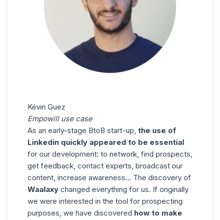
Kévin Guez
Empowill use case
As an early-stage BtoB start-up,
the use of
Linkedin quickly appeared to be essential
for our development: to network, find prospects,
get feedback, contact experts, broadcast our
content, increase awareness… The discovery of
Waalaxy
changed everything for us. If originally
we were interested in the tool for prospecting
purposes, we have discovered
how to make