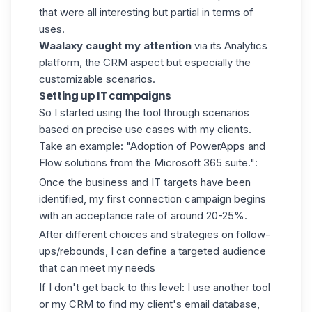
that were all interesting but partial in terms of
uses.
Waalaxy
caught my attention
via its Analytics
platform, the CRM aspect but especially the
customizable scenarios.
Setting up IT campaigns
So I started using the tool through scenarios
based on precise use cases with my clients.
Take an example: "Adoption of PowerApps and
Flow solutions from the Microsoft 365 suite.":
Once the business and IT targets have been
identified, my first connection campaign begins
with an acceptance rate of around 20-25%.
After different choices and strategies on follow-
ups/rebounds, I can define a targeted audience
that can meet my needs
If I don't get back to this level: I use another tool
or my CRM to find my client's email database,