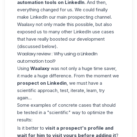
automation tools on LinkedIn
. And then,
everything changed for us. We could finally
make LinkedIn our main prospecting channel.
Waalaxy not only made this possible, but also
exposed us to many other LinkedIn use cases
that have really boosted our development
(discussed below).
Waalaxy review : Why using a LinkedIn
automation tool?
Using
Waalaxy
was not only a huge time saver,
it made a huge difference. From the moment we
prospect on Linkedin
, we must have a
scientific approach, test, iterate, learn, try
again...
Some examples of concrete cases that should
be tested in a "scientific" way to optimize the
results:
Is it better to
visit a prospect's profile and
wait for him to visit yours before adding it
?