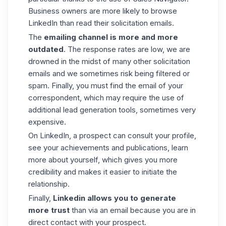
Business owners are more likely to browse
LinkedIn than read their solicitation emails.
The
emailing channel is more and more
outdated
. The response rates are low, we are
drowned in the midst of many other solicitation
emails and we sometimes risk being filtered or
spam. Finally, you must find the email of your
correspondent, which may require the use of
additional lead generation tools, sometimes very
expensive.
On LinkedIn, a prospect can consult your profile,
see your achievements and publications, learn
more about yourself, which gives you more
credibility and makes it easier to initiate the
relationship.
Finally,
Linkedin allows you to generate
more trust
than via an email because you are in
direct contact with your prospect.