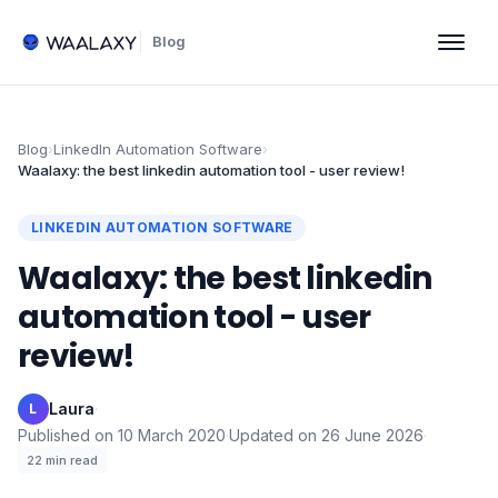
Blog
Blog
›
LinkedIn Automation Software
›
Waalaxy: the best linkedin automation tool - user review!
LINKEDIN AUTOMATION SOFTWARE
Waalaxy: the best linkedin
automation tool - user
review!
Laura
·
L
Published on
10 March 2020
·
Updated on
26 June 2026
·
22
min read