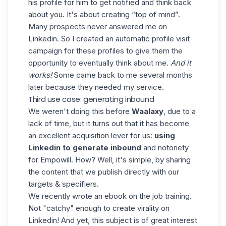
his profile for him to get notified and think back
about you. It's about creating “top of mind”.
Many prospects never answered me on
Linkedin. So I created an automatic profile visit
campaign for these profiles to give them the
opportunity to eventually think about me.
And it
works!
Some came back to me several months
later because they needed my service.
Third use case: generating inbound
We weren't doing this before
Waalaxy
, due to a
lack of time, but it turns out that it has become
an excellent acquisition lever for us:
using
Linkedin to generate inbound
and notoriety
for Empowill. How? Well, it's simple, by sharing
the content that we publish directly with our
targets & specifiers.
We recently wrote an ebook on the job training
.
Not "catchy" enough to create virality on
Linkedin! And yet, this subject is of great interest