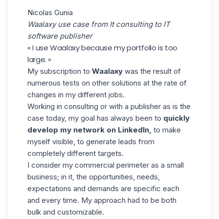
Nicolas Gunia
Waalaxy use case from It consulting to IT
software publisher
« I use Waalaxy because my portfolio is too
large. »
My subscription to
Waalaxy
was the result of
numerous tests on other solutions at the rate of
changes in my different jobs.
Working in consulting or with a publisher as is the
case today, my goal has always been to
quickly
develop my network on LinkedIn,
to make
myself visible, to generate leads from
completely different targets.
I consider my commercial perimeter as a small
business; in it, the opportunities, needs,
expectations and demands are specific each
and every time. My approach had to be both
bulk and customizable.