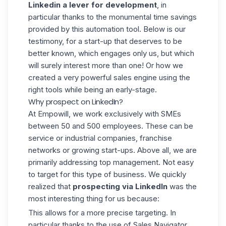
Linkedin a lever for development
, in
particular thanks to the monumental time savings
provided by this automation tool. Below is our
testimony, for a start-up that deserves to be
better known, which engages only us, but which
will surely interest more than one! Or how we
created a very powerful sales engine using the
right tools while being an early-stage.
Why prospect on LinkedIn?
At
Empowill,
we work exclusively with SMEs
between 50 and 500 employees. These can be
service or industrial companies, franchise
networks or growing start-ups. Above all, we are
primarily addressing top management. Not easy
to target for this type of business. We quickly
realized that
prospecting via LinkedIn
was the
most interesting thing for us because:
This allows for a more precise targeting. In
particular thanks to the use of Sales Navigator.