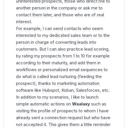
uninterested prospects, those who direct me to
another person in the company or ask me to
contact them later, and those who are of real
interest.
For example, I can send contacts who seem
interested to my dedicated sales team or to the
person in charge of converting leads into
customers. But I can also practice lead scoring,
by rating my prospects from 1 to 10 for example
according to their maturity, and add them in
workflows or personalized email sequences to
do what is called lead nurturing (feeding the
prospect), thanks to marketing automation
software like Hubspot, Koban, Salesforces, etc.
In addition to my scenarios, I like to launch
simple automatic actions on
Waalaxy
such as
visiting the profile of prospects to whom I have
already sent a connection request but who have
not accepted it. This gives them a little reminder