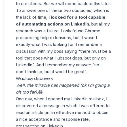
to our clients. But we will come back to this later.
To answer one of these two obstacles, which is
the lack of time,
I looked for a tool capable
of automating actions on LinkedIn
, but all my
research was a failure. I only found Chrome
prospecting help extensions, but it wasn't
exactly what I was looking for. I remember a
discussion with my boss saying "there must be a
tool that does what Hubspot does, but only on
LinkedIn". And I remember my answer: "no I
don't think so, but it would be great".
Waalaxy discovery
Well, the miracle has happened (ok I’m going a
bit too far).
😂
One day, when I opened my LinkedIn mailbox, I
discovered a message in which I was offered to
read an article on an effective
method to obtain
a nice acceptance and response rate
,
prospecting on LinkedIn.