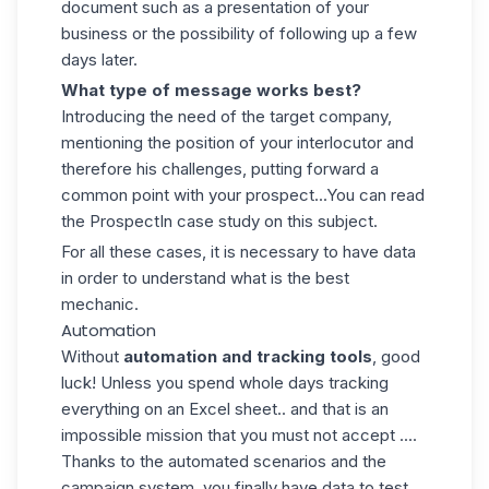
document such as a presentation of your
business or the possibility of following up a few
days later.
What type of message works best?
Introducing the need of the target company,
mentioning the position of your interlocutor and
therefore his challenges, putting forward a
common point with your prospect...You can read
the
ProspectIn case study
on this subject.
For all these cases, it is necessary to have data
in order to understand what is the best
mechanic.
Automation
Without
automation and tracking tools
, good
luck! Unless you spend whole days tracking
everything on an Excel sheet.. and that is an
impossible mission that you must not accept ....
Thanks to the
automated scenarios
and the
campaign system, you finally have data to test