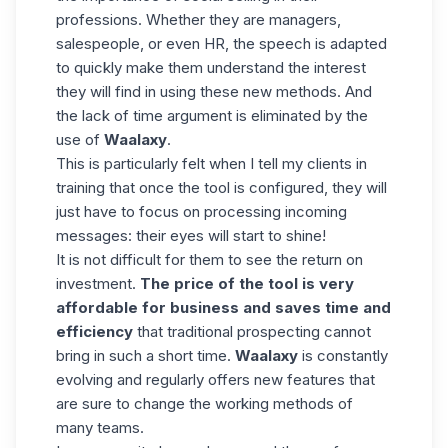
professions. Whether they are managers,
salespeople, or even HR, the speech is adapted
to quickly make them understand the interest
they will find in using these new methods. And
the lack of time argument is eliminated by the
use of
Waalaxy
.
This is particularly felt when I tell my clients in
training that once the tool is configured, they will
just have to focus on processing incoming
messages: their eyes will start to shine!
It is not difficult for them to see the return on
investment.
The price of the tool is very
affordable for business and saves time and
efficiency
that traditional prospecting cannot
bring in such a short time.
Waalaxy
is constantly
evolving and regularly offers new features that
are sure to change the working methods of
many teams.