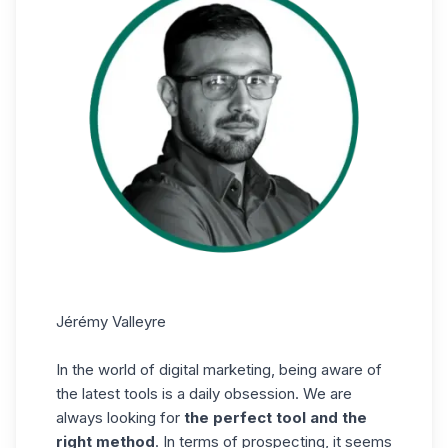
Jérémy Valleyre
In the world of digital marketing, being aware of
the latest tools is a daily obsession. We are
always looking for
the perfect tool and the
right method
. In terms of prospecting, it seems