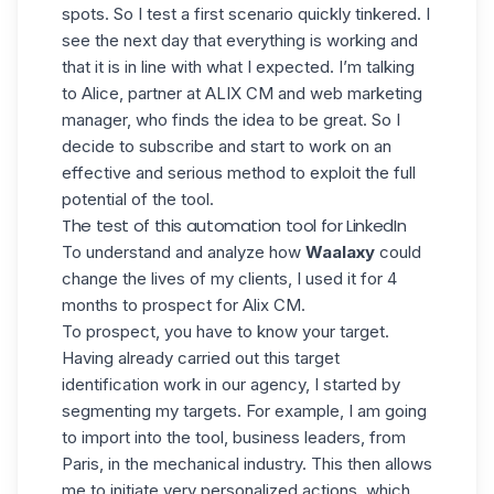
spots. So I test a first scenario quickly tinkered. I
see the next day that everything is working and
that it is in line with what I expected. I’m talking
to Alice, partner at ALIX CM and web marketing
manager, who finds the idea to be great. So I
decide to subscribe and start to work on an
effective and serious method to exploit the full
potential of the tool.
The test of this automation tool for LinkedIn
To understand and analyze how
Waalaxy
could
change the lives of my clients, I used it for 4
months to prospect for Alix CM
.
To prospect, you have to know your target.
Having already carried out this target
identification work in our agency, I started by
segmenting my targets. For example, I am going
to import into the tool, business leaders, from
Paris, in the mechanical industry. This then allows
me to initiate very personalized actions, which