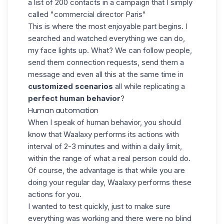
a list of 200 contacts in a campaign that I simply
called "commercial director Paris"
This is where the most enjoyable part begins. I
searched and watched everything we can do,
my face lights up. What? We can follow people,
send them connection requests, send them a
message and even all this at the same time in
customized scenarios
all while replicating a
perfect human behavior
?
Human automation
When I speak of human behavior, you should
know that Waalaxy performs its actions with
interval of 2-3 minutes and within a daily limit,
within the range of what a real person could do.
Of course, the advantage is that while you are
doing your regular day, Waalaxy performs these
actions for you.
I wanted to test quickly, just to make sure
everything was working and there were no blind