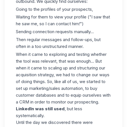
outbound. We quickly find ourselves:
Going to the profiles of your prospects,
Waiting for them to view your profile ("I saw that
he saw me, so I can contact him!")
Sending connection requests manually...
Then regular messages and follow-ups, but
often in a too unstructured manner.
When it came to exploring and testing whether
the tool was relevant, that was enough... But
when it came to scaling up and structuring our
acquisition strategy, we had to change our ways
of doing things. So, like all of us, we started to
set up marketing/sales automation, to buy
customer databases and to equip ourselves with
a CRM in order to monitor our prospecting.
LinkedIn was still used
, but less
systematically.
Until the day we discovered there were