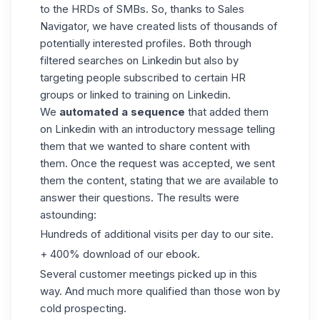
to the HRDs of SMBs. So, thanks to Sales
Navigator, we have created lists of thousands of
potentially interested profiles. Both through
filtered searches on Linkedin but also by
targeting people subscribed to certain HR
groups or linked to training on Linkedin.
We
automated a sequence
that added them
on Linkedin with an introductory message telling
them that we wanted to share content with
them. Once the request was accepted, we sent
them the content, stating that we are available to
answer their questions. The results were
astounding:
Hundreds of additional visits per day to our site.
+ 400% download of our ebook.
Several customer meetings picked up in this
way. And much more qualified than those won by
cold prospecting
.