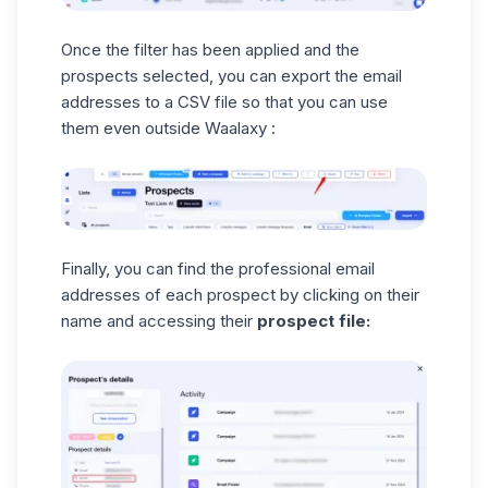
Once the filter has been applied and the
prospects selected, you can export the email
addresses to a
CSV file
so that you can use
them even outside Waalaxy :
Finally, you can find the professional email
addresses of each prospect by clicking on their
name and accessing their
prospect file: