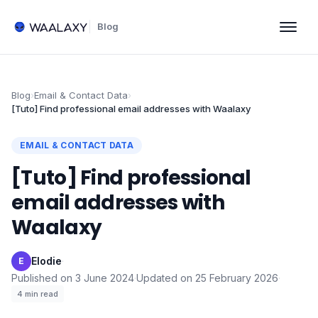
Blog
Blog
›
Email & Contact Data
›
[Tuto] Find professional email addresses with Waalaxy
EMAIL & CONTACT DATA
[Tuto] Find professional
email addresses with
Waalaxy
Elodie
·
E
Published on
3 June 2024
·
Updated on
25 February 2026
·
4
min read