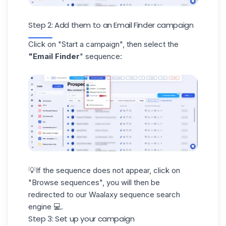
Step 2: Add them to an Email Finder campaign
Click on "Start a campaign", then select the
"Email Finder
" sequence:
💡If the sequence does not appear, click on
"Browse sequences", you will then be
redirected to our
Waalaxy sequence
search
engine 💻.
Step 3: Set up your campaign