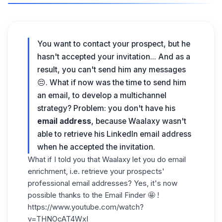
You want to contact your prospect, but he
hasn't accepted your invitation... And as a
result, you can't send him any messages
😔. What if now was the time to send him
an email
, to develop a
multichannel
strategy
? Problem: you don't have his
email address
, because Waalaxy wasn't
able to retrieve his LinkedIn email address
when he accepted the invitation.
What if I told you that Waalaxy let you do
email
enrichment
, i.e. retrieve your prospects'
professional email addresses? Yes, it's now
possible thanks to the
Email Finder
🤩 !
https://www.youtube.com/watch?
v=THNOcAT4WxI