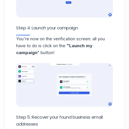
Step 4: Launch your campaign
You're now on the verification screen: all you
have to do is click on the
"Launch my
campaign
" button!
Step 5: Recover your found business email
addresses