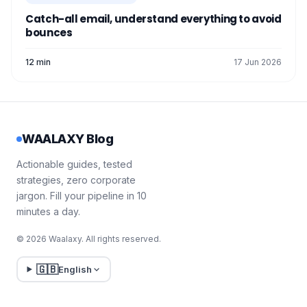
Catch-all email, understand everything to avoid
bounces
12 min
17 Jun 2026
WAALAXY Blog
Actionable guides, tested
strategies, zero corporate
jargon. Fill your pipeline in 10
minutes a day.
© 2026 Waalaxy. All rights reserved.
🇬🇧
English