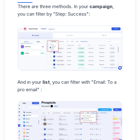
There are three methods. In your
campaign
,
you can filter by "Step: Success":
And in your
list
, you can filter with "Email: To a
pro email" :