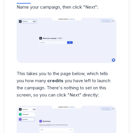
Name your campaign, then click "Next":
This takes you to the page below, which tells
you how many
credits
you have left to launch
the campaign. There's nothing to set on this
screen, so you can click "Next" directly: