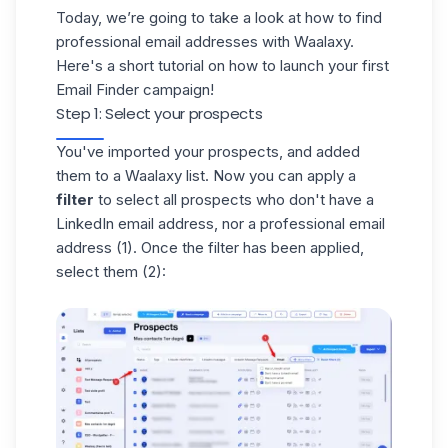
Today, we’re going to take a look at how to find
professional email addresses with Waalaxy.
Here's a short tutorial on how to launch your first
Email Finder campaign!
Step 1: Select your prospects
You've
imported your prospects
, and added
them to a
Waalaxy list
. Now you can apply a
filter
to select all prospects who don't have a
LinkedIn email address, nor a professional email
address (1). Once the filter has been applied,
select them (2):