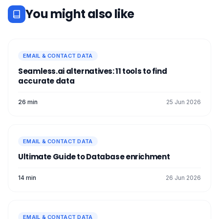
You might also like
EMAIL & CONTACT DATA
Seamless.ai alternatives: 11 tools to find
accurate data
26 min
25 Jun 2026
EMAIL & CONTACT DATA
Ultimate Guide to Database enrichment
14 min
26 Jun 2026
EMAIL & CONTACT DATA