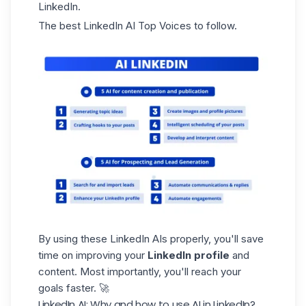
LinkedIn.
The best LinkedIn AI Top Voices to follow.
By using these LinkedIn AIs properly, you'll save
time on improving your
LinkedIn profile
and
content. Most importantly, you'll reach your
goals faster. 🚀
LinkedIn AI: Why and how to use AI in LinkedIn?