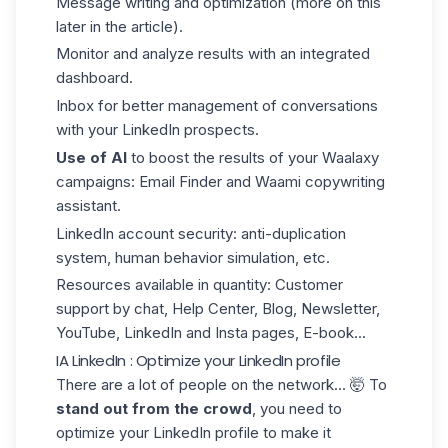
Message writing and optimization (more on this
later in the article).
Monitor and analyze results with an integrated
dashboard.
Inbox for better management of conversations
with your LinkedIn prospects.
Use of AI
to boost the results of your
Waalaxy
campaigns
: Email Finder and Waami copywriting
assistant.
LinkedIn account security: anti-duplication
system, human behavior simulation, etc.
Resources available in quantity: Customer
support by chat, Help Center, Blog, Newsletter,
YouTube, LinkedIn and Insta pages, E-book...
IA LinkedIn : Optimize your LinkedIn profile
There are a lot of people on the network... 🤯 To
stand out from the crowd
, you need to
optimize your LinkedIn profile
to make it