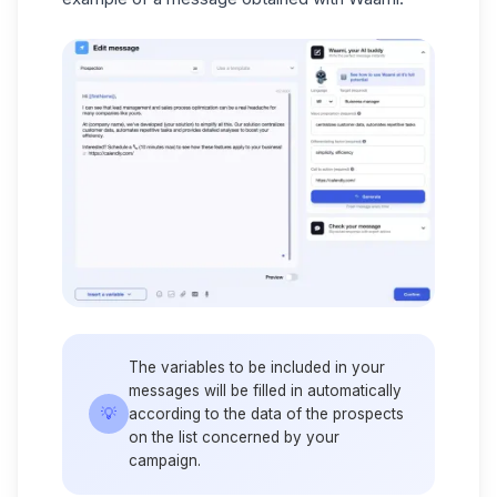
The variables to be included in your
messages will be filled in automatically
💡
according to the data of the prospects
on the list concerned by your
campaign.