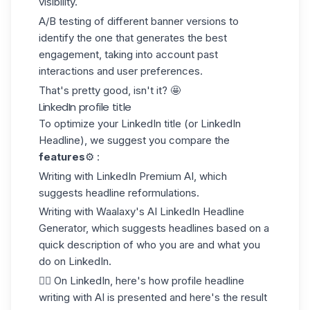
visibility.
A/B testing of different banner versions to
identify the one that generates the best
engagement, taking into account past
interactions and user preferences.
That's pretty good, isn't it? 🤩
LinkedIn profile title
To optimize your LinkedIn title (or
LinkedIn
Headline
), we suggest you compare the
features
⚙️ :
Writing with LinkedIn Premium AI, which
suggests headline reformulations.
Writing with Waalaxy's AI LinkedIn Headline
Generator, which suggests headlines based on a
quick description of who you are and what you
do on LinkedIn.
👉🏼 On LinkedIn, here's how profile headline
writing with AI is presented and here's the result