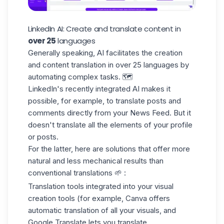
LinkedIn AI: Create and translate content in
over 25
languages
Generally speaking, AI facilitates the creation
and
content translation
in over 25 languages by
automating complex tasks. 🗺️
LinkedIn's recently integrated AI makes it
possible, for example, to translate posts and
comments directly from your News Feed. But it
doesn't translate all the elements of your profile
or posts.
For the latter, here are solutions that offer more
natural and less mechanical results than
conventional translations 🌱 :
Translation tools integrated into your visual
creation tools (for example, Canva offers
automatic translation of all your visuals, and
Google Translate lets you translate