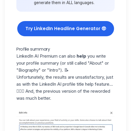
generate them in ALL languages.
Try LinkedIn Headline Generator 🤑
Profile summary
LinkedIn AI Premium
can also
help
you write
your profile summary (or still called "About" or
"Biography" or "Intro"). 📝
Unfortunately, the results are unsatisfactory, just
as with the LinkedIn AI profile title help feature...
🤦🏻‍♀️ And, the previous version of the reworded
was much better.