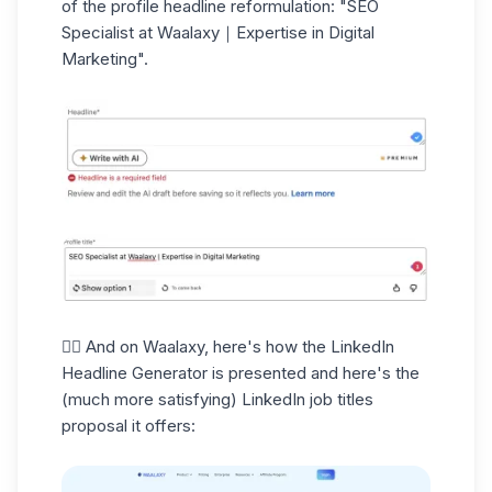
of the profile headline reformulation: "SEO
Specialist at Waalaxy｜Expertise in Digital
Marketing".
👉🏼 And on Waalaxy, here's how the LinkedIn
Headline Generator is presented and here's the
(much more satisfying)
LinkedIn job titles
proposal it offers: