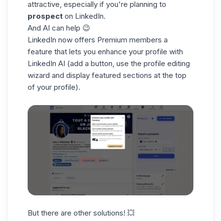
attractive, especially if you're planning to
prospect
on LinkedIn.
And AI can help 😉
LinkedIn now offers Premium members a
feature that lets you enhance your profile with
LinkedIn AI (add a button, use the profile editing
wizard and display featured sections at the top
of your profile).
But there are other solutions! 💥