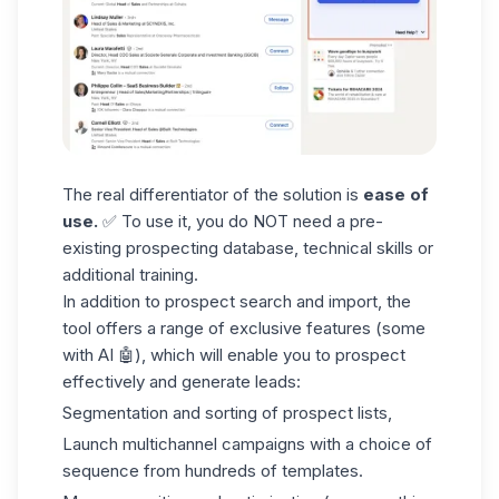
The real differentiator of the solution is
ease of
use.
✅ To use it, you do NOT need a pre-
existing
prospecting database
, technical skills or
additional training.
In addition to prospect search and import, the
tool offers a range of exclusive features (some
with AI 🤖), which will enable you to prospect
effectively and generate leads:
Segmentation and sorting of
prospect lists
,
Launch multichannel campaigns with a choice of
sequence from hundreds of templates.