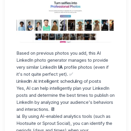
Based on previous photos you add, this AI
LinkedIn photo generator manages to provide
very similar LinkedIn
IA
profile photos (even if
it's not quite perfect yet). ✅
LinkedIn AI: Intelligent scheduling of posts
Yes, AI can help intelligently plan your LinkedIn
posts and determine the best
times to publish on
LinkedIn
by analyzing your audience's behaviors
and interactions. 📆
📊 By using AI-enabled analytics tools (such as
Hootsuite or Sprout Social), you can identify the
periods (days and times) when your