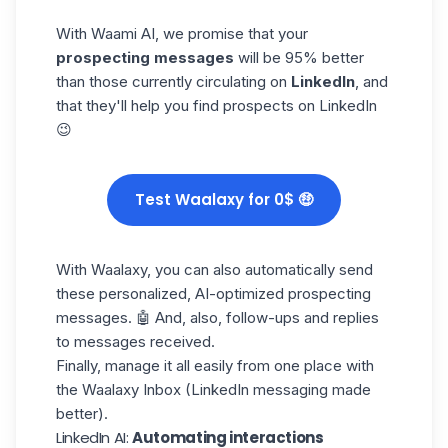
With
Waami AI
, we promise that your
prospecting messages
will be 95% better
than those currently circulating on
LinkedIn
, and
that they'll help you find prospects on LinkedIn
😉
Test Waalaxy for 0$ 🤑
With Waalaxy, you can also automatically send
these personalized, AI-optimized prospecting
messages. 🤖 And, also, follow-ups and replies
to messages received.
Finally, manage it all easily from one place with
the
Waalaxy Inbox
(LinkedIn messaging made
better).
LinkedIn AI:
Automating interactions