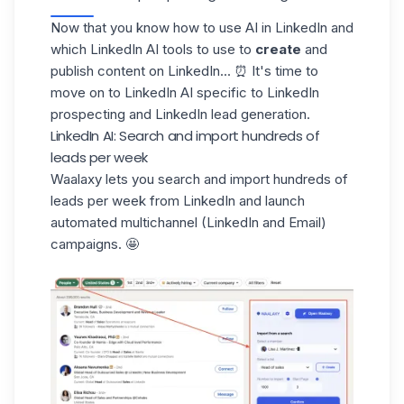
Now that you know how to use AI in LinkedIn and
which LinkedIn AI tools to use to
create
and
publish content on LinkedIn... ⏰ It's time to
move on to LinkedIn AI specific to
LinkedIn
prospecting
and LinkedIn lead generation.
LinkedIn AI: Search and import hundreds of
leads per week
Waalaxy lets you search and import hundreds of
leads per week from LinkedIn and launch
automated multichannel (LinkedIn and Email)
campaigns. 🤩