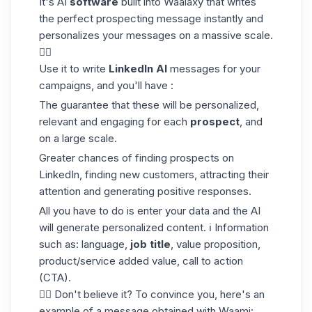
It's AI
software
built into Waalaxy that writes
the perfect
prospecting message
instantly and
personalizes your messages on a massive scale.
✍🏼
Use it to write
LinkedIn AI
messages for your
campaigns, and you'll have :
The guarantee that these will be personalized,
relevant and engaging for each
prospect
, and
on a large scale.
Greater chances of finding prospects on
LinkedIn, finding new customers, attracting their
attention and generating positive responses.
All you have to do is enter your data and the AI
will generate personalized content. ℹ️ Information
such as: language,
job title
, value proposition,
product/service added value, call to action
(CTA).
👇🏼 Don't believe it? To convince you, here's an
example of a message obtained with Waami: