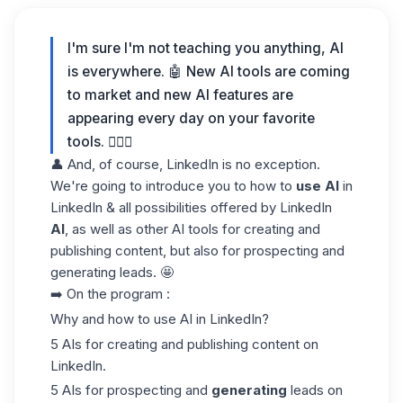
I'm sure I'm not teaching you anything, AI
is everywhere. 🤖 New AI tools are coming
to market and new AI features are
appearing every day on your favorite
tools. 💁🏻‍♀️
👤 And, of course, LinkedIn is no exception.
We're going to introduce you to how to
use AI
in
LinkedIn & all possibilities offered by LinkedIn
AI
, as well as other AI tools for creating and
publishing content, but also for prospecting and
generating leads. 🤩
➡️
On the program
:
Why and how to use AI in LinkedIn?
5 AIs for creating and publishing content on
LinkedIn.
5 AIs for prospecting and
generating
leads on