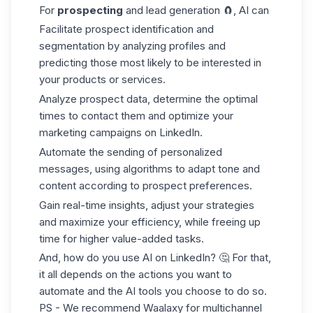
For
prospecting
and lead generation 🧲, AI can
Facilitate prospect identification and
segmentation by analyzing profiles and
predicting those most likely to be interested in
your products or services.
Analyze prospect data, determine the optimal
times to contact them and optimize your
marketing campaigns on LinkedIn.
Automate the sending of personalized
messages, using algorithms to adapt tone and
content according to prospect preferences.
Gain real-time insights, adjust your strategies
and maximize your efficiency, while freeing up
time for higher value-added tasks.
And, how do you use AI on LinkedIn? 🤔 For that,
it all depends on the actions you want to
automate and the AI tools you choose to do so.
PS - We recommend Waalaxy for multichannel