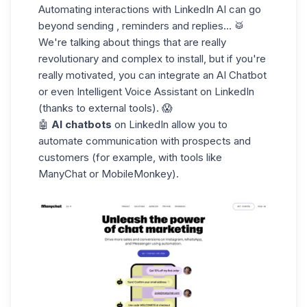
Automating interactions with LinkedIn AI can go
beyond sending , reminders and replies... 🥁
We're talking about things that are really
revolutionary and complex to install, but if you're
really motivated, you can integrate an AI Chatbot
or even Intelligent Voice Assistant on LinkedIn
(thanks to external tools). 😱
🤖
AI chatbots
on LinkedIn allow you to
automate communication with prospects and
customers (for example, with tools like
ManyChat or MobileMonkey).