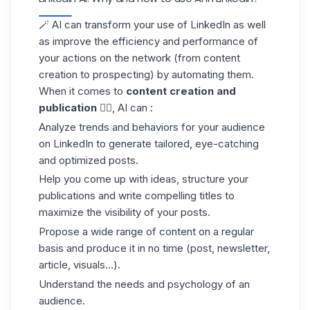
🪄 AI can transform your use of
LinkedIn
as well
as improve the efficiency and performance of
your actions on the network (from content
creation to prospecting) by automating them.
When it comes to
content creation and
publication
✍🏼, AI can :
Analyze trends and behaviors for your
audience
on LinkedIn
to generate tailored, eye-catching
and optimized posts.
Help you come up with ideas, structure your
publications and write compelling titles to
maximize the visibility of your posts.
Propose a wide range of content on a regular
basis and produce it in no time (post, newsletter,
article, visuals...).
Understand the needs and psychology of an
audience.