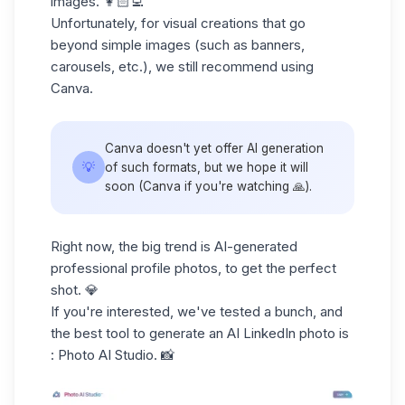
images. 👩🏻‍💻
Unfortunately, for visual creations that go
beyond simple images (such as banners,
carousels, etc.), we still recommend using
Canva.
Canva doesn't yet offer AI generation
💡
of such formats, but we hope it will
soon (Canva if you're watching 🙏).
Right now, the big trend is AI-generated
professional profile photos, to get the perfect
shot. 💎
If you're interested, we've tested a bunch, and
the best tool to generate an
AI LinkedIn photo
is
: Photo AI Studio. 📸