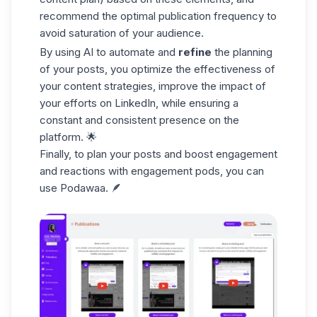
recommend the optimal publication frequency to
avoid saturation of your audience.
By using AI to automate and
refine
the planning
of your posts, you optimize the effectiveness of
your content strategies, improve the impact of
your efforts on LinkedIn, while ensuring a
constant and consistent presence on the
platform. 🌟
Finally, to plan your posts and boost engagement
and reactions with
engagement pods
, you can
use Podawaa. 🪶