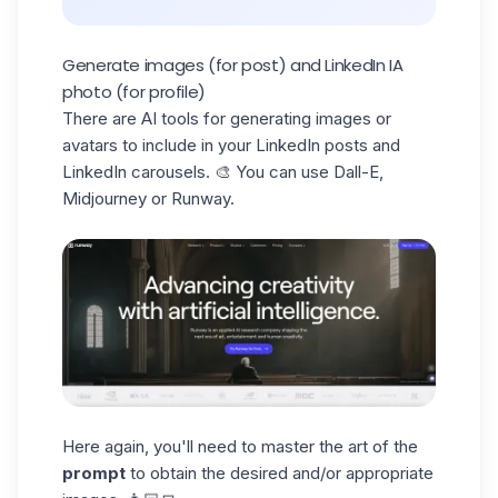
Generate images (for post) and LinkedIn IA
photo (for profile)
There are AI tools for generating images or
avatars to include in your LinkedIn posts and
LinkedIn carousels. 🎨 You can use Dall-E,
Midjourney or Runway.
Here again, you'll need to master the art of the
prompt
to obtain the desired and/or appropriate