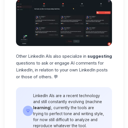
Other LinkedIn AIs also specialize in
suggesting
questions to ask or engage AI comments for
LinkedIn, in relation to your own
LinkedIn posts
or those of others. 💬
LinkedIn AIs are a recent technology
and still constantly evolving (machine
learning
), currently the tools are
💡
trying to perfect tone and writing style,
for now still difficult to analyze and
reproduce whatever the tool.