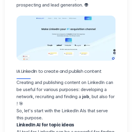
prospecting and lead generation. 👽
IA LinkedIn to create and publish content
Creating and publishing content on LinkedIn can
be useful for various purposes: developing a
network, recruiting and finding a
job
, but also for
! 🎯
So, let's start with the LinkedIn AIs that serve
this purpose.
LinkedIn AI for topic ideas
AI tool for LinkedIn can be a powerful for
finding