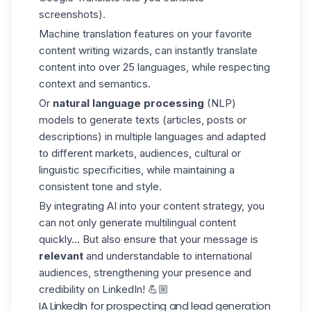
screenshots).
Machine translation features on your favorite
content writing wizards, can instantly translate
content into over 25 languages, while respecting
context and semantics.
Or
natural language processing
(NLP)
models to generate texts (articles, posts or
descriptions) in multiple languages and adapted
to different markets, audiences, cultural or
linguistic specificities, while maintaining a
consistent tone and style.
By integrating AI into your content strategy, you
can not only generate multilingual content
quickly... But also ensure that your message is
relevant
and understandable to international
audiences, strengthening your presence and
credibility on LinkedIn! 💪🏼
IA LinkedIn for prospecting and lead generation