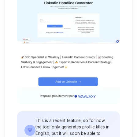
This is a recent feature, so for now,
the tool only generates profile titles in
💡
English, but it will soon be able to