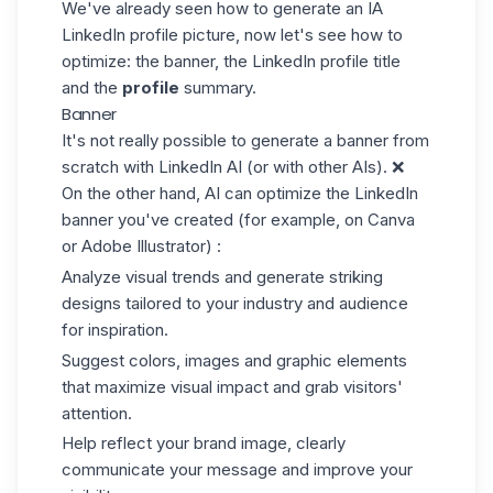
We've already seen how to generate an IA
LinkedIn profile picture, now let's see how to
optimize: the banner, the LinkedIn profile title
and the
profile
summary.
Banner
It's not really possible to generate a banner from
scratch with LinkedIn AI (or with other AIs). ❌
On the other hand, AI can optimize the
LinkedIn
banner
you've created (for example, on Canva
or Adobe Illustrator) :
Analyze visual trends and generate striking
designs tailored to your industry and audience
for inspiration.
Suggest colors, images and graphic elements
that maximize visual impact and grab visitors'
attention.
Help reflect your brand image, clearly
communicate your message and improve your