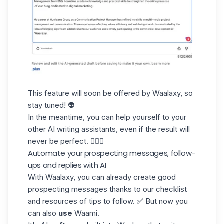
This feature will soon be offered by Waalaxy, so
stay tuned! 👽
In the meantime, you can help yourself to your
other AI writing assistants, even if the result will
never be perfect. 🤷🏻‍♀️
Automate your prospecting messages, follow-
ups and replies with AI
With Waalaxy, you can already create good
prospecting messages thanks to our checklist
and resources of tips to follow. ✅ But now you
can also
use
Waami.