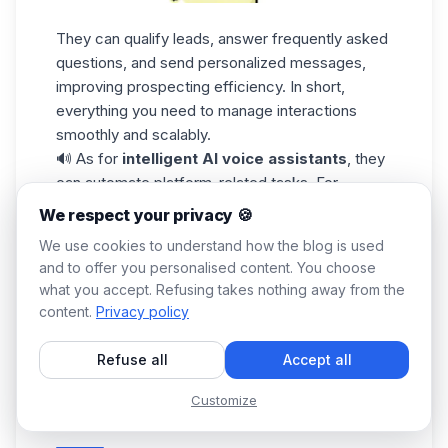
They can qualify leads, answer frequently asked
questions, and send personalized messages,
improving prospecting efficiency. In short,
everything you need to manage interactions
smoothly and scalably.
🔊 As for
intelligent AI voice assistants
, they
can automate platform-related tasks. For
example,
Amazon Alexa
or
Google Assistant
We respect your privacy 🍪
can provide voice summaries of your
LinkedIn
We use cookies to understand how the blog is used
activity
, alert you to new messages, or
and to offer you personalised content. You choose
automate the sending of personalized voice
what you accept. Refusing takes nothing away from the
messages to prospects.
content.
Privacy policy
We've just seen all the ways you can
use
LinkedIn
AI, we hope you find all these tools
Refuse all
Accept all
useful and achieve all your goals! 🎬 Time to
wrap it up.👇🏼
Customize
Conclusion: Top AI voices on LinkedIn [BONUS]