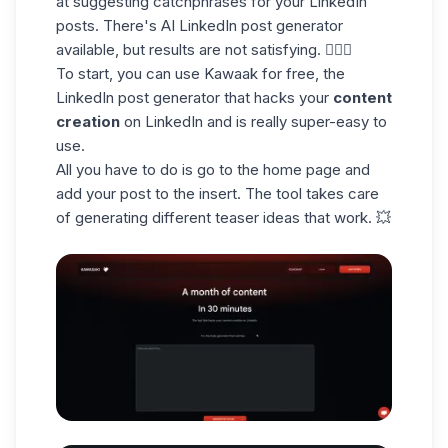
at suggesting
catchphrases
for your LinkedIn
posts. There's AI LinkedIn post generator
available, but results are not satisfying. 🤷🏻‍♀️
To start, you can use Kawaak for free, the
LinkedIn post generator
that hacks your
content
creation
on LinkedIn and is really super-easy to
use.
All you have to do is go to the home page and
add your post to the insert. The tool takes care
of generating different teaser ideas that work. 💥