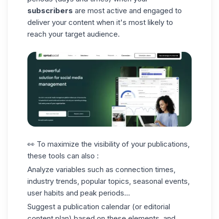
subscribers
are most active and engaged to
deliver your content when it's most likely to
reach your target audience.
👀 To maximize the visibility of your publications,
these tools can also :
Analyze variables such as connection times,
industry trends, popular topics, seasonal events,
user habits and peak periods...
Suggest a publication calendar (or editorial
content plan) based on these elements, and