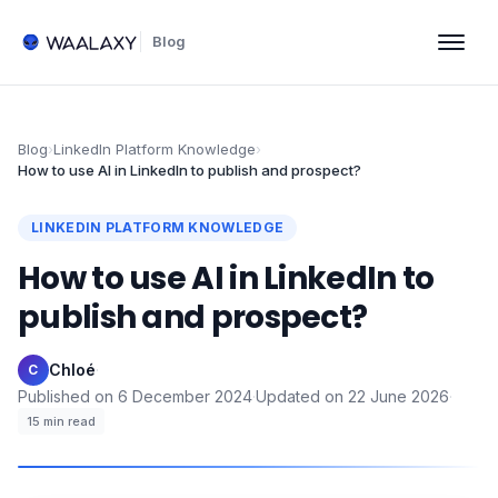
Blog
Blog
›
LinkedIn Platform Knowledge
›
How to use AI in LinkedIn to publish and prospect?
LINKEDIN PLATFORM KNOWLEDGE
How to use AI in LinkedIn to
publish and prospect?
Chloé
·
C
Published on
6 December 2024
·
Updated on
22 June 2026
·
15
min read