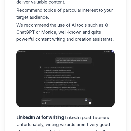
deliver valuable content.
Recommend topics of particular interest to your
target audience.
We recommend the use of AI tools such as ⚙️:
ChatGPT
or Monica, well-known and quite
powerful content writing and creation assistants.
LinkedIn AI for writing
LinkedIn post teasers
Unfortunately, writing wizards aren't very good