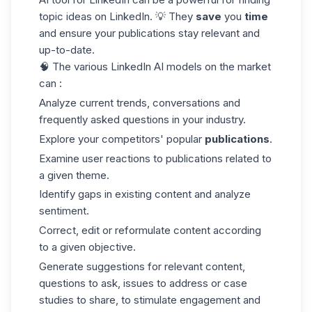
topic ideas
on LinkedIn. 💡 They
save
you
time
and ensure your publications stay relevant and
up-to-date.
🧠 The various LinkedIn AI models on the market
can :
Analyze current trends, conversations and
frequently asked questions in your industry.
Explore your competitors' popular
publications
.
Examine user reactions to publications related to
a given theme.
Identify gaps in existing content and analyze
sentiment.
Correct, edit or reformulate content according
to a given objective.
Generate suggestions for relevant content,
questions to ask, issues to address or case
studies to share, to stimulate engagement and