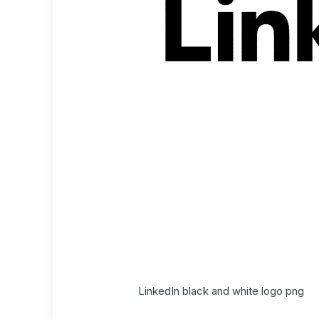
LinkedIn black and white logo png