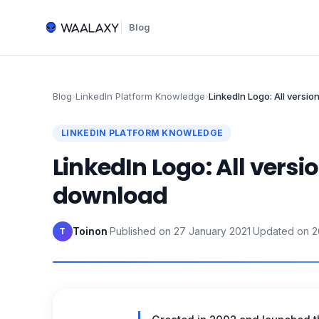
Blog
Blog
›
LinkedIn Platform Knowledge
›
LinkedIn Logo: All versio
LINKEDIN PLATFORM KNOWLEDGE
LinkedIn Logo: All versio
download
Toinon
·
Published on
27 January 2021
·
Updated on
2
T