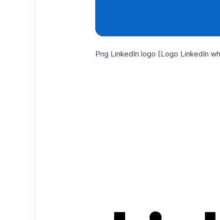
Png LinkedIn logo (Logo LinkedIn wh