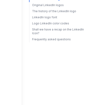
Original LinkedIn logos
The history of the LinkedIn logo
LinkedIn logo font
Logo LinkedIn color codes
Shall we have a recap on the LinkedIn
Icon?
Frequently asked questions