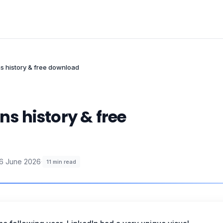
ns history & free download
ns history & free
6 June 2026
·
11
min read