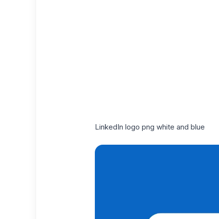
LinkedIn logo png white and blue