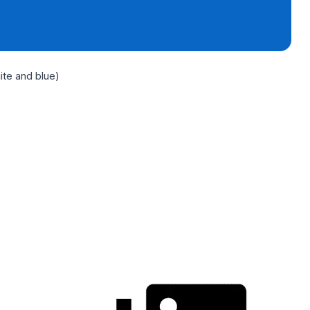
ite and blue)