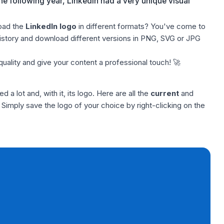
e following year, LinkedIn had a very unique visual
oad the
LinkedIn logo
in different formats? You've come to
 history and download different versions in PNG, SVG or JPG
quality and give your content a professional touch! 🚀
 a lot and, with it, its logo. Here are all the
current
and
Simply save the logo of your choice by right-clicking on the