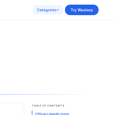
Categories
Try Waalaxy
TABLE OF CONTENTS
Official LinkedIn logos