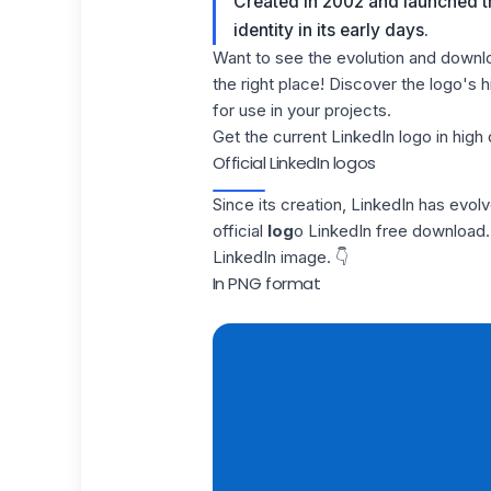
Created in 2002 and launched th
identity in its early days.
Want to see the evolution and downl
the right place! Discover the logo's
for use in your projects.
Get the current LinkedIn logo in high 
Official LinkedIn logos
Since its creation,
LinkedIn
has evolved
official
log
o LinkedIn free download. 
LinkedIn image. 👇
In PNG format