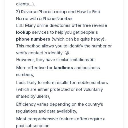
clients
...).
2) Reverse Phone Lookup and How to Find
Name with a Phone Number
🤸🏼‍♂️ Many online directories offer free reverse
lookup
services to help you get people's
phone numbers
(which can be quite handy).
This method allows you to identify the number or
verify contact's identity. 🧐
However, they have similar limitations ❌ :
More effective for
landlines
and business
numbers,
Less likely to return results for mobile numbers
(which are either protected or not voluntarily
shared by users),
Efficiency varies depending on the country’s
regulations and data availability,
Most comprehensive features often require a
paid subscription.