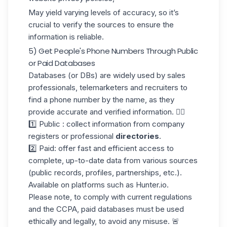
May yield varying levels of accuracy, so it’s
crucial to verify the sources to ensure the
information is reliable.
5) Get People's Phone Numbers Through Public
or Paid Databases
Databases (or DBs) are widely used by sales
professionals, telemarketers and
recruiters
to
find a phone number by the name, as they
provide accurate and verified information. 👇🏼
1️⃣ Public : collect information from company
registers or professional
directories
.
2️⃣ Paid: offer fast and efficient access to
complete, up-to-date data from various sources
(public records, profiles, partnerships, etc.).
Available on platforms such as Hunter.io.
Please note, to comply with current regulations
and the
CCPA
, paid databases must be used
ethically and legally, to avoid any misuse. 🚨