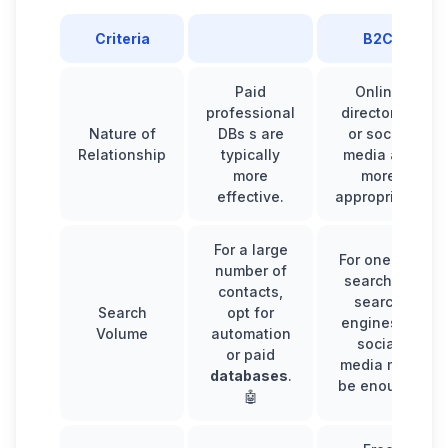
Criteria
B2C
Paid
Online
professional
directories
Nature of
DBs s are
or social
Relationship
typically
media are
more
more
effective.
appropriate.
For a large
For one-off
number of
searches,
contacts,
search
Search
opt for
engines or
Volume
automation
social
or paid
media may
databases
.
be enough.
🤖