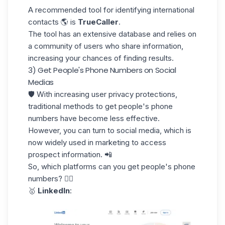
A recommended tool for identifying international
contacts 🌎 is
TrueCaller
.
The tool has an extensive
database
and relies on
a community of users who share information,
increasing your chances of finding results.
3) Get People's Phone Numbers on Social
Medias
🛡️ With increasing user privacy protections,
traditional methods to get people's phone
numbers have become less effective.
However, you can turn to social media, which is
now widely used in marketing to access
prospect information. 📲
So, which platforms can you get people's phone
numbers? 👇🏼
🥇
LinkedIn
: