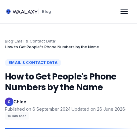
Blog
Blog
›
Email & Contact Data
›
How to Get People's Phone Numbers by the Name
EMAIL & CONTACT DATA
How to Get People's Phone
Numbers by the Name
Chloé
·
C
Published on
6 September 2024
·
Updated on
26 June 2026
·
10
min read