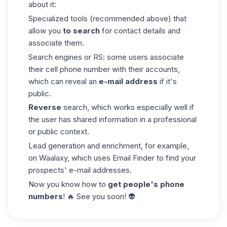
about it:
Specialized tools (recommended above) that
allow you
to search
for contact details and
associate them.
Search engines or RS: some users associate
their cell phone number with their accounts,
which can reveal an
e-mail address
if it's
public.
Reverse
search, which works especially well if
the user has shared information in a professional
or public context.
Lead generation and enrichment, for example,
on Waalaxy, which uses Email Finder to find your
prospects' e-mail addresses.
Now you know how to
get people's phone
numbers
! 🔥 See you soon! 👽