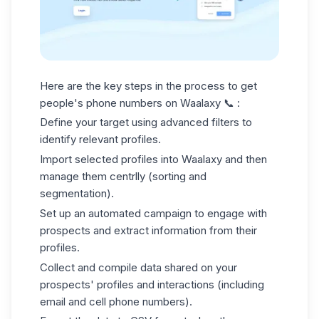
Here are the key steps in the process to get
people's phone numbers on Waalaxy 📞 :
Define your target using advanced filters to
identify relevant profiles.
Import selected profiles into Waalaxy and then
manage them centrlly (sorting and
segmentation).
Set up an automated campaign to engage with
prospects and extract information from their
profiles.
Collect and compile data shared on your
prospects' profiles and interactions (including
email and cell phone numbers).