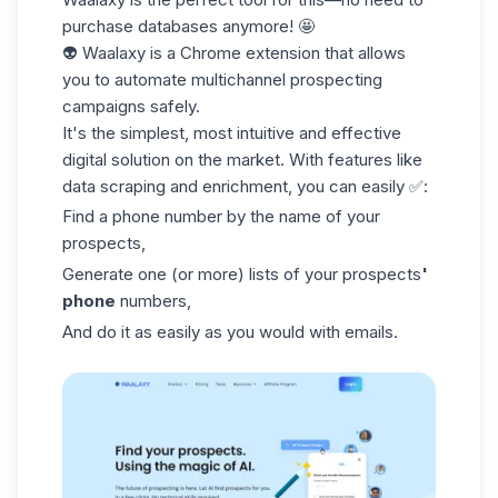
purchase databases anymore! 🤩
👽 Waalaxy is a Chrome extension that allows
you to automate multichannel
prospecting
campaigns
safely.
It's the simplest, most intuitive and effective
digital solution on the market. With features like
data scraping and enrichment, you can easily ✅:
Find a phone number by the name of your
prospects,
Generate one (or more) lists of your prospects
'
phone
numbers,
And do it as easily as you would with emails.