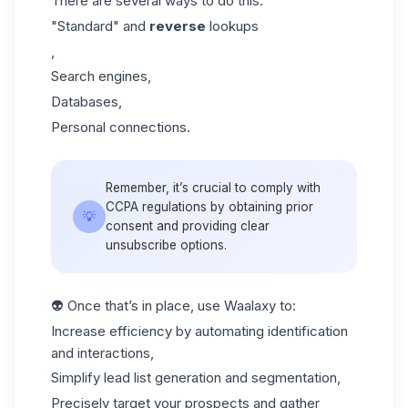
There are several ways to do this:
"Standard" and
reverse
lookups
,
Search engines,
Databases,
Personal connections.
Remember, it’s crucial to comply with
CCPA regulations by obtaining prior
💡
consent and providing clear
unsubscribe options.
👽 Once that’s in place, use Waalaxy to:
Increase efficiency by automating identification
and interactions,
Simplify
lead list
generation and segmentation,
Precisely target your prospects and gather