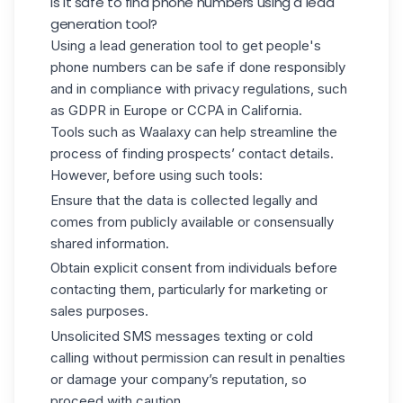
Is it safe to find phone numbers using a lead
generation tool?
Using a lead generation tool to get people's
phone numbers can be safe if done responsibly
and in compliance with privacy regulations, such
as GDPR in Europe or CCPA in California.
Tools such as Waalaxy can help streamline the
process of finding prospects’ contact details.
However, before using such tools:
Ensure that the data is collected legally and
comes from publicly available or consensually
shared information.
Obtain explicit consent from individuals before
contacting them, particularly for marketing or
sales purposes.
Unsolicited SMS messages texting or cold
calling without permission can result in penalties
or damage your company’s reputation, so
proceed with caution.