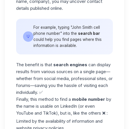
name, company), you may uncover contact
details published online.
For example, typing "John Smith cell
phone number" into the
search bar
💡
could help you find pages where this
information is available.
The benefit is that
search engines
can display
results from various sources on a single page—
whether from social media, professional sites, or
forums—saving you the hassle of visiting each
individually. ✅
Finally, this method to find a
mobile number
by
the name is usable on
LinkedIn
(or even
YouTube and TikTok), but is, like the others ❌ :
Limited by the availability of information and
website privacy policies,