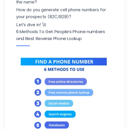
the name?
How do you generate cell phone numbers for
your prospects (B2C/B2B)?
Let’s dive in! 🚀
6 Methods To Get People’s Phone numbers
and Best Reverse Phone Lookup