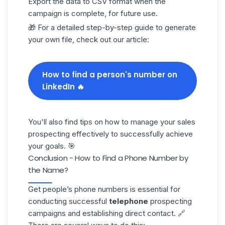
Export the data to CSV format when the
campaign
is complete, for future use.
🎁 For a detailed step-by-step guide to generate
your own file, check out our article:
How to find a person's number on
LinkedIn 🔥
You'll also find tips on how to manage your sales
prospecting effectively to successfully achieve
your goals. 🎯
Conclusion - How to Find a Phone Number by
the Name?
Get people’s phone numbers is essential for
conducting successful
telephone
prospecting
campaigns and establishing direct contact. 🔗