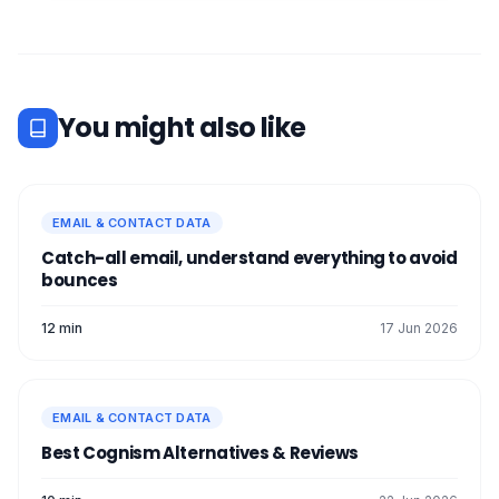
You might also like
EMAIL & CONTACT DATA
Catch-all email, understand everything to avoid
bounces
12 min
17 Jun 2026
EMAIL & CONTACT DATA
Best Cognism Alternatives & Reviews