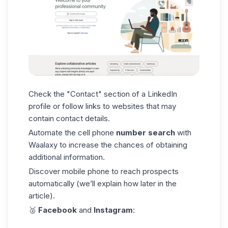
Check the "Contact" section of a
LinkedIn
profile
or follow links to websites that may
contain contact details.
Automate the cell phone
number search
with
Waalaxy to increase the chances of obtaining
additional information.
Discover mobile phone to reach prospects
automatically (we’ll explain how later in the
article).
🥈
Facebook
and
Instagram
: