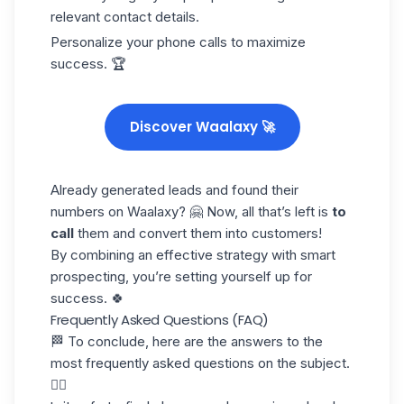
relevant contact details.
Personalize your phone calls to maximize
success. 🏆
Discover Waalaxy 🚀
Already generated leads and found their
numbers on Waalaxy? 🤗 Now, all that’s left is
to
call
them and convert them into customers!
By combining an effective strategy with smart
prospecting, you’re setting yourself up for
success. 🍀
Frequently Asked Questions (FAQ)
🏁 To conclude, here are the answers to the
most frequently asked questions on the subject.
👇🏼