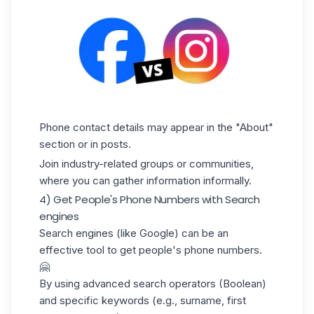
Phone contact details may appear in the "About"
section or in posts.
Join industry-related groups or communities,
where you can gather information informally.
4) Get People's Phone Numbers with Search
engines
Search engines (like Google) can be an
effective tool to get people's phone numbers.
🤗
By using advanced search operators (
Boolean
)
and specific keywords (e.g., surname, first