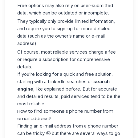
Free options may also rely on user-submitted
data, which can be outdated or incomplete.
They typically only provide limited information,
and require you to sign-up for more detailed
data (such as the owner’s name or
e-mail
address
).
Of course, most reliable services charge a fee
or require a subscription for comprehensive
details.
If you’re looking for a quick and free solution,
starting with a
LinkedIn searches
or
search
engine
, like explained before. But for accurate
and detailed results, paid services tend to be the
most reliable.
How to find someone’s phone number from
email address?
Finding an e-mail address from a phone number
can be tricky 😬 but there are several ways to go