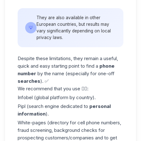
They are also available in other
European countries, but results may
💡
vary significantly depending on local
privacy laws.
Despite these limitations, they remain a useful,
quick and easy starting point to find a
phone
number
by the name (especially for one-off
searches
). ✅
We recommend that you use 👇🏼:
Infobel (global platform by country).
Pipl (search engine dedicated to
personal
information
).
White-pages (directory for cell phone numbers,
fraud screening, background checks for
prospecting customers/companies and to
get