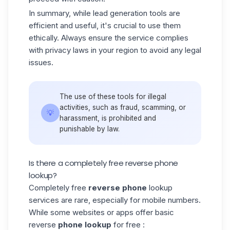
In summary, while lead generation tools are
efficient and useful, it's crucial to use them
ethically. Always ensure the service complies
with privacy laws in your region to avoid any legal
issues.
The use of these tools for illegal
activities, such as fraud, scamming, or
💡
harassment, is prohibited and
punishable by law.
Is there a completely free reverse phone
lookup?
Completely free
reverse phone
lookup
services are rare, especially for mobile numbers.
While some websites or apps offer basic
reverse
phone lookup
for free :