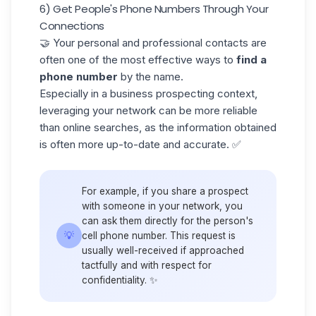
6) Get People's Phone Numbers Through Your
Connections
🤝 Your personal and professional contacts are
often one of the most effective ways to
find a
phone number
by the name.
Especially in a
business prospecting
context,
leveraging your network can be more reliable
than online searches, as the information obtained
is often more up-to-date and accurate. ✅
For example, if you share a prospect
with someone in your network, you
can ask them directly for the person's
💡
cell phone number. This request is
usually well-received if approached
tactfully and with respect for
confidentiality. ✨