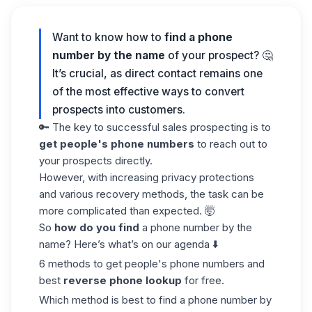
Want to know how to
find a phone
number by the
name
of your prospect? 🤔
It’s crucial, as direct contact remains one
of the most effective ways to convert
prospects into customers.
🔑 The key to successful sales prospecting is to
get people's phone numbers
to reach out to
your prospects directly.
However, with increasing privacy protections
and various recovery methods, the task can be
more complicated than expected. 🤯
So
how do you find
a phone number by the
name? Here’s what’s on our agenda ⬇️
6 methods to get people's phone numbers and
best
reverse phone lookup
for free.
Which method is best to find a phone number by