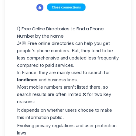
1) Free Online Directories to Find a Phone
Number by the Name
🤳🏼 Free online directories can help you get
people's phone numbers. But, they tend to be
less comprehensive and updated less frequently
compared to paid services.
In France, they are mainly used to search for
landlines
and business lines.
Most mobile numbers aren't listed there, so
search results
are often limited ❌ for two key
reasons:
It depends on whether users choose to make
this information public.
Evolving privacy regulations and user protection
laws.