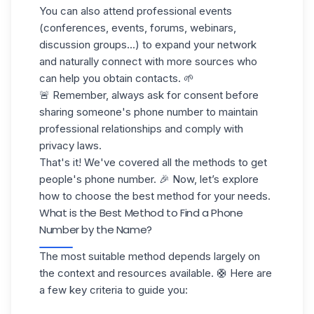
You can also attend professional events
(conferences, events, forums, webinars,
discussion groups...) to expand your network
and naturally connect with more sources who
can help you obtain contacts. 🌱
🚨 Remember, always ask for consent before
sharing someone's phone number to maintain
professional relationships and comply with
privacy laws.
That's it! We've covered all the methods to get
people's phone number. 🎉 Now, let’s explore
how to choose the best method for your needs.
What is the Best Method to Find a Phone
Number by the Name?
The most suitable method depends largely on
the context and resources available. 🛟 Here are
a few key criteria to guide you: