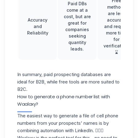
Free
Paid DBs
methods
come at a
are less
cost, but are
Accuracy
accurate
great for
and
and require
companies
Reliability
more time
seeking
for
quantity
verification.
leads.
⌛️
In summary, paid
prospecting databases
are
ideal for B2B, while free tools are more suited to
B2C.
How to generate a phone number list with
Waalaxy?
The easiest way to generate a file of cell phone
numbers from your prospects' names is by
combining automation with LinkedIn. 💁🏻‍♀️
Waalaxy is the perfect tool for this—no need to