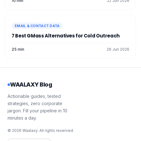
10 min
22 Jun 2026
EMAIL & CONTACT DATA
7 Best GMass Alternatives for Cold Outreach
25 min
26 Jun 2026
WAALAXY Blog
Actionable guides, tested
strategies, zero corporate
jargon. Fill your pipeline in 10
minutes a day.
© 2026 Waalaxy. All rights reserved.