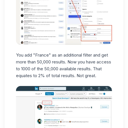
You add "France" as an additional filter and get
more than 50,000 results. Now you have access
to 1000 of the 50,000 available results. That
equates to 2% of total results. Not great.