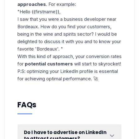
approaches
. For example:
"Hello {{firstname}},
I saw that you were a business developer near
Bordeaux. How do you find your customers,
being in the wine and spirits sector? I would be
delighted to discuss it with you and to know your
favorite 'Bordeaux'. "
With this kind of approach, your conversion rates
for
potential customers
will start to skyrocket!
P.S:
optimizing your LinkedIn
profile is essential
for achieving optimal performance. 🚀
FAQs
Do I have to advertise on LinkedIn
to attract customers?