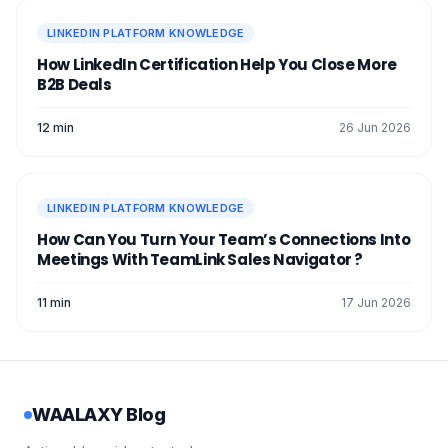
LINKEDIN PLATFORM KNOWLEDGE
How LinkedIn Certification Help You Close More
B2B Deals
12 min
26 Jun 2026
LINKEDIN PLATFORM KNOWLEDGE
How Can You Turn Your Team’s Connections Into
Meetings With TeamLink Sales Navigator ?
11 min
17 Jun 2026
WAALAXY Blog