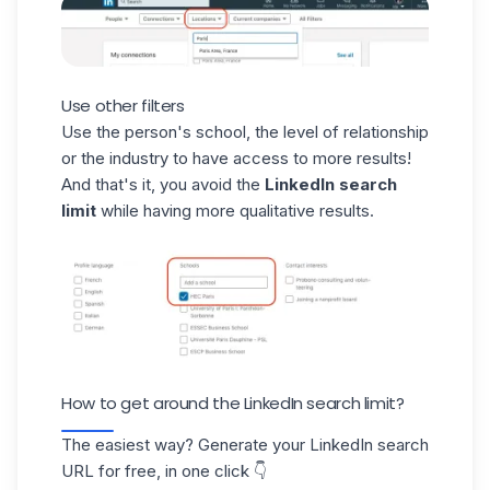
Use other filters
Use the person's school, the level of relationship
or the industry to have access to more results!
And that's it, you avoid the
LinkedIn search
limit
while having more qualitative results.
How to get around the LinkedIn search limit?
The easiest way? Generate your LinkedIn search
URL for free, in one click 👇