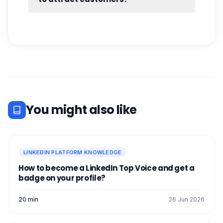
No. You can get great results by
prospecting on LinkedIn without advertising.
All you need is our Waalaxy tool.
[maxbutton id="19" ]
You might also like
LINKEDIN PLATFORM KNOWLEDGE
How to become a LinkedIn Top Voice and get a
badge on your profile?
20 min
26 Jun 2026