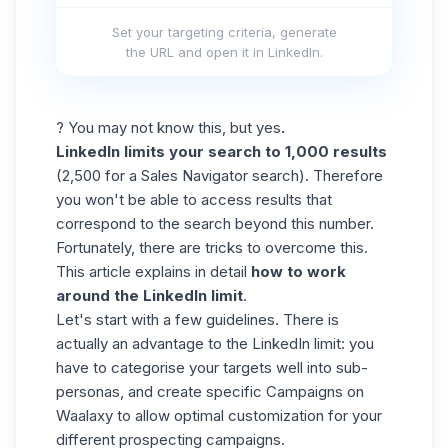
Set your targeting criteria, generate
the URL and open it in LinkedIn.
? You may not know this, but
yes
.
LinkedIn limits your search to 1,000 results
(2,500 for a Sales Navigator search). Therefore
you won't be able to access results that
correspond to the search beyond this number.
Fortunately, there are tricks to overcome this.
This article explains in detail
how to work
around the LinkedIn limit
.
Let's start with a few guidelines. There is
actually an advantage to the LinkedIn limit: you
have to categorise your targets well into sub-
personas, and create specific Campaigns on
Waalaxy to allow optimal customization for your
different prospecting campaigns.