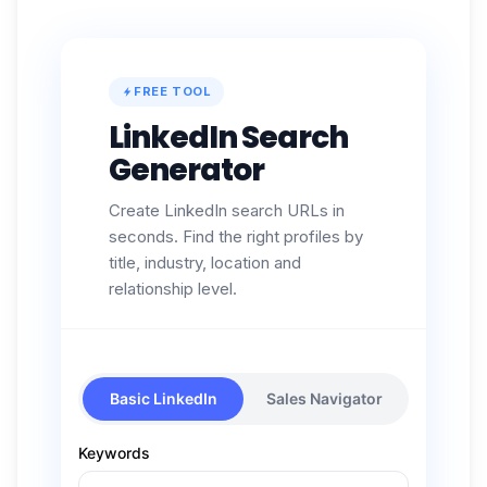
FREE TOOL
LinkedIn Search
Generator
Create LinkedIn search URLs in
seconds. Find the right profiles by
title, industry, location and
relationship level.