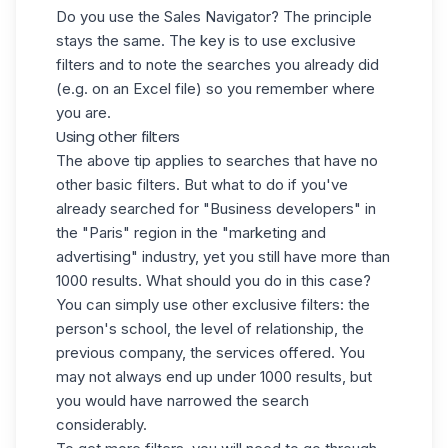
Do you use the Sales Navigator? The principle
stays the same. The key is to use exclusive
filters and to note the searches you already did
(e.g. on an Excel file) so you remember where
you are.
Using other filters
The above tip applies to searches that have no
other basic filters. But what to do if you've
already searched for "Business developers" in
the "Paris" region in the "marketing and
advertising" industry, yet you still have more than
1000 results. What should you do in this case?
You can simply use other exclusive filters: the
person's school, the level of relationship, the
previous company, the services offered. You
may not always end up under 1000 results, but
you would have narrowed the search
considerably.