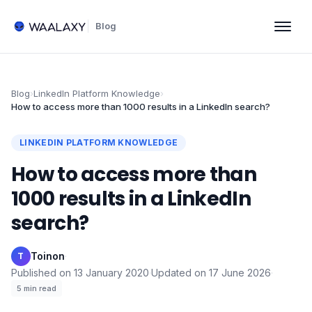
Blog
Blog
›
LinkedIn Platform Knowledge
›
How to access more than 1000 results in a LinkedIn search?
LINKEDIN PLATFORM KNOWLEDGE
How to access more than
1000 results in a LinkedIn
search?
Toinon
·
T
Published on
13 January 2020
·
Updated on
17 June 2026
·
5
min read