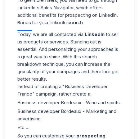
To get more filters, you will need to go through
LinkedIn's Sales Navigator, which offers
additional benefits for prospecting on LinkedIn.
Bonus for your LinkedIn search
Today, we are all contacted via
LinkedIn
to sell
us products or services. Standing out is
essential.
And personalizing your approaches
is
a great way to shine. With this search
breakdown technique, you can increase the
granularity of your campaigns and therefore get
better results.
Instead of creating a "Business Developer
France" campaign, rather create a:
Business developer Bordeaux - Wine and spirits
Business developer Bordeaux - Marketing and
advertising
Etc ...
So you can customize your
prospecting