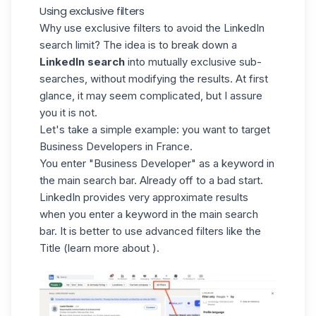
Using exclusive filters
Why use exclusive filters to avoid the LinkedIn
search limit? The idea is to break down a
LinkedIn search
into mutually exclusive sub-
searches, without modifying the results. At first
glance, it may seem complicated, but I assure
you it is not.
Let's take a simple example: you want to target
Business Developers in France.
You enter "
Business Developer
" as a keyword in
the main search bar. Already off to a bad start.
LinkedIn provides very approximate results
when you enter a keyword in the main search
bar. It is better to use advanced filters like the
Title (learn more about ).