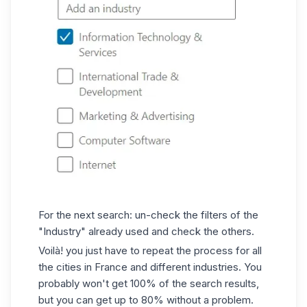
For the next search: un-check the filters of the
"Industry" already used and check the others.
Voilà! you just have to repeat the process for all
the cities in France and different industries. You
probably won't get 100% of the search results,
but you can get up to 80% without a problem.