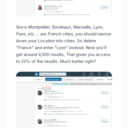
Since Montpellier, Bordeaux, Marseille, Lyon,
Paris, etc ... are French cities, you should narrow
down your Location into cities. So delete
"France" and enter "Lyon" instead. Now you'll
get around 4,000 results. That gives you access
to 25% of the results
.
Much better right?