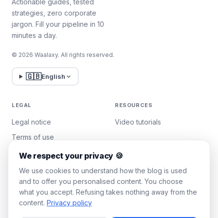
Actionable guides, tested
strategies, zero corporate
jargon. Fill your pipeline in 10
minutes a day.
© 2026 Waalaxy. All rights reserved.
🇬🇧
English
LEGAL
RESOURCES
Legal notice
Video tutorials
Terms of use
Privacy policy
We respect your privacy 🍪
Manage cookies
We use cookies to understand how the blog is used
and to offer you personalised content. You choose
what you accept. Refusing takes nothing away from the
WAALAXY
content.
Privacy policy
Pricing