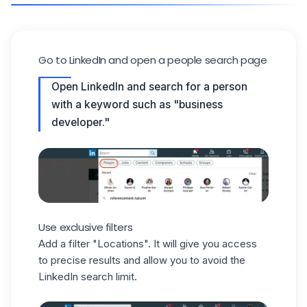
Go to LinkedIn and open a people search page
Open LinkedIn and search for a person
with a keyword such as "business
developer."
Use exclusive filters
Add a filter "Locations". It will give you access
to precise results and allow you to avoid the
LinkedIn search limit.