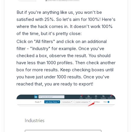
But if you're anything like us, you won't be
satisfied with 25%. So let's aim for 100%! Here's
where the hack comes in. It doesn't work 100%
of the time, but it's pretty close:
Click on "All filters" and click on an additional
filter - "Industry" for example. Once you've
checked a box, observe the result. You should
have less than 1000 profiles. Then check another
box for more results. Keep checking boxes until
you have just under 1000 results. Once you've
reached that, you are ready to export!