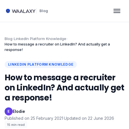
Blog
Blog
›
LinkedIn Platform Knowledge
›
How to message a recruiter on LinkedIn? And actually get a
response!
LINKEDIN PLATFORM KNOWLEDGE
How to message a recruiter
on LinkedIn? And actually get
a response!
Elodie
·
E
Published on
25 February 2021
·
Updated on
22 June 2026
·
15
min read