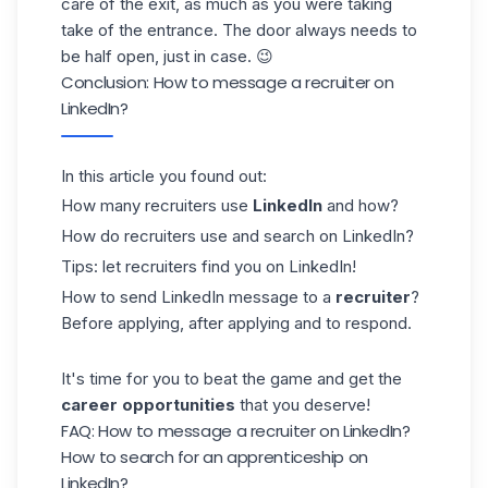
care of the exit, as much as you were taking
take of the entrance. The door always needs to
be half open, just in case. 😉
Conclusion: How to message a recruiter on
LinkedIn?
In this article you found out:
How many recruiters use
LinkedIn
and how?
How do recruiters use and search on LinkedIn?
Tips: let recruiters find you on LinkedIn!
How to send LinkedIn message to a
recruiter
?
Before applying, after applying and to respond.
It's time for you to beat the game and get the
career opportunities
that you deserve!
FAQ: How to message a recruiter on LinkedIn?
How to search for an apprenticeship on
LinkedIn?