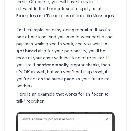
them. Of course, you will have to make it
relevant to the
free job
you're applying at.
Examples and Templates of LinkedIn Messages
First example, an easy-going recruiter: If you're
one of our kind
, and you love to wear socks and
pajamas while going to work, and you want to
get hired
also for your personality, you'll be
more at your ease with that kind of recruiter. If
you like it
professionally
irreproachable, then
it's OK as well, but you won't put it up front, if
you're not on the same page as your future co-
workers.
Here is an example that works for an "open to
talk" recruiter: