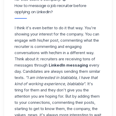
How to message a job recruiter before
applying on LinkedIn?
I think it's even better to do it that way. You're
showing your interest for the company. You can
engage with his/her post, commenting what the
recruiter is commenting and engaging
conversations with her/him in a different way.
Think about it: recruiters are receiving tons of
messages through
LinkedIn messaging
every
day. Candidates are always sending them similar
texts.
"I am interested in blablabla, I have that
kind of working experience, blablabla"
. It's
tiring for them and they don't give you the
attention you are hoping for. But by adding them
to your connections, commenting their posts,
starting to get to know them, the company, the
values, news, it's always more interesting to wait