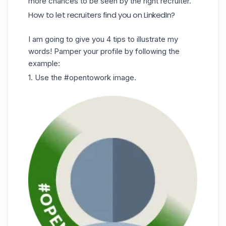
more chances to be seen by the right recruiter.
How to let recruiters find you on LinkedIn?
I am going to give you 4 tips to illustrate my
words! Pamper your profile by following the
example:
1. Use the #opentowork image.