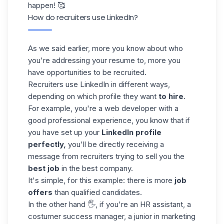
happen! 🥰
How do recruiters use LinkedIn?
As we said earlier, more you know about who
you're addressing your resume to, more you
have opportunities to be recruited.
Recruiters use LinkedIn in different ways,
depending on which profile they want
to hire
.
For example, you're a web developer with a
good professional experience, you know that if
you have set up your
LinkedIn profile
perfectly,
you'll be directly receiving a
message from recruiters trying to sell you the
best job
in the best company.
It's simple, for this example: there is more
job
offers
than qualified candidates.
In the other hand 🖐, if you're an HR assistant, a
costumer success manager, a junior in marketing