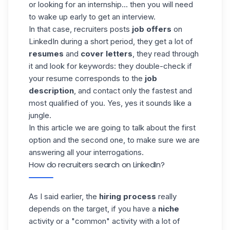
or looking for an internship... then you will need
to wake up early to get an interview.
In that case, recruiters posts
job offers
on
LinkedIn during a short period, they get a lot of
resumes
and
cover letters
, they read through
it and look for keywords: they double-check if
your resume corresponds to the
job
description
, and contact only the fastest and
most qualified of you. Yes, yes it sounds like a
jungle.
In this article we are going to talk about the first
option and the second one, to make sure we are
answering all your interrogations.
How do recruiters search on LinkedIn?
As I said earlier, the
hiring process
really
depends on the target, if you have a
niche
activity or a "common" activity with a lot of