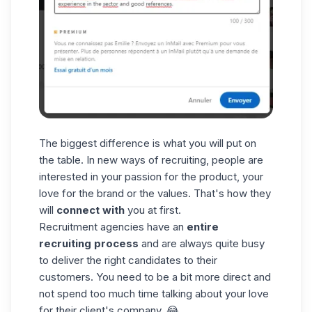
The biggest difference is what you will put on
the table. In new ways of recruiting, people are
interested in your passion for the product, your
love for the brand or the values. That's how they
will
connect with
you at first.
Recruitment agencies have an
entire
recruiting process
and are always quite busy
to deliver the right candidates to their
customers. You need to be a bit more direct and
not spend too much time talking about your love
for their client's company. 😂