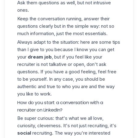
Ask them questions as well, but not intrusive
ones.
Keep the conversation running, answer their
questions clearly but in the simple way: not so
much information, just the most essentials.
Always adapt to the situation: here are some tips
than I give to you because I know you can get
your
dream job
, but if you feel like your
recruiter is not talkative or open, don't ask
questions. If you have a good feeling, feel free
to be yourself. In any case, you should be
authentic and true to who you are and the way
you like to work.
How do you start a conversation with a
recruiter on LinkedIn?
Be super curious: that's what we all love,
curiosity, cleverness. It's not just recruiting, it's
social
recruiting. The way you're interested