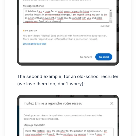
The second example, for an old-school recruiter
(we love them too, don't worry):