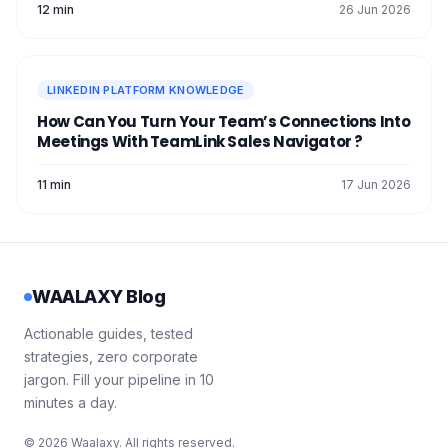
12 min
26 Jun 2026
LINKEDIN PLATFORM KNOWLEDGE
How Can You Turn Your Team’s Connections Into
Meetings With TeamLink Sales Navigator ?
11 min
17 Jun 2026
WAALAXY Blog
Actionable guides, tested
strategies, zero corporate
jargon. Fill your pipeline in 10
minutes a day.
© 2026 Waalaxy. All rights reserved.