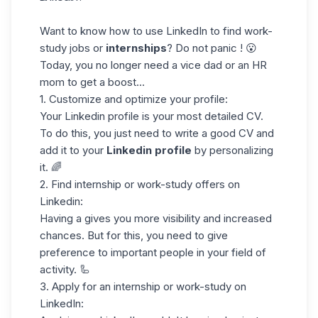
Want to know how to use LinkedIn to find work-
study jobs or
internships
? Do not panic ! 😮
Today, you no longer need a vice dad or an HR
mom to get a boost...
1. Customize and
optimize your profile
:
Your Linkedin profile is your most detailed CV.
To do this, you just need to write a
good CV
and
add it to your
Linkedin profile
by personalizing
it. 🌈
2. Find internship or work-study offers on
Linkedin:
Having a gives you more visibility and increased
chances. But for this, you need to give
preference to important people in your field of
activity. 🦾
3. Apply for an internship or work-study on
LinkedIn: