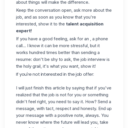
about things will make the difference.
Keep the conversation open, ask more about the
job, and as soon as you know that you're
interested, show it to the
talent acquisition
expert!
If you have a good feeling, ask for an , a phone
call... I know it can be more stressful, but it
works hundred times better than sending a
resume: don't be shy to ask, the job interview is
the holy grail, it's what you want, show it!
If you're not interested in the job offer:
I will just finish this article by saying that if you've
realized that the job is not for you or something
didn't feel right, you need to say it. How? Send a
message, with tact, respect and honesty. End up
your message with a positive note, always. You
never know where the future will lead you, take