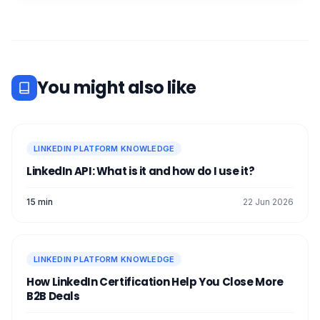
You might also like
LINKEDIN PLATFORM KNOWLEDGE
LinkedIn API: What is it and how do I use it?
15 min
22 Jun 2026
LINKEDIN PLATFORM KNOWLEDGE
How LinkedIn Certification Help You Close More
B2B Deals