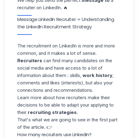
We help you send the perfect
message to
a
recruiter on LinkedIn. 🔥
Message LinkedIn Recruiter = Understanding
the LinkedIn Recruitment Strategy
The recruitment on LinkedIn is more and more
common, and it makes a lot of sense.
Recruiters
can find many candidates on the
social media and have access to a lot of
information about them : skills,
work history
,
comments and likes (interests), but also your
connections and recommendations.
Learn more about how recruiters make their
decisions to be able to adapt your applying to
their
recruiting strategies
.
That's what we are going to see in the first part
of the article. 👉
How many recruiters use LinkedIn?