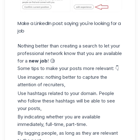
Make a LinkedIn post saying you're looking for a
job
Nothing better than creating a search to let your
professional network know that you are available
for a
new job
! 🧐
Some tips to make your posts more relevant: 👇
Use images: nothing better to capture the
attention of recruiters,
Use
hashtags
related to your domain. People
who follow these hashtags will be able to see
your posts,
By indicating whether you are available
immediately, full-time, part-time.
By tagging people, as long as they are relevant