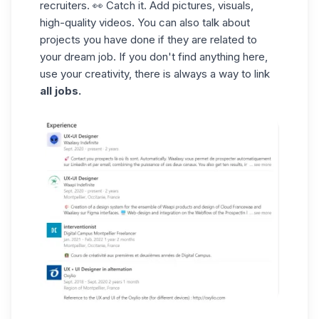
recruiters. 👀 Catch it. Add pictures, visuals,
high-quality videos. You can also talk about
projects you have done if they are related to
your dream job. If you don't find anything here,
use your creativity, there is always a way to link
all jobs.