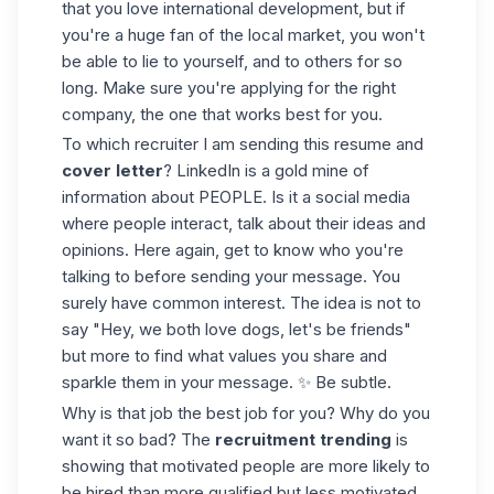
that you love international development, but if
you're a huge fan of the local market, you won't
be able to lie to yourself, and to others for so
long. Make sure you're applying for the right
company, the one that works best for you.
To which recruiter I am sending this resume and
cover letter
? LinkedIn is a gold mine of
information about PEOPLE. Is it a social media
where people interact, talk about their ideas and
opinions. Here again, get to know who you're
talking to before sending your message. You
surely have common interest. The idea is not to
say "Hey, we both love dogs, let's be friends"
but more to find what values you share and
sparkle them in your message. ✨ Be subtle.
Why is that job the best job for you? Why do you
want it so bad? The
recruitment
trending
is
showing that motivated people are more likely to
be hired than more qualified but less motivated