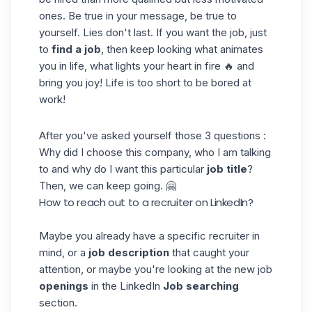
ones. Be true in your message, be true to
yourself. Lies don't last. If you want the job, just
to
find a job
, then keep looking what animates
you in life, what lights your heart in fire 🔥 and
bring you joy! Life is too short to be bored at
work!
After you've asked yourself those 3 questions :
Why did I choose this company, who I am talking
to and why do I want this particular
job title
?
Then, we can keep going. 🤗
How to reach out to a recruiter on LinkedIn?
Maybe you already have a specific recruiter in
mind, or a
job description
that caught your
attention, or maybe you're looking at the new job
openings
in the LinkedIn
Job searching
section.