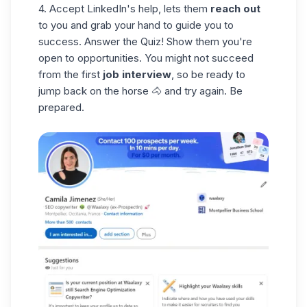
4. Accept LinkedIn's help, lets them
reach out
to you and grab your hand to guide you to
success. Answer the Quiz! Show them you're
open to opportunities. You might not succeed
from the first
job interview
, so be ready to
jump back on the horse 🐴 and try again. Be
prepared.