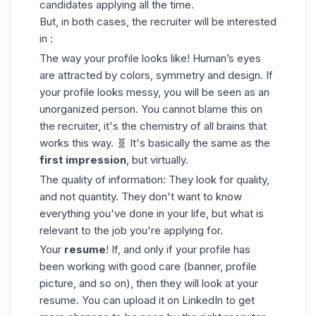
candidates applying all the time.
But, in both cases, the recruiter will be interested
in :
The way your profile looks like
! Human’s eyes
are attracted by colors, symmetry and design. If
your profile looks messy, you will be seen as an
unorganized person. You cannot blame this on
the recruiter, it's the chemistry of all brains that
works this way. 🧬 It's basically the same as the
first impression
, but virtually.
The quality of information: They look for quality,
and not quantity. They don't want to know
everything you've done in your life, but what is
relevant to the job you're applying for.
Your
resume
! If, and only if your profile has
been working with good care (banner, profile
picture, and so on), then they will look at your
resume. You can
upload it on LinkedIn
to get