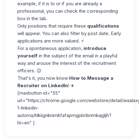
example, if it is to or if you are already a
professional, you can check the corresponding
box in the tab.
Only positions that require these
qualifications
will appear. You can also filter by post date. Early
applications are more valued. ⚡
For a spontaneous application,
introduce
yourself
in the
subject of the email
in a playful
way and arouse the interest of the recruitment
officers. 😉
That's it, you now know
How to Message a
Recruiter on LinkedIn
! ✈️
[maxbutton id="55"
url="https://chrome.google.com/webstore/detail/waalax
1-linkedin-
automa/hlkiignknimkfafapmgpbnbnmkajgljh?
hl=en" ]