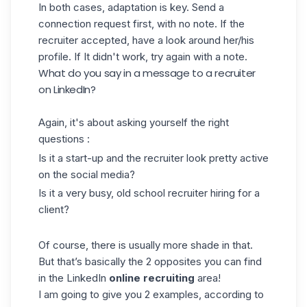
In both cases, adaptation is key. Send a
connection request first, with no note. If the
recruiter accepted, have a look around her/his
profile. If It didn't work, try
again with a note.
What do you say in a message to a recruiter
on LinkedIn?
Again, it's about asking yourself the right
questions :
Is it a start-up and the recruiter look pretty active
on the social media?
Is it a very busy, old school recruiter hiring for a
client?
Of course, there is usually more shade in that.
But that’s basically the 2 opposites you can find
in the LinkedIn
online
recruiting
area!
I am going to give you 2 examples, according to