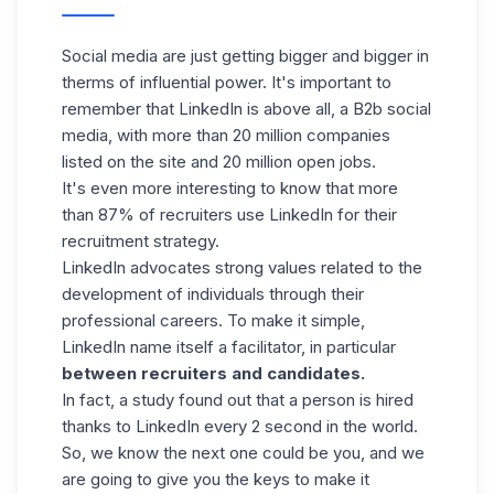
Social media are just getting bigger and bigger in
therms of influential power. It's important to
remember that LinkedIn is above all, a B2b social
media, with more than 20 million companies
listed on the site and
20 million open jobs.
It's even more interesting to know that more
than 87% of recruiters use LinkedIn for their
recruitment strategy.
LinkedIn advocates strong values related to the
development of individuals through their
professional careers. To make it simple,
LinkedIn name itself a facilitator, in particular
between recruiters and candidates.
In fact, a study found out that a person is hired
thanks to LinkedIn every 2 second in the world.
So, we know the next one could be you, and we
are going to give you the keys to make it