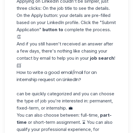
Applying on LinkedIn
couldn't be simpler, just
three clicks: On the job title to see the details.
On the Apply button: your details are pre-filled
based on your LinkedIn profile. Click the "Submit
Application"
button to
complete the process.
👏
And if you still haven't received an answer after
a few days, there's nothing like chasing your
contact by email
to help you in your
job search
!
📨
How to write a good email/mail for an
internship request on LinkedIn?
can be quickly categorized and you can choose
the type of job you're interested in: permanent,
fixed-term, or internship. 💼
You can also choose between: full-time,
part-
time
or short-term assignment. ⌛ You can also
qualify your professional experience, for