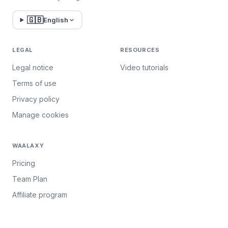
🇬🇧
English
LEGAL
RESOURCES
Legal notice
Video tutorials
Terms of use
Privacy policy
Manage cookies
WAALAXY
Pricing
Team Plan
Affiliate program