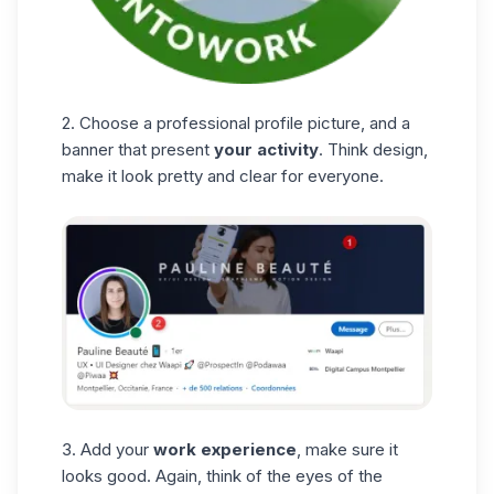
2. Choose a professional profile picture, and a
banner that present
your activity
. Think design,
make it look pretty and clear for everyone.
3. Add your
work experience
, make sure it
looks good. Again, think of the eyes of the