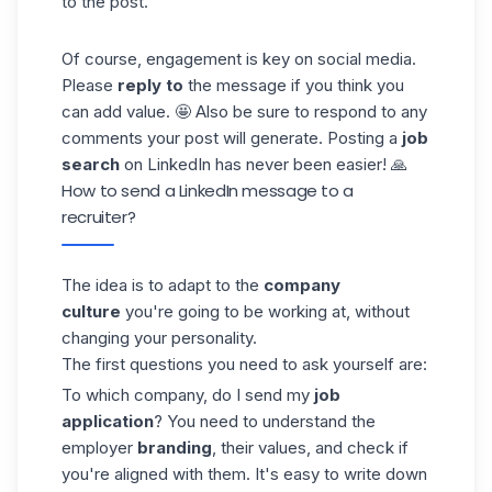
to the post.
Of course, engagement is key on social media.
Please
reply to
the message if you think you
can add value. 🤩 Also be sure to respond to any
comments your post will generate. Posting a
job
search
on LinkedIn has never been easier! 🙏
How to send a LinkedIn message to a
recruiter?
The idea is to adapt to the
company
culture
you're going to be working at, without
changing your personality.
The first questions you need to ask yourself are:
To which company, do I send my
job
application
? You need to understand the
employer
branding
, their values, and check if
you're aligned with them. It's easy to write down