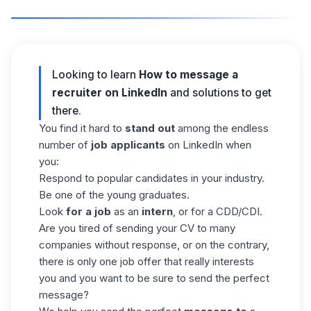
Looking to learn
How to message a
recruiter on LinkedIn
and solutions to get
there.
You find it hard to
stand out
among the endless
number of
job applicants
on LinkedIn when
you:
Respond to popular candidates in your industry.
Be one of the young graduates.
Look
for a job
as an
intern
, or for a CDD/CDI.
Are you tired of sending your CV to many
companies without response, or on the contrary,
there is only one job offer that really interests
you and you want to be sure to send
the perfect
message
?