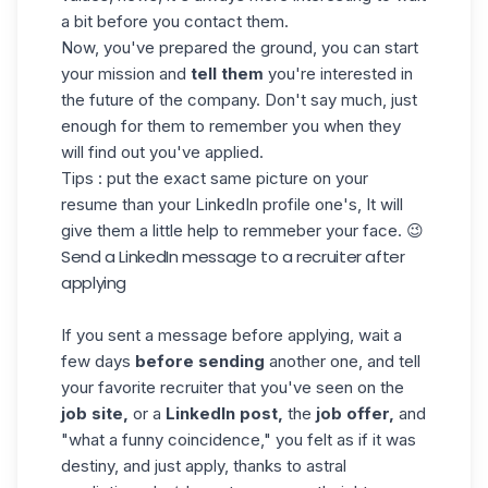
a bit before you contact them.
Now, you've prepared the ground, you can start
your mission and
tell them
you're interested in
the future of the company. Don't say much, just
enough for them to remember you when they
will find out you've applied.
Tips : put the exact same picture on your
resume than your LinkedIn profile one's, It will
give them a little help to remmeber your face. 😉
Send a LinkedIn message to a recruiter after
applying
If you sent a message before applying, wait a
few days
before sending
another one, and tell
your favorite recruiter that you've seen on the
job site,
or a
LinkedIn post,
the
job offer
,
and
"what a funny coincidence," you felt as if it was
destiny, and just apply, thanks to astral