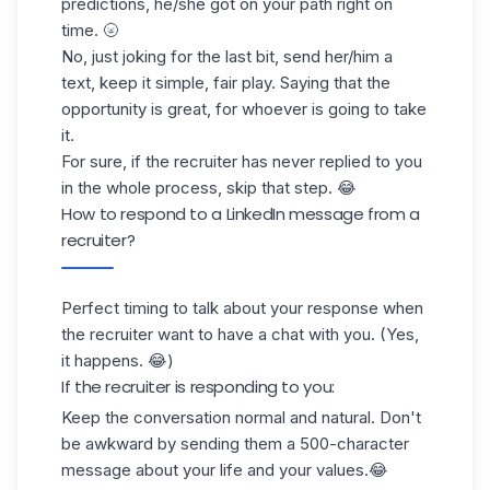
predictions, he/she got on your path right on
time. 🌝
No, just joking for the last bit, send her/him a
text, keep it simple, fair play. Saying that the
opportunity is great, for whoever is going to take
it.
For sure, if the recruiter has never replied to you
in the whole process, skip that step. 😂
How to respond to a LinkedIn message from a
recruiter?
Perfect timing to talk about your response when
the recruiter want to have a chat with you. (Yes,
it happens. 😂)
If the recruiter is responding to you:
Keep the conversation normal and natural. Don't
be awkward by sending them a 500-character
message about your life and your values.😂