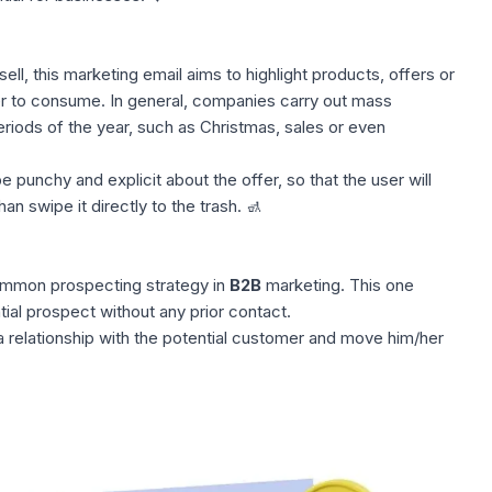
ll, this marketing email aims to highlight products, offers or
er to consume. In general, companies carry out
mass
eriods of the year, such as Christmas, sales or even
e punchy and explicit about the offer, so that the user will
han swipe it directly to the trash. 🚮
common prospecting strategy in
B2B
marketing. This one
ial prospect without any prior contact.
 a relationship with the potential customer and move him/her