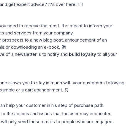
and get expert advice? It's over here! 👈🏼
e you need to receive the most. It is meant to inform your
ts and services from your company.
ur
prospects
to a new blog post, announcement of an
ale or downloading an e-book. 📚
ve of a newsletter is to notify and
build loyalty
to all your
s one allows you to stay in touch with your customers following
example or a cart abandonment. 🛒
an help your customer in his step of purchase path.
 to the actions and issues that the user may encounter.
 will only send these emails to people who are engaged.