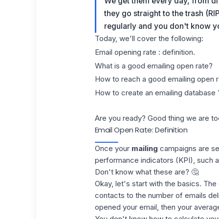
We get them every day, from d
they go straight to the trash (RI
regularly and you don't know 
Today, we'll cover the following:
Email opening rate : definition.
What is a good emailing open rate?
How to reach a good emailing open r
How to create an emailing database 
Are you ready? Good thing we are to
Email Open Rate: Definition
Once your
mailing
campaigns are sen
performance indicators
(KPI
), such 
Don't know what these are? 🤔
Okay, let's start with the basics. Th
contacts to the number of
emails
del
opened your email, then your average
You don't know how to calculate your