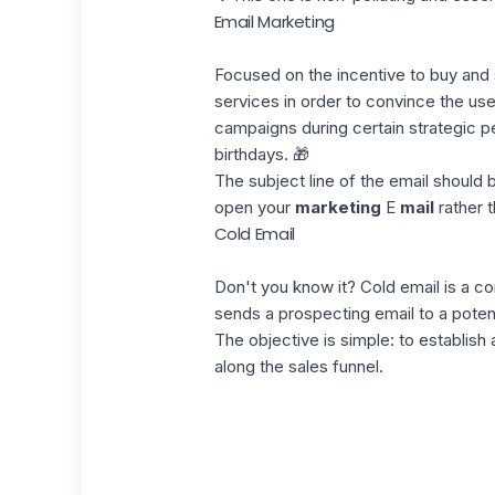
Email Marketing
Focused on the incentive to buy and se
services in order to convince the us
campaigns
during certain strategic p
birthdays. 🎁
The subject line of the email should b
open your
marketing
E
mail
rather t
Cold Email
Don't you know it? Cold email is a 
sends a prospecting email to a potent
The objective is simple: to establish
along the
sales funnel
.