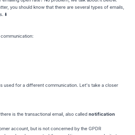
atter, you should know that there are several types of emails,
. ⬇️
in communication:
is used for a different communication. Let's take a closer
ere is the transactional email, also called
notification
stomer account, but is not concerned by the
GPDR