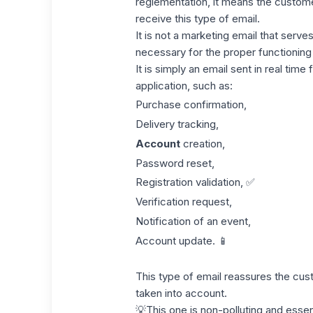
reglementation
, it means the custom
receive this type of email.
It is not a marketing email that serve
necessary for the proper functioning
It is simply an email sent in real time
application, such as:
Purchase confirmation,
Delivery tracking,
Account
creation,
Password reset,
Registration validation, ✅
Verification request,
Notification of an event,
Account update. 📱
This type of email reassures the cust
taken into account.
💡This one is non-polluting and essen