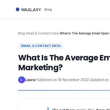
Blog
Blog
›
Email & Contact Data
›
What Is The Average Email Open 
EMAIL & CONTACT DATA
What Is The Average Em
Marketing?
Laura
·
Published on
18 November 2022
·
Updated on
L