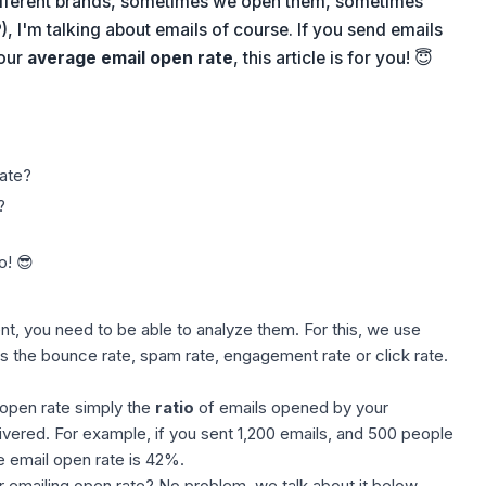
ifferent brands, sometimes we open them, sometimes
P), I'm talking about emails of course. If you send emails
your
average email open rate
, this article is for you! 😇
ate?
?
o! 😎
t, you need to be able to analyze them. For this, we use
as the bounce rate, spam rate, engagement rate or click rate.
e open rate simply the
ratio
of emails opened by your
ivered. For example, if you sent 1,200 emails, and 500 people
 email open rate is 42%.
 emailing open rate? No problem, we talk about it below.