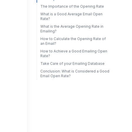
The Importance of the Opening Rate
What is a Good Average Email Open
Rate?
What is the Average Opening Rate in
Emailing?
How to Calculate the Opening Rate of
an Email?
How to Achieve a Good Emailing Open
Rate?
Take Care of your Emailing Database
Conclusion: What is Considered a Good
Email Open Rate?