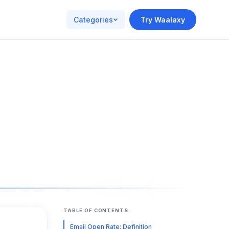
Categories
Try Waalaxy
TABLE OF CONTENTS
Email Open Rate: Definition