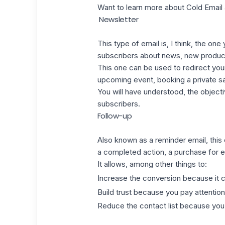
Want to learn more about
Cold Email
Newsletter
This type of email is, I think, the on
subscribers about news, new produc
This one can be used to redirect yo
upcoming event, booking a private s
You will have understood, the objecti
subscribers.
Follow-up
Also known as a
reminder email
, thi
a completed action, a purchase for 
It allows, among other things to:
Increase the conversion because it c
Build trust because you pay attention
Reduce the contact list because you