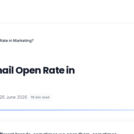
Rate in Marketing?
ail Open Rate in
26 June 2026
·
19
min read