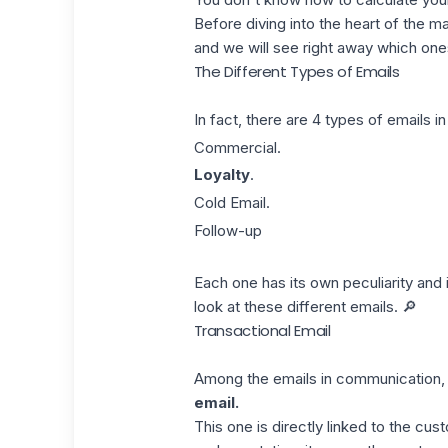
Before diving into the heart of the m
and we will see right away which ones
The Different Types of Emails
In fact, there are 4 types of emails 
Commercial.
Loyalty
.
Cold Email.
Follow-up
Each one has its own peculiarity and 
look at these different emails. 🔎
Transactional Email
Among the emails in communication, th
email.
This one is directly linked to the cu