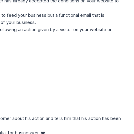
er has already accepted the conditions on your website to
s to feed your business but a functional email that is
 of your business.
 following an action given by a visitor on your website or
omer about his action and tells him that his action has been
tial for businesses. ❤️