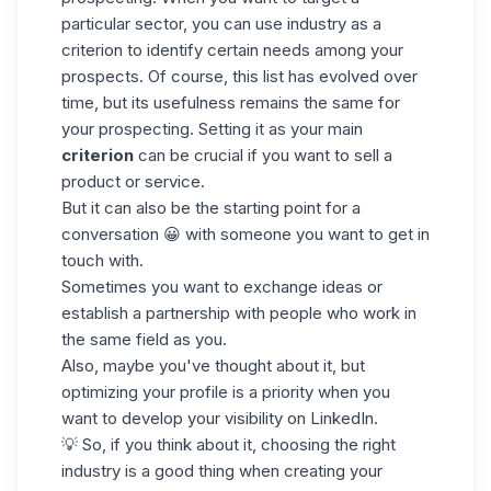
particular sector, you can use industry as a
criterion to identify certain needs among your
prospects. Of course, this list has evolved over
time, but its usefulness remains the same for
your prospecting. Setting it as your main
criterion
can be crucial if you want to sell a
product or service.
But it can also be the starting point for a
conversation 😀 with someone you want to get in
touch with.
Sometimes you want to exchange ideas or
establish a partnership with people who work in
the same field as you.
Also, maybe you've thought about it, but
optimizing your
profile
is a priority when you
want to develop your visibility on LinkedIn.
💡 So, if you think about it, choosing the right
industry is a good thing when creating your