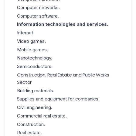
Computer networks.
Computer software.
Information technologies and services.
Internet.
Video games.
Mobile games.
Nanotechnology.
Semiconductors.
Construction, Real Estate and Public Works
Sector
Building materials.
Supplies and equipment for companies.
Civil engineering.
Commercial real estate.
Construction.
Real estate.