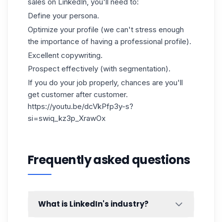
sales on LinkedIn, you'll need to:
Define your persona.
Optimize your profile (we can't stress enough
the importance of having a professional profile).
Excellent copywriting.
Prospect effectively (with segmentation).
If you do your job properly, chances are you'll
get customer after customer.
https://youtu.be/dcVkPfp3y-s?
si=swiq_kz3p_XrawOx
Frequently asked questions
What is LinkedIn's industry?