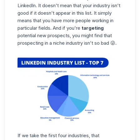
LinkedIn. It doesn't mean that your industry isn't
good if it doesn't appear in this list. It simply
means that you have more people working in
particular fields. And if you're
targeting
potential new prospects, you might find that
prospecting in a
niche
industry isn't so bad 😜.
If we take the first four industries, that