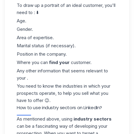
To draw up a portrait of an ideal customer, you'll
need to : ⬇️
Age.
Gender.
Area of expertise.
Marital status (if necessary).
Position in the company.
Where you can
find your
customer.
Any other information that seems relevant to
your .
You need to know the industries in which your
prospects operate, to help you sell what you
have to offer 😉.
How to use industry sectors on LinkedIn?
As mentioned above, using
industry sectors
can be a fascinating way of developing your
prospecting
. When you want to target a