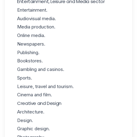
Entertainment, Leisure and Media sector
Entertainment.
Audiovisual media.
Media production.
Online media.
Newspapers.
Publishing.
Bookstores.
Gambling and casinos.
Sports.
Leisure, travel and tourism.
Cinema and film.
Creative and Design
Architecture.
Design.
Graphic design.