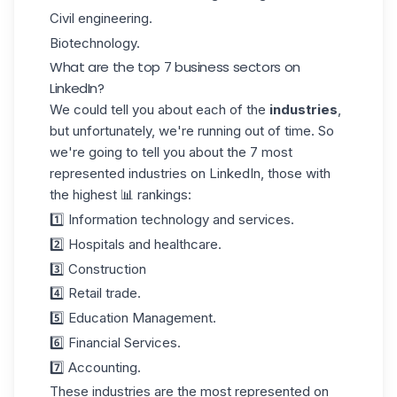
Civil engineering.
Biotechnology.
What are the top 7 business sectors on
LinkedIn?
We could tell you about each of the
industries
,
but unfortunately, we're running out of time. So
we're going to tell you about the 7 most
represented industries on LinkedIn, those with
the highest 📊 rankings:
1️⃣ Information technology and services.
2️⃣ Hospitals and healthcare.
3️⃣ Construction
4️⃣ Retail trade.
5️⃣ Education Management.
6️⃣ Financial Services.
7️⃣ Accounting.
These industries are the most represented on