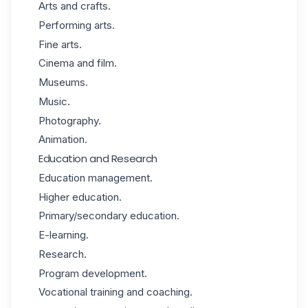
Arts and crafts.
Performing arts.
Fine arts.
Cinema and film.
Museums.
Music.
Photography.
Animation.
Education and Research
Education management.
Higher education.
Primary/secondary education.
E-learning.
Research.
Program development.
Vocational training and coaching.