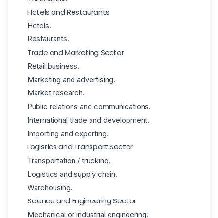
Hotels and Restaurants
Hotels.
Restaurants.
Trade and Marketing Sector
Retail business.
Marketing and advertising.
Market research.
Public relations and communications.
International trade and development.
Importing and exporting.
Logistics and Transport Sector
Transportation / trucking.
Logistics and supply chain.
Warehousing.
Science and Engineering Sector
Mechanical or industrial engineering.