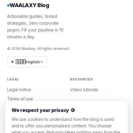
WAALAXY Blog
Actionable guides, tested
strategies, zero corporate
jargon. Fill your pipeline in 10
minutes a day.
© 2026 Waalaxy. All rights reserved.
🇬🇧
English
LEGAL
RESOURCES
Legal notice
Video tutorials
Terms of use
Privacy policy
We respect your privacy 🍪
Manage cookies
We use cookies to understand how the blog is used
and to offer you personalised content. You choose
what you accept. Refusing takes nothing away from the