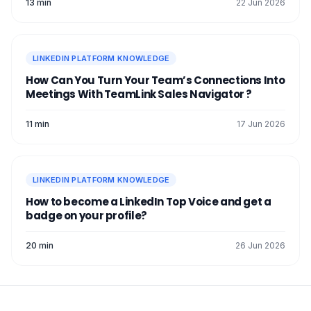
13 min
22 Jun 2026
LINKEDIN PLATFORM KNOWLEDGE
How Can You Turn Your Team’s Connections Into
Meetings With TeamLink Sales Navigator ?
11 min
17 Jun 2026
LINKEDIN PLATFORM KNOWLEDGE
How to become a LinkedIn Top Voice and get a
badge on your profile?
20 min
26 Jun 2026