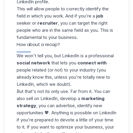
LinkedIn profile.
This will allow people to correctly identify the
field in which you work. And if you're a
job
seeker or
recruiter
, you can target the right
people who are in the same field as you. This is
fundamental to your business.
How about a recap?
We won't tell you, but LinkedIn is a professional
social network
that lets you
connect with
people related (or not) to your industry (you
already know this, unless you're totally new to
LinkedIn, which we doubt).
But that's not its only use. Far from it. You can
also sell on LinkedIn, develop a
marketing
strategy
, you can
advertise
, identify new
opportunities 💖. Anything is possible on LinkedIn
if you're prepared to devote a little of your time
to it. If you want to optimize your business, your