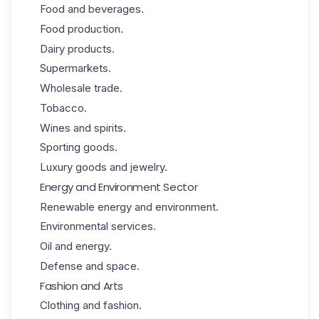
Food and beverages.
Food production.
Dairy products.
Supermarkets.
Wholesale trade.
Tobacco.
Wines and spirits.
Sporting goods.
Luxury goods and jewelry.
Energy and Environment Sector
Renewable
energy
and environment.
Environmental services.
Oil and energy.
Defense and space.
Fashion and Arts
Clothing and fashion.