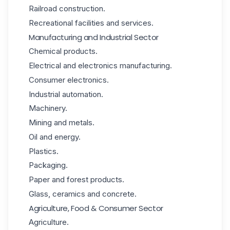
Railroad construction.
Recreational facilities and services.
Manufacturing and Industrial Sector
Chemical products.
Electrical and electronics manufacturing.
Consumer electronics.
Industrial automation.
Machinery.
Mining and metals.
Oil and energy.
Plastics.
Packaging.
Paper and forest products.
Glass, ceramics and concrete.
Agriculture, Food & Consumer Sector
Agriculture.