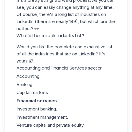
It's a pretty straightforward process. As you can
see, you can easily change anything at any time.
Of course, there's a long list of industries on
LinkedIn (there are nearly 149), but which are the
hottest? 👀
What's the LinkedIn Industry List?
Would you like the complete and exhaustive list
of all the industries that are on LinkedIn? It's
yours 🎁
Accounting and Financial Services sector
Accounting.
Banking.
Capital markets
Financial services.
Investment banking.
Investment management.
Venture capital and private equity.