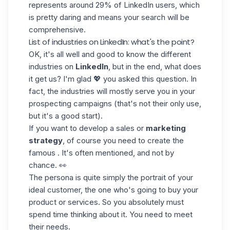
represents around 29% of LinkedIn users, which
is pretty daring and means your search will be
comprehensive.
List of industries on LinkedIn: what's the point?
OK, it's all well and good to know the different
industries on
LinkedIn
, but in the end, what does
it get us? I'm glad 💖 you asked this question. In
fact, the industries will mostly serve you in your
prospecting campaigns (that's not their only use,
but it's a good start).
If you want to develop a sales or
marketing
strategy
, of course you need to create the
famous . It's often mentioned, and not by
chance. 👀
The persona is quite simply the portrait of your
ideal customer, the one who's going to buy your
product or services. So you absolutely must
spend time thinking about it. You need to meet
their needs.