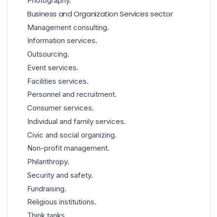
Photography.
Business and Organization Services sector
Management consulting.
Information services.
Outsourcing.
Event services.
Facilities services.
Personnel and recruitment.
Consumer services.
Individual and family services.
Civic and social organizing.
Non-profit management.
Philanthropy.
Security and safety.
Fundraising.
Religious institutions.
Think tanks.