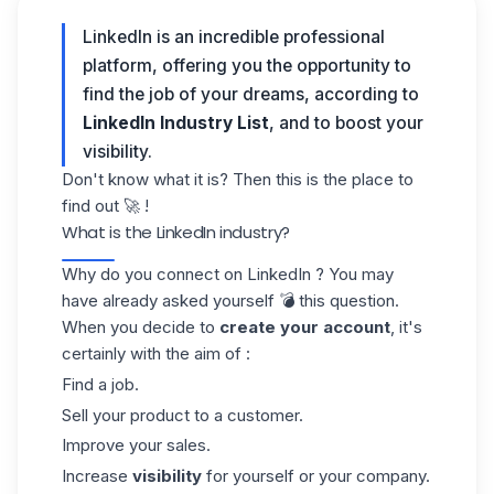
LinkedIn is an incredible professional
platform, offering you the opportunity to
find the job of your dreams, according to
LinkedIn Industry List
, and to boost your
visibility.
Don't know what it is? Then this is the place to
find out 🚀 !
What is the LinkedIn industry?
Why do you connect on
LinkedIn
? You may
have already asked yourself 💣 this question.
When you decide to
create your account
, it's
certainly with the aim of :
Find a job.
Sell your product to a customer.
Improve your sales.
Increase
visibility
for yourself or your company.