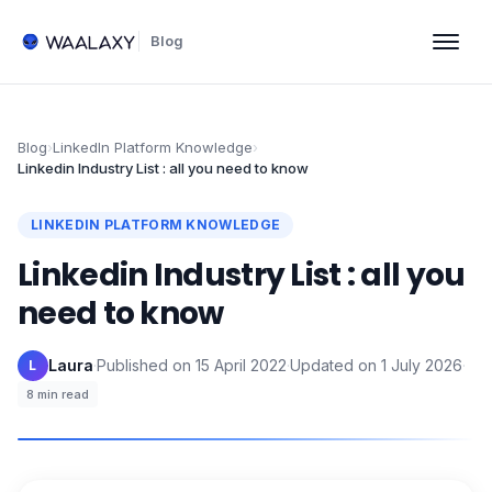
Blog
Blog
›
LinkedIn Platform Knowledge
›
Linkedin Industry List : all you need to know
LINKEDIN PLATFORM KNOWLEDGE
Linkedin Industry List : all you
need to know
Laura
·
Published on
15 April 2022
·
Updated on
1 July 2026
·
L
8
min read