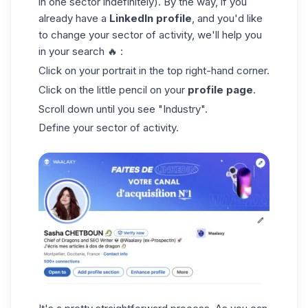
in one sector indefinitely). By the way, if you
already have a
LinkedIn profile
, and you'd like
to change your sector of activity, we'll help you
in your search 🔥 :
Click on your portrait in the top right-hand corner.
Click on the little pencil on your
profile page
.
Scroll down until you see "Industry".
Define your sector of activity.