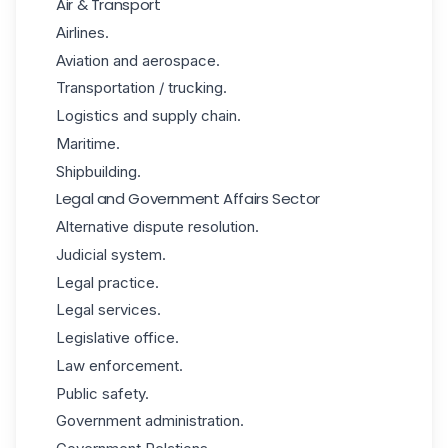
Air & Transport
Airlines.
Aviation and aerospace.
Transportation / trucking.
Logistics and supply chain.
Maritime.
Shipbuilding.
Legal and Government Affairs Sector
Alternative dispute resolution.
Judicial system.
Legal practice.
Legal services.
Legislative office.
Law enforcement.
Public safety.
Government administration.