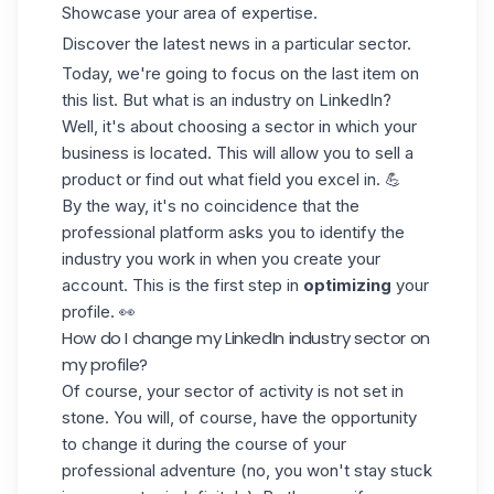
Showcase your area of expertise.
Discover the latest news in a particular sector.
Today, we're going to focus on the last item on
this list. But what is an industry on LinkedIn?
Well, it's about choosing a sector in which your
business is located. This will allow you to sell a
product or find out what field you excel in. 💪
By the way, it's no coincidence that the
professional platform asks you to identify the
industry you work in when you create your
account. This is the first step in
optimizing
your
profile. 👀
How do I change my LinkedIn industry sector on
my profile?
Of course, your sector of activity is not set in
stone. You will, of course, have the opportunity
to change it during the course of your
professional adventure (no, you won't stay stuck