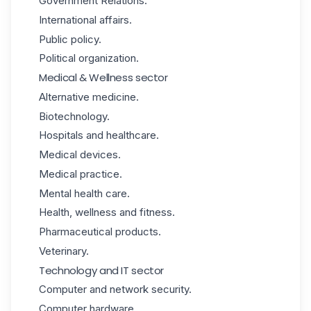
Government Relations.
International affairs.
Public policy.
Political organization.
Medical & Wellness sector
Alternative medicine.
Biotechnology.
Hospitals and healthcare.
Medical devices.
Medical practice.
Mental health care.
Health, wellness and fitness.
Pharmaceutical products.
Veterinary.
Technology and IT sector
Computer and network security.
Computer hardware.