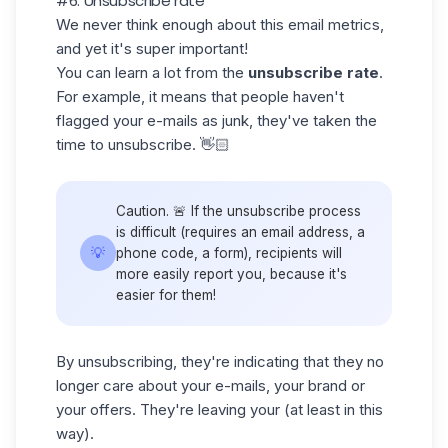
#6: Unsubscribe rate
We never think enough about this email metrics,
and yet it's super important!
You can learn a lot from the
unsubscribe rate
.
For example, it means that people haven't
flagged your e-mails as junk, they've taken the
time to unsubscribe. 👋🏻
Caution. 🚨 If the unsubscribe process
is difficult (requires an email address, a
💡
phone code, a form), recipients will
more easily report you, because it's
easier for them!
By unsubscribing, they're indicating that they no
longer care about your e-mails, your brand or
your offers. They're leaving your (at least in this
way).