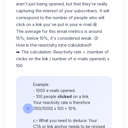
aren't just being opened, but that they're really
capturing the interest of your subscribers. It will
correspond to the number of people who will
click on a link
you've put in your e-mail.🤩
The average for this email metrics is around
15%
; below 10%, it's considered weak. 🥲
How is the reactivity rate calculated?
➡️ The calculation: Reactivity rate = (number of
clicks on the link / number of e-mails opened) x
100
Example:
- 1000 e-mails opened.
- 100 people
clicked
on a link.
Your reactivity rate is therefore
💡
(100/1000) x 100 = 10%.
👉 What you need to deduce: Your
CTA or link anchor needs to be revised