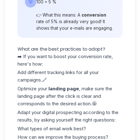
💡
100 = 5 %
👉 What this means: A
conversion
rate of 5% is already very good! It
shows that your e-mails are engaging.
What are the best practices to adopt?
➡️ If you want to boost your conversion rate,
here's how:
Add different tracking links for all your
campaigns.🔗
Optimize your
landing page
, make sure the
landing page after the click is clear and
corresponds to the desired action.🤩
Adapt your
digital prospecting
according to the
results, by asking yourself the right questions:
What types of email work best?
How can we improve the buying process?