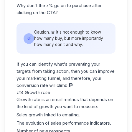
Why don't the x% go on to purchase after
clicking on the CTA?
Caution. 🚨 It's not enough to know
💡
how many buy, but more importantly
how many don't and why.
If you can identify what's preventing your
targets from taking action, then you can improve
your
marketing funnel
, and therefore, your
conversion rate will climb.🧗
#8: Growth rate
Growth rate is an email metrics that depends on
the kind of growth you want to measure:
Sales growth linked to emailing.
The evolution of
sales performance indicators
.
Number of new prospects...