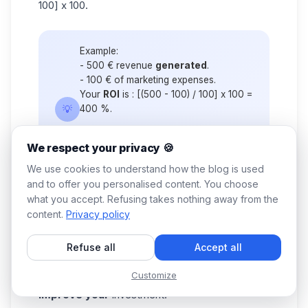
100] x 100.
Example:
- 500 € revenue
generated
.
- 100 € of marketing expenses.
Your
ROI
is : [(500 - 100) / 100] x 100 =
💡
400 %.
👉 The bottom line: Your campaign is
We respect your privacy 🍪
extremely profitable! For every euro
you invest, you earn 4.
We use cookies to understand how the blog is used
and to offer you personalised content. You choose
what you accept. Refusing takes nothing away from the
How can you increase your overall e-mail ROI?
content.
Privacy policy
Sometimes there are surprises. Why are there
surprises? Simply because few people actually
Refuse all
Accept all
calculate the right
marketing cost,
but there's
Customize
more to it than that. Here are some tips to
improve your
investment: