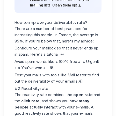
mailing
lists. Clean them up! 🧹
How to improve your deliverability rate?
There are a number of
best practices
for
increasing this metric. In France, the average is
95%. If you're below that, here's my advice:
Configure your mailbox so that it never ends up
in spam. Here's a
tutorial
. 👀
Avoid
spam
words like « 100% free », « Urgent!
» « You've won »... 👾
Test your mails with tools like
Mail tester
to find
out the deliverability of your
emails
.📮
#2: Reactivity rate
The reactivity rate combines the
open rate
and
the
click rate
, and shows you
how many
people
actually interact with your e-mails. A
good
reactivity rate
shows that your e-mails