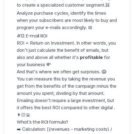
to create a specialized customer segment.👯
Analyze
purchase cycles
, identify the times
when your subscribers are most likely to buy and
program your e-mails accordingly. 📅
#12: E-mail ROI
ROI = Return on Investment. In other words, you
don't just calculate the benefit of emails, but
also and above all whether it's
profitable
for
your business 💸
And that's where we often get surprises. 😱
You can measure this by taking the revenue you
get from the benefits of the campaign minus the
amount you spent, dividing by that amount.
Emailing doesn't require a large investment, but
it offers the best
ROI
compared to other digital .
👩🏻‍💻
What's the ROI formula?
➡️ Calculation: [(revenues - marketing costs) /