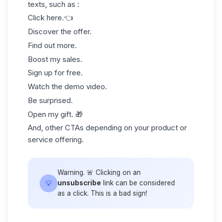
texts, such as :
Click here.👈
Discover the offer.
Find out more.
Boost my sales.
Sign up for free.
Watch the demo video.
Be surprised.
Open my gift. 🎁
And, other CTAs depending on your product or
service offering.
Warning. 🚨 Clicking on an
💡
unsubscribe
link can be considered
as a click. This is a bad sign!