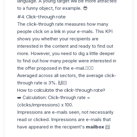
language. A young target will be more attracted
to a funny object, for example. 😎
#4: Click-through rate
The
click-through rate
measures how many
people click on a link in your e-mails. This KPI
shows you whether your recipients are
interested in the content and ready to find out
more. However, you need to dig a little deeper
to find out how many people were interested in
the offer proposed in the e-mail.🕵🏻‍♀️
Averaged across all sectors, the average click-
through rate is
3%
. 🙌🏻
How to calculate the click-through rate?
➡️ Calculation: Click-through rate =
(clicks/impressions) x 100.
Impressions are e-mails seen, not necessarily
read or clicked. Impressions are e-mails that
have appeared in the recipient's
mailbox
📨