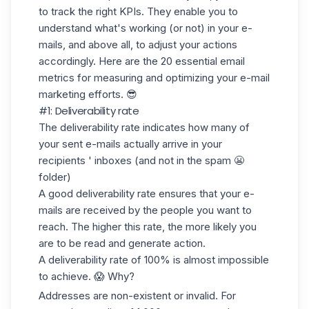
to track the right KPIs. They enable you to
understand what's working
(or not) in your e-
mails, and above all, to adjust your actions
accordingly. Here are the
20 essential email
metrics
for measuring and optimizing your e-mail
marketing efforts. 😎
#1: Deliverability rate
The deliverability rate indicates how many of
your sent e-mails actually arrive in your
recipients ' inboxes (and not in the spam 😬
folder)
A good deliverability rate ensures that your e-
mails are received by the people you want to
reach. The higher this rate, the more likely you
are to be read and generate action.
A deliverability rate of 100% is almost impossible
to achieve. 😱 Why?
Addresses are
non-existent or invalid
. For