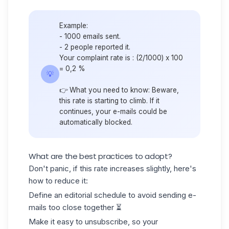
Example:
- 1000 emails sent.
- 2 people reported it.
Your complaint rate is : (2/1000) x 100
= 0,2 %
💡
👉 What you need to know: Beware,
this rate is starting to climb. If it
continues, your e-mails could be
automatically blocked.
What are the best practices to adopt?
Don't panic, if this rate increases slightly, here's
how to reduce it:
Define an editorial schedule to avoid sending e-
mails too close together ⏳
Make it easy to unsubscribe, so your