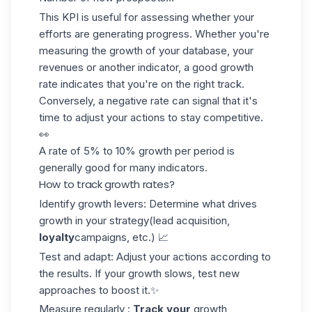
This KPI is useful for assessing whether your
efforts
are generating progress
. Whether you're
measuring the growth of your database, your
revenues or another indicator, a good growth
rate indicates that you're on the right track.
Conversely, a negative rate can signal that it's
time to adjust your actions to stay competitive.
👀
A rate of
5% to 10%
growth per period is
generally good for many indicators.
How to track growth rates?
Identify growth levers
: Determine what drives
growth in your strategy
(lead acquisition
,
loyalty
campaigns, etc.) 📈
Test and adapt
: Adjust your actions according to
the results. If your growth slows, test new
approaches to boost it.✨
Measure regularly
:
Track your
growth