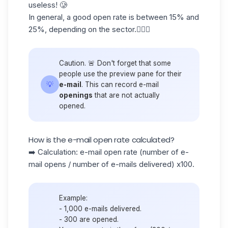
useless! 🥲
In general, a good open rate is between
15% and
25%,
depending on the sector.👷🏻‍♀️
Caution. 🚨 Don't forget that some
people use the preview pane for their
💡
e-mail
. This can record e-mail
openings
that are not actually
opened.
How is the e-mail open rate calculated?
➡️ Calculation: e-mail open rate (number of e-
mail opens / number of e-mails delivered) x100.
Example:
- 1,000 e-mails delivered.
- 300 are opened.