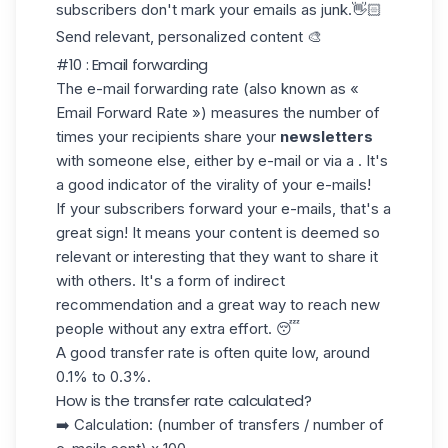
subscribers don't mark your emails as junk.👋🏻
Send relevant, personalized content 🎨
#10 : Email forwarding
The
e-mail forwarding
rate (also known as «
Email Forward Rate ») measures the number of
times your recipients share your
newsletters
with someone else, either by e-mail or via a . It's
a good indicator of the
virality of
your e-mails!
If your subscribers forward your e-mails, that's a
great sign
! It means your content is deemed so
relevant or interesting that they want to share it
with others. It's a form of indirect
recommendation and a great way to reach new
people without any extra effort. 😴
A good
transfer rate
is often quite low, around
0.1%
to
0.3%.
How is the transfer rate calculated?
➡️ Calculation: (number of transfers / number of