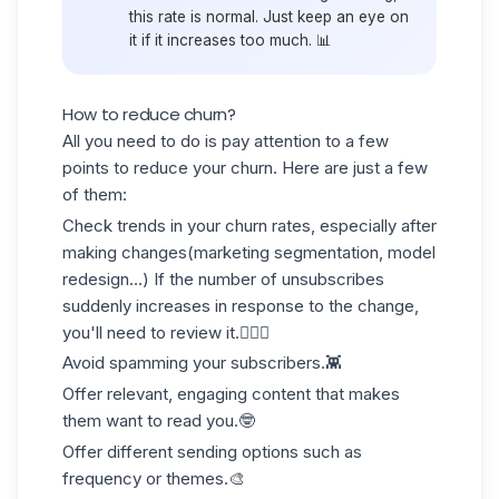
this rate is normal. Just keep an eye on
it if it increases too much. 📊
How to reduce churn?
All you need to do is pay attention to a few
points to reduce your churn. Here are just a few
of them:
Check
trends in
your churn rates, especially after
making changes(marketing segmentation, model
redesign...) If the number of unsubscribes
suddenly increases in response to the change,
you'll need to review it.🕵🏻‍♀️
Avoid
spamming
your subscribers.👾
Offer relevant, engaging content that makes
them want to read you.🤓
Offer different
sending options
such as
frequency or themes.🎨