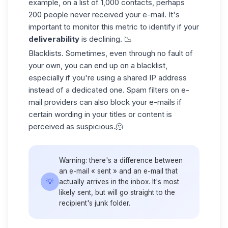
example, on a list of 1,000 contacts, perhaps
200 people never received your e-mail. It's
important to monitor this metric to identify if your
deliverability
is declining. 📉
Blacklists
. Sometimes, even through no fault of
your own, you can end up on a blacklist,
especially if you're using a shared IP address
instead of a dedicated one.
Spam filters
on e-
mail providers can also
block your e-mails
if
certain wording in your titles or content is
perceived as suspicious.🫠
Warning: there's a difference between
an e-mail « sent » and an e-mail that
💡
actually arrives in the inbox. It's most
likely sent, but will go straight to the
recipient's junk folder.