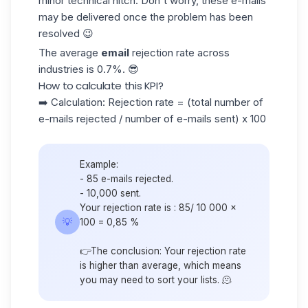
minor technical hitch. Don't worry, these e-mails
may be delivered once the problem has been
resolved 😉
The average
email
rejection rate across
industries is
0.7%
. 😎
How to calculate this KPI?
➡️ Calculation: Rejection rate = (total number of
e-mails rejected / number of e-mails sent) x 100
Example:
- 85 e-mails rejected.
- 10,000 sent.
Your rejection rate is : 85/ 10 000 x
💡
100 = 0,85 %
👉The conclusion: Your rejection rate
is higher than average, which means
you may need to sort your lists. 🫠