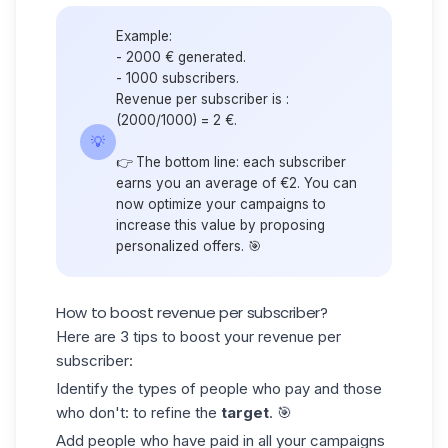
Example:
- 2000 € generated.
- 1000 subscribers.
Revenue per subscriber is :
(2000/1000) = 2 €.
💡
👉 The bottom line: each subscriber
earns you an average of €2. You can
now optimize your campaigns to
increase this value by proposing
personalized offers. 🎯
How to boost revenue per subscriber?
Here are 3 tips to boost your revenue per
subscriber:
Identify the types of people who pay and those
who don't: to refine the
target
. 🎯
Add people who have paid in all your campaigns