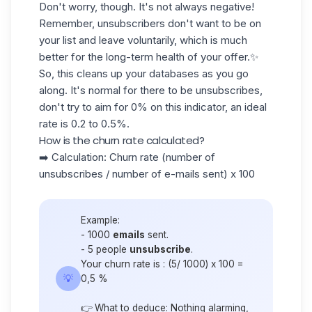
Don't worry, though. It's not always negative!
Remember, unsubscribers don't want to be on
your list and leave voluntarily, which is much
better for the long-term health of your offer.✨
So, this cleans up your
databases
as you go
along. It's normal for there to be unsubscribes,
don't try to aim for 0% on this indicator, an ideal
rate is
0.2
to
0.5%.
How is the churn rate calculated?
➡️ Calculation: Churn rate (number of
unsubscribes / number of e-mails sent) x 100
Example:
- 1000
emails
sent.
- 5 people
unsubscribe
.
Your churn rate is : (5/ 1000) x 100 =
💡
0,5 %
👉 What to deduce: Nothing alarming,