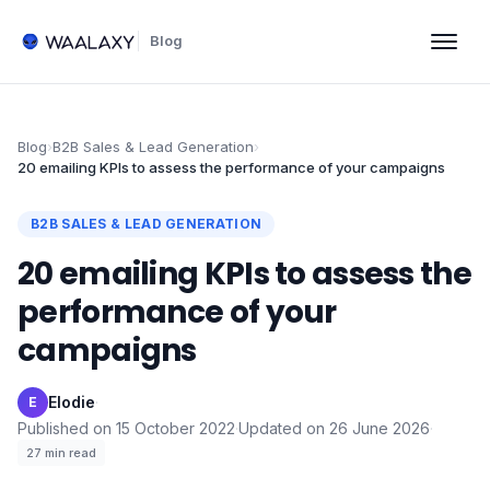
Blog
Blog
›
B2B Sales & Lead Generation
›
20 emailing KPIs to assess the performance of your campaigns
B2B SALES & LEAD GENERATION
20 emailing KPIs to assess the
performance of your
campaigns
Elodie
·
E
Published on
15 October 2022
·
Updated on
26 June 2026
·
27
min read