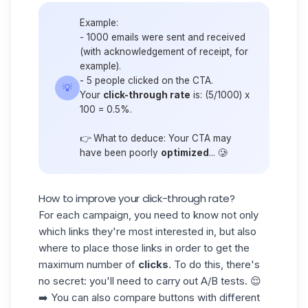
Example:
- 1000 emails were sent and received
(with acknowledgement of receipt, for
example).
- 5 people clicked on the CTA.
💡
Your
click-through rate
is: (5/1000) x
100 = 0.5%.
👉 What to deduce: Your CTA may
have been poorly
optimized
... 🥲
How to improve your click-through rate?
For each campaign, you need to know not only
which links they're most interested in, but also
where to place those links in order to get the
maximum number of
clicks
. To do this, there's
no secret: you'll need to carry out
A/B tests.
😌
➡️ You can also compare buttons with different