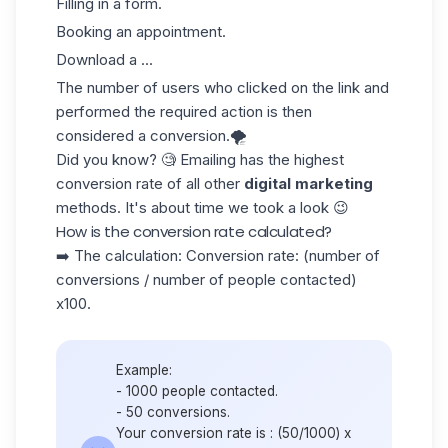
Filling in a form.
Booking an appointment.
Download a ...
The number of users who clicked on the link and
performed the required action is then
considered a conversion.🌪️
Did you know? 🧐 Emailing has the highest
conversion rate of all other
digital marketing
methods. It's about time we took a look 😉
How is the conversion rate calculated?
➡️ The calculation: Conversion rate: (number of
conversions / number of people contacted)
x100.
Example:
- 1000 people contacted.
- 50 conversions.
Your conversion rate is : (50/1000) x