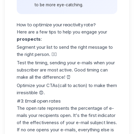
to be more eye-catching.
How to optimize your reactivity rate?
Here are a few tips to help you engage your
prospects
:
Segment your list to send the right message to
the right person. 🧍‍♀️
Test the timing, sending your e-mails when your
subscriber are most active. Good timing can
make all the difference! ⏰
Optimize your CTAs(call to action) to make them
irresistible 😍.
#3: Email open rates
The open rate represents the percentage of e-
mails your recipients open. It's the first indicator
of the effectiveness of your e-mail subject lines.
If no one opens your e-mails, everything else is