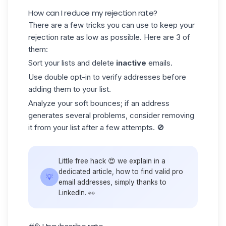
How can I reduce my rejection rate?
There are a few tricks you can use to keep your
rejection rate as low as possible. Here are 3 of
them:
Sort your lists and delete
inactive
emails.
Use
double opt-in
to verify addresses before
adding them to your list.
Analyze your soft bounces; if an address
generates several problems, consider removing
it from your list after a few attempts. 🚫
Little free hack 😍 we explain in a
dedicated article, how to find
valid pro
💡
email addresses
, simply thanks to
LinkedIn. 👀