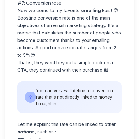
#7: Conversion rate
Now we come to my favorite
emailing
kpis! 😍
Boosting conversion rate is one of the main
objectives of an
email marketing
strategy. It's a
metric that calculates the number of people who
become customers thanks to your emailing
actions. A good conversion rate ranges from
2
to 5%
😎
That is, they went beyond a simple click on a
CTA, they continued with their purchase.🛍️
You can very well define a
conversion
💡
rate
that's not directly linked to money
brought in.
Let me explain: this rate can be linked to other
actions
, such as :