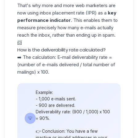
That's why more and more web marketers are
now using inbox placement rate (IPR) as a
key
performance indicator
. This enables them to
measure precisely how many e-mails actually
reach the inbox, rather than ending up in spam.
📨
How is the deliverability rate calculated?
➡️ The calculation: E-mail deliverability rate =
(number of e-mails delivered / total number of
mailings) x 100.
Example:
- 1,000 e-mails sent.
- 900 are delivered.
Deliverability rate: (900 / 1,000) x 100
💡
= 90%.
👉 Conclusion: You have a few
inactive or invalid addresses in your