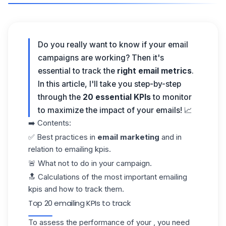
Do you really want to know if your
email
campaigns
are working? Then it's
essential to track the
right
email metrics
.
In this article, I'll take you step-by-step
through the
20 essential KPIs
to monitor
to maximize the impact of your emails! 📈
➡️ Contents:
✅ Best practices in
email marketing
and in
relation to emailing kpis.
🚨 What not to do in your campaign.
🔝 Calculations of the most important emailing
kpis and how to track them.
Top 20 emailing KPIs to track
To assess the performance of your , you need