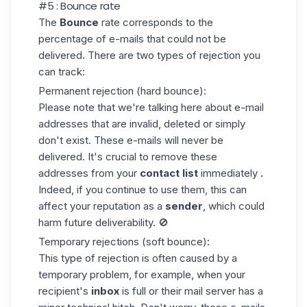
#5 : Bounce rate
The
Bounce
rate corresponds to the
percentage of e-mails that could not be
delivered. There are
two types of rejection
you
can track:
Permanent rejection (hard bounce)
:
Please note that we're talking here about e-mail
addresses that are invalid, deleted or simply
don't exist. These e-mails will never be
delivered. It's crucial to
remove
these
addresses from your
contact list
immediately
.
Indeed, if you continue to use them, this can
affect your reputation as a
sender
, which could
harm future deliverability. 🚫
Temporary rejections (soft bounce)
:
This type of rejection is often caused by a
temporary problem, for example, when your
recipient's
inbox
is full or their mail server has a