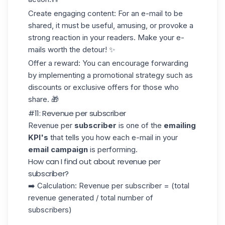
Create engaging content
: For an e-mail to be
shared, it must be useful, amusing, or provoke a
strong reaction in your readers. Make your e-
mails worth the detour! ✨
Offer a reward
: You can encourage forwarding
by implementing a
promotional strategy
such as
discounts or exclusive offers for those who
share. 🎁
#11: Revenue per subscriber
Revenue per
subscriber
is one of the
emailing
KPI's
that tells you how each e-mail in your
email campaign
is performing.
How can I find out about revenue per
subscriber?
➡️ Calculation: Revenue per subscriber = (total
revenue generated / total number of
subscribers)