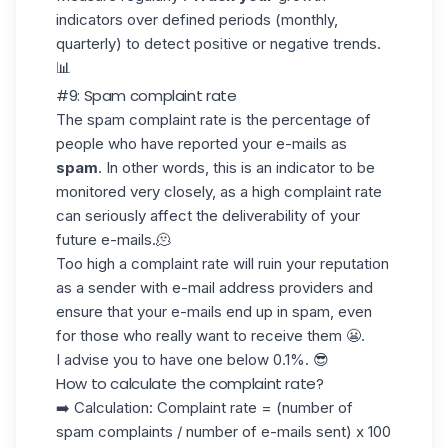
indicators over defined periods (monthly,
quarterly) to detect positive or negative trends.
📊
#9: Spam complaint rate
The spam complaint rate is the percentage of
people who have reported your e-mails as
spam
. In other words, this is an indicator to be
monitored very closely, as a high
complaint rate
can seriously affect the deliverability of your
future e-mails.🫠
Too high a complaint rate will ruin your reputation
as a sender with
e-mail address providers
and
ensure that your e-mails end up in spam, even
for those who really want to receive them 😬.
I advise you to have one below
0.1%.
😎
How to calculate the complaint rate?
➡️ Calculation: Complaint rate = (number of
spam complaints / number of e-mails sent) x 100