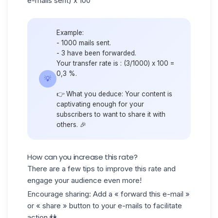
e-mails sent) x 100
Example:
- 1000 mails sent.
- 3 have been forwarded.
Your transfer rate is : (3/1000) x 100 =
0,3 %.
💡
👉 What you deduce: Your content is
captivating enough for your
subscribers to want to share it with
others. 🎉
How can you increase this rate?
There are a few tips to improve this rate and
engage your audience even more!
Encourage sharing
: Add a « forward this e-mail »
or « share » button to your e-mails to facilitate
action.👫