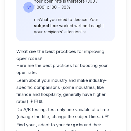
Your open rate is therefore (300 /
💡
1,000) x 100 = 30%.
👉What you need to deduce: Your
subject line
worked well and caught
your recipients' attention! ✨
What are the best practices for improving
open rates?
Here are the best practices for boosting your
open rate:
Learn about your industry and make industry-
specific comparisons (some industries, like
finance and hospitality, generally have higher
rates).👩🏻‍💻
Do A/B testing: test only one variable at a time
(change the title, change the subject line...).📇
Find your , adapt to your
targets
and their