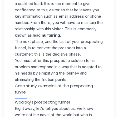
a qualified lead: this is the moment to give
confidence to this visitor so that he leaves you
key information such as email address or phone
number. From there, you will have to maintain the
relationship with this visitor. This is commonly
known as lead
nurturing
.
The next phase, and the last of your prospecting
funnel, is to
convert the prospect
into a
customer: this is the decisive phase.
You must offer this prospect a solution to his
problem and respond in a way that is adapted to
his needs by simplifying the journey and
eliminating the friction points.
Case study: examples of the prospecting
funnel
Waalaxy's prospecting funnel
Right away, let's tell you about us, we know
we're not the navel of the world but who is