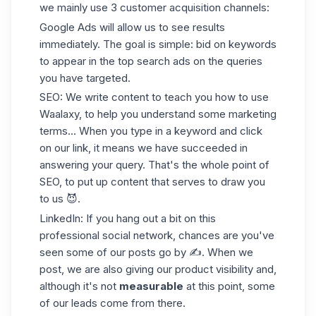
we mainly use 3
customer acquisition channels
:
Google Ads will allow us to see results
immediately. The goal is simple: bid on keywords
to appear in the top search ads on the queries
you have targeted.
SEO: We write content to teach you how to use
Waalaxy, to help you understand some marketing
terms... When you type in a keyword and click
on our link, it means we have succeeded in
answering your query. That's the whole point of
SEO, to put up content that serves to draw you
to us 😈.
LinkedIn: If you hang out a bit on this
professional social network, chances are you've
seen some of our posts go by ✍️. When we
post, we are also giving our product visibility and,
although it's not
measurable
at this point, some
of our leads come from there.