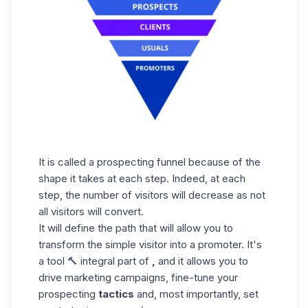
It is called a prospecting funnel because of the
shape it takes at each step. Indeed, at each
step, the number of visitors will decrease as not
all visitors will convert.
It will define the path that will allow you to
transform the simple visitor into a promoter. It's
a tool 🔨 integral part of
,
and it allows you to
drive marketing campaigns, fine-tune your
prospecting
tactics
and, most importantly, set