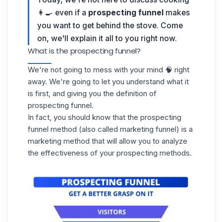
👩🍳 even if a
prospecting funnel
makes
you want to get behind the stove. Come
on, we'll explain it all to you right now.
What is the prospecting funnel?
We're not going to mess with your mind 🧠 right
away. We're going to let you understand what it
is first, and giving you the definition of
prospecting funnel.
In fact, you should know that the
prospecting
funnel method (also called marketing funnel) is a
marketing method that will allow you to analyze
the effectiveness of your prospecting methods.