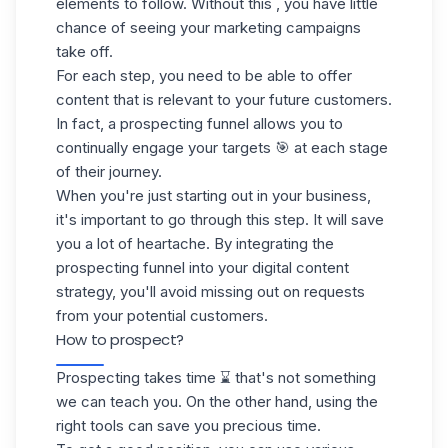
elements to follow. Without this , you have little
chance of seeing your marketing campaigns
take off.
For each step, you need to be able to offer
content that is relevant to your future customers.
In fact, a prospecting funnel allows you to
continually engage your targets 🎯 at each stage
of their journey.
When you're just starting out in your business,
it's important to go through this step. It will save
you a lot of heartache. By integrating the
prospecting funnel into your digital content
strategy, you'll avoid missing out on requests
from your potential customers.
How to prospect?
Prospecting takes time ⌛ that's not something
we can teach you. On the other hand, using the
right tools can save you precious time.