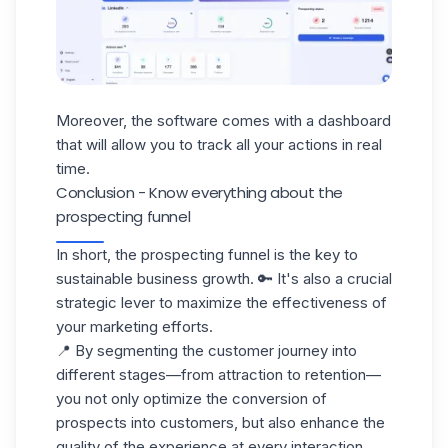
Moreover, the software comes with a dashboard
that will allow you to track all your actions in real
time.
Conclusion - Know everything about the
prospecting funnel
In short, the prospecting funnel is the key to
sustainable business growth. 🔑 It's also a crucial
strategic lever to maximize the effectiveness of
your marketing efforts.
📍 By segmenting the
customer journey
into
different stages—from attraction to retention—
you not only optimize the conversion of
prospects into customers, but also enhance the
quality of the experience at every interaction.