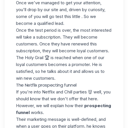
Once we've managed to get your attention,
you'll drop by our site and, driven by curiosity,
some of you will go test this little . So we
become a qualified lead.
Once the test period is over, the most interested
will take a subscription. They will become
customers. Once they have renewed this
subscription, they will become loyal customers.
The Holy Grail 🏆 is reached when one of our
loyal customers becomes a promoter. He is
satisfied, so he talks about it and allows us to
win new customers.
The Netflix prospecting funnel
If you're into Netflix and Chill parties 👹 well, you
should know that we don't offer that here.
However, we will explain how their
prospecting
funnel
works.
Their marketing message is well-defined, and
when a user goes on their platform, he knows