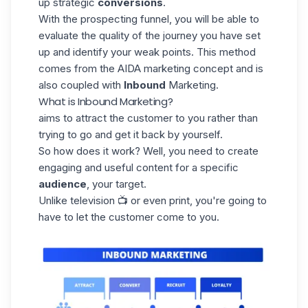
up strategic
conversions
.
With the prospecting funnel, you will be able to
evaluate the quality of the journey you have set
up and identify your weak points. This method
comes from the AIDA marketing concept and is
also coupled with
Inbound
Marketing.
What is Inbound Marketing?
aims to attract the customer to you rather than
trying to go and get it back by yourself.
So how does it work? Well, you need to create
engaging and useful content for a specific
audience
, your target.
Unlike television 📺 or even print, you're going to
have to let the customer come to you.