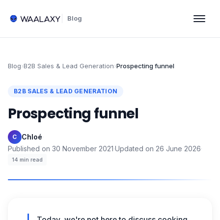
Blog
Blog
›
B2B Sales & Lead Generation
›
Prospecting funnel
B2B SALES & LEAD GENERATION
Prospecting funnel
Chloé
·
C
Published on
30 November 2021
·
Updated on
26 June 2026
·
14
min read
Today, we're not here to discuss cooking