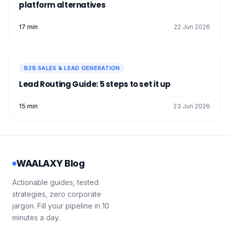
platform alternatives
17 min
22 Jun 2026
B2B SALES & LEAD GENERATION
Lead Routing Guide: 5 steps to set it up
15 min
23 Jun 2026
WAALAXY Blog
Actionable guides, tested
strategies, zero corporate
jargon. Fill your pipeline in 10
minutes a day.