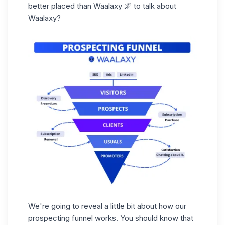
better placed than Waalaxy 🌌 to talk about
Waalaxy?
We're going to reveal a little bit about how our
prospecting funnel works. You should know that