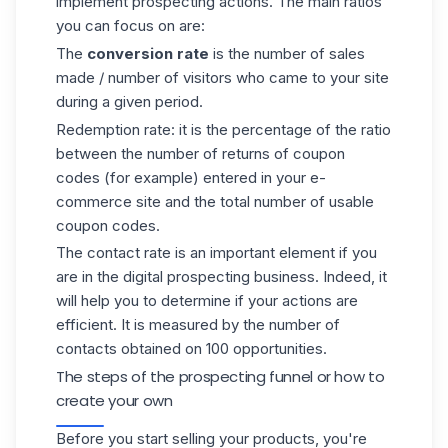
implement
prospecting actions
. The main ratios
you can focus on are:
The
conversion rate
is the number of sales
made / number of visitors who came to your site
during a given period.
Redemption rate: it is the percentage of the ratio
between the number of returns of coupon
codes (for example) entered in your e-
commerce site and the total number of usable
coupon codes.
The contact rate is an important element if you
are in the
digital prospecting
business. Indeed, it
will help you to determine if your actions are
efficient. It is measured by the number of
contacts obtained on 100 opportunities.
The steps of the prospecting funnel or how to
create your own
Before you start selling your products, you're