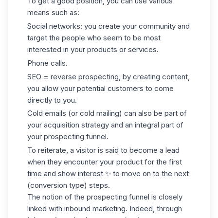
To get a good position, you can use various
means such as:
Social networks: you create your community and
target the people who seem to be most
interested in your products or services.
Phone calls.
SEO = reverse prospecting, by creating content,
you allow your potential customers to come
directly to you.
Cold emails
(or cold mailing) can also be part of
your acquisition strategy and an integral part of
your prospecting funnel.
To reiterate, a visitor is said to become a lead
when they encounter your product for the first
time and show interest ✨ to move on to the next
(conversion type) steps.
The notion of the prospecting funnel is closely
linked with inbound marketing. Indeed, through