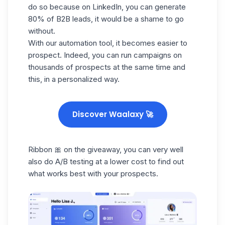
do so because on
LinkedIn
, you can generate
80% of B2B leads, it would be a shame to go
without.
With our automation tool, it becomes easier to
prospect. Indeed, you can run campaigns on
thousands of prospects at the same time and
this, in a personalized way.
Discover Waalaxy 🚀
Ribbon 🎀 on the giveaway, you can very well
also do A/B testing at a lower cost to find out
what works best with your prospects.