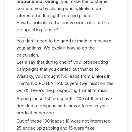
inbound marketing
, you make the customer
come to you by sharing who is likely to be
interested in the right time and place.
How to calculate the conversion ratio of the
prospecting funnel?
You don't need to be good at math to measure
your actions. We explain how to do the
calculation.
Let's say that during one of your prospecting
campaigns
that you carried out thanks to
Waalaxy, you brought 150 leads from
LinkedIn
.
That's 150 POTENTIAL buyers (we insist on this
word). Here’s the prospecting funnel formula:
Among these 150 prospects : 100 of them have
decided to respond and show interest in your
product or service.
Out of these 100 leads : 10 were not interested,
25 ended up zapping and 15 were fake