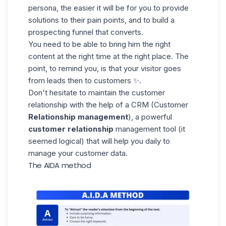
persona, the easier it will be for you to provide
solutions to their pain points, and to build a
prospecting funnel that converts.
You need to be able to bring him the right
content at the right time at the right place. The
point, to remind you, is that your visitor goes
from leads then to customers ✨.
Don't hesitate to maintain the customer
relationship with the help of a
CRM
(Customer
Relationship management
), a powerful
customer relationship
management tool (it
seemed logical) that will help you daily to
manage your customer data.
The AIDA method