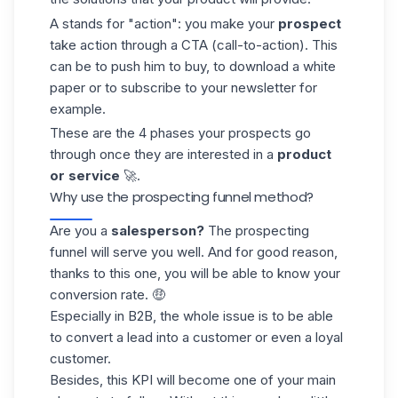
A stands for "action": you make your
prospect
take action through a CTA (call-to-action). This
can be to push him to buy, to download a white
paper or to subscribe to your newsletter for
example.
These are the 4 phases your prospects go
through once they are interested in a
product
or service
🚀.
Why use the prospecting funnel method?
Are you a
salesperson?
The prospecting
funnel will serve you well. And for good reason,
thanks to this one, you will be able to know your
conversion rate. 🤑
Especially in B2B, the whole issue is to be able
to convert a lead into a customer or even a loyal
customer.
Besides, this KPI will become one of your main