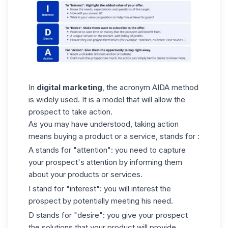
In
digital marketing
, the acronym AIDA method
is widely used. It is a model that will allow the
prospect to take action.
As you may have understood, taking action
means buying a product or a service, stands for :
A stands for "attention": you need to capture
your prospect's attention by informing them
about your products or services.
I stand for "interest": you will interest the
prospect by potentially meeting his need.
D stands for "desire": you give your prospect
the solutions that your product will provide.