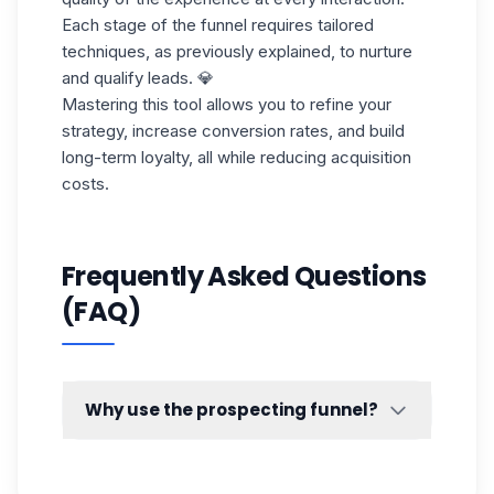
Each stage of the funnel requires tailored
techniques, as previously explained, to nurture
and qualify leads. 💎
Mastering this tool allows you to refine your
strategy, increase conversion rates, and build
long-term loyalty, all while reducing acquisition
costs.
Frequently Asked Questions
(FAQ)
Why use the prospecting funnel?
By making use of this marketing tool 💡 you
will be able to know the sticking points