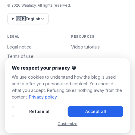
© 2026 Waalaxy. All rights reserved.
🇬🇧
English
LEGAL
RESOURCES
Legal notice
Video tutorials
Terms of use
Privacy policy
We respect your privacy 🍪
Manage cookies
We use cookies to understand how the blog is used
and to offer you personalised content. You choose
what you accept. Refusing takes nothing away from the
WAALAXY
content.
Privacy policy
Pricing
Refuse all
Accept all
Team Plan
Affiliate program
Customize