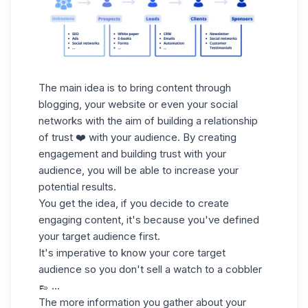
The main idea is to bring content through
blogging, your website or even your social
networks with the aim of building a relationship
of trust ❤️ with your audience. By creating
engagement and building trust with your
audience, you will be able to increase your
potential results.
You get the idea, if you decide to create
engaging content, it's because you've defined
your target audience first.
It's imperative to know your core target
audience
so you don't sell a watch to a cobbler
👞 ...
The more information you gather about your