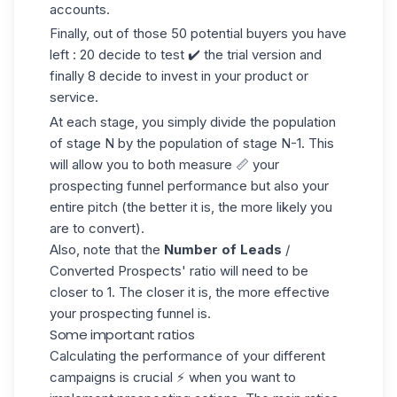
accounts.
Finally, out of those 50 potential buyers you have
left : 20 decide to test ✔️ the trial version and
finally 8 decide to invest in your product or
service.
At each stage, you simply divide the population
of stage N by the population of stage N-1. This
will allow you to both measure 📏 your
prospecting funnel performance but also your
entire pitch (the better it is, the more likely you
are to convert).
Also, note that the
Number of Leads
/
Converted Prospects' ratio will need to be
closer to 1. The closer it is, the more effective
your prospecting funnel is.
Some important ratios
Calculating the performance of your different
campaigns is crucial ⚡ when you want to