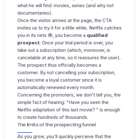
what he will find: movies, series (and why not
documentaries).
Once the visitor arrives at the page, the CTA
invites us to try it for a little while. Netflix catches
you in its nets 🕸️, you become a
qualified
prospect
. Once your
trial period
is over, you
take out a subscription (which, moreover, is
cancelable at any time, so it reassures the user).
The prospect thus officially becomes a
customer. By not cancelling your subscription,
you become a loyal customer since it is
automatically renewed every month.
Concerning the promoters, we don't tell you, the
simple fact of hearing: "Have you seen the
Netflix adaptation of this last movie? " is enough
to create hundreds of thousands.
The limits of the prospecting funnel
As you grow, you'll quickly perceive that the