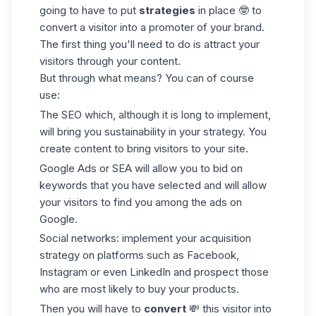
going to have to put
strategies
in place 🤓 to
convert a visitor into a promoter of your brand.
The first thing you'll need to do is attract your
visitors through your content.
But through what means? You can of course
use:
The
SEO
which, although it is long to implement,
will bring you sustainability in your strategy. You
create content to bring visitors to your site.
Google Ads or SEA will allow you to bid on
keywords that you have selected and will allow
your visitors to find you among the ads on
Google.
Social networks: implement your acquisition
strategy on platforms such as Facebook,
Instagram or even LinkedIn and prospect those
who are most likely to buy your products.
Then you will have to
convert
💸 this visitor into