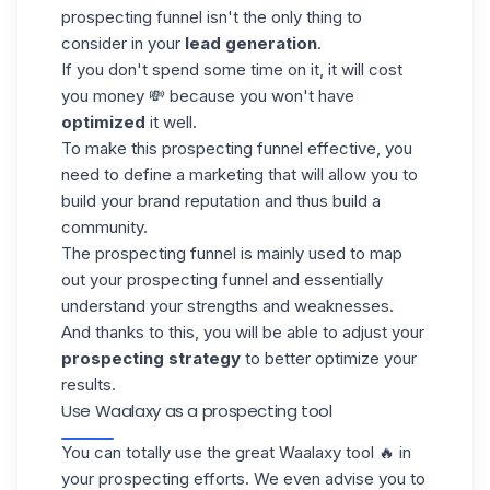
prospecting funnel isn't the only thing to
consider in your
lead generation
.
If you don't spend some time on it, it will cost
you money 💸 because you won't have
optimized
it well.
To make this prospecting funnel effective, you
need to define a marketing that will allow you to
build your brand reputation and thus build a
community.
The prospecting funnel is mainly used to map
out your prospecting funnel and essentially
understand your strengths and weaknesses.
And thanks to this, you will be able to adjust your
prospecting strategy
to better optimize your
results.
Use Waalaxy as a prospecting tool
You can totally use the great Waalaxy tool 🔥 in
your prospecting efforts. We even advise you to