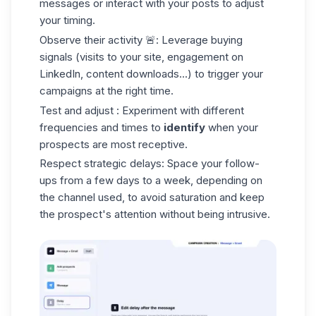
messages or interact with your posts to adjust
your timing.
Observe their activity
🚨: Leverage buying
signals (visits to your site, engagement on
LinkedIn, content downloads...) to trigger your
campaigns at the right time.
Test and adjust
: Experiment with different
frequencies and times to
identify
when your
prospects are most receptive.
Respect strategic
delays
: Space your follow-
ups from a few days to a week, depending on
the channel used, to avoid saturation and keep
the prospect's attention without being intrusive.