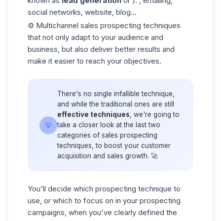
known as
lead generation
or ): , emailing,
social networks, website, blog...
⚙️ Multichannel sales prospecting techniques
that not only adapt to your audience and
business, but also deliver better results and
make it easier to reach your objectives.
There's no single infallible technique,
and while the traditional ones are still
effective techniques
, we're going to
💡
take a closer look at the last two
categories of sales prospecting
techniques, to boost your customer
acquisition and sales growth. 🚀
You'll decide which prospecting technique to
use, or which to focus on in your prospecting
campaigns, when you've clearly defined the