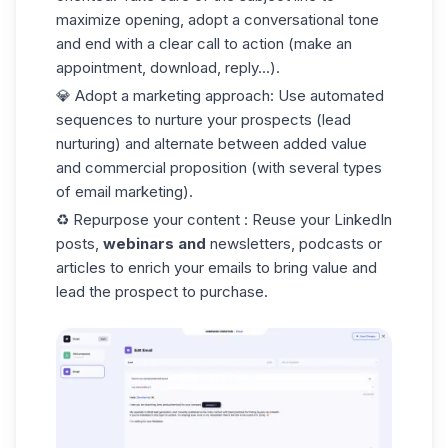
maximize opening, adopt a conversational tone
and end with a clear call to action (make an
appointment, download, reply...).
💎
Adopt a marketing approach
: Use automated
sequences
to nurture your prospects (lead
nurturing) and alternate between added value
and commercial proposition (with several types
of email marketing).
♻️
Repurpose your content
: Reuse your LinkedIn
posts,
webinars and
newsletters, podcasts or
articles to enrich your emails to bring value and
lead the prospect to purchase.