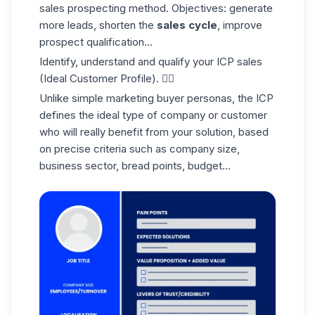
sales prospecting method. Objectives: generate
more leads, shorten the
sales cycle
, improve
prospect qualification...
Identify, understand and qualify your
ICP sales
(Ideal Customer Profile). 👇🏼
Unlike simple marketing buyer personas, the ICP
defines the ideal type of company or customer
who will really benefit from your solution, based
on precise criteria such as company size,
business sector, bread points, budget...