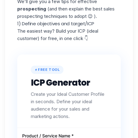
We'll give you a few tips for effective
prospecting
(and then explain the best sales
prospecting techniques to adopt 😉 ).
1) Define objectives and target/ICP
The easiest way? Build your ICP (ideal
customer) for free, in one click 👇
FREE TOOL
ICP Generator
Create your Ideal Customer Profile
in seconds. Define your ideal
audience for your sales and
marketing actions.