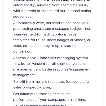
automatically, selected from a template library
with hundreds of automated multichannel action
sequences,
Automatically write, personalize and send your
prospecting emails and messages (subject line,
variables, text formatting options, save
templates for reuse, insert images or videos, or
voice notes...) so they're optimized for
conversion,
Access Inbox,
LinkedIn's
messaging system
(in a better version) for efficient conversation
management and better response/engagement
management,
Benefit from multiple resources for successful
sales prospecting plan,
Get automated tracking data on the
performance of your campaigns, in real time.
You really don't want to miss this. 👇🏼