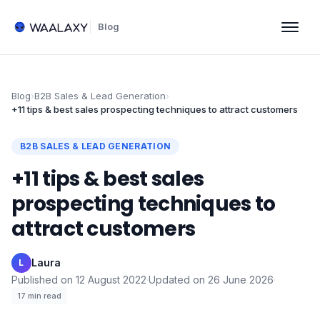
Blog
Blog
›
B2B Sales & Lead Generation
›
+11 tips & best sales prospecting techniques to attract customers
B2B SALES & LEAD GENERATION
+11 tips & best sales
prospecting techniques to
attract customers
Laura
·
L
Published on
12 August 2022
·
Updated on
26 June 2026
·
17
min read