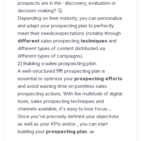
prospects are in the : discovery, evaluation or
decision-making? 🤔
Depending on their maturity, you can personalize
and adapt your prospecting plan to perfectly
meet their needs/expectations (notably through
different
sales prospecting
techniques
and
different types of content distributed via
different types of campaigns).
2) Building a sales prospecting plan
A well-structured 🗺️ prospecting plan is
essential to optimize your
prospecting efforts
and avoid wasting time on pointless sales
prospecting actions. With the multitude of digital
tools, sales prospecting techniques and
channels available, it's easy to lose focus...
Once you've precisely defined your objectives
as well as your KPIs and/or , you can start
building your
prospecting plan
. 🧱