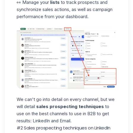
👀
Manage your
lists
to track prospects and
synchronize sales actions, as well as campaign
performance from your dashboard.
We can't go into detail on every channel, but we
will detail
sales prospecting techniques
to
use on the best channels to use in B2B to get
results: LinkedIn and Email.
#2 Sales prospecting techniques on LinkedIn