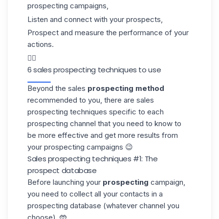
prospecting campaigns,
Listen and connect with your prospects,
Prospect and measure the performance of your
actions.
👇🏼
6 sales prospecting techniques to use
Beyond the sales
prospecting method
recommended to you, there are sales
prospecting techniques specific to each
prospecting channel that you need to know to
be more effective and get more results from
your
prospecting campaigns
😉
Sales prospecting techniques #1: The
prospect database
Before launching your
prospecting
campaign,
you need to collect all your contacts in a
prospecting database
(whatever channel you
choose). 🤲