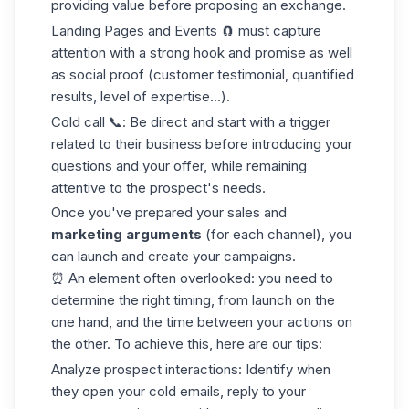
providing value before proposing an exchange.
Landing Pages and Events
🧲 must capture
attention with a strong hook and promise as well
as social proof (customer testimonial, quantified
results, level of expertise...).
Cold call
📞: Be direct and start with a trigger
related to their business before introducing your
questions and your offer, while remaining
attentive to the prospect's needs.
Once you've prepared your sales and
marketing arguments
(for each channel), you
can launch and create your campaigns.
⏰ An element often overlooked: you need to
determine the right timing, from launch on the
one hand, and the time between your actions on
the other. To achieve this, here are our tips:
Analyze
prospect
interactions
: Identify when
they open your
cold emails
, reply to your