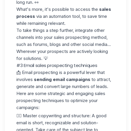
long run. 👀
What's more, it's possible to access the
sales
process
via an automation tool, to save time
while remaining relevant.
To take things a step further, integrate other
channels into your sales prospecting method,
such as forums, blogs and other social media...
Wherever your prospects are actively looking
for solutions. 💡
#3 Email sales prospecting techniques
📩 Email prospecting is a powerful lever that
involves
sending email campaigns
to attract,
generate and convert large numbers of leads.
Here are some strategic and engaging sales
prospecting techniques to optimize your
campaigns:
✍🏼
Master
copywriting
and structure
: A good
email is short, recognizable and solution-
oriented. Take care of the subject line to