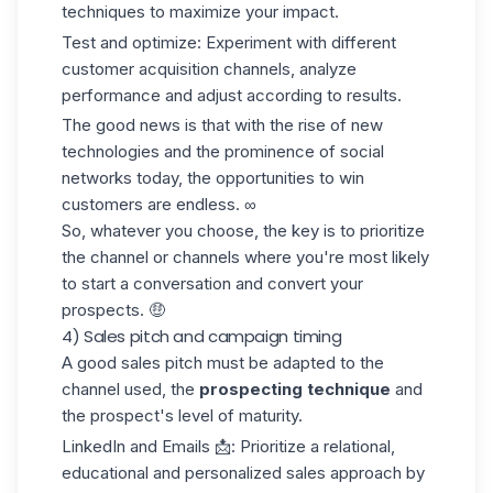
techniques to maximize your impact.
Test and optimize
: Experiment with different
customer acquisition channels
, analyze
performance and adjust according to results.
The good news is that with the rise of new
technologies and the prominence of social
networks today, the opportunities to win
customers are endless. ∞
So, whatever you choose, the key is to prioritize
the channel or channels where you're most likely
to start a conversation and convert your
prospects. 🤑
4) Sales pitch and campaign timing
A good sales pitch must be adapted to the
channel used, the
prospecting technique
and
the prospect's level of maturity.
LinkedIn and Emails
📩: Prioritize a relational,
educational and personalized sales approach by