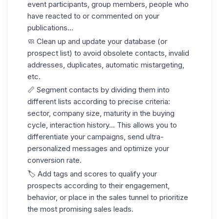
event participants, group members, people who
have reacted to or commented on your
publications...
🧼
Clean up and update
your database (or
prospect list) to avoid obsolete contacts, invalid
addresses, duplicates, automatic mistargeting,
etc.
📏
Segment contacts
by dividing them into
different lists according to precise criteria:
sector, company size, maturity in the buying
cycle, interaction history... This allows you to
differentiate your campaigns, send ultra-
personalized messages and optimize your
conversion rate.
🏷️
Add tags and scores
to qualify your
prospects according to their engagement,
behavior, or place in the sales tunnel to prioritize
the most promising sales leads.