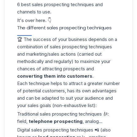
6 best sales prospecting techniques and
channels to use.
It's over here. 👇
The different sales prospecting techniques
🏆 The success of your
business
depends on a
combination of sales prospecting techniques
and marketing/sales actions (carried out
methodically and regularly) to maximize your
chances of attracting prospects and
converting them into customers
.
Each technique helps to attract a greater number
of potential customers, has its own advantages
and can be adapted to suit your audience and
your sales goals (non-exhaustive list):
Traditional sales prospecting techniques 🎻:
field,
telephone prospecting
, analog...
Digital sales prospecting techniques 📲 (also