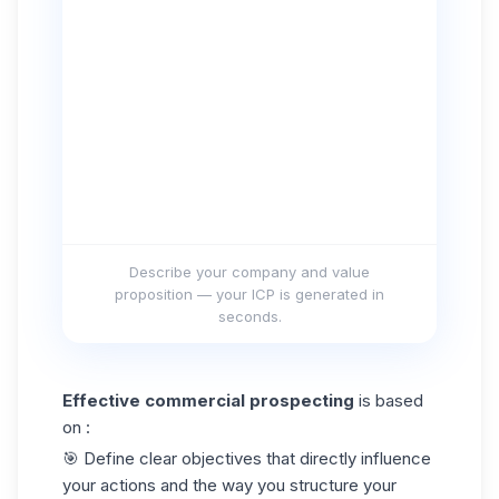
Describe your company and value
proposition — your ICP is generated in
seconds.
Effective commercial prospecting
is based
on :
🎯 Define clear objectives that directly influence
your actions and the way you structure your