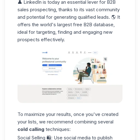
👤
LinkedIn
is today an essential lever for
B2B
sales prospecting
, thanks to its vast community
and potential for generating qualified leads. 🌎 It
offers the world's largest free B2B database,
ideal for targeting, finding and engaging new
prospects effectively.
To maximize your results, once you've created
your lists, we recommend combining several
cold calling
techniques:
Social Selling
🛍️: Use social media to publish