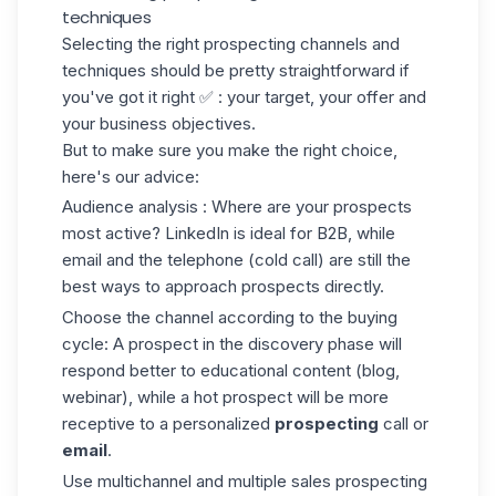
techniques
Selecting the right prospecting channels and
techniques should be pretty straightforward if
you've got it right ✅ : your target, your offer and
your business objectives.
But to make sure you make the right choice,
here's our advice:
Audience analysis
: Where are your prospects
most active? LinkedIn is ideal for B2B, while
email and the telephone
(cold call
) are still the
best ways to approach prospects directly.
Choose the channel according to the buying
cycle:
A prospect in the discovery phase will
respond better to educational content (blog,
webinar), while a hot prospect will be more
receptive to a personalized
prospecting
call or
email
.
Use multichannel
and multiple sales prospecting