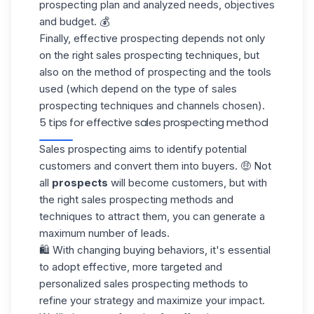
prospecting plan and analyzed needs, objectives
and budget. 💰
Finally, effective prospecting depends not only
on the right sales prospecting techniques, but
also on the method of prospecting and the tools
used (which depend on the type of sales
prospecting techniques and channels chosen).
5 tips for effective sales prospecting method
Sales prospecting
aims to identify potential
customers and convert them into buyers. 🤑 Not
all
prospects
will become customers, but with
the right sales prospecting methods and
techniques to attract them, you can generate a
maximum number of leads.
🛍️ With changing buying behaviors, it's essential
to adopt effective, more targeted and
personalized sales prospecting methods to
refine your strategy and maximize your impact.