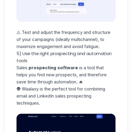
⚠️ Test and adjust the frequency and structure
of your campaigns (ideally multichannel), to
maximize engagement and avoid fatigue.
5) Use the right prospecting and automation
tools
Sales
prospecting software
is a tool that
helps you find new prospects, and therefore
save time through automation. 🔥
👽
Waalaxy is the perfect tool for combining
email and LinkedIn sales prospecting
techniques.