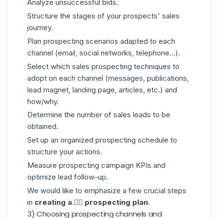
Analyze unsuccessful bids.
Structure the stages of your prospects' sales
journey.
Plan prospecting scenarios adapted to each
channel (email, social networks, telephone...).
Select which sales prospecting techniques to
adopt on each channel (messages, publications,
lead magnet, landing page, articles, etc.) and
how/why.
Determine the number of sales leads to be
obtained.
Set up an organized prospecting schedule to
structure your actions.
Measure prospecting campaign KPIs and
optimize lead follow-up.
We would like to emphasize a few crucial steps
in
creating a
.👇🏼
prospecting plan
.
3) Choosing prospecting channels and