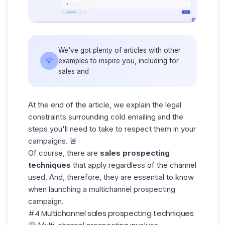
We've got plenty of articles with other
💡
examples to inspire you, including for
sales
and
At the end of the article, we explain the legal
constraints surrounding cold emailing and the
steps you'll need to take to respect them in your
campaigns. 🚨
Of course, there are
sales prospecting
techniques
that apply regardless of the channel
used. And, therefore, they are essential to know
when launching a multichannel prospecting
campaign.
#4 Multichannel sales prospecting techniques