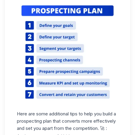
Here are some additional tips to help you build a
prospecting plan that converts more effectively
and set you apart from the competition. 🚀 :