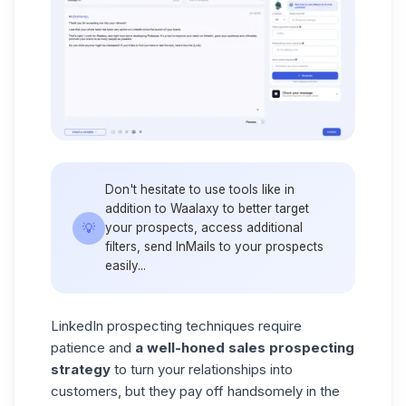
Don't hesitate to use tools like in
addition to Waalaxy to better target
💡
your prospects, access additional
filters, send InMails to your prospects
easily...
LinkedIn prospecting techniques require
patience and
a
well-honed sales prospecting
strategy
to turn your relationships into
customers, but they pay off handsomely in the