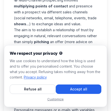
🤩 Multi-channel prospecting involves
multiplying points of contact
and presence
with a prospect via different sales channels
(social networks, email, telephone, events, trade
shows
...) to exchange ideas and value.
The aim is to establish a relationship of trust by
engaging in natural, relevant conversations rather
than simply
pitching
an offer (more advice on
this in the next section 😇) or pestering them.
We respect your privacy 🍪
Here's what you need to do to succeed in your
multichannel prospecting (whether for emails or
We use cookies to understand how the blog is used
messages):
and to offer you personalised content. You choose
what you accept. Refusing takes nothing away from the
Carry out a
market segmentation of the
content.
Privacy policy
database beforehand, so that your e-mails can
meet a single, precise objective.
Refuse all
Accept all
Diversify
channels
, content and techniques as
much as possible to maximize the chances of
Customize
conversion.
Personalize messages
or e-mails with variables,