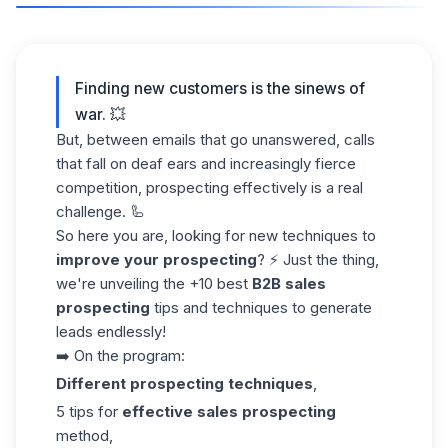
Finding new customers is the sinews of
war. 💥
But, between emails that go unanswered, calls
that fall on deaf ears and increasingly fierce
competition, prospecting effectively is a real
challenge. 🦾
So here you are, looking for new techniques to
improve your prospecting
? ⚡ Just the thing,
we're unveiling the +10 best
B2B sales
prospecting
tips and techniques to
generate
leads
endlessly!
➡️ On the program:
Different prospecting techniques
,
5 tips for
effective sales prospecting
method,