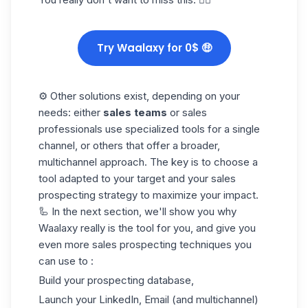
Try Waalaxy for 0$ 🤑
⚙️ Other solutions exist, depending on your
needs: either
sales teams
or sales
professionals use specialized tools for a single
channel, or others that offer a broader,
multichannel approach. The key is to choose a
tool adapted to your target and your sales
prospecting strategy to maximize your impact.
🦾 In the next section, we'll show you why
Waalaxy really is the tool for you, and give you
even more sales prospecting techniques you
can use to :
Build your prospecting database,
Launch your LinkedIn, Email (and multichannel)