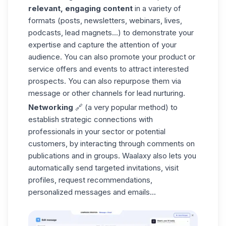
relevant, engaging content
in a variety of
formats (posts, newsletters, webinars, lives,
podcasts, lead magnets...) to demonstrate your
expertise and capture the attention of your
audience. You can also promote your product or
service offers and events to attract interested
prospects. You can also repurpose them via
message or other channels for lead nurturing.
Networking
🔗 (a very popular method) to
establish strategic connections with
professionals in your sector or potential
customers, by interacting through comments on
publications and in groups. Waalaxy also lets you
automatically send targeted invitations, visit
profiles, request recommendations,
personalized messages and emails...