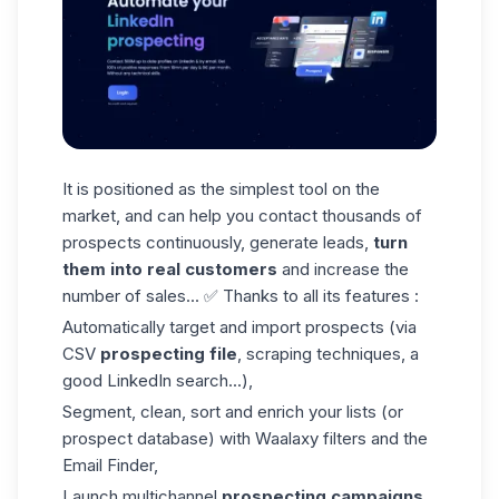
It is positioned as the simplest tool on the
market, and can help you contact thousands of
prospects continuously, generate leads,
turn
them into real customers
and increase the
number of sales... ✅ Thanks to all its features :
Automatically target and import prospects (via
CSV
prospecting file
, scraping techniques, a
good LinkedIn search...),
Segment, clean, sort and enrich your lists (or
prospect database) with Waalaxy filters and the
Email Finder
,
Launch multichannel
prospecting campaigns