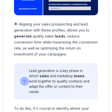
🌟 Aligning your sales prospecting and lead
generation with these profiles, allows you to
generate
quality sales
leads
, reduce
conversion time while maximizing the
conversion
rate
, as well as optimizing the return on
investment of your campaigns.
Lead generation is a key phase in
which
sales
and marketing
teams
💡
work together to qualify contacts and
adapt the offer or content to their
needs.
To do this, it's crucial to identify where your