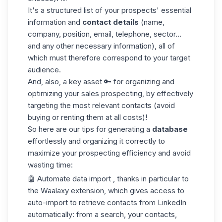
It's a structured list of your prospects' essential
information and
contact details
(name,
company, position, email, telephone, sector...
and any other necessary information), all of
which must therefore correspond to your
target
audience
.
And, also, a key asset 🔑 for organizing and
optimizing your sales prospecting, by effectively
targeting the most relevant contacts (avoid
buying or renting them at all costs)!
So here are our tips for generating a
database
effortlessly and organizing it correctly to
maximize your prospecting efficiency and avoid
wasting time:
🤖
Automate
data
import
, thanks in particular to
the Waalaxy extension, which gives access to
auto-import to retrieve contacts from LinkedIn
automatically: from a search, your contacts,