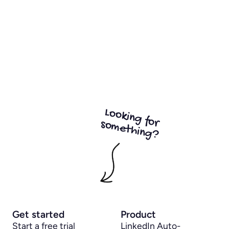
Looking for
something?
Get started
Product
Start a free trial
LinkedIn Auto-