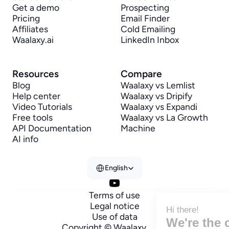
Get a demo
Prospecting
Pricing
Email Finder
Affiliates
Cold Emailing
Waalaxy.ai
LinkedIn Inbox
Resources
Compare
Blog
Waalaxy vs Lemlist
Help center
Waalaxy vs Dripify
Video Tutorials
Waalaxy vs Expandi
Free tools
Waalaxy vs La Growth 
API Documentation
Machine
AI info
Select Language
English
Terms of use
Legal notice
Hi there!
Use of data
We're the cookies
Copyright © Waalaxy