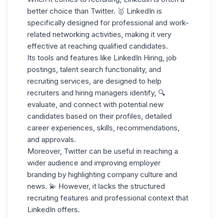
better choice
than Twitter. 🥇 LinkedIn is
specifically designed for professional and work-
related networking activities, making it very
effective at reaching qualified candidates.
Its tools and features like
LinkedIn Hiring
, job
postings, talent search functionality, and
recruiting services, are designed
to help
recruiters
and hiring managers identify, 🔍
evaluate, and connect with potential new
candidates based on their profiles, detailed
career experiences, skills, recommendations,
and approvals.
Moreover, Twitter can be useful in reaching a
wider audience and improving employer
branding by
highlighting company culture
and
news. 💫 However, it lacks the structured
recruiting features and professional context that
LinkedIn offers.