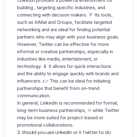
LinkedIn provides a powerful environment for
building , targeting specific industries, and
connecting with decision makers.
🏹 Its tools,
such as InMail and Groups, facilitate targeted
networking and are ideal for finding potential
partners who may align with your business goals.
However, Twitter can be effective for more
informal or
creative partnerships
, especially in
industries like media, entertainment, or
technology. 📱 It allows for quick interactions
and the ability to engage quickly with brands and
influencers. 👉 This can be ideal for initiating
partnerships that benefit from on-trend
communication.
In general, LinkedIn is recommended for formal,
long-term business partnerships, ♾️ while Twitter
may be more suited for
project-based
or
promotional collaborations.
3. Should you use LinkedIn or X Twitter to do