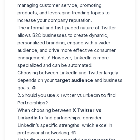
managing customer service, promoting
products, and leveraging trending topics to
increase your company reputation.
The informal and fast-paced nature of Twitter
allows B2C businesses to create dynamic,
personalized branding
, engage with a wider
audience, and drive more effective consumer
engagement. ⚡ However, LinkedIn is more
specialized and can be automated!
Choosing between LinkedIn and Twitter largely
depends on your
target audience
and business
goals. 🧲
2. Should you use X Twitter vs LinkedIn to find
Partnerships?
When choosing between
X Twitter vs
LinkedIn
to find partnerships, consider
LinkedIn’s specific strengths, which excel in
professional networking. 🤲