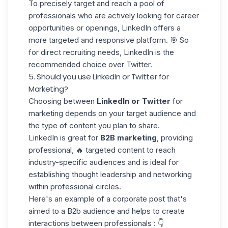
To precisely target and reach a pool of
professionals who are actively
looking for career
opportunities
or openings, LinkedIn offers a
more targeted and responsive platform. 🎯 So
for direct recruiting needs, LinkedIn is the
recommended choice over Twitter.
5. Should you use LinkedIn or Twitter for
Marketing?
Choosing between
LinkedIn or Twitter
for
marketing depends on your target audience and
the type of content you plan to share.
LinkedIn is great for
B2B marketing
, providing
professional, 🔥 targeted content to reach
industry-specific
audiences
and is ideal for
establishing thought leadership and networking
within professional circles.
Here's an example of a
corporate post
that's
aimed to a B2b audience and helps to create
interactions between professionals : 👇