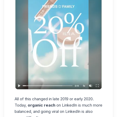
All of this changed in late 2019 or early 2020.
Today,
organic reach
on LinkedIn is much more
balanced, and
going viral on LinkedIn
is also