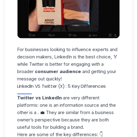
For businesses looking to influence experts and
decision makers, LinkedIn is the best choice, 🏅
while Twitter is better for engaging with a
broader
consumer audience
and getting your
message out quickly!
LinkedIn VS Twitter (X) : 5 Key Differences
Twitter vs LinkedIn
are very different
platforms: one is an information source and the
other is a . 💼 They are similar from a business
owner’s perspective because they are both
useful tools for
building a brand.
Here are some of the key differences: 👇