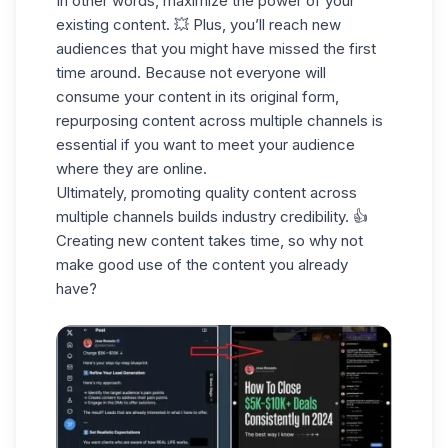
In other words, maximize the power of your
existing content. 💥 Plus, you’ll reach new
audiences that you might have missed the first
time around. Because not everyone will
consume your content in its original form,
repurposing content
across multiple channels
is
essential if you want to meet your audience
where they are online.
Ultimately, promoting quality content across
multiple channels
builds industry credibility
. 👍
Creating new content takes time, so why not
make good use of the content you already
have?