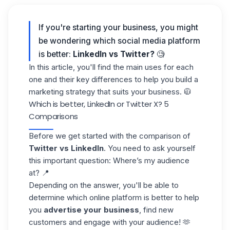
If you're starting your business, you might
be wondering which social media platform
is better:
LinkedIn vs Twitter?
🧐
In this article, you'll find the main uses for each
one and their
key differences
to help you build a
marketing strategy that suits your business. 🧥
Which is better, LinkedIn or Twitter X? 5
Comparisons
Before we get started with the comparison of
Twitter vs LinkedIn
. You need to ask yourself
this important question: Where’s my audience
at? 📍
Depending on the answer, you'll be able to
determine which online platform is better to help
you
advertise your business
, find new
customers and engage with your audience! 🫶