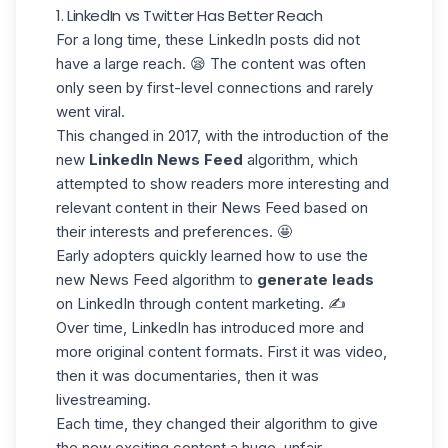
1. LinkedIn vs Twitter Has Better Reach
For a long time, these LinkedIn posts did not
have a large reach. 😪 The content was often
only seen by
first-level connections
and
rarely
went viral.
This changed in 2017, with the introduction of the
new
LinkedIn News Feed
algorithm,
which
attempted to show readers more interesting and
relevant content in their News Feed based on
their interests and preferences. 🤩
Early adopters quickly learned how to use the
new News Feed algorithm to
generate leads
on LinkedIn through content marketing. ✍️
Over time, LinkedIn has introduced more and
more
original content formats
. First it was video,
then it was documentaries, then it was
livestreaming.
Each time, they changed their algorithm to give
the new exciting content a huge, unfair