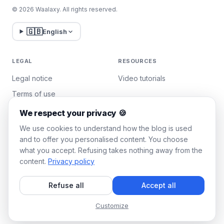
© 2026 Waalaxy. All rights reserved.
🇬🇧
English
LEGAL
RESOURCES
Legal notice
Video tutorials
Terms of use
Privacy policy
We respect your privacy 🍪
Manage cookies
We use cookies to understand how the blog is used
and to offer you personalised content. You choose
what you accept. Refusing takes nothing away from the
WAALAXY
content.
Privacy policy
Pricing
Refuse all
Accept all
Team Plan
Affiliate program
Customize