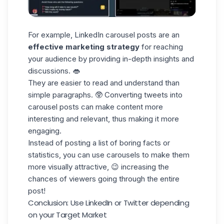
For example,
LinkedIn carousel
posts are an
effective marketing strategy
for reaching
your audience by providing in-depth insights and
discussions. 👄
They are
easier to read and understand
than
simple paragraphs. 🥸 Converting tweets into
carousel posts can make content more
interesting and relevant, thus making it more
engaging.
Instead of posting a list of boring facts or
statistics, you can use carousels to make them
more visually attractive
, 😉 increasing the
chances of viewers going through the entire
post!
Conclusion: Use LinkedIn or Twitter depending
on your Target Market