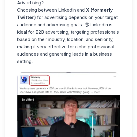
Advertising?
Choosing between LinkedIn and
X (formerly
Twitter)
for advertising depends on your target
audience and advertising goals. 🤑 LinkedIn is
ideal for B2B advertising, targeting professionals
based on their
industry
, location, and seniority,
making it very effective for
niche professional
audiences
and generating leads in a business
setting.