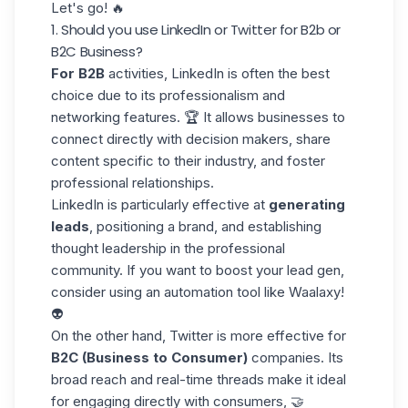
Let's go! 🔥
1. Should you use LinkedIn or Twitter for B2b or
B2C Business?
For B2B
activities, LinkedIn is often
the best
choice
due to its professionalism and
networking features. 🏆 It allows businesses to
connect directly with decision makers, share
content specific to their industry, and foster
professional relationships.
LinkedIn is particularly effective at
generating
leads
, positioning a brand, and establishing
thought leadership in the professional
community. If you want to boost your lead gen,
consider using an automation tool like
Waalaxy
!
👽
On the other hand, Twitter is more effective for
B2C (Business to Consumer)
companies. Its
broad reach and real-time threads make it ideal
for engaging directly with consumers, 🤝