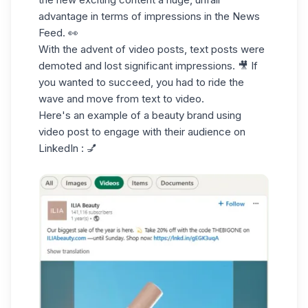
advantage in
terms of impressions
in the News
Feed. 👀
With the advent of
video posts
, text posts were
demoted and lost significant impressions. 🎥 If
you wanted to succeed, you had to ride the
wave and move from text to video.
Here's an example of a beauty brand using
video post to engage with their
audience on
LinkedIn :
💅