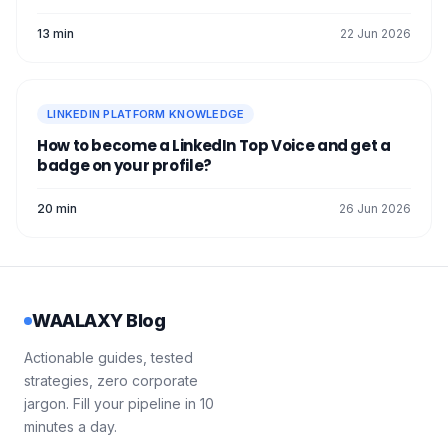
13 min
22 Jun 2026
LINKEDIN PLATFORM KNOWLEDGE
How to become a LinkedIn Top Voice and get a
badge on your profile?
20 min
26 Jun 2026
WAALAXY Blog
Actionable guides, tested
strategies, zero corporate
jargon. Fill your pipeline in 10
minutes a day.