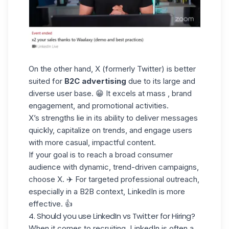
On the other hand, X (formerly Twitter) is better
suited for
B2C advertising
due to its large and
diverse user base. 😁 It excels at mass , brand
engagement, and promotional activities.
X’s strengths lie in its ability to deliver messages
quickly,
capitalize on trends
, and engage users
with more casual,
impactful content
.
If your goal is to reach a broad consumer
audience with dynamic, trend-driven campaigns,
choose X. ✈️ For targeted professional outreach,
especially in a
B2B context
, LinkedIn is more
effective. 👍
4. Should you use LinkedIn vs Twitter for Hiring?
When it comes
to recruiting
,
LinkedIn is often a