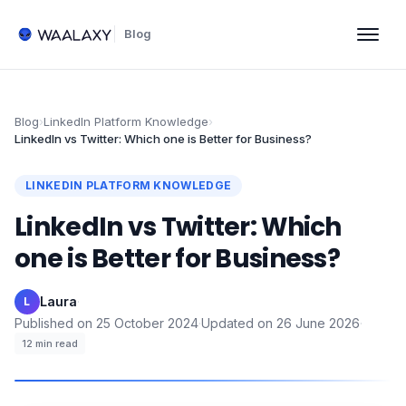
Blog
Blog
›
LinkedIn Platform Knowledge
›
LinkedIn vs Twitter: Which one is Better for Business?
LINKEDIN PLATFORM KNOWLEDGE
LinkedIn vs Twitter: Which
one is Better for Business?
Laura
·
L
Published on
25 October 2024
·
Updated on
26 June 2026
·
12
min read