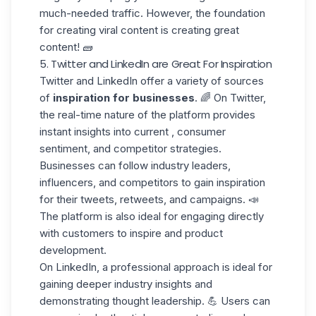
much-needed traffic. However, the foundation
for creating viral content is
creating great
content!
🧱
5. Twitter and LinkedIn are Great For Inspiration
Twitter and LinkedIn offer a variety of sources
of
inspiration for businesses
. 🌈 On Twitter,
the real-time nature of the platform provides
instant insights into current , consumer
sentiment, and competitor strategies.
Businesses can
follow industry leaders
,
influencers, and competitors to gain inspiration
for their tweets, retweets, and campaigns. 📣
The platform is also ideal for engaging directly
with customers to inspire and product
development.
On LinkedIn, a professional approach is ideal for
gaining deeper industry insights and
demonstrating
thought leadership
. 💪 Users can