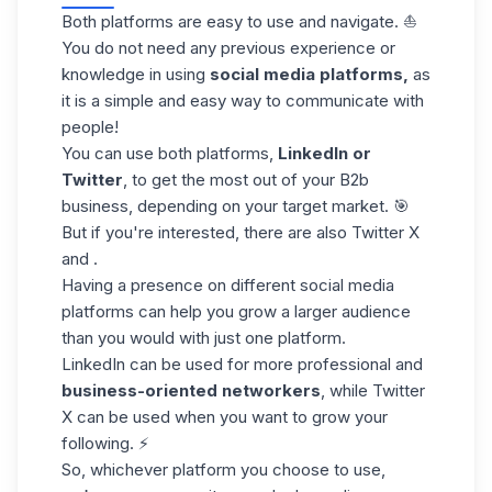
Both platforms are easy to use and navigate. ⛵
You do not need any previous experience or
knowledge in using
social media platforms,
as
it is a simple and easy way to communicate with
people!
You can use both platforms,
LinkedIn or
Twitter
, to get the most out of your B2b
business, depending on your target market. 🎯
But if you're interested, there are also Twitter X
and .
Having a presence on different social media
platforms can help you grow a larger audience
than you would with just one platform.
LinkedIn can be used for more professional and
business-oriented networkers
, while Twitter
X can be used when you want to grow your
following. ⚡
So, whichever platform you choose to use,