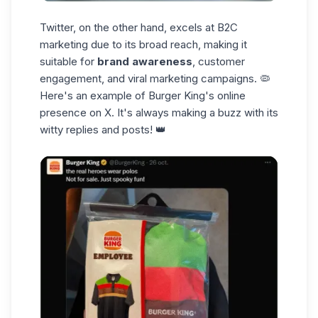
Twitter, on the other hand, excels at B2C
marketing due to its broad reach, making it
suitable for
brand awareness
, customer
engagement, and viral marketing campaigns. 🦠
Here's an example of Burger King's online
presence on X. It's always
making a buzz
with its
witty replies and posts! 👑