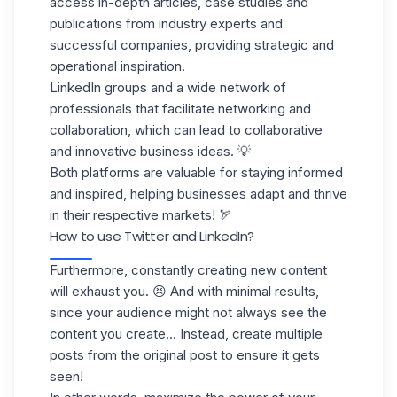
access in-depth articles, case studies and
publications from industry experts and
successful companies, providing strategic and
operational inspiration.
LinkedIn groups and a
wide network of
professionals
that facilitate
networking
and
collaboration, which can lead to collaborative
and innovative business ideas. 💡
Both platforms
are valuable for staying informed
and inspired, helping businesses adapt and thrive
in their respective markets! 🏹
How to use Twitter and LinkedIn?
Furthermore, constantly
creating new content
will exhaust you. 😣 And with minimal results,
since your audience might not always see the
content you create... Instead, create multiple
posts from the original post to ensure it gets
seen!