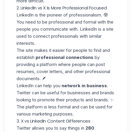
more difficult.
2. LinkedIn vs X Is More Professional Focused
LinkedIn is the pioneer of professionalism. 🤓
You need to
be professional
and formal with the
people you communicate with. LinkedIn is a site
used to connect professionals with similar
interests.
The site makes it easier for people to find and
establish
professional connections
by
providing a platform where people can post
resumes, cover letters, and other professional
documents. 🪶
LinkedIn can help you
network in business
.
Twitter can be useful for businesses and brands
looking to promote their products and brands. ✨
The platform is less formal and can be used for
various marketing purposes.
3. X vs LinkedIn Content Differences
Twitter allows you to say things in
280