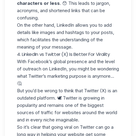
characters or less
. 😯 This leads to jargon,
acronyms, and shortened links that can be
confusing.
On the other hand, LinkedIn allows you to add
details like
images and hashtags
to your posts,
which facilitates the understanding of the
meaning of
your message
.
4. LinkedIn vs Twitter (X) Is Better For Virality
With Facebook’s global presence and the level
of
outreach on LinkedIn
, you might be wondering
what
Twitter’s marketing purpose
is anymore…
🤔
But you’d be wrong to think that Twitter (X) is an
outdated platform. 🕊️ Twitter is growing in
popularity and remains one of the
biggest
sources of traffic
for websites around the world
and in every niche imaginable.
So it’s clear that going viral on
Twitter
can go a
long way in helping your website get some