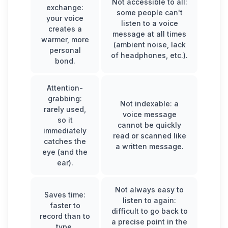
Not accessible to all:
exchange:
some people can't
your voice
listen to a voice
creates a
message at all times
warmer, more
(ambient noise, lack
personal
of headphones, etc.).
bond.
Attention-
grabbing:
Not indexable: a
rarely used,
voice message
so it
cannot be quickly
immediately
read or scanned like
catches the
a written message.
eye (and the
ear).
Not always easy to
Saves time:
listen to again:
faster to
difficult to go back to
record than to
a precise point in the
type.