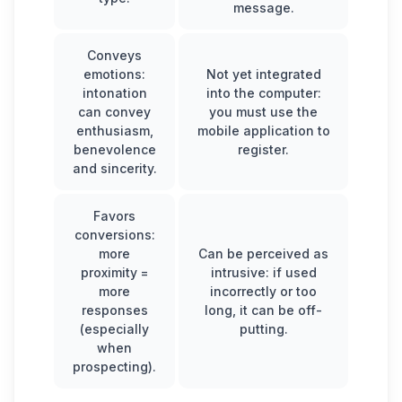
message.
Conveys
emotions:
Not yet integrated
intonation
into the computer:
can convey
you must use the
enthusiasm,
mobile application to
benevolence
register.
and sincerity.
Favors
conversions:
more
Can be perceived as
proximity =
intrusive: if used
more
incorrectly or too
responses
long, it can be off-
(especially
putting.
when
prospecting).