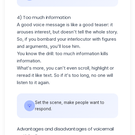
4) Too much information
A good voice message is like a good teaser: it
arouses interest, but doesn't tell the whole story.
So, if you bombard your interlocutor with figures
and arguments, you'll lose him.
You know the drill: too much information kills
information.
What's more, you can't even scroll, highlight or
reread it like text. So if it's too long, no one will
listen to it again.
Set the scene, make people want to
💡
respond.
Advantages and disadvantages of voicemail