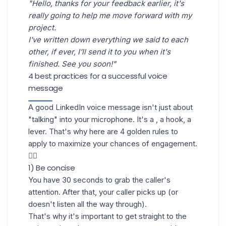
"Hello, thanks for your feedback earlier, it's
really going to help me move forward with my
project.
I've written down everything we said to each
other, if ever, I'll send it to you when it's
finished. See you soon!"
4 best practices for a successful voice
message
A good LinkedIn voice message isn't just about
"talking" into your microphone. It's a , a hook, a
lever. That's why here are 4 golden rules to
apply to maximize your chances of engagement.
👇🏼
1) Be concise
You have 30 seconds to grab the caller's
attention. After that, your caller picks up (or
doesn't listen all the way through).
That's why it's important to get straight to the