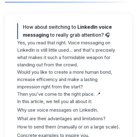
How about switching to
LinkedIn voice
messaging
to really grab attention? 🎧
Yes, you read that right. Voice messaging on
LinkedIn is still little used... and that's precisely
what makes it such a formidable weapon for
standing out from the crowd.
Would you like to create a more human bond,
increase efficiency and make a lasting
impression right from the start?
Then you've come to the right place. 📍
In this article, we tell you all about it:
Why use voice messages on LinkedIn.
What are their advantages and limitations?
How to send them (manually or on a large scale).
Concrete examples to inspire you.