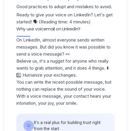
Good practices to adopt and mistakes to avoid.
Ready to give your voice on LinkedIn? Let's get
started! 🗣️ (Reading time: 4 minutes)
Why use voicemail on LinkedIn?
On
LinkedIn
, almost everyone sends written
messages. But did you know it was possible to
send a voice message? 👀
Believe us, it's a nugget for anyone who really
wants to grab attention, and it does 4 things. ⬇️
1️⃣ Humanize your exchanges.
You can write the nicest possible message, but
nothing can replace the sound of your voice.
With a voice message, your contact hears your
intonation, your joy, your smile.
It's a real plus for building trust right
💡
from the start.