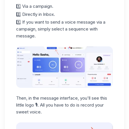
1️⃣ Via a campaign.
2️⃣ Directly in Inbox.
1️⃣ If you want to send a voice message via a
campaign, simply select a sequence with
message.
Then, in the message interface, you'll see this
little logo 🎙️. All you have to do is record your
sweet voice.