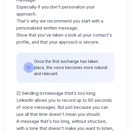
Especially if you don't personalize your
approach.
That's why we recommend you start with a
personalized written message.
Show that you've taken a look at your contact's
profile, and that your approach is sincere.
Once the first exchange has taken
💡
place, the voice becomes more natural
and relevant.
2) Sending a message that's too long
LinkedIn allows you to record up to 60 seconds
of voice messages. But just because you can
use all that time doesn't mean you should.
A message that's too long, without structure,
with a tone that doesn't make you want to listen,