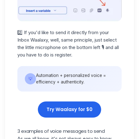
2️⃣ If you'd like to send it directly from your
Inbox Waalaxy, well, same principle, just select
the little microphone on the bottom left 🎙️ and all
you have to do is register.
Automation + personalized voice =
💡
efficiency + authenticity.
Try Waalaxy for $0
3 examples of voice messages to send
As we all know, it's not always easy to know