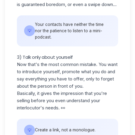
is guaranteed boredom, or even a swipe down...
Your contacts have neither the time
💡
nor the patience to listen to a mini-
podcast.
3) Talk only about yourself
Now that's the most common mistake. You want
to introduce yourself, promote what you do and
say everything you have to offer, only to forget
about the person in front of you.
Basically, it gives the impression that you're
selling before you even understand your
interlocutor's needs. 👀
💡
Create a link, not a monologue.