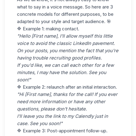
what to say in a voice message. So here are 3
concrete models for different purposes, to be
adapted to your style and target audience. 🎯
🔷 Example 1: making contact.
"Hello [First name], I'll allow myself this little
voice to avoid the classic LinkedIn pavement.
On your posts, you mention the fact that you're
having trouble recruiting good profiles.
If you'd like, we can call each other for a few
minutes, I may have the solution. See you
soon!"
🔷 Example 2: relaunch after an initial interaction.
"Hi [First name], thanks for the call! If you ever
need more information or have any other
questions, please don't hesitate.
I'll leave you the link to my Calendly just in
case. See you soon!"
🔷 Example 3: Post-appointment follow-up.