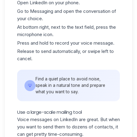
Open
LinkedIn
on your phone.
Go to Messaging and open the conversation of
your choice.
At bottom right, next to the text field, press the
microphone icon.
Press and hold to record your voice message.
Release to send automatically, or swipe left to
cancel.
Find a quiet place to avoid noise,
💡
speak in a natural tone and prepare
what you want to say.
Use a large-scale mailing tool
Voice messages on LinkedIn are great. But when
you want to send them to dozens of contacts, it
can get pretty time-consuming.