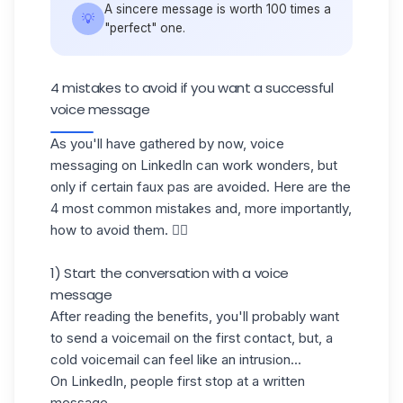
A sincere message is worth 100 times a
💡
"perfect" one.
4 mistakes to avoid if you want a successful
voice message
As you'll have gathered by now, voice
messaging on LinkedIn can work wonders, but
only if certain faux pas are avoided. Here are the
4 most common mistakes and, more importantly,
how to avoid them. 👇🏼
1) Start the conversation with a voice
message
After reading the benefits, you'll probably want
to send a voicemail on the first contact, but, a
cold voicemail
can feel like an intrusion...
On LinkedIn, people first stop at a written
message.