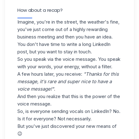
How about a recap?
Imagine, you're in the street, the weather's fine,
you've just come out of a highly rewarding
business meeting and then you have an idea.
You don't have time to write a long LinkedIn
post, but you want to stay in touch.
So you speak via the voice message. You speak
with your words, your energy, without a filter.
A few hours later, you receive:
"Thanks for this
message, it's rare and super nice to have a
voice message!"
.
And then you realize that this is the power of the
voice message.
So, is everyone sending vocals on LinkedIn? No.
Is it for everyone? Not necessarily.
But you've just discovered your new means of
😉