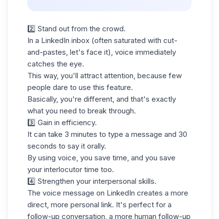
2️⃣ Stand out from the crowd.
In a
LinkedIn inbox
(often saturated with cut-
and-pastes, let's face it), voice immediately
catches the eye.
This way, you'll attract attention, because few
people dare to use this feature.
Basically, you're different, and that's exactly
what you need to break through.
3️⃣ Gain in efficiency.
It can take 3 minutes to type a message and 30
seconds to say it orally.
By using voice, you save time, and you save
your interlocutor time too.
4️⃣ Strengthen your interpersonal skills.
The voice message on LinkedIn creates a more
direct, more personal link. It's perfect for a
follow-up conversation, a more human follow-up