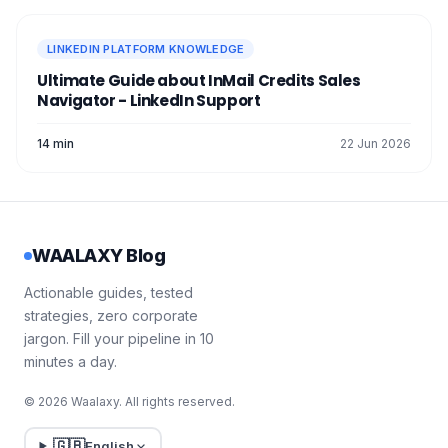
LINKEDIN PLATFORM KNOWLEDGE
Ultimate Guide about InMail Credits Sales
Navigator - LinkedIn Support
14 min
22 Jun 2026
WAALAXY Blog
Actionable guides, tested
strategies, zero corporate
jargon. Fill your pipeline in 10
minutes a day.
© 2026 Waalaxy. All rights reserved.
🇬🇧
English