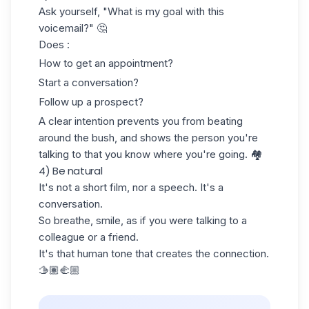
Ask yourself, "What is my goal with this
voicemail?" 🤔
Does :
How to get an appointment?
Start a conversation?
Follow up a prospect
?
A clear intention prevents you from beating
around the bush, and shows the person you're
talking to that you know where you're going. 🏘️
4) Be natural
It's not a short film, nor a speech. It's a
conversation.
So breathe, smile, as if you were talking to a
colleague or a friend.
It's that human tone that creates the connection.
🫱🏽‍🫲🏼