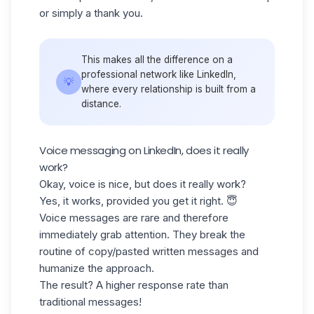
or simply a
thank you
.
This makes all the difference on a
professional network like LinkedIn,
💡
where every relationship is built from a
distance.
Voice messaging on LinkedIn, does it really
work?
Okay, voice is nice, but does it really work?
Yes, it works, provided you get it right. 😇
Voice messages are rare and therefore
immediately grab attention. They break the
routine of copy/pasted written messages and
humanize the approach.
The result? A higher
response rate
than
traditional messages!