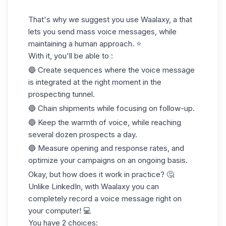
That's why we suggest you use Waalaxy, a that
lets you send mass voice messages, while
maintaining a human approach. ⭐️
With it, you'll be able to :
🔵 Create sequences where the voice message
is integrated at the right moment in the
prospecting tunnel.
🔵 Chain shipments while focusing on follow-up.
🔵 Keep the warmth of voice, while reaching
several dozen prospects a day.
🔵 Measure opening and response rates, and
optimize your campaigns on an ongoing basis.
Okay, but how does it work in practice? 🤔
Unlike LinkedIn, with Waalaxy you can
completely record a voice message right on
your computer! 💻
You have 2 choices: