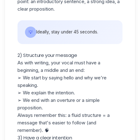
point: an introductory sentence, a strong idea, a
clear proposition.
💡
Ideally, stay under 45 seconds.
2) Structure your message
As with writing, your vocal must have a
beginning, a middle and an end:
➢ We start by saying hello and why we're
speaking.
➢ We explain the intention.
➢ We end with an overture or a simple
proposition.
Always remember this: a fluid structure = a
message that's easier to follow (and
remember). 🧠
3) Have a clear intention