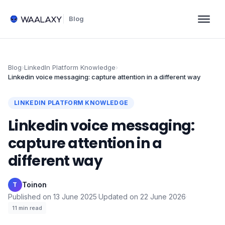
Blog
Blog
›
LinkedIn Platform Knowledge
›
Linkedin voice messaging: capture attention in a different way
LINKEDIN PLATFORM KNOWLEDGE
Linkedin voice messaging:
capture attention in a
different way
Toinon
·
T
Published on
13 June 2025
·
Updated on
22 June 2026
·
11
min read