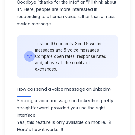
Goodbye “thanks for the info” or “I'll think about
it”. Here, people are more interested in
responding to a human voice rather than a mass-
mailed message.
Test on 10 contacts. Send 5 written
messages and 5 voice messages.
💡
Compare open rates, response rates
and, above all, the quality of
exchanges.
How do I send a voice message on LinkedIn?
Sending a voice message on LinkedIn is pretty
straightforward, provided you use the right
interface.
Yes, this feature is only available on mobile. 📱
Here's how it works: ⬇️