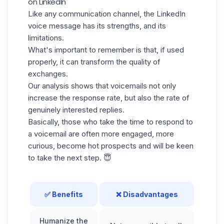
on LinkedIn
Like any communication channel, the LinkedIn
voice message has its strengths, and its
limitations.
What's important to remember is that, if used
properly, it can transform the quality of
exchanges.
Our analysis shows that voicemails not only
increase the response rate, but also the rate of
genuinely interested replies.
Basically, those who take the time to respond to
a voicemail are often more engaged, more
curious, become
hot prospects
and will be keen
to take the next step. 😇
✅ Benefits
❌ Disadvantages
Humanize the