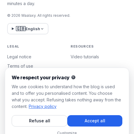
minutes a day.
© 2026 Waalaxy. All rights reserved.
🇬🇧
English
LEGAL
RESOURCES
Legal notice
Video tutorials
Terms of use
Privacy policy
We respect your privacy 🍪
Manage cookies
We use cookies to understand how the blog is used
and to offer you personalised content. You choose
what you accept. Refusing takes nothing away from the
WAALAXY
content.
Privacy policy
Pricing
Refuse all
Accept all
Team Plan
Affiliate program
Customize