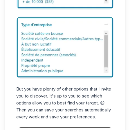
But you have plenty of other options that I invite
you to discover. It's up to you to see which
options allow you to best find your target. 😉
Then you can save your searches automatically
every week and save your preferences.