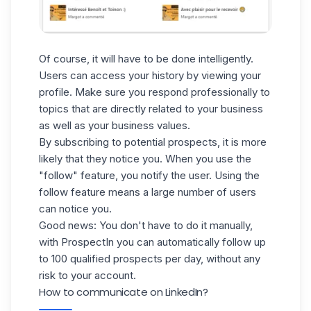
Of course, it will have to be done intelligently.
Users can access your history by viewing your
profile. Make sure you respond professionally to
topics that are directly related to your business
as well as your business values.
By subscribing to potential prospects, it is more
likely that they notice you. When you use
the
"follow" feature
, you notify the user. Using the
follow feature means a large number of users
can notice you.
Good news: You don't have to do it manually,
with ProspectIn you can automatically follow up
to 100 qualified prospects per day, without any
risk to your account.
How to communicate on LinkedIn?