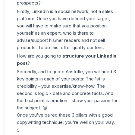
prospects?
Firstly, LinkedIn is a social network, not a sales
platform. Once you have defined your target,
you will have to make sure that you position
yourself as an expert, who is there to
advise/support his/her readers and not sell
products. To do this, offer quality content.
How are you going to
structure your LinkedIn
post
?
Secondly, and to quote Aristotle, you will need 3
key points in each of your posts: The 1st is
credibility - your expertise/know-how. The
second is logic -
data
and concrete facts. And
the final point is emotion - show your passion for
the subject. 😍
Once you've paired these 3 pillars with a good
copywriting technique, you're well on your way.
;)