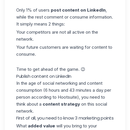
Only 1% of users
post content on LinkedIn
,
while the rest comment or consume information.
It simply means 2 things:
Your competitors are not all active on the
network.
Your future customers are waiting for content to
consume.
Time to get ahead of the game. 😉
Publish content on LinkedIn
In the age of social networking and content
consumption (6 hours and 43 minutes a day per
person according to Hootsuite), you need to
think about a
content strategy
on this social
network.
First of all, you need to know 3 marketing points
What
added value
will you bring to your