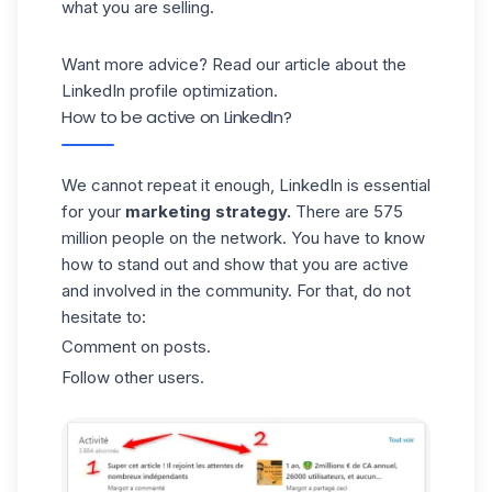
what you are selling.
Want more advice? Read our article about the
LinkedIn profile optimization
.
How to be active on LinkedIn?
We cannot repeat it enough, LinkedIn is essential
for your
marketing strategy.
There are 575
million people on the network. You have to know
how to stand out and show that you are active
and involved in the community. For that, do not
hesitate to:
Comment on posts.
Follow other users.