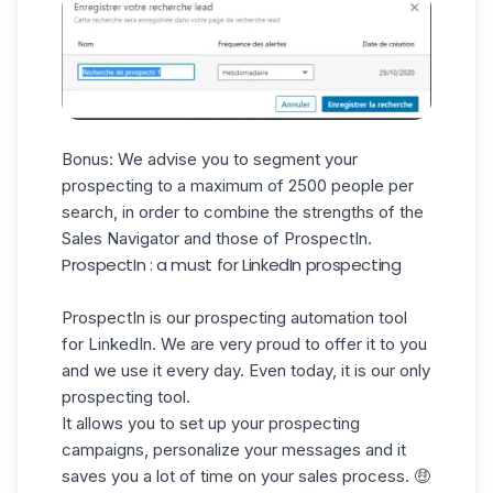
Bonus: We advise you to segment your
prospecting to a maximum of 2500 people per
search, in order to combine the strengths of the
Sales Navigator and those of ProspectIn.
ProspectIn : a must for LinkedIn prospecting
ProspectIn
is our prospecting automation tool
for LinkedIn. We are very proud to offer it to you
and we use it every day. Even today, it is our only
prospecting tool.
It allows you to set up your prospecting
campaigns, personalize your messages and it
saves you a lot of time on your sales process. 🤑