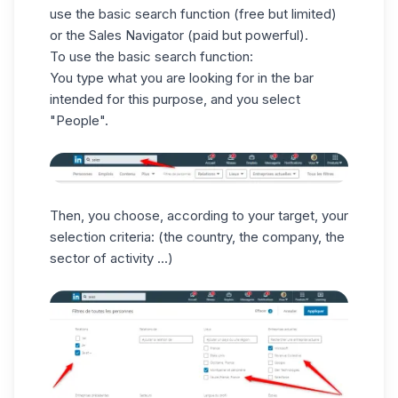
use the basic search function (free but limited)
or the Sales Navigator (paid but powerful).
To use the basic search function:
You type what you are looking for in the bar
intended for this purpose, and you select
"People".
Then, you choose, according to your target, your
selection criteria: (the country, the company, the
sector of activity ...)