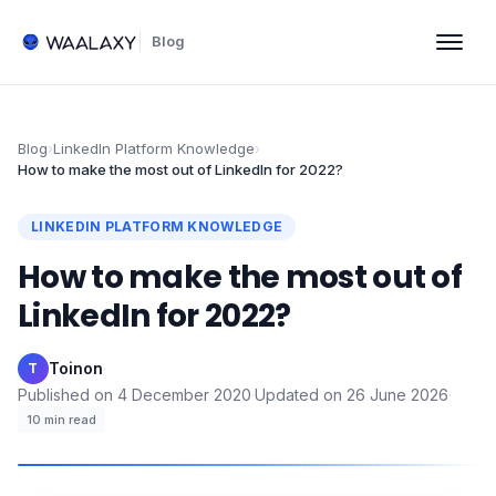
Blog
Blog
›
LinkedIn Platform Knowledge
›
How to make the most out of LinkedIn for 2022?
LINKEDIN PLATFORM KNOWLEDGE
How to make the most out of
LinkedIn for 2022?
Toinon
·
T
Published on
4 December 2020
·
Updated on
26 June 2026
·
10
min read