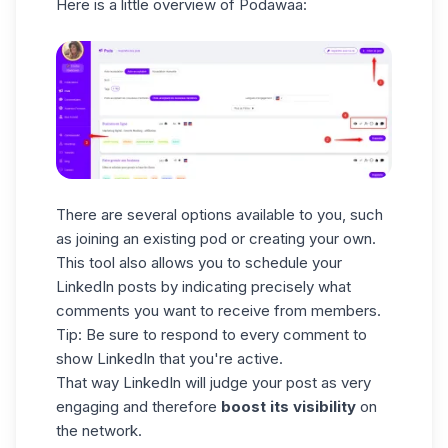
Here is a little overview of Podawaa:
There are several options available to you, such
as joining an existing pod or creating your own.
This tool also allows you to schedule your
LinkedIn posts by indicating precisely what
comments you want to receive from members.
Tip: Be sure to respond to every comment to
show LinkedIn that you're active.
That way LinkedIn will judge your post as very
engaging and therefore
boost its visibility
on
the network.