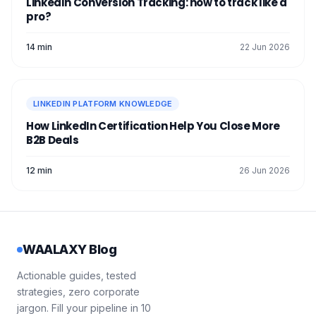
LinkedIn Conversion Tracking: how to track like a
pro?
14 min
22 Jun 2026
LINKEDIN PLATFORM KNOWLEDGE
How LinkedIn Certification Help You Close More
B2B Deals
12 min
26 Jun 2026
WAALAXY Blog
Actionable guides, tested
strategies, zero corporate
jargon. Fill your pipeline in 10