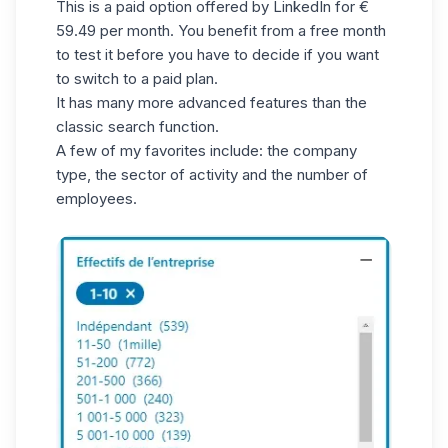
This is a paid option offered by LinkedIn for €
59.49 per month. You benefit from a free month
to test it before you have to decide if you want
to switch to a paid plan.
It has many more advanced features than the
classic search function.
A few of my favorites include: the company
type, the sector of activity and the number of
employees.