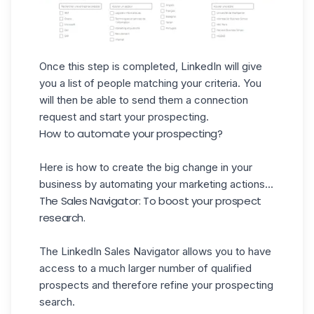
Once this step is completed, LinkedIn will give
you a list of people matching your criteria. You
will then be able to send them a connection
request and start your prospecting.
How to automate your prospecting?
Here is how to create the big change in your
business by automating your marketing actions...
The Sales Navigator: To boost your prospect
research.
The
LinkedIn Sales Navigator
allows you to have
access to a much larger number of qualified
prospects and therefore refine your prospecting
search.