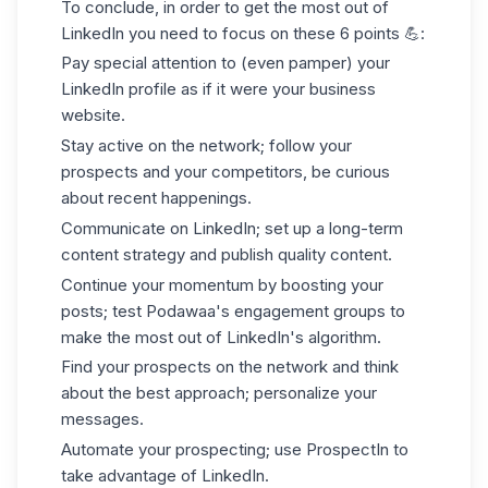
To conclude, in order to get the most out of
LinkedIn you need to focus on these 6 points
💪
:
Pay special attention to (even pamper) your
LinkedIn profile as if it were your business
website.
Stay active on the network; follow your
prospects and your competitors, be curious
about recent happenings.
Communicate on LinkedIn; set up a long-term
content strategy and publish quality content.
Continue your momentum by boosting your
posts; test Podawaa's engagement groups to
make the most out of LinkedIn's algorithm.
Find your prospects on the network and think
about the best approach; personalize your
messages.
Automate your prospecting; use ProspectIn to
take advantage of LinkedIn.