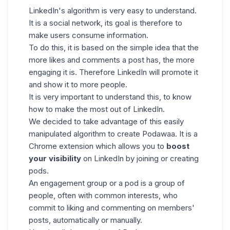
LinkedIn's algorithm
is very easy to understand.
It is a social network, its goal is therefore to
make users consume information.
To do this, it is based on the simple idea that the
more likes and comments a post has, the more
engaging it is. Therefore LinkedIn will promote it
and show it to more people.
It is very important to understand this, to know
how to make the most out of LinkedIn.
We decided to take advantage of this easily
manipulated algorithm to create Podawaa. It is a
Chrome extension which allows you to
boost
your visibility
on LinkedIn by joining or creating
pods.
An engagement group or a pod is a group of
people, often with common interests, who
commit to liking and commenting on members'
posts, automatically or manually.