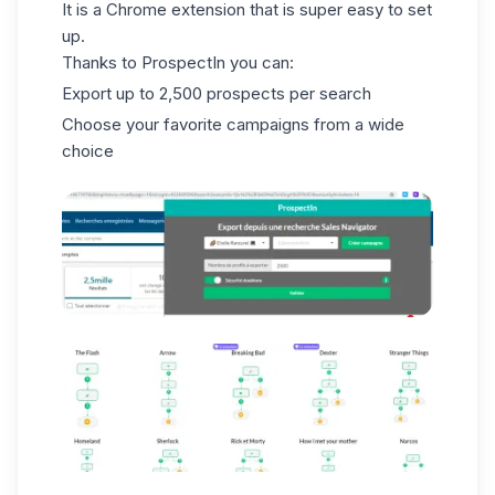
It is a Chrome extension that is super easy to set
up.
Thanks to ProspectIn you can:
Export up to 2,500 prospects per search
Choose your favorite campaigns from a wide
choice