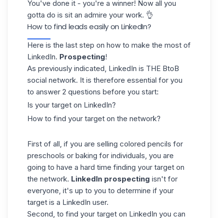
You've done it - you're a winner! Now all you
gotta do is sit an admire your work. 👌
How to find leads easily on LinkedIn?
Here is the last step on how to make the most of
LinkedIn.
Prospecting
!
As previously indicated, LinkedIn is THE BtoB
social network. It is therefore essential for you
to answer 2 questions before you start:
Is your target on LinkedIn?
How to find your target on the network?
First of all, if you are selling colored pencils for
preschools or baking for individuals, you are
going to have a hard time finding your target on
the network.
LinkedIn prospecting
isn't for
everyone, it's up to you to determine if your
target is a LinkedIn user.
Second, to find your target on LinkedIn you can