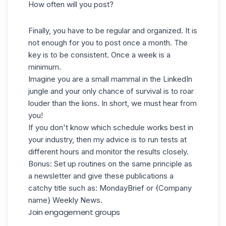
How often will you post?
Finally, you have to be regular and organized. It is
not enough for you to post once a month. The
key is to be consistent. Once a week is a
minimum.
Imagine you are a small mammal in the LinkedIn
jungle and your only chance of survival is to roar
louder than the lions. In short, we must hear from
you!
If you don't know which schedule works best in
your industry, then my advice is to run tests at
different hours and monitor the results closely.
Bonus: Set up routines on the same principle as
a newsletter and give these publications a
catchy title such as: MondayBrief or {Company
name} Weekly News.
Join engagement groups