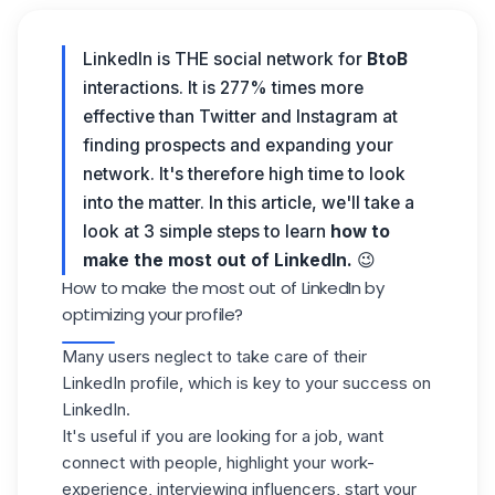
LinkedIn is THE social network for
BtoB
interactions. It is 277% times more
effective than Twitter and Instagram at
finding prospects and expanding your
network. It's therefore high time to look
into the matter. In this article, we'll take a
look at 3 simple steps to learn
how to
make the most out of LinkedIn.
😉
How to make the most out of LinkedIn by
optimizing your profile?
Many users neglect to take care of their
LinkedIn profile
, which is key to your success on
LinkedIn.
It's useful if you are looking for a job, want
connect with people, highlight your work-
experience, interviewing influencers, start your