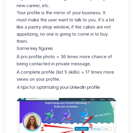
new career, etc.
Your profile is the mirror of your business. It
must make the user want to talk to you. It's a bit
like a pastry shop window, if the cakes are not
appetizing, no one is going to come in to buy
them.
Some key figures
A pro profile photo = 36 times more chance of
being contacted in private message.
A complete profile (list 5 skills) = 17 times more
views on your profile.
4 tips for optimizing your LinkedIn profile