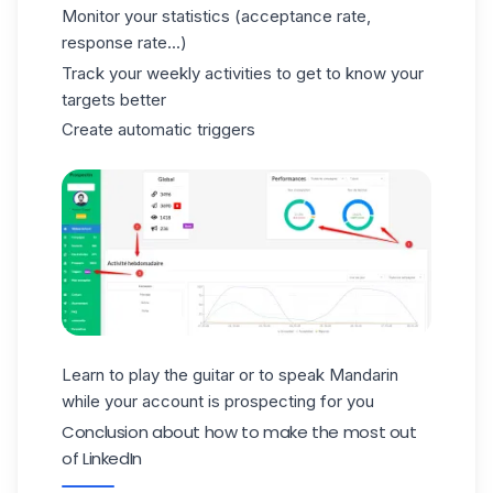
Monitor your statistics (acceptance rate,
response rate...)
Track your weekly activities to get to know your
targets better
Create automatic triggers
Learn to play the guitar or to speak Mandarin
while your account is prospecting for you
Conclusion about how to make the most out
of LinkedIn