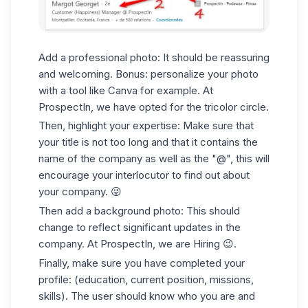
Add a professional photo: It should be reassuring
and welcoming. Bonus: personalize your photo
with a tool like Canva for example. At
ProspectIn, we have opted for the tricolor circle.
Then, highlight your expertise: Make sure that
your title is not too long and that it contains the
name of the company as well as the "@", this will
encourage your interlocutor to find out about
your company. 😜
Then add a background photo: This should
change to reflect significant updates in the
company. At ProspectIn, we are Hiring 😉.
Finally, make sure you have completed your
profile: (education, current position, missions,
skills). The user should know who you are and