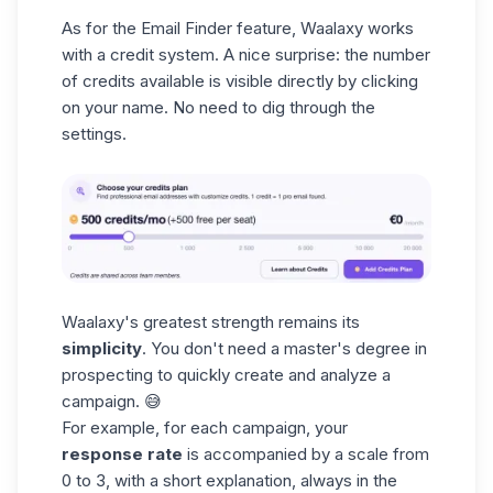
As for the
Email Finder
feature, Waalaxy works
with a credit system. A nice surprise: the number
of credits available is visible directly by clicking
on your name. No need to dig through the
settings.
Waalaxy's greatest strength remains its
simplicity
. You don't need a master's degree in
prospecting to quickly create and analyze a
campaign. 😅
For example, for each campaign, your
response rate
is accompanied by a scale from
0 to 3, with a short explanation, always in the