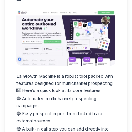
La Growth Machine
is a robust tool packed with
features designed for multichannel prospecting.
🎰 Here’s a quick look at its core features:
🔵 Automated multichannel prospecting
campaigns.
🔵 Easy prospect import from LinkedIn and
external sources.
🔵 A built-in call step you can add directly into