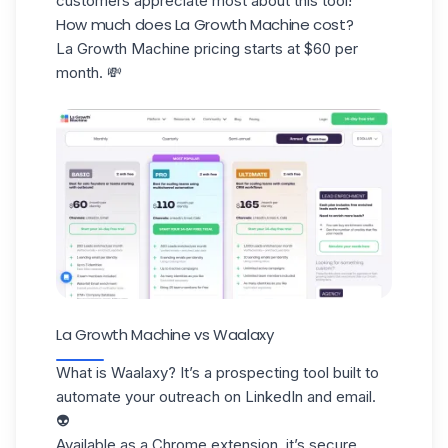
customers appreciate most about this tool!
How much does La Growth Machine cost?
La Growth Machine pricing starts at $60 per
month. 💸
La Growth Machine vs Waalaxy
What is Waalaxy? It’s a prospecting tool built to
automate your outreach on LinkedIn and email.
👽
Available as a
Chrome extension
, it’s secure,