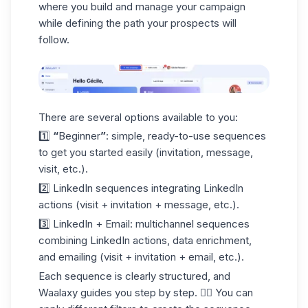
where you build and manage your campaign
while defining the path your prospects will
follow.
There are several options available to you:
1️⃣
“
Beginner
”
: simple, ready-to-use sequences
to get you started easily (
invitation
, message,
visit, etc.).
2️⃣
LinkedIn
sequences integrating LinkedIn
actions (visit + invitation + message, etc.).
3️⃣
LinkedIn + Email
: multichannel sequences
combining LinkedIn actions, data enrichment,
and emailing (visit + invitation + email, etc.).
Each sequence is clearly structured, and
Waalaxy guides you step by step. 👇🏼 You can