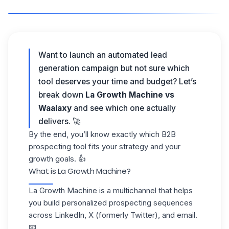
Want to launch an automated lead
generation campaign but not sure which
tool deserves your time and budget? Let’s
break down
La Growth Machine vs
Waalaxy
and see which one actually
delivers. 🚀
By the end, you’ll know exactly which B2B
prospecting tool fits your strategy and your
growth goals. 👍
What is La Growth Machine?
La Growth Machine is a
multichannel
that helps
you build personalized prospecting sequences
across LinkedIn, X (formerly Twitter), and email.
📧