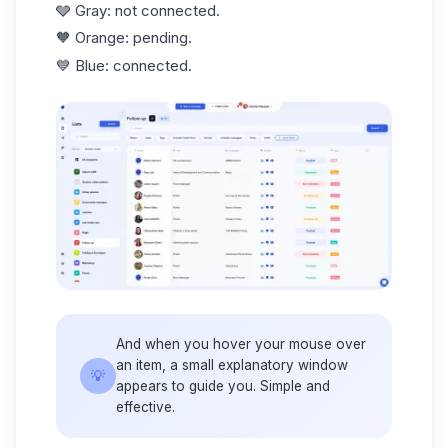
🩶 Gray: not connected.
🧡 Orange: pending.
💙 Blue: connected.
And when you hover your mouse over
an item, a small explanatory window
💡
appears to guide you. Simple and
effective.