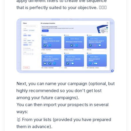
apply different filters to create the sequence
that is perfectly suited to your objective. 🧚🏻‍♀️
Next, you can
name your campaign
(optional, but
highly recommended so you don't get lost
among your future campaigns).
You can then import your prospects in several
ways:
🥇
From your lists
(provided you have prepared
them in advance).