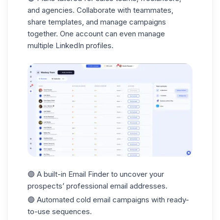
and agencies. Collaborate with teammates,
share templates, and manage campaigns
together. One account can even manage
multiple LinkedIn profiles.
🟣 A built-in
Email Finder
to uncover your
prospects’ professional email addresses.
🟣 Automated
cold email
campaigns with ready-
to-use sequences.