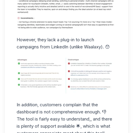
However,
they lack a plug-in
to launch
campaigns from LinkedIn (unlike Waalaxy). 😯
In addition, customers complain that
the
dashboard
is not comprehensive enough. 👎
The tool is fairly easy to understand,, and there
is
plenty
of
support
available 🌟, which is what