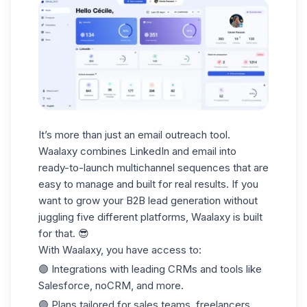
It’s more than just an email outreach tool.
Waalaxy combines LinkedIn and email into
ready-to-launch multichannel sequences that are
easy to manage and built for real results. If you
want to grow your
B2B lead generation
without
juggling five different platforms, Waalaxy is built
for that. 😎
With Waalaxy, you have access to:
🟣 Integrations with leading
CRMs
and tools like
Salesforce, noCRM, and more.
🟣 Plans tailored for
sales teams
, freelancers,