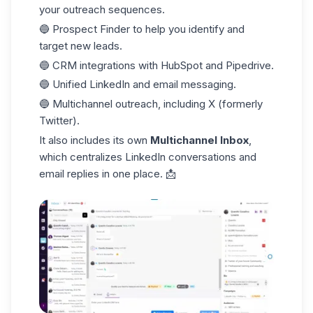
your outreach sequences.
🔵 Prospect Finder to help you identify and
target new leads.
🔵 CRM integrations with HubSpot and Pipedrive.
🔵 Unified LinkedIn and email messaging.
🔵 Multichannel outreach, including X (formerly
Twitter).
It also includes its own
Multichannel Inbox
,
which centralizes LinkedIn conversations and
email replies in one place. 📩