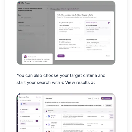
You can also choose your target criteria and
start your search with
« View results »: