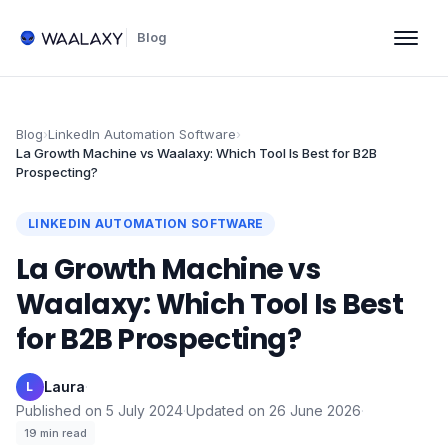
Blog
Blog
›
LinkedIn Automation Software
›
La Growth Machine vs Waalaxy: Which Tool Is Best for B2B
Prospecting?
LINKEDIN AUTOMATION SOFTWARE
La Growth Machine vs
Waalaxy: Which Tool Is Best
for B2B Prospecting?
Laura
·
L
Published on
5 July 2024
·
Updated on
26 June 2026
·
19
min read