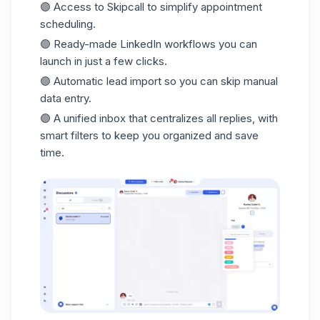
🟣 Access to
Skipcall
to simplify appointment
scheduling.
🟣 Ready-made LinkedIn workflows you can
launch in just a
few clicks.
🟣 Automatic
lead import
so you can skip manual
data entry.
🟣 A unified
inbox
that centralizes all replies, with
smart filters to keep you organized and save
time.