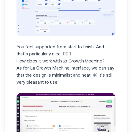
You feel supported from start to finish. And
that's particularly nice. 🧘🏻‍♀️
How does it work with La Growth Machine?
As for La Growth Machine interface, we can say
that the design is
minimalist and neat
. 🤩 It's still
very pleasant to use!