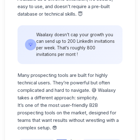
easy to use, and doesn’t require a pre-built
database or technical skills. 😇
Waalaxy doesn’t cap your growth you
can send up to 200 LinkedIn invitations
💡
per week. That’s roughly 800
invitations per mont !
Many prospecting tools are built for highly
technical users. They’re powerful but often
complicated and hard to navigate. 😅 Waalaxy
takes a different approach:
simplicity.
It’s one of the most user-friendly
B2B
prospecting
tools on the market, designed for
teams that want results without wrestling with a
complex setup. 😎