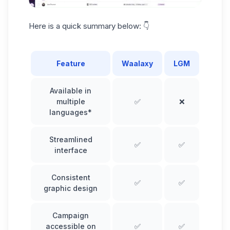
Here is a
quick summary
below: 👇
Feature
Waalaxy
LGM
Available in
multiple
✅
❌
languages*
Streamlined
✅
✅
interface
Consistent
✅
✅
graphic design
Campaign
accessible on
✅
✅