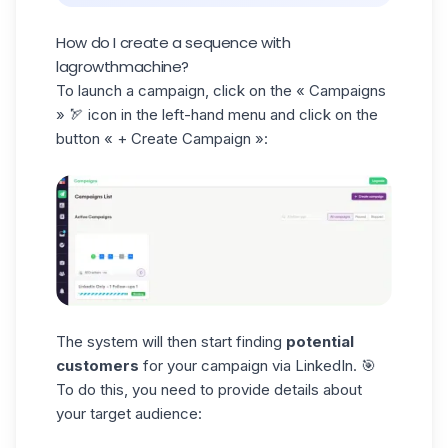
How do I create a sequence with
lagrowthmachine?
To launch a campaign, click on the
« Campaigns
» 🏹 icon in the left-hand menu and click on the
button « + Create Campaign »:
The system will then start finding
potential
customers
for your campaign via LinkedIn. 🎯
To do this, you need to provide details about
your target audience: