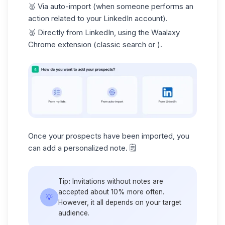
🥈
Via auto-import
(when someone performs an
action related to your LinkedIn account).
🥉
Directly from LinkedIn
, using the Waalaxy
Chrome extension (classic search or ).
Once your prospects have been imported, you
can add a personalized note. 🗒️
Tip
:
Invitations without notes are
accepted about 10% more often.
💡
However, it all depends on your target
audience.