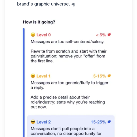
brand's graphic universe. 🛸