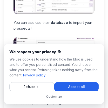
You can also use their
database
to import your
prospects!
We respect your privacy 🍪
We use cookies to understand how the blog is used
and to offer you personalised content. You choose
what you accept. Refusing takes nothing away from the
content.
Privacy policy
Refuse all
Accept all
After applying all that best define your
target
Customize
audience
, the import can begin, and then you
can select your campaign. 🤑