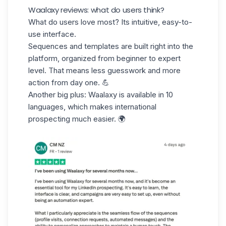
Waalaxy reviews: what do users think?
What do users love most? Its intuitive,
easy-to-
use interface.
Sequences and templates are built right into the
platform, organized from beginner to expert
level. That means less guesswork and more
action from day one. 💪
Another big plus: Waalaxy is available in 10
languages, which makes
international
prospecting
much easier. 🌍