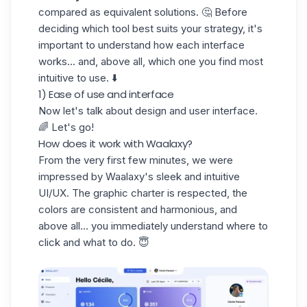
compared as equivalent solutions. 🤔 Before
deciding which tool best suits your strategy, it's
important to understand how each interface
works... and, above all, which one you find most
intuitive to use. ⬇️
1) Ease of use and interface
Now let's talk about design and user interface.
🌈 Let's go!
How does it work with Waalaxy?
From the very first few minutes, we were
impressed by Waalaxy's
sleek
and intuitive
UI/UX
. The graphic charter is respected, the
colors are consistent and harmonious, and
above all... you immediately understand where to
click and what to do. 😇