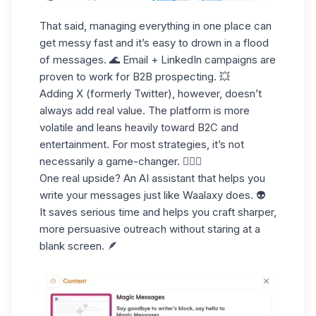
That said, managing everything in one place can
get messy fast and it’s easy to drown in a flood
of messages. 🌊 Email + LinkedIn campaigns are
proven to work for B2B prospecting. 💥
Adding X (formerly Twitter), however, doesn’t
always add real value. The platform is more
volatile and leans heavily toward B2C and
entertainment. For most strategies, it’s not
necessarily a game-changer. 🤹🏻‍♀️
One real upside? An
AI assistant
that helps you
write your messages just like Waalaxy does. 👽
It saves serious time and helps you craft sharper,
more persuasive outreach without staring at a
blank screen. 🪶