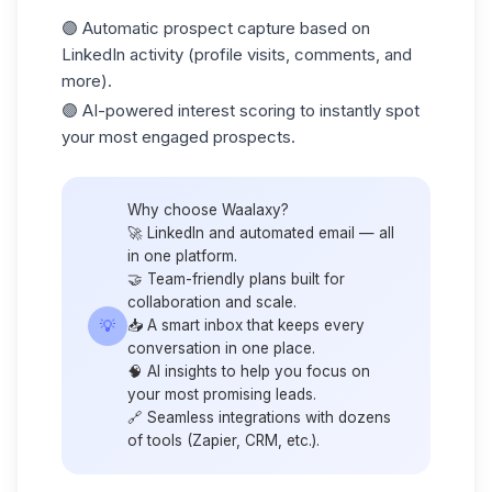
🟣 Automatic prospect capture based on
LinkedIn activity (profile visits, comments, and
more).
🟣 AI-powered
interest scoring
to instantly spot
your most engaged prospects.
Why choose Waalaxy?
🚀 LinkedIn and automated email — all
in one platform.
🤝 Team-friendly plans built for
collaboration and scale.
💡
📥 A smart inbox that keeps every
conversation in one place.
🧠 AI insights to help you focus on
your most promising leads.
🔗 Seamless integrations with dozens
of tools (
Zapier
, CRM, etc.).