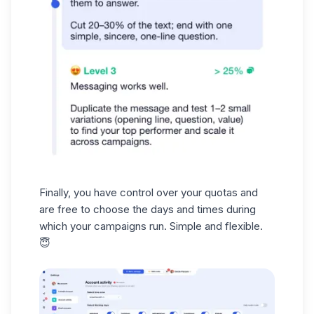
Finally, you have control over your
quotas
and
are free to choose the days and times during
which your campaigns run. Simple and flexible.
😇