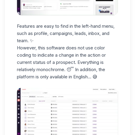
Features are easy to find in the
left-hand menu
,
such as profile, campaigns,
leads
, inbox, and
team. ✨
However, this software does not use color
coding to
indicate a change
in the action or
current status of a prospect. Everything is
relatively monochrome. 😴 In addition, the
platform
is only available in English
... 😅