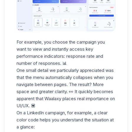
For example, you choose the campaign you
want to view and instantly access key
performance indicators:
response rate and
number of responses
. 📊
One small detail we particularly appreciated was
that the menu automatically collapses when you
navigate between pages. The result? More
space and greater clarity. 👀 It quickly becomes
apparent that Waalaxy places real importance on
UI/UX. 💟
On a
LinkedIn campaign
, for example, a clear
color code helps you understand the situation at
a glance: