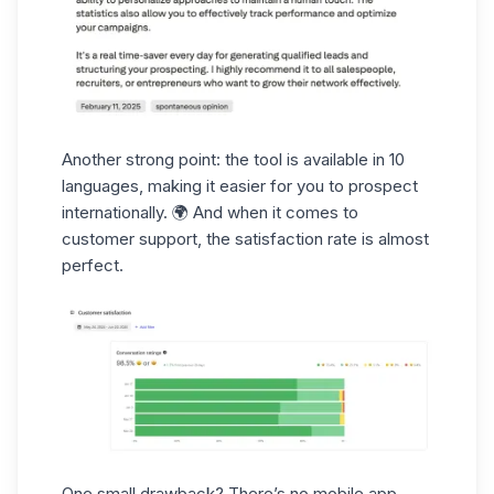
Another strong point: the tool is available in 10
languages, making it easier for you to prospect
internationally. 🌍 And when it comes to
customer support
, the satisfaction rate is almost
perfect.
One small drawback? There’s no
mobile app