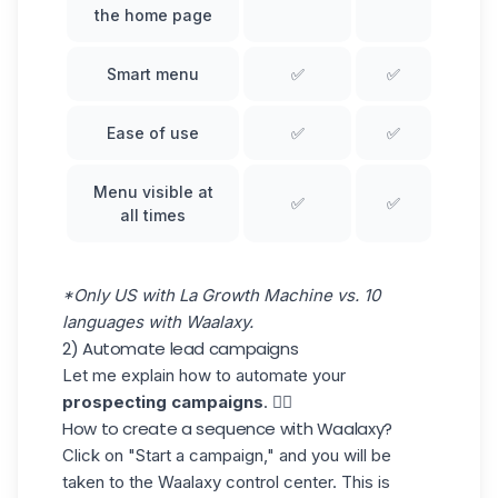
the home page
Smart menu
✅
✅
Ease of use
✅
✅
Menu visible at
✅
✅
all times
*Only US with La Growth Machine vs. 10
languages with Waalaxy.
2) Automate lead campaigns
Let me explain how to automate your
prospecting campaigns
. 👇🏼
How to create a sequence with Waalaxy?
Click on
"Start a campaign," and you will be
taken to the Waalaxy control center. This is