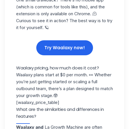
(which is common for tools like this), and the
extension is only available on Chrome. 🫠
Curious to see it in action? The best way is to try
it for yourself. 🪐
Try Waalaxy now!
Waalaxy pricing, how much does it cost?
Waalaxy plans start at $0 per month. 👀 Whether
you’re just getting started or scaling a full
outbound team, there’s a plan designed to
match
your growth stage
.🤓
[waalaxy_price_table]
What are the similarities and differences in
features?
Waalaxy and
La Growth Machine
are often