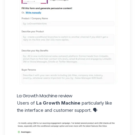
La Growth Machine review
Users of
La Growth Machine
particularly like
the interface and customer support. 🗣️