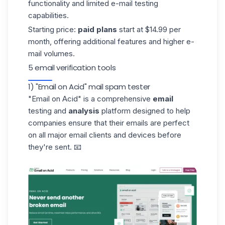
functionality and limited e-mail testing
capabilities.
Starting price:
paid plans
start at $14.99 per
month, offering additional features and higher e-
mail volumes.
5 email verification tools
1) "Email on Acid" mail spam tester
"Email on Acid"
is a comprehensive
email
testing and
analysis
platform designed to help
companies ensure that their emails are perfect
on all major email clients and devices before
they're sent. 📧