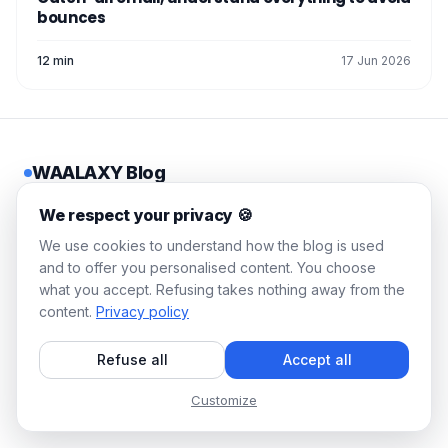
bounces
12 min
17 Jun 2026
WAALAXY Blog
Actionable guides, tested
We respect your privacy 🍪
strategies, zero corporate
We use cookies to understand how the blog is used
jargon. Fill your pipeline in 10
and to offer you personalised content. You choose
minutes a day.
what you accept. Refusing takes nothing away from the
content.
Privacy policy
© 2026 Waalaxy. All rights reserved.
Refuse all
Accept all
🇬🇧
English
Customize
LEGAL
RESOURCES