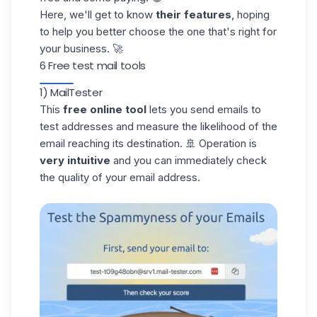
Here, we'll get to know
their features
, hoping
to help you better choose the one that's right for
your business. 🚀
6 Free test mail tools
1) MailTester
This
free online tool
lets you send emails to
test addresses and measure the likelihood of the
email reaching its destination. 🚢 Operation is
very intuitive
and you can immediately check
the quality of your email address.