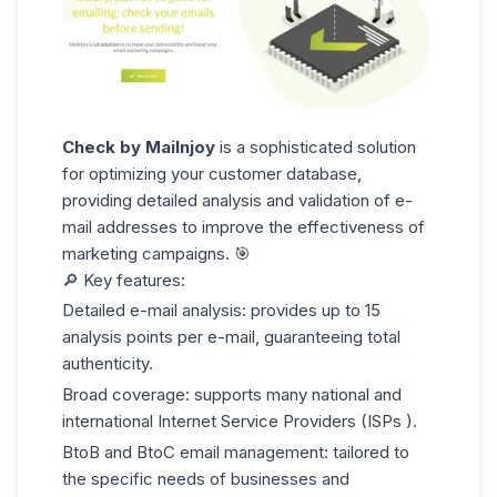
Check by Mailnjoy
is a sophisticated solution
for optimizing your customer database,
providing detailed analysis and validation of e-
mail addresses to improve the effectiveness of
marketing campaigns. 🎯
🔎 Key features:
Detailed e-mail analysis:
provides up to 15
analysis points per e-mail, guaranteeing total
authenticity.
Broad coverage:
supports many national and
international Internet Service Providers
(ISPs
).
BtoB and BtoC email management:
tailored to
the specific needs of businesses and