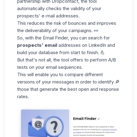
partnership with Dropcontact, the tool
automatically checks the validity of your
prospects' e-mail addresses.
This reduces the risk of bounces and improves
the deliverability of your campaigns. 👀
So, with the
Email Finder
, you can search for
prospects' email
addresses on LinkedIn and
build your database from start to finish. 💪
But that's not all, the tool offers to perform A/B
tests on your email sequences.
This will enable you to compare different
versions of your messages in order to identify 🔎
those that generate the best open and response
rates.