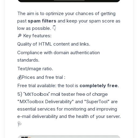
The aim is to optimize your chances of getting
past
spam filters
and keep your spam score as
low as possible. 👇
🔎 Key features:
Quality of HTML content and links.
Compliance with domain authentication
standards.
Text/image ratio.
💰Prices and free trial :
Free trial available: the tool is
completely free
.
5) "MXToolbox" mail tester free of charge
"MXToolbox Deliverability"
and "SuperTool" are
essential services for monitoring and improving
e-mail deliverability and the health of your server.
🩺