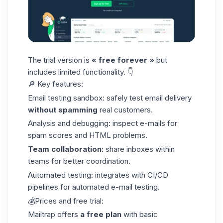
The trial version is
« free forever »
but
includes limited functionality. 👇
🔎 Key features:
Email testing sandbox: safely test email delivery
without spamming
real customers.
Analysis and debugging: inspect e-mails for
spam scores and HTML problems.
Team collaboration:
share inboxes within
teams for better coordination.
Automated testing: integrates with CI/CD
pipelines for automated e-mail testing.
💰Prices and free trial:
Mailtrap offers
a free plan
with basic