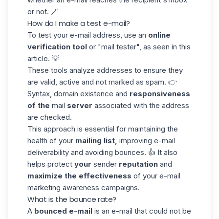
or not. 🪄
How do I make a test e-mail?
To test your e-mail address, use an
online
verification tool
or "mail tester", as seen in this
article. 💡
These tools analyze addresses to ensure they
are valid, active and not marked as spam. 👉
Syntax, domain existence and
responsiveness
of the
mail
server
associated with the address
are checked.
This approach is essential for maintaining the
health of your
mailing list,
improving e-mail
deliverability and avoiding bounces. 👍 It also
helps protect
your
sender
reputation
and
maximize the effectiveness
of your e-mail
marketing awareness campaigns.
What is the bounce rate?
A
bounced e-mail
is an e-mail that could not be