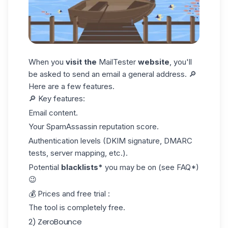
When you
visit the
MailTester
website
, you'll
be asked to send an email a general address. 🔎
Here are a few features.
🔎
Key features:
Email content.
Your SpamAssassin reputation score.
Authentication levels (DKIM signature, DMARC
tests, server mapping, etc.).
Potential
blacklists*
you may be on (see FAQ*)
😉
💰
Prices and free trial :
The tool is completely free.
2) ZeroBounce