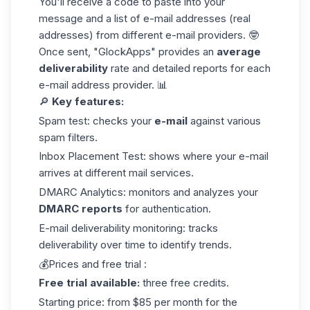
You'll receive a code to paste into your
message and a list of e-mail addresses (real
addresses) from different e-mail providers. 🤓
Once sent, "GlockApps" provides an
average
deliverability
rate and detailed reports for each
e-mail address provider
. 📊
🔎
Key
features
:
Spam test: checks your
e-mail
against various
spam filters.
Inbox Placement Test: shows where your e-mail
arrives at different mail services.
DMARC Analytics: monitors and analyzes your
DMARC reports
for authentication.
E-mail deliverability monitoring: tracks
deliverability over time to identify trends.
💰Prices and free trial :
Free trial available:
three free credits.
Starting price: from $85 per month for the