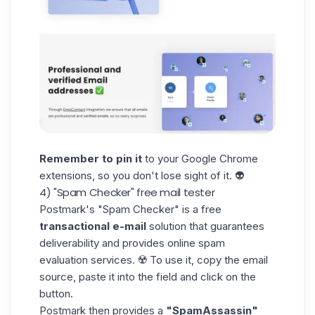
Remember to pin it
to your Google Chrome
extensions, so you don't lose sight of it. 👽
4) "Spam Checker" free mail tester
Postmark's
"Spam Checker"
is a free
transactional e-mail
solution that guarantees
deliverability and provides online spam
evaluation services. ☢️ To use it, copy the email
source, paste it into the field and click on the
button.
Postmark then provides a
"SpamAssassin"