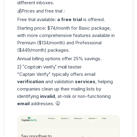
different inboxes.
💰Prices and free trial :
Free trial available:
a free trial
is offered.
Starting price: $74/month for Basic package,
with more comprehensive features available in
Premium ($134/month) and Professional
($449/month) packages.
Annual billing options offer 25% savings.
2) "Captain Verify" mail tester
"Captain Verify"
typically offers email
verification
and validation
services
, helping
companies clean up their mailing lists by
identifying
invalid
, at-risk or non-functioning
email
addresses. 🤫