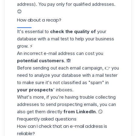
address). You pay only for
qualified addresses
.
😊
How about a recap?
It's essential to
check the quality of
your
database
with a mail test to help your business
grow. ⚡
An incorrect e-mail address can cost you
potential customers
. 🙈
Before sending out each email campaign, 👉 you
need to analyze your database with a mail tester
to make sure it's not classified as "spam" in
your prospects
' inboxes.
What's more, if you're having trouble collecting
addresses to send
prospecting emails
, you can
also get them directly
from LinkedIn
. 😏
Frequently asked questions
How can I check that an e-mail address is
reliable?