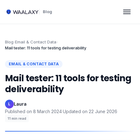
Blog
Blog
›
Email & Contact Data
›
Mail tester: 11 tools for testing deliverability
EMAIL & CONTACT DATA
Mail tester: 11 tools for testing
deliverability
Laura
·
L
Published on
8 March 2024
·
Updated on
22 June 2026
·
11
min read