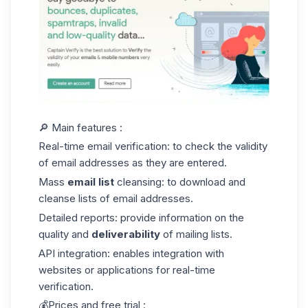
🔎 Main features :
Real-time email verification: to check the validity
of email addresses as they are entered.
Mass
email list
cleansing
: to download and
cleanse lists of email addresses.
Detailed reports: provide information on the
quality and
deliverability
of mailing lists.
API integration: enables integration with
websites or applications for real-time
verification.
💰Prices and free trial :