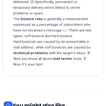
delivered. 😥 Specifically, permanent or
temporary delivery errors linked to server
problems or spam.
The
bounce rate
is generally a measurement
expressed as a percentage of subscribers who
have not received a message. 👉 There are two
types:
soft bounce and hard bounce.
Hard bounces are caused by an unreachable e-
mail address, while soft bounces are caused by
technical problems
with the target's inbox. 🎯
Now you know all about
mail tester
tools. 🏌️
Now it's your turn!
You might also like