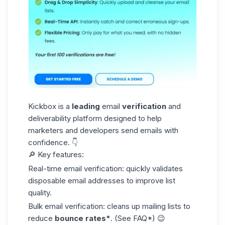
Kickbox is a
leading
email
verification
and
deliverability platform designed to help
marketers and developers send emails with
confidence. 👇
🔎 Key features:
Real-time email verification: quickly validates
disposable email
addresses to improve list
quality.
Bulk email verification: cleans up mailing lists to
reduce
bounce rates*
. (See FAQ*) 😉