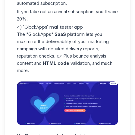
automated subscription.
If you take out an annual subscription, you'll save
20%.
4) "GlockApps" mail tester app
The
"GlockApps"
SaaS
platform lets you
maximize the deliverability of your marketing
campaign with detailed delivery reports,
reputation checks. 👉 Plus bounce analysis,
content and
HTML code
validation, and much
more.