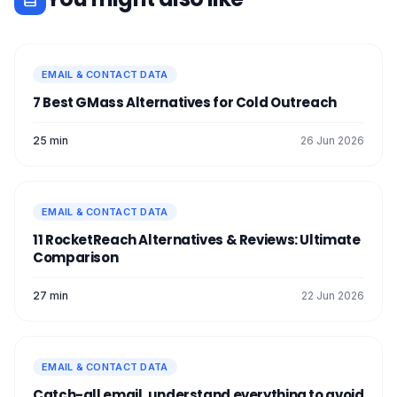
EMAIL & CONTACT DATA
7 Best GMass Alternatives for Cold Outreach
25 min
26 Jun 2026
EMAIL & CONTACT DATA
11 RocketReach Alternatives & Reviews: Ultimate
Comparison
27 min
22 Jun 2026
EMAIL & CONTACT DATA
Catch-all email, understand everything to avoid