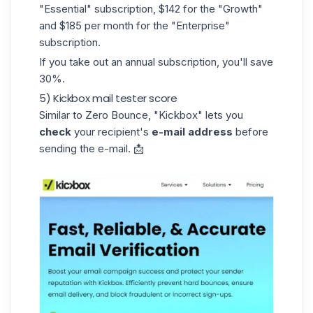
"Essential" subscription, $142 for the "Growth"
and $185 per month for the "Enterprise"
subscription.
If you take out an annual subscription, you'll save
30%.
5) Kickbox mail tester score
Similar to Zero Bounce,
"Kickbox
" lets you
check
your recipient's
e-mail address
before
sending the e-mail. 📩