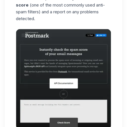
score
(one of the most commonly used anti-
spam filters) and a report on any problems
detected.