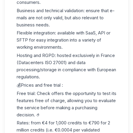
consumers.
Business and technical validation:
ensure that e-
mails are not only valid, but also relevant to
business needs.
Flexible integration:
available with SaaS, API or
SFTP for easy integration into a variety of
working environments.
Hosting and RGPD:
hosted exclusively in France
(Datacenters ISO 27001) and data
processing/storage in compliance with European
regulations.
💰Prices and free trial :
Free trial:
Check offers the opportunity to test its
features
free of charge
, allowing you to evaluate
the service before making a purchasing
decision. 🤌
Rates:
from €4 for 1,000 credits to €790 for 2
million credits (i.e. €0.0004 per validated