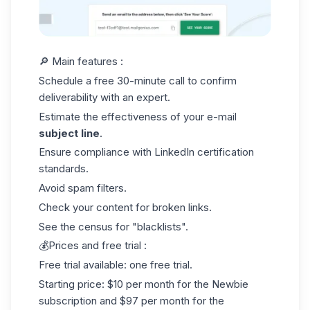
🔎 Main features :
Schedule a free 30-minute call to confirm
deliverability with an expert.
Estimate the effectiveness of your e-mail
subject line
.
Ensure compliance with
LinkedIn certification
standards.
Avoid spam filters.
Check your content for broken links.
See the census for "blacklists".
💰Prices and free trial :
Free trial available: one free trial.
Starting price: $10 per month for the Newbie
subscription and $97 per month for the