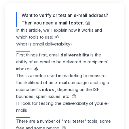
Want to verify or test an e-mail address?
Then you need a
mail tester
. 🤔
In this article, we'll explain how it works and
which tools to use! ✍️
What is email deliverability?
First things first, email
deliverability
is the
ability of an email to be delivered to recipients'
inboxes. 📥
This is a metric used in marketing to measure
the likelihood of an e-mail campaign reaching a
subscriber's
inbox
, depending on the ISP,
bounces, spam issues, etc. 🧐
11 Tools for testing the deliverability of your e-
mails
There are a number of "mail tester" tools, some
free and some paying. 🤑