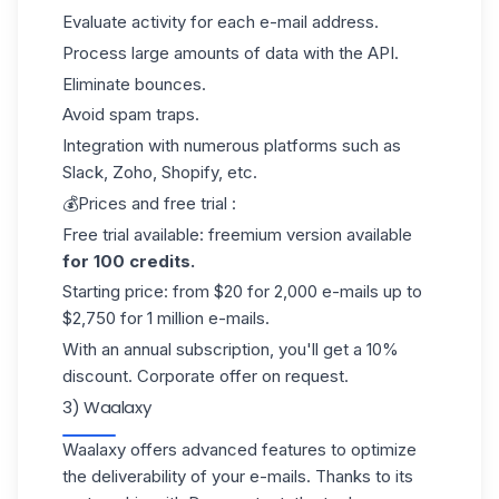
Evaluate activity for each e-mail address.
Process large amounts of data with the API.
Eliminate bounces.
Avoid spam traps.
Integration with numerous platforms such as
Slack, Zoho, Shopify, etc.
💰Prices and free trial :
Free trial available: freemium version available
for 100 credits.
Starting price: from $20 for 2,000 e-mails up to
$2,750 for 1 million e-mails.
With an annual subscription, you'll get a 10%
discount. Corporate offer on request.
3) Waalaxy
Waalaxy offers advanced features to optimize
the deliverability of your e-mails. Thanks to its