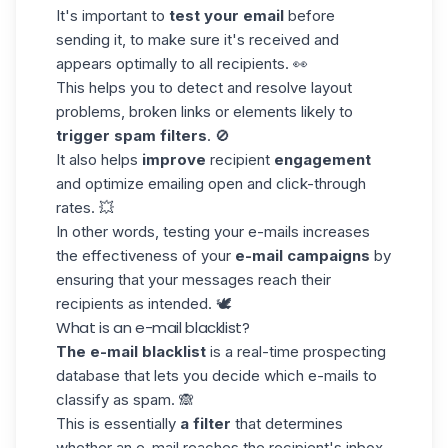
It's important to
test your email
before
sending it, to make sure it's received and
appears optimally to all recipients. 👀
This helps you to detect and resolve layout
problems, broken links or elements likely to
trigger spam filters
. 🚫
It also helps
improve
recipient
engagement
and optimize
emailing open
and click-through
rates. 💥
In other words, testing your e-mails increases
the effectiveness of your
e-mail campaigns
by
ensuring that your messages reach their
recipients as intended. 🕊️
What is an e-mail blacklist?
The e-mail blacklist
is a real-time prospecting
database that lets you decide which e-mails to
classify as spam. 🙈
This is essentially
a filter
that determines
whether an e-mail reaches the recipient's inbox