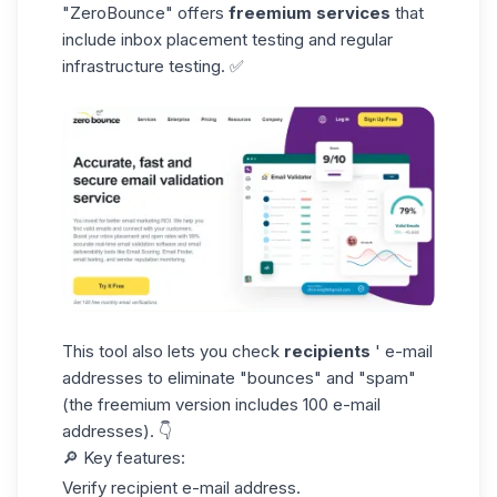
"ZeroBounce"
offers
freemium services
that
include inbox placement testing and regular
infrastructure testing. ✅
This tool also lets you check
recipients
' e-mail
addresses to eliminate "bounces" and "spam"
(the freemium version includes 100 e-mail
addresses). 👇
🔎
Key features:
Verify recipient e-mail address.