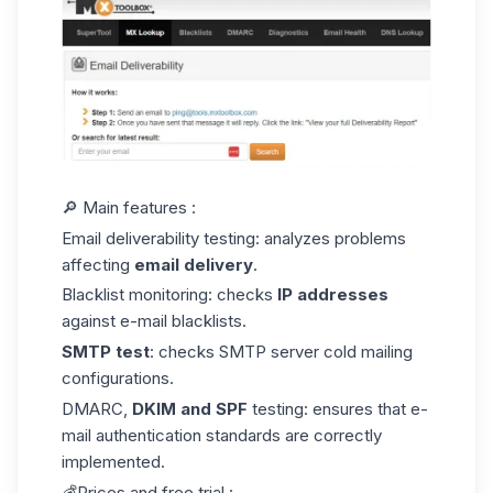
🔎 Main features :
Email deliverability testing: analyzes problems
affecting
email delivery
.
Blacklist monitoring: checks
IP addresses
against e-mail blacklists.
SMTP test
: checks SMTP server
cold mailing
configurations
.
DMARC,
DKIM and SPF
testing: ensures that e-
mail authentication standards are correctly
implemented.
💰Prices and free trial :