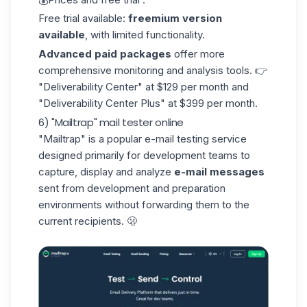
Free trial available:
freemium version
available
, with limited functionality.
Advanced paid packages
offer more
comprehensive monitoring and analysis tools. 👉
"Deliverability Center" at $129 per month and
"Deliverability Center Plus" at $399 per month.
6) "Mailtrap" mail tester online
"Mailtrap"
is a popular e-mail testing service
designed primarily for development teams to
capture, display and analyze
e-mail messages
sent from development and preparation
environments without forwarding them to the
current recipients. 🫢