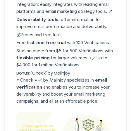
Integration: easily integrates with leading email
platforms and email marketing strategy tools. 📍
Deliverability tools:
offer information to
improve email performance and deliverability.
💰Prices and free trial:
Free trial:
one free trial
with 100 Verifications.
Starting price: from $5 for 500 Verifications with
flexible pricing
for larger volumes. 👉 Up to
$4,000 for 1 million Verifications.
Bonus: "Check" by Mailnjoy
« Check »
✅ by Mailnjoy specializes in
email
verification
and enables you to increase your
deliverability and boost your
email marketing
campaigns, and all at an affordable price.