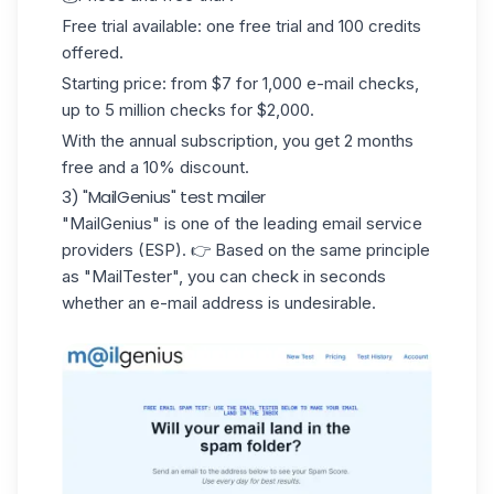
Free trial available: one free trial and 100 credits
offered.
Starting price: from $7 for 1,000 e-mail checks,
up to 5 million checks for $2,000.
With the annual subscription, you get 2 months
free and a 10% discount.
3) "MailGenius" test mailer
"MailGenius"
is one of the leading email service
providers (ESP). 👉 Based on the same principle
as "MailTester", you can check in seconds
whether an e-mail address is undesirable.