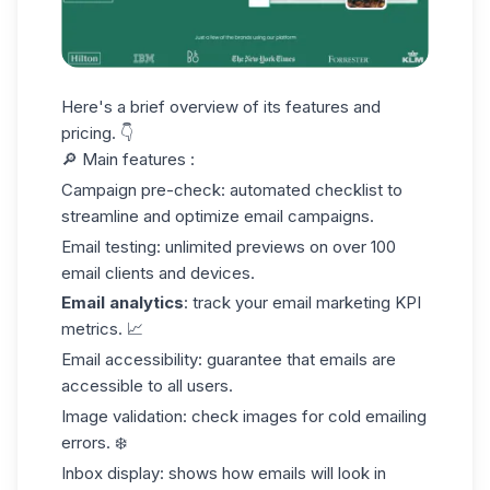
Here's a brief overview of its features and
pricing. 👇
🔎 Main features :
Campaign pre-check: automated checklist to
streamline and optimize email campaigns.
Email testing: unlimited previews on over 100
email clients and devices.
Email analytics
: track your
email marketing KPI
metrics
. 📈
Email accessibility: guarantee that emails are
accessible to all users.
Image validation: check images for cold emailing
errors. ❄️
Inbox display: shows how emails will look in