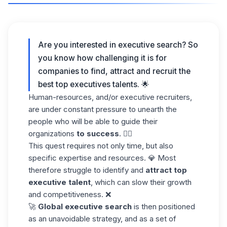
Are you interested in executive search? So
you know how challenging it is for
companies to find, attract and recruit the
best top executives talents. 🌟
Human-resources, and/or executive recruiters,
are under constant pressure to unearth the
people who will be able to guide their
organizations
to success
. 😮‍💨
This quest requires not only time, but also
specific expertise and resources. 💎 Most
therefore struggle to identify and
attract top
executive talent
, which can slow their growth
and competitiveness. ❌
🚀
Global executive search
is then positioned
as an unavoidable strategy, and as a set of