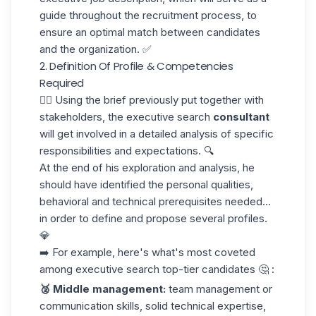
guide throughout the recruitment process, to
ensure an optimal match between candidates
and the organization. ✅
2. Definition Of Profile & Competencies
Required
👆🏼 Using the brief previously put together with
stakeholders, the executive search
consultant
will get involved in a detailed analysis of specific
responsibilities and expectations. 🔍
At the end of his exploration and analysis, he
should have identified the personal qualities,
behavioral and technical prerequisites needed...
in order to define and propose several profiles.
💎
➡️ For example, here's what's most coveted
among executive search top-tier candidates 🤔 :
🥈 Middle management:
team management or
communication skills, solid technical expertise,