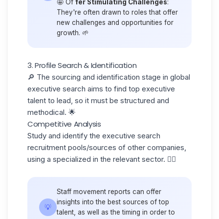
🤩 Of
fer Stimulating Challenges
:
They're often drawn to roles that offer
new challenges and opportunities for
growth. 🌱
3. Profile Search & Identification
🔎 The
sourcing
and identification stage in global
executive search aims to find top executive
talent to lead, so it must be structured and
methodical. 🌟
Competitive Analysis
Study and identify the executive search
recruitment pools/sources of other companies
,
using a specialized in the relevant sector. 🕵️‍♂️
Staff movement reports can offer
insights into the best sources of top
💡
talent, as well as the timing in order to