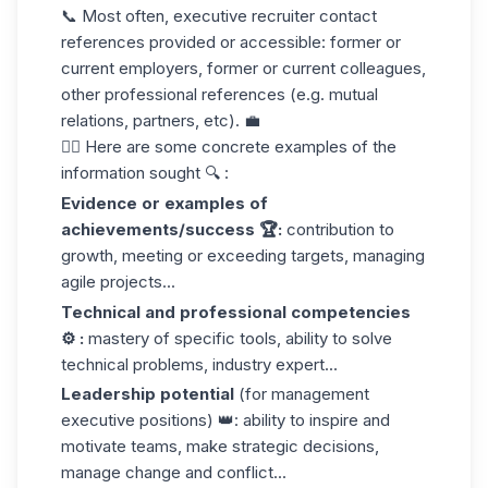
📞 Most often, executive recruiter contact
references provided or accessible: former or
current employers, former or current colleagues,
other professional references (e.g. mutual
relations, partners, etc). 💼
👉🏼 Here are some concrete examples of the
information sought 🔍 :
Evidence or examples of
achievements/success 🏆:
contribution to
growth, meeting or exceeding targets, managing
agile projects...
Technical and professional competencies
⚙️ :
mastery of specific tools, ability to solve
technical problems, industry expert...
Leadership potential
(for management
executive positions) 👑: ability to inspire and
motivate teams, make strategic decisions,
manage change and conflict...