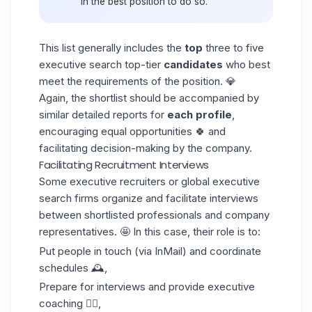
in the best position to do so.
This list generally includes the
top
three to five
executive search top-tier
candidates
who best
meet the requirements of the position. 💎
Again, the shortlist should be accompanied by
similar detailed reports for
each profile
,
encouraging equal opportunities 🍀 and
facilitating decision-making by the company.
Facilitating Recruitment Interviews
Some executive recruiters or global executive
search firms organize and facilitate interviews
between shortlisted professionals and company
representatives. 🤩 In this case, their role is to:
Put people in touch (via
InMail
) and coordinate
schedules 🕰️,
Prepare for interviews and provide executive
coaching 👌🏼,