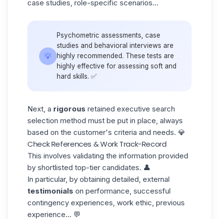
case studies, role-specific scenarios...
Psychometric assessments, case
studies and behavioral interviews are
💡
highly recommended. These tests are
highly effective for assessing
soft and
hard skills
. ✅
Next, a
rigorous
retained executive search
selection method must be put in place, always
based on the customer's criteria and needs. 💎
Check References & Work Track-Record
This involves validating the information provided
by shortlisted top-tier candidates. 👤
In particular, by obtaining detailed, external
testimonials
on performance, successful
contingency experiences, work ethic, previous
experience... 💬