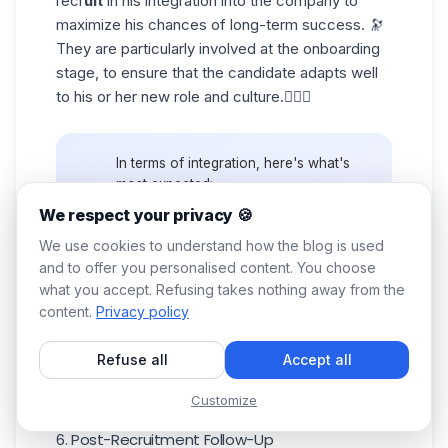
recr
uit
in his integration into the company to
maximize his chances of long-term success. 🔭
They are particularly involved at the onboarding
stage, to ensure that the candidate adapts well
to his or her new role and culture.🤸🏼‍♂️
In terms of integration, here's what's
most expected:
🎯
Clarity of Objectives
: They prefer
We respect your privacy 🍪
to know exactly what's expected of
We use cookies to understand how the blog is used
them and how their performance will
and to offer you personalised content. You choose
💡
be measured. So define expectations
and objectives right from the start.
what you accept. Refusing takes nothing away from the
🎨 Personalized
Onboarding
: Create
content.
Privacy policy
a customized onboarding program to
help the new executive adapt quickly.
Refuse all
Accept all
This really is a must.
Customize
6. Post-Recruitment Follow-Up