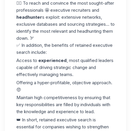
👉🏼 To reach and convince the most sought-after
professionals 🤩 executive recruiters and
headhunter
s exploit: extensive networks,
exclusive databases and
sourcing strategies
... to
identify the most relevant and headhunting them
down. 🏹
✅ In addition, the benefits of retained executive
search include:
Access to
experienced
, most qualified leaders
capable of driving strategic change and
effectively managing teams.
Offering a hyper-profitable, objective approach.
🤑
Maintain high competitiveness by ensuring that
key responsibilities are filled by individuals with
the knowledge and experience to lead.
👑 In short, retained executive search is
essential for companies wishing to strengthen