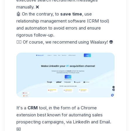
manually. ❌
🤖 On the contrary, to
save time
, use
relationship management software (CRM tool)
and automation to avoid errors and ensure
rigorous follow-up.
👉🏼 Of course, we recommend using Waalaxy! 👽
It's a
CRM
tool, in the form of a Chrome
extension best known for automating
sales
prospecting
campaigns, via LinkedIn and Email.
📧