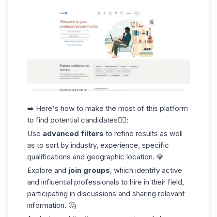
➡️ Here's how to make the most of this platform
to
find potential candidates👇🏼
:
Use
advanced filters
to refine results as well
as to sort by industry, experience, specific
qualifications and geographic location. 💎
Explore and
join groups
, which identify active
and influential professionals to hire in their field,
participating in discussions and sharing relevant
information. 🤔