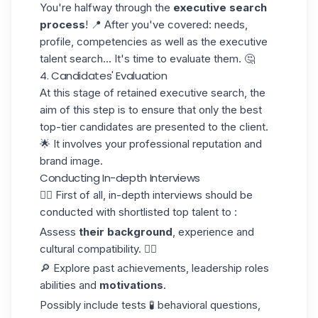
You're halfway through the
executive search
process
! 📍 After you've covered: needs,
profile, competencies as well as the executive
talent search... It's time to evaluate them. 🤔
4. Candidates' Evaluation
At this stage of retained executive search, the
aim of this step is to ensure that only the best
top-tier candidates are presented to the client.
🌟 It involves your professional reputation and
brand image.
Conducting In-depth Interviews
☝🏼 First of all, in-depth interviews should be
conducted with shortlisted top talent to :
Assess
their background
, experience and
cultural compatibility. 👌🏼
🔎 Explore past achievements, leadership roles
abilities and
motivations
.
Possibly include tests 🧪 behavioral questions,