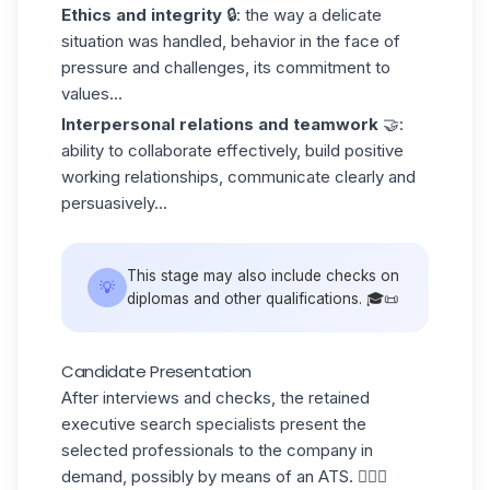
Ethics and integrity
🔒: the way a delicate
situation was handled, behavior in the face of
pressure and challenges, its commitment to
values...
Interpersonal relations and teamwork
🤝:
ability to collaborate effectively, build positive
working relationships, communicate clearly and
persuasively...
This stage may also include checks on
💡
diplomas and other qualifications. 🎓📜
Candidate Presentation
After interviews and checks, the retained
executive search specialists present the
selected professionals to the company in
demand, possibly by means of an
ATS
. 💁🏻‍♀️