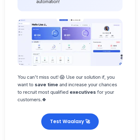
automation
!
You can't miss out! 😱 Use our solution if, you
want to
save time
and increase your chances
to recruit most qualified
executives
for your
customers.🍀
Test Waalaxy 🚀