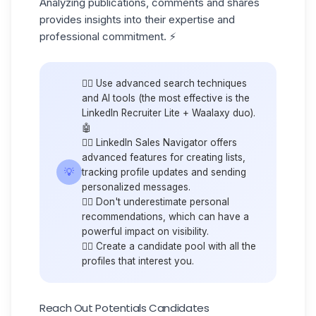
Analyzing publications, comments and shares
provides insights into their expertise and
professional commitment. ⚡️
👉🏼 Use advanced search techniques
and AI tools (the most effective is the
LinkedIn Recruiter Lite
+ Waalaxy duo).
🤖
👉🏼 LinkedIn Sales Navigator offers
advanced features for creating lists,
💡
tracking profile updates and sending
personalized messages.
👉🏼 Don't underestimate personal
recommendations, which can have a
powerful impact on visibility.
👉🏼 Create a
candidate pool
with all the
profiles that interest you.
Reach Out Potentials Candidates