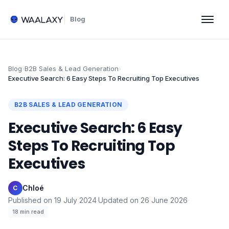
Blog
Blog
›
B2B Sales & Lead Generation
›
Executive Search: 6 Easy Steps To Recruiting Top Executives
B2B SALES & LEAD GENERATION
Executive Search: 6 Easy
Steps To Recruiting Top
Executives
Chloé
·
C
Published on
19 July 2024
·
Updated on
26 June 2026
·
18
min read