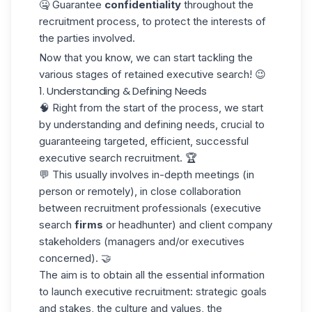
🤐 Guarantee
confidentiality
throughout the
recruitment process, to protect the interests of
the parties involved.
Now that you know, we can start tackling the
various stages of retained executive search! 😉
1. Understanding & Defining Needs
🧠 Right from the start of the process, we start
by understanding and defining needs, crucial to
guaranteeing targeted, efficient, successful
executive search recruitment. 🏆
💬 This usually involves in-depth meetings (in
person or remotely), in close collaboration
between recruitment professionals (executive
search
firms
or headhunter) and client company
stakeholders (managers and/or executives
concerned). 🤝
The aim is to obtain all the essential information
to launch executive recruitment: strategic goals
and stakes, the culture and values, the