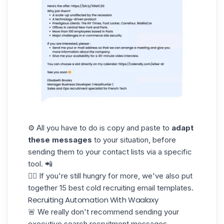
⚙️ All you have to do is copy and paste to
adapt
these messages
to your situation, before
sending them to your contact lists via a specific
tool. 📲
👉🏼 If you're still hungry for more, we've also put
together 15 best cold
recruiting email templates.
Recruiting Automation With Waalaxy
🚨 We really don't recommend sending your
executive search recruitment messages