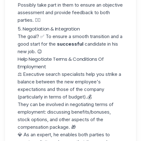
Possibly take part in them to ensure an objective
assessment and provide feedback to both
parties. ✍🏼
5. Negotiation & Integration
The goal? ✅ To ensure a smooth transition and a
good start for the
successful
candidate in his
new job. 😉
Help Negotiate Terms & Conditions Of
Employment
⚖️ Executive search specialists help you strike a
balance between the new employee's
expectations and those of the company
(particularly in terms of budget).💰
They can be involved in negotiating
terms of
employment
: discussing benefits/bonuses,
stock options, and other aspects of the
compensation package. 🎁
💎 As an expert, he enables both parties to