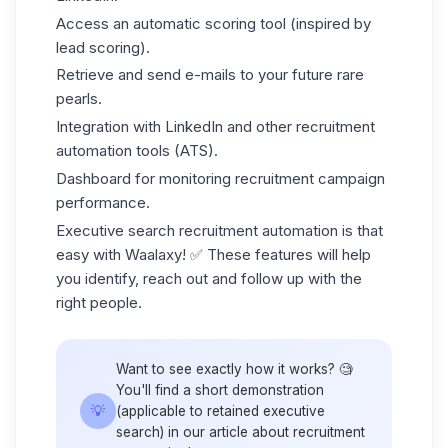
Access an automatic scoring tool (inspired by
lead scoring
).
Retrieve and send e-mails to your future rare
pearls.
Integration with LinkedIn and other recruitment
automation tools (ATS).
Dashboard for monitoring
recruitment campaign
performance.
Executive search recruitment automation is that
easy with Waalaxy! ✅ These features will help
you identify, reach out and follow up with the
right people.
Want to see exactly how it works? 🧐
You'll find a short demonstration
💡
(applicable to retained executive
search) in our article about
recruitment