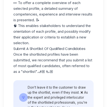
👀 To offer a complete overview of each
selected profile, a detailed summary of
competencies, experience and interview results
is presented. 📝
🧠 This enables stakeholders to understand the
orientation of each profile, and possibly modify
their application or criteria to establish a new
selection.
Submit A Shortlist Of Qualified Candidates
Once the shortlisted profiles have been
submitted, we recommend that you submit a
list
of most qualified candidates, often referred to
as a "shortlist".🫸🏼 🫷🏼
Don't leave it to the customer to draw
up the shortlist, even if they insist. ❌ As
💡
the expert and privileged interlocutor
of the shortlisted professionals, you're