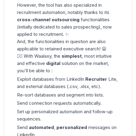
However, the tool has also specialized in
recruitment automation, notably thanks to its
cross-channel
outsourcing
functionalities
(initially dedicated to sales prospecting), now
applied to recruitment. ✨
And, the functionalities in question are also
applicable to retained executive search! 😦
👌🏼 With Waalaxy, the
simplest
, most intuitive
and effective
digital
solution on the market,
you'll be able to :
Exploit databases from LinkedIn
Recruiter
Lite,
and external databases (.csv, .xlsx, etc).
Re-sort databases and segment into lists.
Send connection requests automatically.
Set up personalized automation and follow-up
sequences.
Send
automated
,
personalized
messages on
LinkedIn.