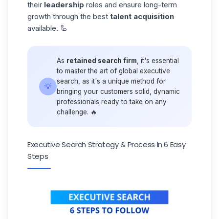
their
leadership
roles and ensure long-term
growth through the best
talent acquisition
available. 🦾
As
retained search firm
, it's essential
to master the art of global executive
search, as it's a unique method for
💡
bringing your customers solid, dynamic
professionals ready to take on any
challenge. 🔥
Executive Search Strategy & Process In 6 Easy
Steps