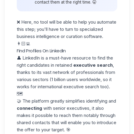
contact them at the right time. 🤫
❌ Here, no tool will be able to help you automate
this step; you'll have to turn to specialized
business intelligence or curation software.
👨🏻‍💻
Find Profiles On LinkedIn
👤
LinkedIn
is a must-have resource to find the
right candidates in retained
executive search
,
thanks to its vast network of professionals from
various sectors (1 billion users worldwide, so it
works for international executive search too).
🗺️
🤝 The platform greatly simplifies identifying and
connecting
with senior executives, it also
makes it possible to reach them notably through
shared contacts that will enable you to introduce
the offer to your target. 🎯