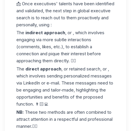
📩 Once executives' talents have been identified
and validated, the next step in global executive
search is to reach out to them proactively and
personally, using :
The
indirect approach
, or , which involves
engaging via more subtle interactions
(comments, likes, etc.), to establish a
connection and pique their interest before
approaching them directly. 👍🏼
The
direct approach
, or retained search, or ,
which involves sending personalized messages
via LinkedIn or e-mail. These messages need to
be engaging and tailor-made, highlighting the
opportunities and benefits of the proposed
function. 👨🏻‍💻
NB:
These two methods are often combined to
attract attention in a respectful and professional
manner.👌🏼