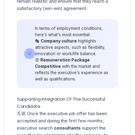
remain realistic and ensure that they reach a
satisfactory (win-win) agreement.
In terms of employment conditions,
here's what's most essential:
🎭
Company culture
highlights
attractive aspects, such as flexibility,
💡
innovation or work/life balance.
🤑
Remuneration Package
Competitive
with the market and
reflects the executive's experience as
well as qualifications.
Supporting Integration Of The Successful
Candidate
💪🏼 Once the executive
job offer
has been
accepted and during the first few months,
executive search
consultants
support the