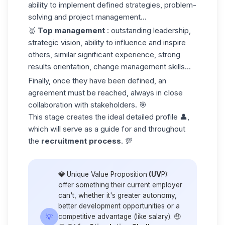
ability to implement defined strategies, problem-
solving and project management...
🥇
Top management
: outstanding leadership,
strategic vision, ability to influence and inspire
others, similar significant experience, strong
results orientation, change management skills...
Finally, once they have been defined, an
agreement must be reached, always in close
collaboration with stakeholders. 🎯
This stage creates the ideal detailed profile 👤,
which will serve as a guide for and throughout
the
recruitment process
. 💯
💎
Unique Value Proposition
(UV
P):
offer something their current employer
can't, whether it's greater autonomy,
better development opportunities or a
💡
competitive advantage (like salary). 🤑