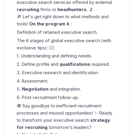
executive search services offered by external
recruiting
firms or
headhunters
. 🔬
🔎 Let's get right down to what methods and
tools!
On the program
⬇️ :
Definition of retained executive search.
The 6 stages of global executive search (with
exclusive tips): 👇🏼
1. Understanding and defining needs.
2. Define profile and
qualifications
required.
3. Executive research and identification.
4. Assessment.
5.
Negotiation
and integration.
6. Post-recruitment follow-up.
🚫 Say goodbye to inefficient recruitment
processes and missed opportunities! ✨ Ready
to transform your executive search
strategy
for recruiting
tomorrow's leaders?