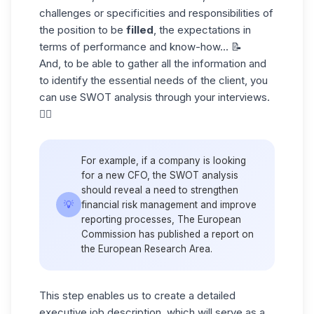
challenges or specificities and responsibilities of
the position to be
filled
, the expectations in
terms of performance and know-how... 📝
And, to be able to gather all the information and
to identify the essential needs of the client, you
can use SWOT analysis through your interviews.
👇🏼
For example, if a company is looking
for a new CFO, the SWOT analysis
should reveal a need to strengthen
💡
financial risk management and improve
reporting processes, The European
Commission has published a report on
the European Research Area.
This step enables us to create a detailed
executive job description, which will serve as a