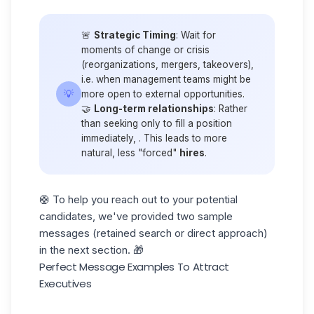
🚨
Strategic Timing
: Wait for
moments of change or crisis
(reorganizations, mergers, takeovers),
i.e. when management teams might be
💡
more open to external opportunities.
🤝
Long-term relationships
: Rather
than seeking only to fill a position
immediately, . This leads to more
natural, less "forced"
hires
.
🛟 To help you reach out to your potential
candidates, we've provided two sample
messages (retained search or direct approach)
in the next section. 🎁
Perfect Message Examples To Attract
Executives