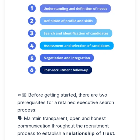
🫵🏼 Before getting started, there are two
prerequisites for a retained executive search
process:
🗣️ Maintain transparent, open and honest
communication throughout the recruitment
process to establish a
relationship of trust
.