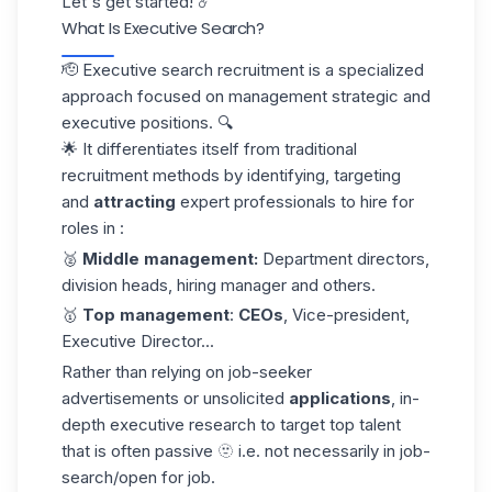
Let's get started! ☄️
What Is Executive Search?
🫡 Executive search recruitment is a specialized
approach focused on management strategic and
executive positions. 🔍
🌟 It differentiates itself from traditional
recruitment methods by identifying, targeting
and
attracting
expert professionals to hire for
roles in :
🥈
Middle management:
Department directors,
division heads, hiring manager and others.
🥇
Top management
:
CEOs
, Vice-president,
Executive Director...
Rather than relying on job-seeker
advertisements or unsolicited
applications
, in-
depth executive research to target top talent
that is often passive 🫥 i.e. not necessarily in job-
search/open for job.