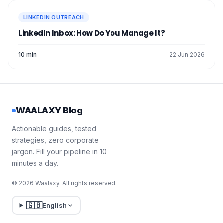
in [specific sector]! 🙌
💡
LINKEDIN OUTREACH
I'm also working on a similar
LinkedIn Inbox: How Do You Manage It?
project and thought it would be
interesting to talk to you about it.
10 min
22 Jun 2026
Would you be up for a chat?
Have a nice day!
WAALAXY Blog
5. Click on
Send
. 🚀
As you can see, it's quite long especially if
Actionable guides, tested
you want to contact a lot of people. That's
strategies, zero corporate
why I recommend using Waalaxy if your
jargon. Fill your pipeline in 10
goal is to
target easily
and quickly! 👀
minutes a day.
© 2026 Waalaxy. All rights reserved.
🇬🇧
English