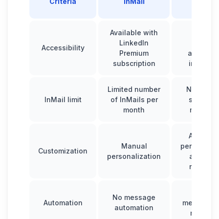
Criteria
InMail
its Inbo
Available with
Require
LinkedIn
Waalax
Accessibility
Premium
account 
subscription
integrat
Limited number
No limit, 
InMail limit
of InMails per
send ma
month
messag
Automat
Manual
personaliz
Customization
personalization
and sav
respons
Schedu
No message
Automation
messages
automation
reminde