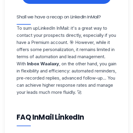
Shall we have a recap on LinkedIn InMail?
To sum up
LinkedIn InMail
: it's a great way to
contact your prospects directly, especially if you
have a Premium account. 🎯 However, while it
offers some personalization, it remains limited in
terms of automation and lead management.
With
Inbox Waalaxy
, on the other hand, you gain
in flexibility and efficiency: automated reminders,
pre-recorded replies, advanced follow-up... You
can achieve
higher response rates
and manage
your leads much more fluidly. 🚀
FAQ InMail LinkedIn