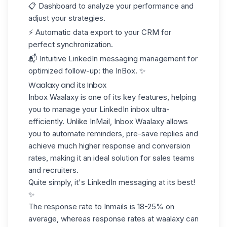
📋 Dashboard to analyze your performance and
adjust your strategies.
⚡ Automatic data export to your
CRM
for
perfect synchronization.
📬 Intuitive LinkedIn messaging management for
optimized follow-up: the InBox. ✨
Waalaxy and its Inbox
Inbox Waalaxy
is one of its key features, helping
you to manage your LinkedIn inbox ultra-
efficiently. Unlike InMail, Inbox Waalaxy allows
you to automate reminders, pre-save replies and
achieve much higher response and conversion
rates, making it an ideal solution for sales teams
and recruiters.
Quite simply, it's
LinkedIn messaging at its best
!
✨
The response rate to Inmails is
18-25%
on
average, whereas response rates at waalaxy can