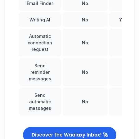
Email Finder
No
Yes
Writing AI
No
Yes, Wa
Automatic
connection
No
Yes
request
Send
reminder
No
Yes
messages
Send
automatic
No
Yes
messages
Discover the Waalaxy Inbox! 🚀