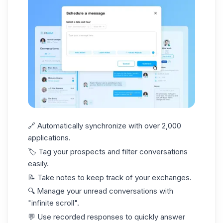
🔗 Automatically synchronize with over 2,000
applications.
🏷️
Tag your prospects
and filter conversations
easily.
📝 Take notes to keep track of your exchanges.
🔍 Manage your unread conversations with
"infinite scroll".
💬 Use recorded responses to quickly answer