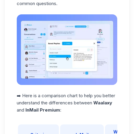
common questions.
➡️ Here is a comparison chart to help you better
understand the differences between
Waalaxy
and
InMail Premium
:
Waalaxy 