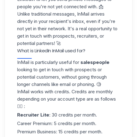
people you're not yet connected with. 📩
Unlike traditional messages, InMail arrives
directly in your recipient's inbox, even if you're
not yet in their network. It's a real opportunity to
get in touch with prospects, recruiters, or
potential partners
! 🚀
What is LinkedIn InMail used for?
InMail is particularly useful for
salespeople
looking to get in touch with prospects or
potential customers, without going through
longer channels like email or
phoning
. 🧐
InMail works with
credits
.
Credits are monthly
depending on your account type are as follows
👇🏻 :
Recruiter Lite
: 30 credits per month.
Career Premium
: 5 credits per month.
Premium Business
: 15 credits per month.