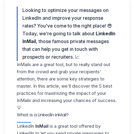
Looking to optimize your messages on
LinkedIn and improve your response
rates? You've come to the right place! 😎
Today, we're going to talk about
LinkedIn
InMail
, those famous private messages
that can help you get in touch with
prospects or recruiters. 📈
InMails are a great tool, but to really stand out
from the crowd and grab your recipients'
attention, there are some key strategies to
master. In this article, we'll discover the 5 best
practices for maximizing the impact of your
InMails and increasing your chances of success.
💡
What is a LinkedIn InMail?
LinkedIn
InMail
is a great tool offered by
LinkedIn
to let you send private messages to