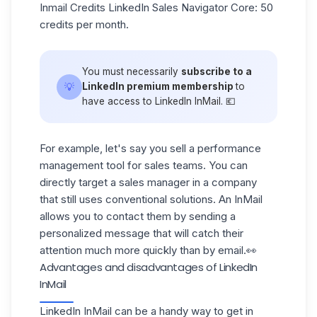
Inmail Credits LinkedIn Sales Navigator
Core
: 50
credits per month.
You must necessarily
subscribe to a
💡
LinkedIn premium membership
to
have access to LinkedIn InMail. 💶
For example, let's say you sell a performance
management tool for sales teams. You can
directly target a sales manager
in a company
that still uses conventional solutions. An InMail
allows you to contact them by sending a
personalized message
that will catch their
attention much more quickly than by email.👀
Advantages and disadvantages of LinkedIn
InMail
LinkedIn InMail can be a handy way to get in