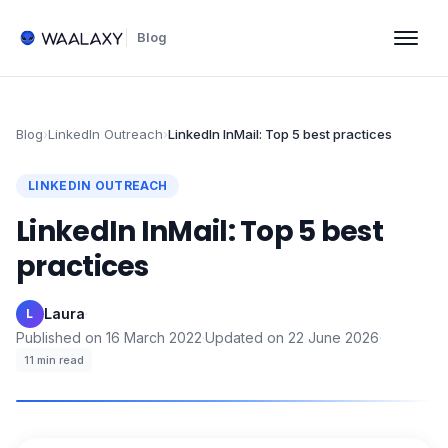
Blog
Blog
›
LinkedIn Outreach
›
LinkedIn InMail: Top 5 best practices
LINKEDIN OUTREACH
LinkedIn InMail: Top 5 best
practices
Laura
·
L
Published on
16 March 2022
·
Updated on
22 June 2026
·
11
min read