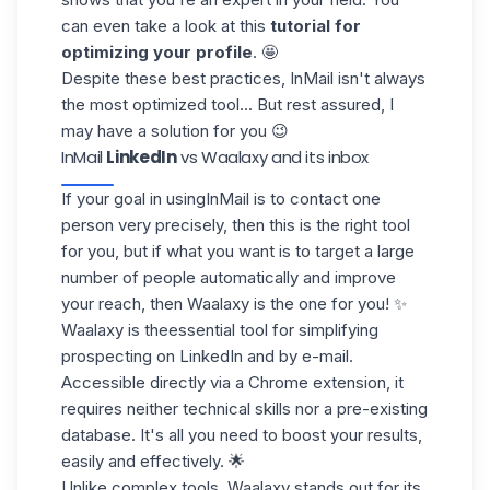
can even take a look at this
tutorial for
optimizing your profile
. 🤩
Despite these best practices, InMail isn't always
the most optimized tool... But rest assured, I
may have a solution for you 😉
InMail
LinkedIn
vs Waalaxy and its inbox
If your goal in using
InMail
is to contact one
person very precisely, then this is the right tool
for you, but if what you want is to target a large
number of people automatically and improve
your reach, then
Waalaxy is the one for you
! ✨
Waalaxy is the
essential tool
for simplifying
prospecting on LinkedIn and by e-mail.
Accessible directly via a Chrome extension, it
requires neither technical skills nor a pre-existing
database. It's all you need to boost your results,
easily and effectively. 🌟
Unlike complex tools, Waalaxy stands out for its