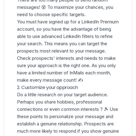
messages! 😵 To maximize your chances, you
need to choose
specific targets.
You must have signed up for a LinkedIn Premium
account, so you have the advantage of being
able to use
advanced LinkedIn filters
to refine
your search. This means you can target the
prospects most relevant
to your message.
Check prospects' interests and needs to make
sure your approach is the right one. As you only
have a
limited number of InMails
each month,
make every message count! ✍️
2. Customize your approach
Do a little research on your target audience.
Perhaps you share hobbies, professional
connections or even
common interests
? 🎾 Use
these points to personalize your message and
establish a genuine relationship. Prospects are
much more likely to respond if you show
genuine