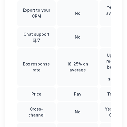
Yes and s
Export to your
No
available 
CRM
Inbox
Chat support
No
Yes
6j/7
Up to 95%
recruiters
Box response
18-25% on
between 
rate
average
50% fo
salespeo
Price
Pay
Try it for 
Cross-
Yes (Linke
No
channel
Cold ema