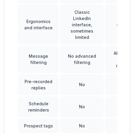
Classic
LinkedIn
Intuitiv
Ergonomics
interface,
optimiz
and interface
sometimes
interfa
limited
Ability to
Message
No advanced
and filt
filtering
filtering
messag
Pre-recorded
No
Yes
replies
Schedule
No
Yes
reminders
Prospect tags
No
Yes