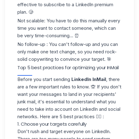
effective to subscribe to a LinkedIn premium
plan. 🥲
Not scalable
: You have to do this manually every
time you want to contact someone, which can
be very time-consuming... ⏰
No follow-up
: You can't follow-up and you can
only make one text change, so you need rock-
solid copywriting to convince your target. 🎯
Top 5 best practices for optimizing your InMail
Before you start sending
LinkedIn InMail
, there
are a few important rules to know. 🙊 If you don't
want your messages to land in your recipients'
junk mail
, it's essential to understand what you
need to take into account on LinkedIn and social
networks. Here are 5 best practices 👇🏻 :
1. Choose your targets carefully
Don't rush and target everyone on LinkedIn.
There are too many people to send random