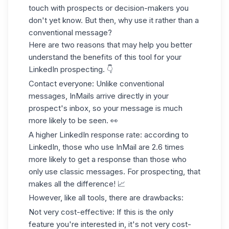
touch with prospects or decision-makers you
don't yet know. But then, why use it rather than a
conventional message?
Here are two reasons that may help you better
understand the benefits of this tool for your
LinkedIn prospecting
. 👇
Contact everyone
: Unlike conventional
messages, InMails arrive directly in your
prospect's inbox, so your message is much
more likely to be seen. 👀
A higher
LinkedIn response rate
: according to
LinkedIn, those who use InMail are
2.6 times
more likely to get a response
than those who
only use classic messages. For prospecting, that
makes all the difference! 📈
However, like all tools, there are drawbacks:
Not very cost-effective
: If this is the only
feature you're interested in, it's not very cost-