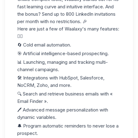
fast learning curve and intuitive interface. And
the bonus? Send up to
800 LinkedIn invitations
per month with no restrictions. 🎉
Here are just a few of Waalaxy's many features:
👇🏼
🔄 Cold email automation.
🎯 A
rtificial intelligence-based
prospecting.
📊 Launching, managing and tracking multi-
channel campaigns.
🛠️ Integrations with HubSpot, Salesforce,
NoCRM, Zoho, and more.
🔍 Search and retrieve business emails with «
Email Finder ».
🖊️ Advanced message personalization with
dynamic variables.
🔔 Program automatic reminders to never lose a
prospect.