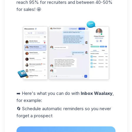
reach
95%
for recruiters and between
40-50%
for sales! 🤩
➡️ Here's what you can do with
Inbox Waalaxy
,
for example:
🔄 Schedule
automatic reminders
so you never
forget a prospect