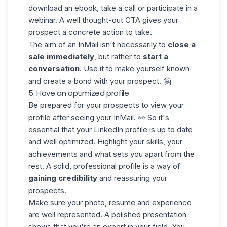
download an ebook, take a call or participate in a
webinar. A well thought-out CTA gives your
prospect a
concrete action to take
.
The aim of an InMail isn't necessarily to
close a
sale immediately
, but rather to
start a
conversation
. Use it to make yourself known
and create a bond with your prospect. 🤗
5. Have an optimized profile
Be prepared for your prospects to view your
profile after seeing your InMail. 👀 So it's
essential that your
LinkedIn profile
is up to date
and well optimized. Highlight your skills, your
achievements and what sets you apart from the
rest. A solid, professional profile is a way of
gaining credibility
and reassuring your
prospects.
Make sure your photo, resume and experience
are well represented. A polished presentation
shows that you're an expert in your field. You