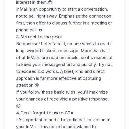
interest
in them.😎
InMail is an opportunity to start a conversation,
not to sell right away
. Emphasize the connection
first, then offer to discuss further in a meeting or
phone call. ☎️
3. Straight to the point
Be concise! Let's face it, no one wants to read
a
long-winded
LinkedIn message. More than half
of all InMails are read
on mobile
, so it's essential
to keep your message short and punchy. Try not
to exceed
150 words
. A brief, kind and direct
approach is far more effective at capturing
attention.🤓
If you follow these basic rules, you'll maximize
your chances of receiving a positive response.
😍
4. Don't forget to use a CTA
It's important to add a
LinkedIn call-to-action
to
your InMail. This could be an invitation to