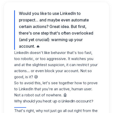
Would you like to use LinkedIn to
prospect... and maybe even automate
certain actions? Great idea. But first,
there's one step that's often overlooked
(and yet crucial):
warming up your
account
. 🔥
LinkedIn doesn't like behavior that's too fast,
too robotic, or too aggressive. It watches you
and at the slightest suspicion, it can restrict your
actions... or even block your account. Not so
good, is it? 😅
So to avoid this, let's see together how to prove
to LinkedIn that you're an active, human user.
Not a robot out of nowhere. 🤖
Why should you heat up a LinkedIn account?
That's right, why not just go all out right from the