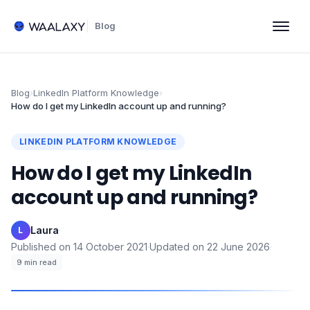
Blog
Blog
›
LinkedIn Platform Knowledge
›
How do I get my LinkedIn account up and running?
LINKEDIN PLATFORM KNOWLEDGE
How do I get my LinkedIn
account up and running?
Laura
·
L
Published on
14 October 2021
·
Updated on
22 June 2026
·
9
min read