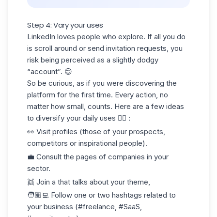
Step 4: Vary your uses
LinkedIn loves people who explore. If all you do
is scroll around or send invitation requests, you
risk being perceived as a slightly dodgy
“account”. 😌
So be curious, as if you were discovering the
platform for the first time. Every action, no
matter how small, counts. Here are a few ideas
to diversify your daily uses 👇🏻 :
👀 Visit profiles (those of your prospects,
competitors or inspirational people).
💼 Consult the pages of companies in your
sector.
👯 Join a that talks about your theme,
🧑🏽‍💻 Follow one or two hashtags related to
your business (#freelance, #SaaS,