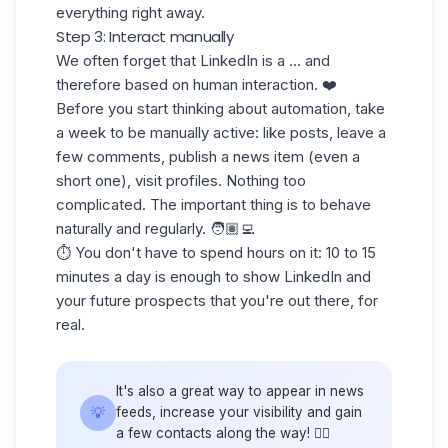
everything right away.
Step 3: Interact manually
We often forget that LinkedIn is a ... and
therefore based on
human interaction.
❤️
Before you start thinking about automation, take
a week to
be manually active
: like posts, leave a
few comments, publish a news item (even a
short one), visit profiles. Nothing too
complicated. The important thing is to behave
naturally and regularly. 🧑🏽‍💻
⏱️ You don't have to spend hours on it: 10 to 15
minutes a day is enough to show LinkedIn and
your future prospects that you're out there, for
real.
It's also a great way to appear in news
💡
feeds, increase your visibility and gain
a few contacts along the way! 🙋‍♀️