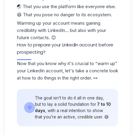
🌏 That you use the platform like everyone else.
😷 That you pose no danger to its ecosystem.
Warming up your account means
gaining
credibility
with LinkedIn... but also with your
future contacts. 😊
How to prepare your LinkedIn account before
prospecting?
Now that you know why it's crucial to “warm up”
your LinkedIn account, let's take a concrete look
at how to do things in the right order. 👀
The goal isn't to do it all in one day,
but to lay a solid foundation for
7 to 10
💡
days
, with a real intention: to show
that you're an active, credible user. 😅