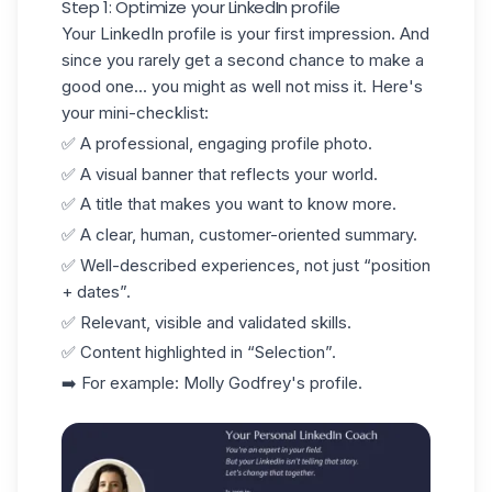
Step 1: Optimize your LinkedIn profile
Your
LinkedIn profile
is your first impression. And
since you rarely get a second chance to make a
good one... you might as well not miss it. Here's
your mini-checklist:
✅ A professional, engaging profile photo.
✅ A visual banner that reflects your world.
✅ A title that makes you want to know more.
✅ A clear, human, customer-oriented summary.
✅ Well-described experiences, not just “position
+ dates”.
✅ Relevant, visible and validated skills.
✅ Content highlighted in “Selection”.
➡️ For example:
Molly Godfrey's
profile.