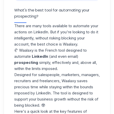
What's the best tool for automating your
prospecting?
There are many tools available to automate your
actions on LinkedIn. But if you're looking to do it
intelligently, without risking blocking your
account, the best choice is
Waalaxy
.
🥐 Waalaxy is the French tool designed to
automate
LinkedIn
(and even email)
prospecting
simply, effectively and, above all,
within the limits imposed.
Designed for salespeople, marketers, managers,
recruiters and freelancers, Waalaxy saves
precious time while staying within the bounds
imposed by LinkedIn. The tool is designed to
support your
business growth
without the risk of
being blocked. 🤓
Here's a quick look at the key features of