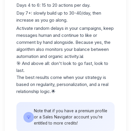
Days 4 to 6
: 15 to 20 actions per day.
Day 7+
: slowly build up to 30-40/day, then
increase as you go along.
Activate
random delays
in your campaigns, keep
messages human and continue to like or
comment by hand alongside. Because yes, the
algorithm also monitors
your balance between
automation
and organic activity.📊
🎯 And above all: don't look to go fast, look to
last.
The best results come when your strategy is
based on regularity, personalization, and a real
relationship logic.🌟
Note that if you have a premium profile
💡
or a Sales Navigator account you're
entitled to more credits!