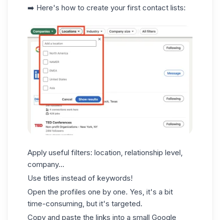
➡️ Here's how to create your first contact lists:
Apply useful filters: location, relationship level,
company...
Use titles instead of keywords!
Open the profiles one by one. Yes, it's a bit
time-consuming, but it's targeted.
Copy and paste the links into a small Google