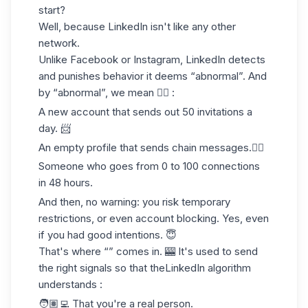
start?
Well, because
LinkedIn
isn't
like any other
network
.
Unlike Facebook or Instagram, LinkedIn detects
and punishes behavior it deems “abnormal”. And
by “abnormal”, we mean 👇🏻 :
A new account that sends out 50 invitations a
day. 📨
An empty profile that sends chain messages.⛓️‍💥
Someone who goes from 0 to 100 connections
in 48 hours.
And then, no warning: you risk
temporary
restrictions
, or even account blocking. Yes, even
if you had good intentions. 😇
That's where “” comes in. 🎰 It's used to send
the right signals so that the
LinkedIn algorithm
understands :
🧑🏽‍💻 That you're a real person.