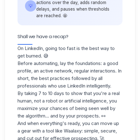
actions over the day, adds random
💡
delays, and pauses when thresholds
are reached. 🤩
Shall we have a recap?
On LinkedIn, going too fast is the best way to
get burned. 😅
Before automating, lay the foundations: a good
profile, an active network, regular interactions. In
short, the best practices followed by all
professionals who use LinkedIn intelligently.
By taking 7 to 10 days to show that you're a real
human, not a robot or artificial intelligence, you
maximize your chances of being seen well by
the algorithm... and by your prospects. 👀
And when everything's ready, you can move up
a gear with a tool like Waalaxy: simple, secure,
and cut out for effective prospecting. 🚀