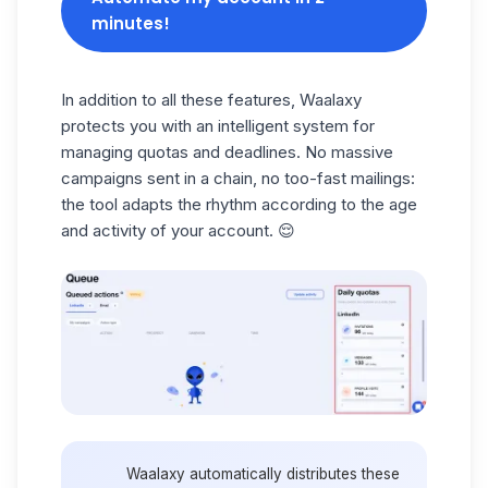
minutes!
In addition to all these features, Waalaxy
protects you with an
intelligent system
for
managing quotas and deadlines. No massive
campaigns sent in a chain, no too-fast mailings:
the tool adapts the rhythm according to the age
and activity of your account. 😌
Waalaxy automatically distributes these