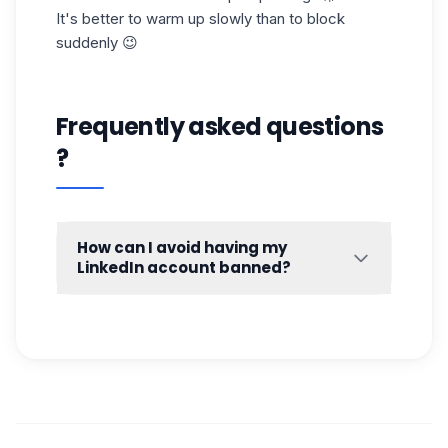
It's better to warm up slowly than to block
suddenly 😉
Frequently asked questions
?
How can I avoid having my
LinkedIn account banned?
LinkedIn won't ban you “by chance”. It
observes you, and as soon as it spots
suspicious behavior (too fast, too repetitive,
too automated), it can restrict your account...
or block it. And then, it's often complicated
to go back. 😬
So how do you avoid getting
banned from