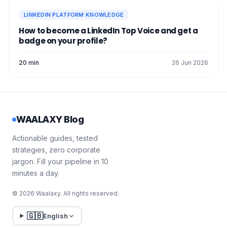
LINKEDIN PLATFORM KNOWLEDGE
How to become a LinkedIn Top Voice and get a
badge on your profile?
20 min
26 Jun 2026
WAALAXY Blog
Actionable guides, tested
strategies, zero corporate
jargon. Fill your pipeline in 10
minutes a day.
© 2026 Waalaxy. All rights reserved.
🇬🇧
English