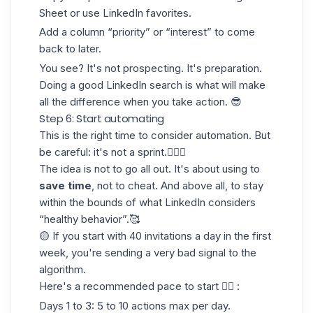
Sheet or use LinkedIn favorites.
Add a column “priority” or “interest” to come
back to later.
You see? It's not prospecting. It's preparation.
Doing a good LinkedIn search
is what will make
all the difference when you take action. 😎
Step 6: Start automating
This is the right time to consider automation. But
be careful: it's not
a sprint.
🏃🏻‍♀️
The idea is not to go all out. It's about using to
save time
, not to cheat. And above all, to stay
within the bounds of what LinkedIn considers
“healthy behavior”.🥰
🟡 If you start with 40 invitations a day in the first
week, you're sending a very bad signal to the
algorithm.
Here's a recommended pace to start 👇🏻 :
Days 1 to 3
: 5 to 10 actions max per day.