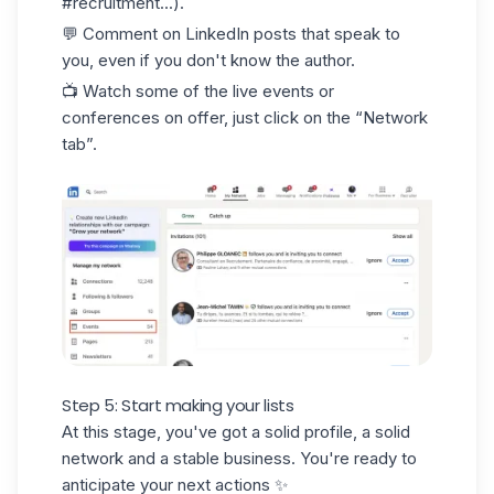
#recruitment...).
💬 Comment on LinkedIn posts that speak to
you, even if you don't know the author.
📺 Watch some of the live events or
conferences on offer, just click on the “Network
tab”.
Step 5: Start making your lists
At this stage, you've got a solid profile, a solid
network and a stable business. You're ready to
anticipate your next actions ✨