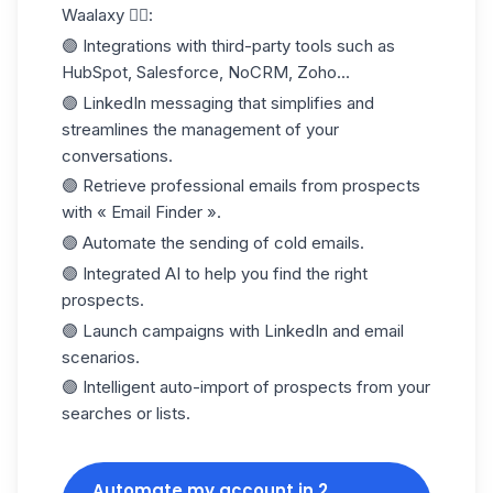
Waalaxy 👇🏻:
🟣 Integrations with third-party tools such as
HubSpot, Salesforce, NoCRM, Zoho...
🟣 LinkedIn messaging that simplifies and
streamlines the management of your
conversations.
🟣 Retrieve professional emails from prospects
with « Email Finder ».
🟣 Automate the sending of
cold emails
.
🟣 Integrated AI to help you find the right
prospects.
🟣 Launch campaigns with LinkedIn and email
scenarios.
🟣 Intelligent auto-import of prospects from your
searches or lists.
Automate my account in 2