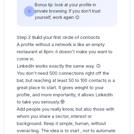
Bonus tip: look at your profile in
💡
private browsing. If you don't trust
yourself, work again 😉
Step 2: Build your first circle of contacts
A profile without a network is like an empty
restaurant at 8pm: it doesn't make you
want to
come in.
LinkedIn works exactly the same way. 🙃
You don't need 500 connections right off the
bat, but
reaching at least 50 to 100 contacts
is a
great place to start. It gives weight to your
profile, and more importantly, it allows LinkedIn
to take you seriously.🤓
Add people you really know, but also those with
whom you share a sector, interest or
background. Keep it simple, human, without
overacting. The idea is to start , not to automate