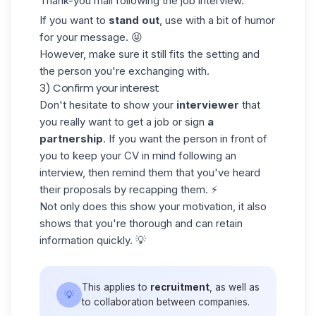
Thank-you mail following the job interview.
If you want to
stand out
, use with a bit of humor
for your message. 😝
However, make sure it still fits the setting and
the person you're exchanging with.
3) Confirm your interest
Don't hesitate to show your
interviewer
that
you really want to get a job or sign
a
partnership
. If you want the person in front of
you to keep your CV in mind following an
interview, then remind them that you've heard
their proposals by recapping them. ⚡
Not only does this show your motivation, it also
shows that you're thorough and can retain
information quickly. 💡
This applies to
recruitment
, as well as
💡
to collaboration between companies.