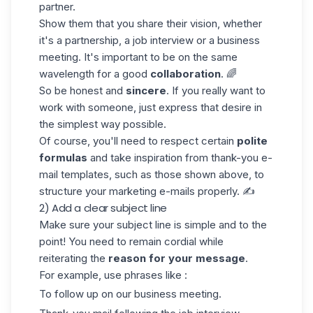
partner.
Show them that you share their vision, whether
it's a partnership, a job interview or a business
meeting. It's important to be on the same
wavelength for a good
collaboration
. 🌈
So be honest and
sincere
. If you really want to
work with someone, just express that desire in
the simplest way possible.
Of course, you'll need to respect certain
polite
formulas
and take inspiration from thank-you e-
mail templates, such as those shown above, to
structure your
marketing e-mails
properly. ✍️
2) Add a clear subject line
Make sure your subject line is simple and to the
point! You need to remain cordial while
reiterating the
reason for your message
.
For example, use phrases like :
To follow up on our business meeting.