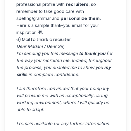
professional
profile with
recruiters
, so
remember to take good care with
spelling/grammar and
personalize them
.
Here's a sample thank-you email for your
inspiration 🎁.
6) Mail to thank a recruiter
Dear Madam / Dear Sir,
I'm sending you this message
to thank you
for
the way you recruited me. Indeed, throughout
the process, you enabled me to show you
my
skills
in complete confidence.
I am therefore convinced that your company
will provide me with an exceptionally caring
working environment, where I will quickly be
able to adapt.
I remain available for any further information.