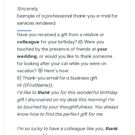
Sincerely,
Example of a professional thank-you e-mail for
services rendered
Have you received a gift from a relative or
colleague
for your birthday? 🎂 Were you
touched by the presence of friends at
your
wedding
, or would you like to thank someone
for looking after your cat while you were on
vacation? 😻 Here's how:
9) Thank-you email for a business gift
Hi {{FirstName}},
I'd like to
thank
you for this wonderful birthday
gift I discovered on my desk this morning! I'm
so touched by your thoughtfulness. You always
know how to find the perfect gift for me.
I'm so lucky to have a colleague like you,
thank