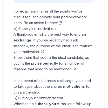
To recap, summarize all the points you've
discussed, and provide your perspective for
each. Be an active listener! 👂
4) Show your motivation
A thank-you
email
is the best way to end
an
exchange
. If you've recently had a job
interview, the purpose of the email is to reaffirm
your motivation. 😃
Show them that you're the ideal candidate, as
you fit the profile perfectly for a number of
reasons that need to be mentioned. 🪶
In the event of a business exchange, you need
to talk again about the shared
motivations
for
this partnership.
5) Put in your contact details
Whether it's a
thank-you
e-mail or a follow-up