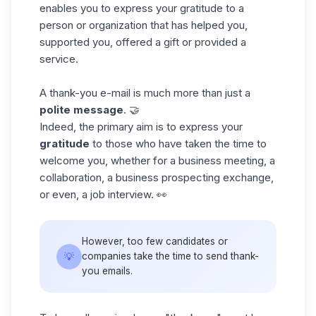
enables you to express your gratitude to a
person or organization that has helped you,
supported you, offered a gift or provided a
service.
A thank-you e-mail is much more than just a
polite message
. 🤝
Indeed, the primary aim is to express your
gratitude
to those who have taken the time to
welcome you, whether for a business meeting, a
collaboration, a
business prospecting
exchange,
or even, a job interview. 👀
However, too few candidates or
💡
companies take the time to send thank-
you emails.