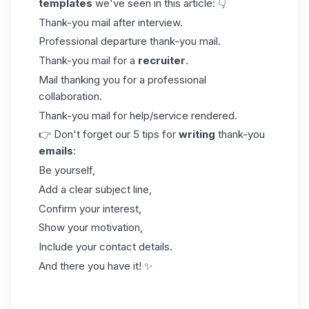
templates
we've seen in this article: 👇
Thank-you mail after interview.
Professional departure thank-you mail.
Thank-you mail for a
recruiter
.
Mail thanking you for a professional
collaboration.
Thank-you mail for help/service rendered.
👉 Don't forget our 5 tips for
writing
thank-you
emails
:
Be yourself,
Add a clear subject line,
Confirm your interest,
Show your motivation,
Include your contact details.
And there you have it! ✨