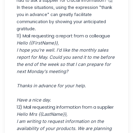
had to ask a supplier for crucial information? 🤔
In these situations, using the expression "thank
you in advance" can greatly facilitate
communication by showing your anticipated
gratitude.
11) Mail requesting a report from a colleague
Hello {{FirstName}},
I hope you're well. I'd like the monthly sales
report for May. Could you send it to me before
the end of the week so that I can prepare for
next Monday's meeting?
Thanks in advance for your help.
Have a nice day.
12) Mail requesting information from a supplier
Hello Mrs {{LastName}},
I am writing to request information on the
availability of your products. We are planning