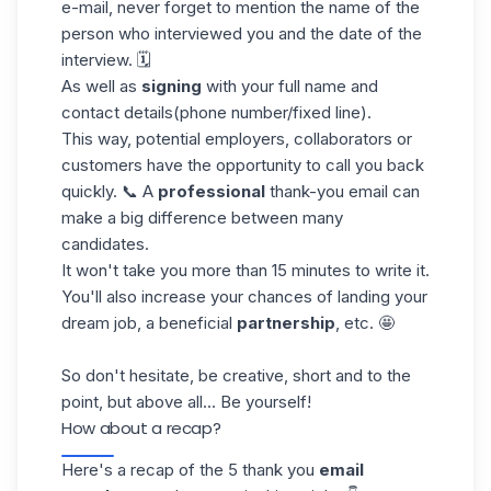
e-mail, never forget to mention the name of the
person who interviewed you and the date of the
interview. 🗓️
As well as
signing
with your full name and
contact details
(phone number/fixed line
).
This way, potential employers, collaborators or
customers have the opportunity to call you back
quickly. 📞 A
professional
thank-you email can
make a big difference between many
candidates.
It won't take you more than 15 minutes to write it.
You'll also increase your chances of landing your
dream job, a beneficial
partnership
, etc. 🤩
So don't hesitate, be creative, short and to the
point, but above all... Be yourself!
How about a recap?
Here's a recap of the 5 thank you
email