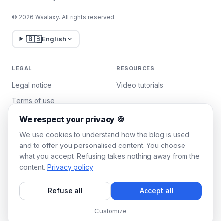
© 2026 Waalaxy. All rights reserved.
🇬🇧
English
LEGAL
RESOURCES
Legal notice
Video tutorials
Terms of use
Privacy policy
We respect your privacy 🍪
Manage cookies
We use cookies to understand how the blog is used
and to offer you personalised content. You choose
what you accept. Refusing takes nothing away from the
WAALAXY
content.
Privacy policy
Pricing
Refuse all
Accept all
Team Plan
Affiliate program
Customize