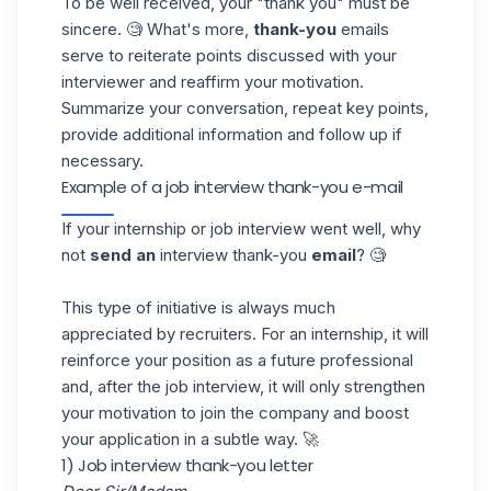
To be well received, your "thank you" must be
sincere. 🧐 What's more,
thank-you
emails
serve to reiterate points discussed with your
interviewer and reaffirm your motivation.
Summarize your conversation, repeat key points,
provide additional information and follow up if
necessary.
Example of a job interview thank-you e-mail
If your internship or job interview went well, why
not
send an
interview thank-you
email
? 🧐
This type of initiative is always much
appreciated by recruiters. For an internship, it will
reinforce your position as a future professional
and, after the job interview, it will only strengthen
your motivation to join the company and boost
your
application
in a subtle way. 🚀
1) Job interview thank-you letter