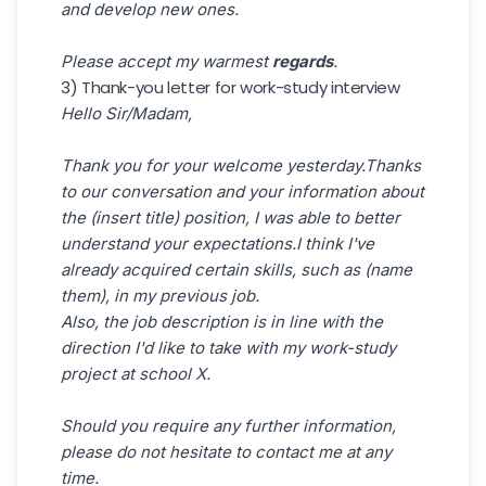
and develop new ones.
Please accept my warmest
regards
.
3) Thank-you letter for work-study interview
Hello Sir/Madam,
Thank you for your welcome yesterday.Thanks
to our conversation and your information about
the (insert title) position, I was able to better
understand your expectations.I think I've
already acquired certain skills, such as (name
them), in my previous job.
Also, the job description is in line with the
direction I'd like to take with my work-study
project at school X.
Should you require any further information,
please do not hesitate to contact me at any
time.