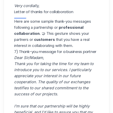
Very cordially,
Letter of thanks for collaboration
Here are some sample thank-you messages
following a
partnership
or
professional
collaboration
. 🤝 This gesture shows your
partners or
customers
that you have a real
interest in collaborating with them.
7) Thank-you message for a business partner
Dear Sir/Madam,
Thank you for taking the time for my team to
introduce you to our services. I particularly
appreciate your interest in our future
cooperation. The quality of our exchanges
testifies to our shared commitment to the
success of our projects.
I'm sure that our partnership will be highly
beneficial, and I'd like to assure you that my