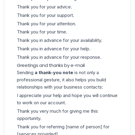
Thank you for your advice.
Thank you for your support.
Thank you for your attention.
Thank you for your time.
Thank you in advance for your availability.
Thank you in advance for your help.
Thank you in advance for your response.
Greetings and thanks by e-mail
Sending
a thank-you note
is not only a
professional gesture, it also helps you build
relationships with your business contacts:
I appreciate your help and hope you will continue
to work on our account.
Thank you very much for giving me this
opportunity.
Thank you for referring [name of person] for
[services provided].