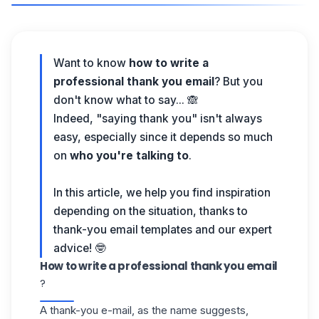
Want to know
how to write a
professional thank you email
? But you
don't know what to say... 🙈
Indeed, "saying thank you" isn't always
easy, especially since it depends so much
on
who you're talking to
.
In this article, we help you find inspiration
depending on the situation, thanks to
thank-you email templates and our expert
advice! 🤓
How to write a professional thank you email
?
A thank-you e-mail, as the name suggests,