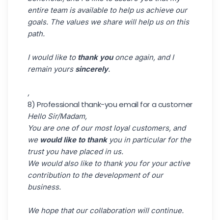
entire team is available to help us achieve our
goals. The values we share will help us on this
path.
I would like to
thank you
once again, and I
remain yours
sincerely
.
,
8) Professional thank-you email for a customer
Hello Sir/Madam,
You are one of our most loyal customers, and
we
would like to
thank
you in particular for the
trust you have placed in us.
We would also like to thank you for your active
contribution to the development of our
business.
We hope that our collaboration will continue.