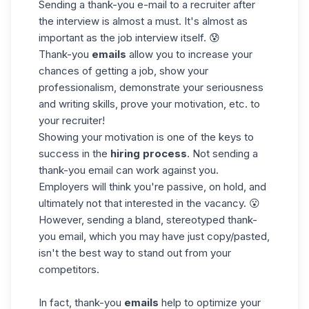
Sending a thank-you e-mail to a recruiter after
the interview is almost a must. It's almost as
important as the job interview itself. 😰
Thank-you
emails
allow you to increase your
chances of getting a job, show your
professionalism, demonstrate your seriousness
and writing skills, prove your motivation, etc. to
your recruiter!
Showing your motivation is one of the keys to
success in the
hiring process
. Not sending a
thank-you email can work against you.
Employers will think you're passive, on hold, and
ultimately not that interested in the vacancy. 😮
However, sending a bland, stereotyped thank-
you email, which you may have just copy/pasted,
isn't the best way to stand out from your
competitors.
In fact, thank-you
emails
help to
optimize your