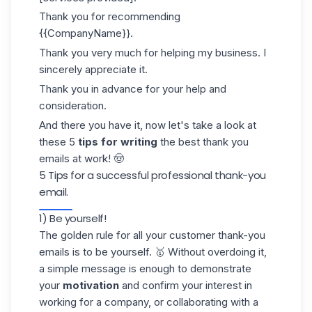
Thank you for recommending
{{CompanyName}}.
Thank you very much for helping my business. I
sincerely appreciate it.
Thank you in advance for your help and
consideration.
And there you have it, now let's take a look at
these 5
tips for writing
the best thank you
emails at work! 🤠
5 Tips for a successful professional thank-you
email.
1) Be yourself!
The golden rule for all your customer thank-you
emails is to be yourself. 🥇 Without overdoing it,
a simple message is enough to demonstrate
your
motivation
and confirm your interest in
working for a company, or collaborating with a