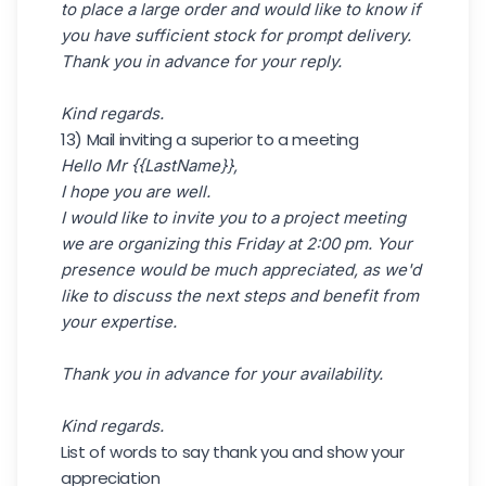
to place a large order and would like to know if
you have sufficient stock for prompt delivery.
Thank you in advance for your reply.
Kind regards.
13) Mail inviting a superior to a meeting
Hello Mr {{LastName}},
I hope you are well.
I would like to invite you to a project meeting
we are organizing this Friday at 2:00 pm. Your
presence would be much appreciated, as we'd
like to discuss the next steps and benefit from
your expertise.
Thank you in advance for your availability.
Kind regards.
List of words to say thank you and show your
appreciation