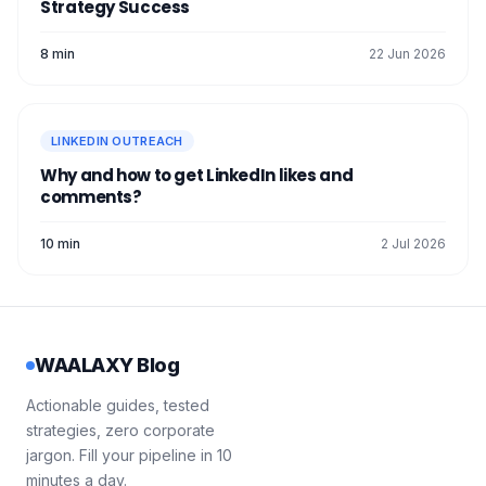
Strategy Success
8 min
22 Jun 2026
LINKEDIN OUTREACH
Why and how to get LinkedIn likes and
comments?
10 min
2 Jul 2026
WAALAXY Blog
Actionable guides, tested
strategies, zero corporate
jargon. Fill your pipeline in 10
minutes a day.