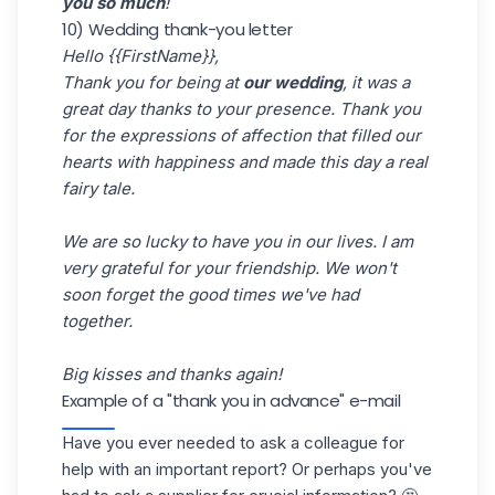
you so much
!
10) Wedding thank-you letter
Hello {{FirstName}},
Thank you for being at
our wedding
, it was a
great day thanks to your presence. Thank you
for the expressions of affection that filled our
hearts with happiness and made this day a real
fairy tale.
We are so lucky to have you in our lives. I am
very grateful for your friendship. We won't
soon forget the good times we've had
together.
Big kisses and thanks again!
Example of a "thank you in advance" e-mail
Have you ever needed to ask a colleague for
help with an important report? Or perhaps you've