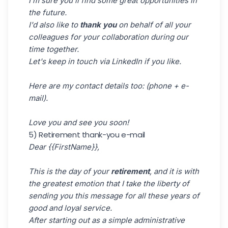
I'm sure you'll find some great opportunities in
the future.
I'd also like to
thank you
on behalf of all your
colleagues for your collaboration during our
time together.
Let's keep in touch via LinkedIn if you like.
Here are my contact details too: (phone + e-
mail).
Love you and see you soon!
5) Retirement thank-you e-mail
Dear {{FirstName}},
This is the day of your
retirement
, and it is with
the greatest emotion that I take the liberty of
sending you this message for all these years of
good and loyal service.
After starting out as a simple administrative