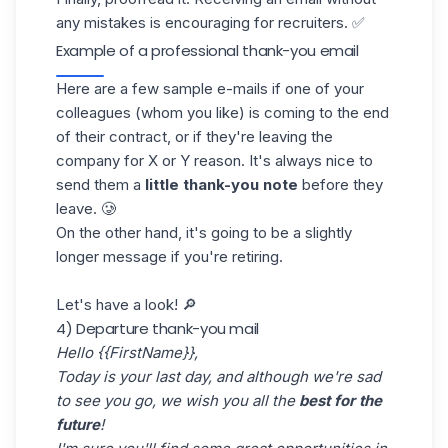
any mistakes is encouraging for recruiters. ✅
Example of a professional thank-you email
Here are a few sample
e-mails
if one of your
colleagues (whom you like) is coming to the end
of their contract, or if they're leaving the
company for X or Y reason. It's always nice to
send them a
little thank-you note
before they
leave. 🥲
On the other hand, it's going to be a slightly
longer message if you're retiring.
Let's have a look! 🔎
4) Departure thank-you mail
Hello {{FirstName}},
Today is your last day, and although we're sad
to see you go, we wish you all the
best for the
future
!