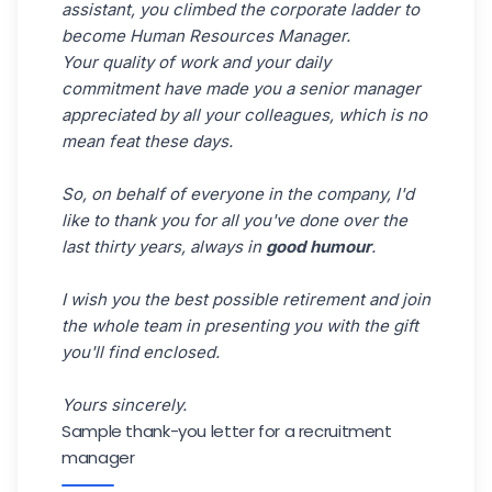
assistant, you climbed the corporate ladder to
become Human Resources Manager.
Your quality of work and your daily
commitment have made you a senior manager
appreciated by all your colleagues, which is no
mean feat these days.
So, on behalf of everyone in the company, I'd
like to thank you for all you've done over the
last thirty years, always in
good humour
.
I wish you the best possible retirement and join
the whole team in presenting you with the gift
you'll find enclosed.
Yours sincerely.
Sample thank-you letter for a recruitment
manager