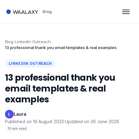
Blog
Blog
›
LinkedIn Outreach
›
13 professional thank you email templates & real examples
LINKEDIN OUTREACH
13 professional thank you
email templates & real
examples
Laura
·
L
Published on
19 August 2022
·
Updated on
26 June 2026
·
15
min read