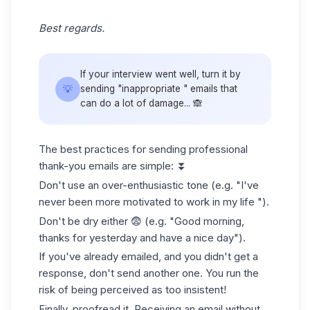
Best regards.
If your interview went well, turn it by
💡
sending "inappropriate " emails that
can do a lot of damage... 🙈
The best practices for sending professional
thank-you emails are simple: ⏬
Don't use an over-enthusiastic tone (e.g. "I've
never been more motivated to work in my life ").
Don't be dry either 😨 (e.g. "Good morning,
thanks for yesterday and have a nice day").
If you've already emailed, and you didn't get a
response, don't send another one. You run the
risk of being perceived as too insistent!
Finally, proofread it. Receiving an email without