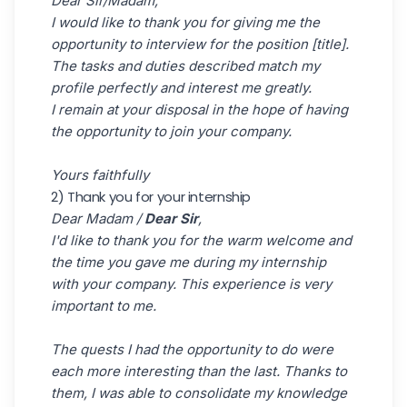
Dear Sir/Madam,
I would like to thank you for giving me the
opportunity to interview for the position [title].
The tasks and duties described match my
profile perfectly and interest me greatly.
I remain at your disposal in the hope of having
the opportunity to join your company.
Yours faithfully
2) Thank you for your internship
Dear Madam /
Dear Sir
,
I'd like to thank you for the warm welcome and
the time you gave me during my internship
with your company. This experience is very
important to me.
The quests I had the opportunity to do were
each more interesting than the last. Thanks to
them, I was able to consolidate my knowledge