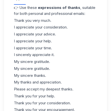
👉 Use these
expressions of thanks
, suitable
for both personal and professional emails:
Thank you very much.
I appreciate your consideration.
I appreciate your advice.
I appreciate your help.
I appreciate your time.
I sincerely appreciate it.
My sincere gratitude.
My sincere gratitude.
My sincere thanks.
My thanks and appreciation.
Please accept my deepest thanks.
Thank you for your help.
Thank you for your consideration.
Thank you for your encouragement.