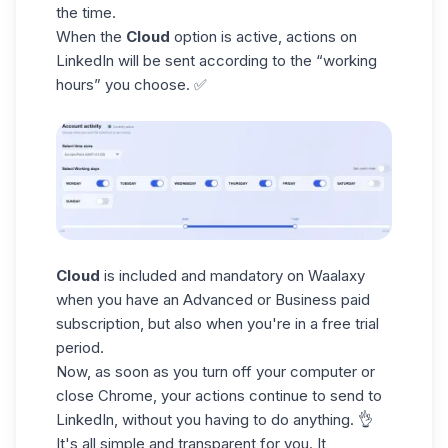
the time.
When the
Cloud
option is active, actions on
LinkedIn will be sent according to the “working
hours” you choose. ✅
Cloud
is included and mandatory on Waalaxy
when you have an Advanced or Business paid
subscription, but also when you're in a free trial
period
.
Now, as soon as you turn off your computer or
close Chrome, your actions continue to send to
LinkedIn, without you having to do anything. 👌
It's all simple and transparent for you. It