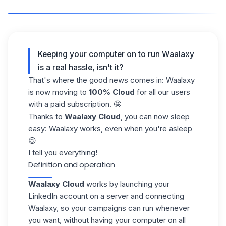
Keeping your computer on to run Waalaxy
is a real hassle, isn't it?
That's where the good news comes in: Waalaxy
is now moving to
100% Cloud
for all our users
with a paid subscription. 🤩
Thanks to
Waalaxy Cloud
, you can now sleep
easy: Waalaxy works, even when you're asleep
😉
I tell you everything!
Definition and operation
Waalaxy Cloud
works by launching your
LinkedIn account
on a server and connecting
Waalaxy, so your campaigns can run whenever
you want, without having your computer on all