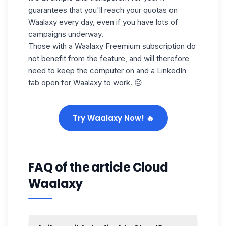
guarantees that you'll reach your
quotas on
Waalaxy
every day
,
even if you have lots of
campaigns underway.
Those with a Waalaxy Freemium subscription do
not benefit from the feature, and will therefore
need to keep the computer on and a LinkedIn
tab open for Waalaxy to work. ☹️
Try Waalaxy Now! 🔥
FAQ of the article Cloud
Waalaxy