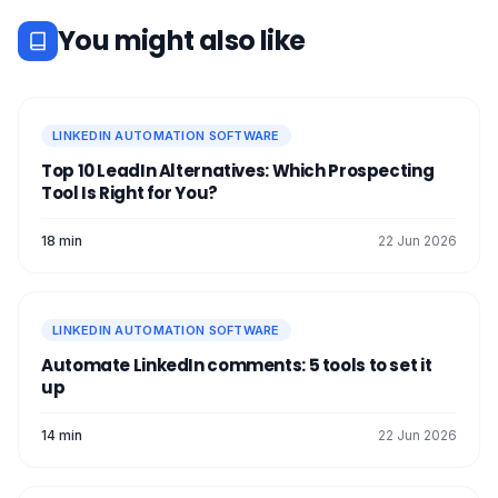
human can access it. ❌
You might also like
LINKEDIN AUTOMATION SOFTWARE
Top 10 LeadIn Alternatives: Which Prospecting
Tool Is Right for You?
18 min
22 Jun 2026
LINKEDIN AUTOMATION SOFTWARE
Automate LinkedIn comments: 5 tools to set it
up
14 min
22 Jun 2026