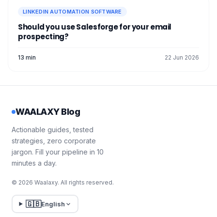
LINKEDIN AUTOMATION SOFTWARE
Should you use Salesforge for your email
prospecting?
13 min
22 Jun 2026
WAALAXY Blog
Actionable guides, tested
strategies, zero corporate
jargon. Fill your pipeline in 10
minutes a day.
© 2026 Waalaxy. All rights reserved.
🇬🇧
English