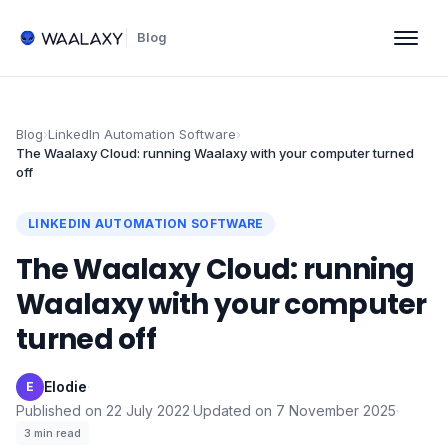
Blog
Blog
›
LinkedIn Automation Software
›
The Waalaxy Cloud: running Waalaxy with your computer turned
off
LINKEDIN AUTOMATION SOFTWARE
The Waalaxy Cloud: running
Waalaxy with your computer
turned off
Elodie
·
E
Published on
22 July 2022
·
Updated on
7 November 2025
·
3
min read