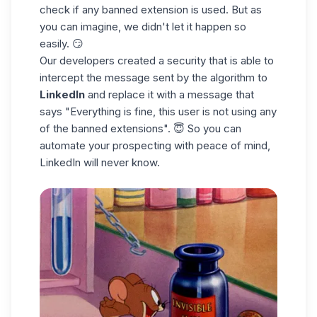
check if any banned extension is used. But as
you can imagine, we didn't let it happen so
easily. 😏
Our developers created a security that is able to
intercept the message sent by the algorithm to
LinkedIn
and replace it with a message that
says "Everything is fine, this user is not using any
of the banned extensions". 😇 So you can
automate your prospecting with peace of mind,
LinkedIn will never know.