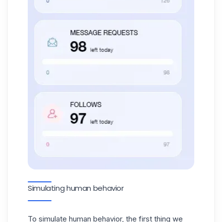
Simulating human behavior
To simulate human behavior, the first thing we