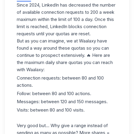
Since 2024, LinkedIn has decreased the number
of available connection requests to 200 a week
maximum within the limit of 100 a day. Once this
limit is reached,
LinkedIn blocks connection
requests
until your quotas are reset.
But as you can imagine, we at Waalaxy have
found a way around these quotas so you can
continue to prospect extensively. 🔥 Here are
the maximum daily share quotas you can reach
with Waalaxy:
Connection requests: between 80 and 100
actions.
Follow: between 80 and 100 actions.
Messages: between 120 and 150 messages.
Visits: between 80 and 100 visits.
Very good but... Why give a range instead of
sending as many as possible? More shares =