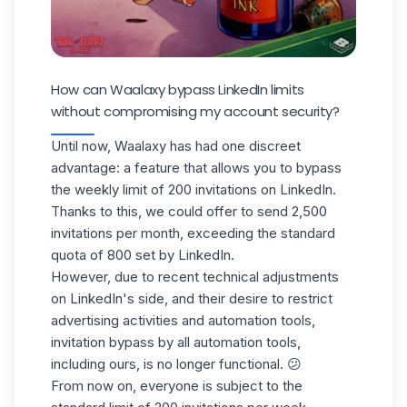
How can Waalaxy bypass LinkedIn limits
without compromising my account security?
Until now, Waalaxy has had one discreet
advantage: a feature that allows you to bypass
the weekly limit of 200 invitations on LinkedIn.
Thanks to this, we could offer to send 2,500
invitations per month, exceeding the standard
quota of 800 set by LinkedIn.
However, due to recent technical adjustments
on LinkedIn's side, and their desire to restrict
advertising activities and automation tools,
invitation bypass by all automation tools,
including ours, is no longer functional. 😕
From now on, everyone is subject to the