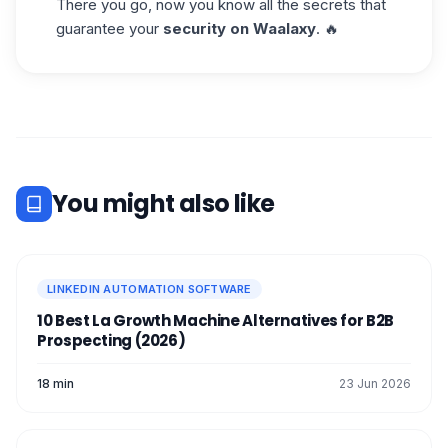
There you go, now you know all the secrets that
guarantee your
security on Waalaxy
. 🔥
You might also like
LINKEDIN AUTOMATION SOFTWARE
10 Best La Growth Machine Alternatives for B2B
Prospecting (2026)
18 min
23 Jun 2026