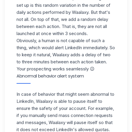
set up is this random variation in the number of
daily actions performed by Waalaxy. But that's
not all. On top of that, we add a random delay
between each action. That is, they are not all
launched at once within 3 seconds.
Obviously, a human is not capable of such a
thing, which would alert LinkedIn immediately. So
to keep it natural, Waalaxy adds a delay of two
to three minutes between each action taken.
Your prospecting works seamlessly 😉
Abnormal behavior alert system
In case of behavior that might seem abnormal to
LinkedIn, Waalaxy is able to pause itself to
ensure the safety of your account. For example,
if you manually send mass connection requests
and messages, Waalaxy will pause itself so that
it does not exceed LinkedIn's allowed quotas.