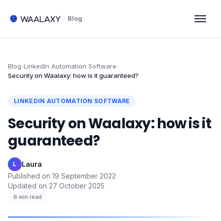
Blog
Blog
›
LinkedIn Automation Software
›
Security on Waalaxy: how is it guaranteed?
LINKEDIN AUTOMATION SOFTWARE
Security on Waalaxy: how is it
guaranteed?
Laura
·
L
Published on
19 September 2022
·
Updated on
27 October 2025
·
6
min read