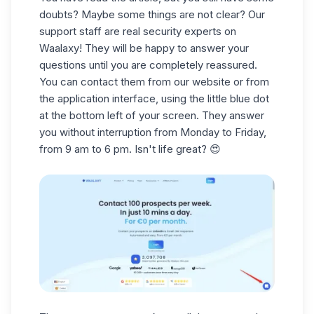
doubts? Maybe some things are not clear? Our
support staff are real security experts on
Waalaxy! They will be happy to answer your
questions until you are completely reassured.
You can contact them from our website or from
the application interface, using the little blue dot
at the bottom left of your screen. They answer
you without interruption from Monday to Friday,
from 9 am to 6 pm. Isn't life great? 😍