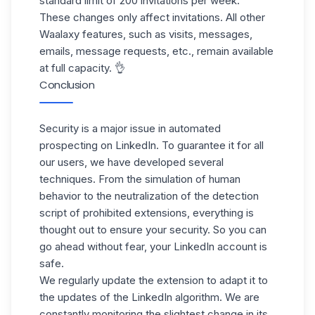
standard limit of 200 invitations per week.
These changes only affect invitations. All other
Waalaxy features, such as visits, messages,
emails, message requests, etc., remain available
at full capacity. 👌
Conclusion
Security is a major issue in automated
prospecting on LinkedIn. To guarantee it for all
our users, we have developed several
techniques. From the simulation of human
behavior to the neutralization of the detection
script of prohibited extensions, everything is
thought out to ensure your security. So you can
go ahead without fear, your LinkedIn account is
safe.
We regularly update the extension to adapt it to
the updates of the LinkedIn algorithm. We are
constantly monitoring the slightest change in its