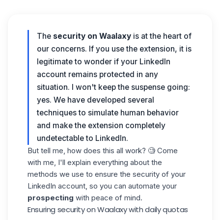
The
security
on Waalaxy
is at the heart of
our concerns. If you use the extension, it is
legitimate to wonder if your LinkedIn
account remains protected in any
situation. I won't keep the suspense going:
yes. We have developed several
techniques to simulate human behavior
and make the extension completely
undetectable to LinkedIn.
But tell me, how does this all work? 🧐 Come
with me, I'll explain everything about the
methods we use to ensure the security of your
LinkedIn account, so you can automate your
prospecting
with peace of mind.
Ensuring security on Waalaxy with daily quotas