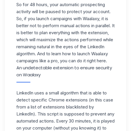
So for 48 hours, your automatic prospecting
activity will be paused to protect your account.
So, if you launch campaigns with Waalaxy, it is
better not to perform manual actions in parallel. It
is better to plan everything with the extension,
which will maximize the actions performed while
remaining natural in the eyes of the LinkedIn
algorithm. And to learn how to launch Waalaxy
campaigns like a pro, you can do it
right here
.
An undetectable extension to ensure security
on Waalaxy
LinkedIn uses a small algorithm that is able to
detect specific Chrome extensions (in this case
from a list of extensions blacklisted by
LinkedIn). This script is supposed to prevent any
automated actions. Every 30 minutes, it is played
on your computer (without you knowing it) to