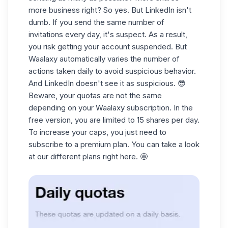
more business right? So yes. But LinkedIn isn't
dumb. If you send the same number of
invitations every day, it's suspect. As a result,
you risk getting your account suspended. But
Waalaxy automatically varies the number of
actions taken daily to avoid suspicious behavior.
And LinkedIn doesn't see it as suspicious. 😎
Beware, your quotas are not the same
depending on your Waalaxy subscription. In the
free version, you are limited to 15 shares per day.
To increase your caps, you just need to
subscribe to a premium plan. You can take a look
at our different plans
right here
. 🤩