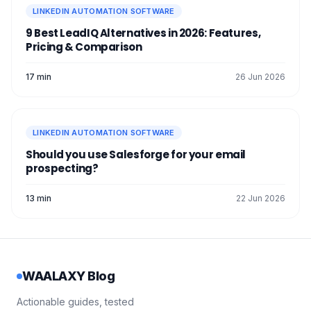
LINKEDIN AUTOMATION SOFTWARE
9 Best LeadIQ Alternatives in 2026: Features,
Pricing & Comparison
17 min
26 Jun 2026
LINKEDIN AUTOMATION SOFTWARE
Should you use Salesforge for your email
prospecting?
13 min
22 Jun 2026
WAALAXY Blog
Actionable guides, tested