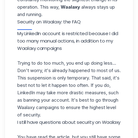
operation. This way,
Waalaxy
always stays up
and running.
Security on Waalaxy: the FAQ
My LinkedIn account is restricted because I did
too many manual actions, in addition to my
Waalaxy campaigns
Trying to do too much, you end up doing less...
Don't worry, it's already happened to most of us.
This suspension is only temporary. That said, it's
best not to let it happen too often. If you do,
LinkedIn may take more drastic measures, such
as banning your account. It's best to go through
Waalaxy campaigns
to ensure the highest level
of security.
I still have questions about security on Waalaxy
You have read the article, but you still have some