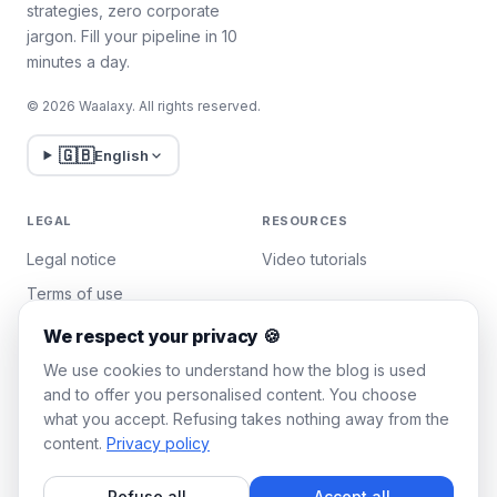
strategies, zero corporate
jargon. Fill your pipeline in 10
minutes a day.
© 2026 Waalaxy. All rights reserved.
🇬🇧
English
LEGAL
RESOURCES
Legal notice
Video tutorials
Terms of use
Privacy policy
We respect your privacy 🍪
Manage cookies
We use cookies to understand how the blog is used
and to offer you personalised content. You choose
what you accept. Refusing takes nothing away from the
WAALAXY
content.
Privacy policy
Pricing
Refuse all
Accept all