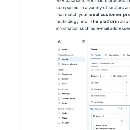
B2B database:
Apollo.io's
prospecti
companies, in a variety of sectors an
that match your
ideal customer pro
technology, etc.
The platform
also 
information such as e-mail addresses