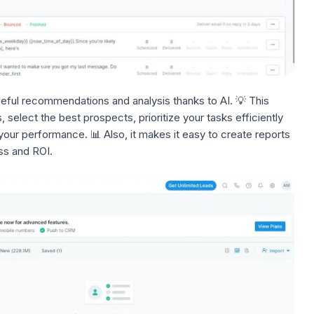
eful recommendations and analysis thanks to AI. 💡 This
s
, select the best prospects, prioritize your tasks efficiently
our performance. 📊 Also, it makes it easy to create reports
ss and ROI.