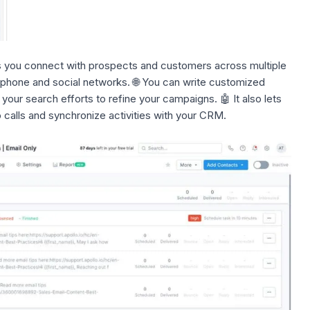
ts you connect with prospects and customers across multiple
, phone and social networks. 🌐 You can write customized
our search efforts to
refine your campaigns.
🤖 It also lets
calls and synchronize activities with your CRM.