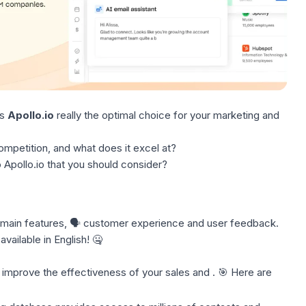
Is
Apollo.io
really the optimal choice for your marketing and
ompetition, and what does it excel at?
 Apollo.io that you should consider?
 main features, 🗣️ customer experience and user feedback.
available in English! 🤐
 improve the effectiveness of your sales and . 🎯 Here are