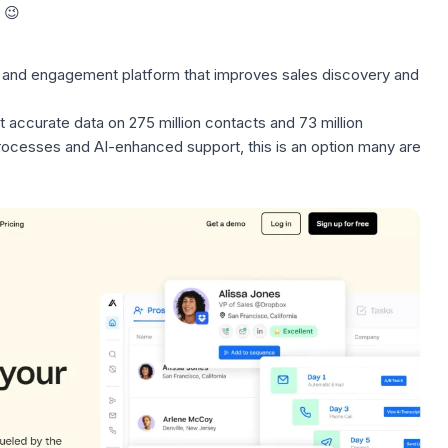
 😉
and engagement platform that improves sales discovery and
 accurate data on 275 million contacts and 73 million
processes
and AI-enhanced support, this is an option many are