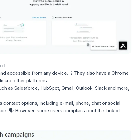
ort
ly and accessible from any device. 📱They also have a Chrome
In
and other platforms.
ch as Salesforce, HubSpot, Gmail, Outlook, Slack and more,
s contact options, including e-mail, phone, chat or social
nce. 🗣️ However, some users complain about the lack of