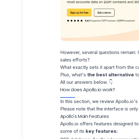
However, several questions remain: 
sales efforts?
What exactly sets it apart from the c
Plus, what's
the best alternative
to
All our answers below. 👇
How does Apollo.io work?
In this section,
we review
Apollo.io's
Please note that the interface is only 
Apollo's Main Features
Apollo.io offers features designed to
some of its
key features: