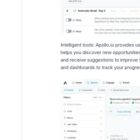
Intelligent tools:
Apollo.io provides us
helps you discover
new opportunitie
and receive suggestions to improve y
and dashboards to track your progre