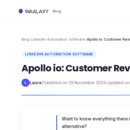
Blog
Blog
›
LinkedIn Automation Software
›
Apollo io: Customer Rev
LINKEDIN AUTOMATION SOFTWARE
Apollo io: Customer Rev
Laura
·
Published on
29 November 2024
·
Updated on
L
Want to know everything there 
alternative?