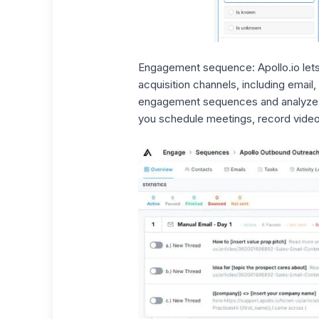
Engagement sequence:
Apollo.io le
acquisition channels
, including email
engagement sequences and analyze y
you schedule meetings, record video 