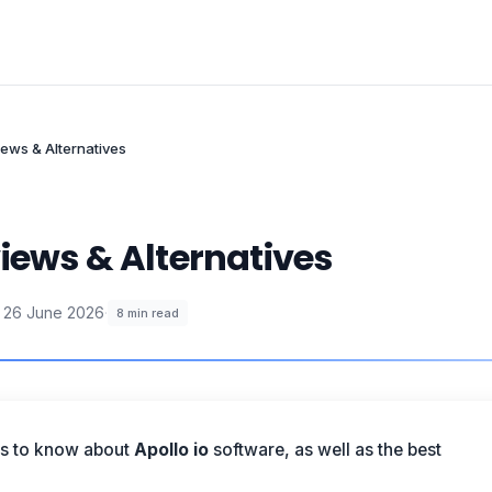
iews & Alternatives
iews & Alternatives
26 June 2026
·
8
min read
is to know about
Apollo io
software, as well as the best