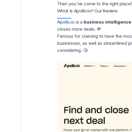
Then you've come to the right place!
What is Apollo.io? Our Review
Apollo.io
is a
business intelligence
closes more deals. 💸
Famous for claiming to have the most
businesses, as well as
streamlined 
considering. 🧐