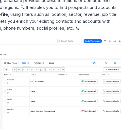
ng database
provides access to millions of contacts and
d regions. 🔍 It enables you to find prospects and accounts
file
, using filters such as location, sector, revenue, job title,
lets you enrich your existing contacts and accounts with
, phone numbers, social profiles, etc. 📞