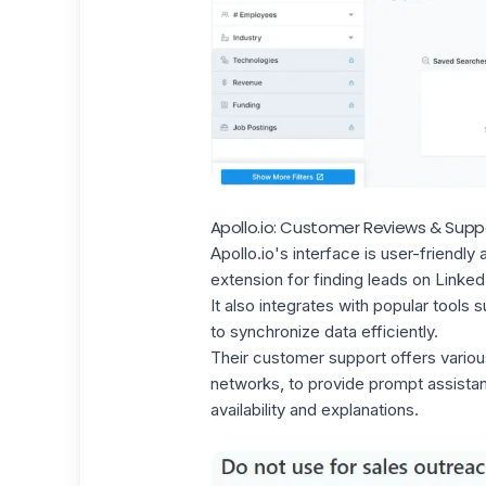
Apollo.io: Customer Reviews & Supp
Apollo.io's interface is user-friend
extension for
finding leads on Linked
It also integrates with
popular tools
su
to synchronize data efficiently.
Their customer support
offers variou
networks, to provide prompt assista
availability and explanations.