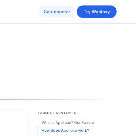
Categories
Try Waalaxy
TABLE OF CONTENTS
What is Apollo.io? Our Review
How does Apollo.io work?