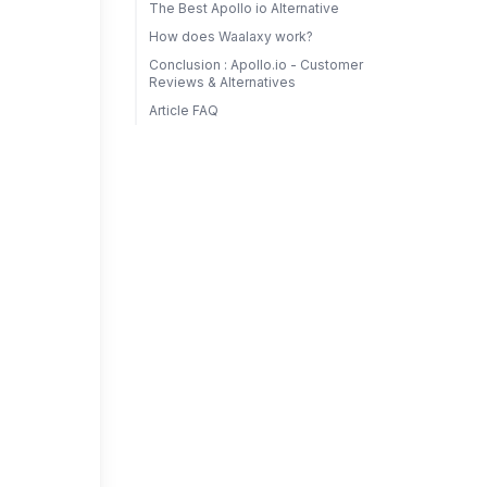
The Best Apollo io Alternative
How does Waalaxy work?
Conclusion : Apollo.io - Customer
Reviews & Alternatives
Article FAQ