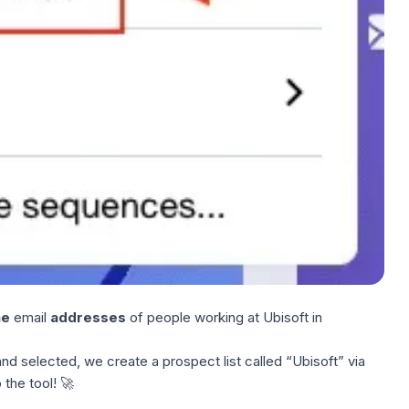
he
email
addresses
of people working at Ubisoft in
nd selected, we create a prospect list called “Ubisoft” via
 the tool! 🚀