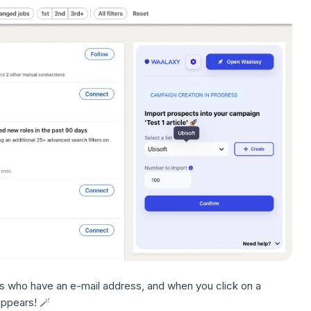
 who have an e-mail address, and when you click on a
ppears! 🪄