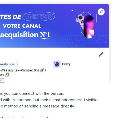
ible, you can connect with the person.
with this person, but their e-mail address isn't visible,
ed method of sending a message directly.