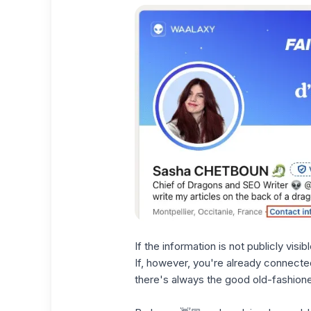
If the information is not publicly vis
If, however, you're already connected 
there's always the good old-fashion