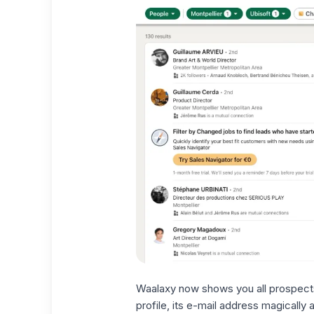
Waalaxy now shows you all prospects
profile,
its e-mail address
magically a