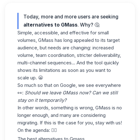
Today, more and more users are seeking
alternatives to
GMass
. Why? 🤔
Simple, accessible, and effective for small
volumes, GMass has long appealed to its target
audience, but needs are changing: increased
volume, team coordination, stricter deliverability,
multi-channel sequences... And the tool quickly
shows its limitations as soon as you want to
scale up. 😬
So much so that on Google, we see everywhere
👀:
Should we leave GMass now? Can we still
stay on it temporarily?
In other words, something is wrong, GMass is no
longer enough, and many are considering
migrating. If this is the case for you, stay with us!
On the agenda: 👇🏼
The best alternatives to Gmass.