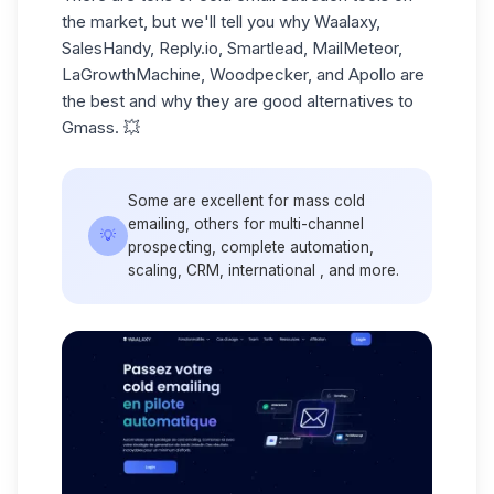
the market, but we'll tell you why Waalaxy,
SalesHandy, Reply.io, Smartlead, MailMeteor,
LaGrowthMachine, Woodpecker, and Apollo are
the best and why they are good alternatives to
Gmass. 💥
Some are excellent for mass cold
emailing, others for multi-channel
💡
prospecting, complete automation,
scaling, CRM, international , and more.