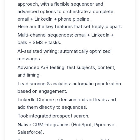
approach, with a flexible sequencer and
advanced options to orchestrate a complete
email + LinkedIn + phone pipeline.
Here are the key features that set Reply.io apart:
Multi-channel sequences: email + LinkedIn +
calls + SMS + tasks.
AI-assisted writing: automatically optimized
messages.
Advanced A/B testing: test subjects, content,
and timing.
Lead scoring & analytics: automatic prioritization
based on engagement.
LinkedIn Chrome extension: extract leads and
add them directly to sequences.
Tool: integrated prospect search.
Native CRM integrations (HubSpot, Pipedrive,
Salesforce).