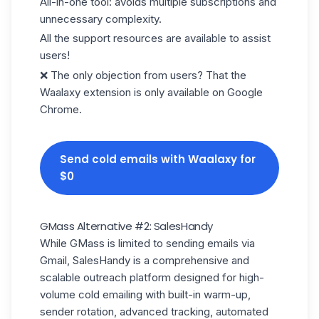
All-in-one tool: avoids multiple subscriptions and
unnecessary complexity.
All the support resources are available to assist
users!
❌ The only objection from users? That the
Waalaxy extension is only available on Google
Chrome.
Send cold emails with Waalaxy for
$0
GMass Alternative #2: SalesHandy
While GMass is limited to sending emails via
Gmail, SalesHandy is a comprehensive and
scalable outreach platform designed for high-
volume
cold emailing
with built-in warm-up,
sender rotation, advanced tracking, automated