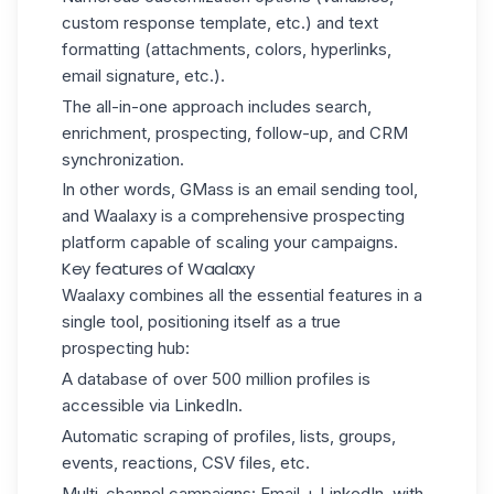
custom response template, etc.) and text
formatting (attachments, colors, hyperlinks,
email signature, etc.).
The all-in-one approach includes search,
enrichment, prospecting, follow-up, and CRM
synchronization.
In other words, GMass is an email sending tool,
and Waalaxy is a comprehensive prospecting
platform capable of scaling your campaigns.
Key features of Waalaxy
Waalaxy combines all the essential features in a
single tool, positioning itself as a true
prospecting hub:
A database of over 500 million profiles is
accessible via LinkedIn.
Automatic scraping of profiles, lists, groups,
events, reactions, CSV files, etc.
Multi-channel campaigns: Email + LinkedIn, with