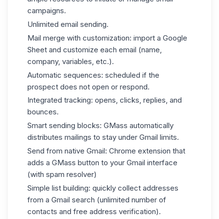
campaigns.
Unlimited email sending.
Mail merge with customization: import a Google
Sheet and customize each email (name,
company, variables, etc.).
Automatic sequences: scheduled if the
prospect does not open or respond.
Integrated tracking: opens, clicks, replies, and
bounces.
Smart sending blocks: GMass automatically
distributes mailings to stay under Gmail limits.
Send from native Gmail: Chrome extension that
adds a GMass button to your Gmail interface
(with spam resolver)
Simple list building: quickly collect addresses
from a Gmail search (unlimited number of
contacts and free address verification).