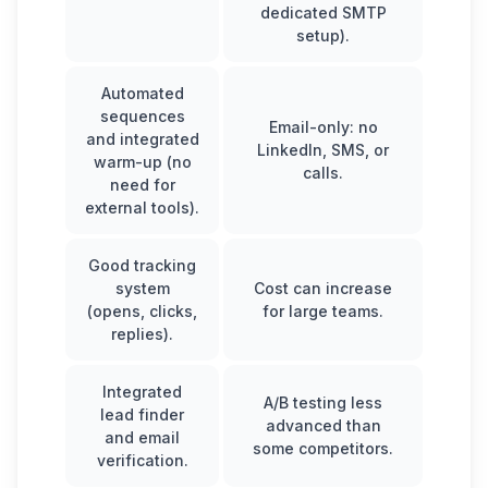
dedicated SMTP
setup).
Automated
sequences
Email-only: no
and integrated
LinkedIn, SMS, or
warm-up (no
calls.
need for
external tools).
Good tracking
system
Cost can increase
(opens, clicks,
for large teams.
replies).
Integrated
A/B testing less
lead finder
advanced than
and email
some competitors.
verification.