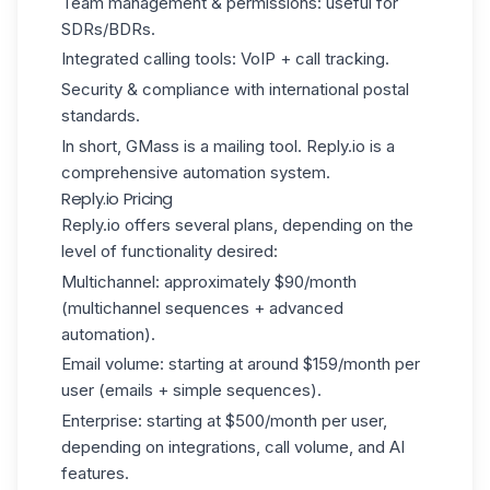
Team management & permissions: useful for
SDRs/BDRs.
Integrated calling tools: VoIP + call tracking.
Security & compliance with international postal
standards.
In short, GMass is a mailing tool. Reply.io is a
comprehensive automation system.
Reply.io Pricing
Reply.io offers several plans, depending on the
level of functionality desired:
Multichannel: approximately $90/month
(multichannel sequences + advanced
automation).
Email volume: starting at around $159/month per
user (emails + simple sequences).
Enterprise: starting at $500/month per user,
depending on integrations, call volume, and AI
features.