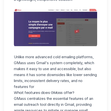
Unlike more advanced cold emailing platforms,
GMass uses Gmail's system completely, which
makes it easy to use and accessible, but also
means it has some downsides like lower sending
limits, inconsistent delivery rates, and no
features for
What features does GMass offer?
GMass centralizes the essential features of an
email outreach tool directly in Gmail, providing
ample resources to initiate or manage small