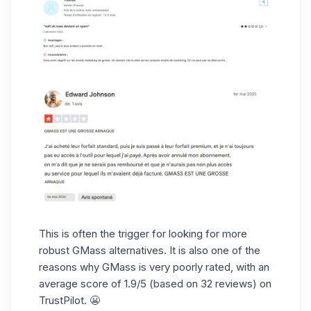
This is often the trigger for looking for more
robust GMass alternatives. It is also one of the
reasons why GMass is very poorly rated, with an
average score of 1.9/5 (based on 32 reviews) on
TrustPilot. 😬