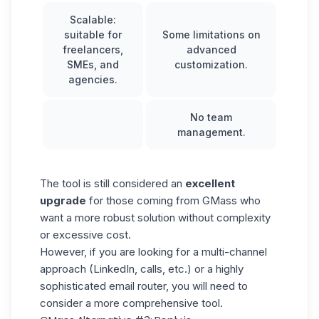
Scalable:
suitable for
Some limitations on
freelancers,
advanced
SMEs, and
customization.
agencies.
No team
management.
The tool is still considered an
excellent
upgrade
for those coming from GMass who
want a more robust solution without complexity
or excessive cost.
However, if you are looking for a multi-channel
approach (LinkedIn, calls, etc.) or a highly
sophisticated email router, you will need to
consider a more comprehensive tool.