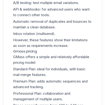
A/B testing: test multiple email variations.
API & webhooks: for advanced users who want
to connect other tools.
Automatic removal of duplicates and bounces to
maintain a clean database.
Inbox rotation (multisend).
However, these features show their limitations
as soon as requirements increase.
Gmass pricing
GMass offers a simple and relatively affordable
pricing model:
Standard Plan: ideal for individuals, with basic
mail merge features.
Premium Plan: adds automatic sequences and
advanced tracking.
Professional Plan: collaboration and
management of multiple users.