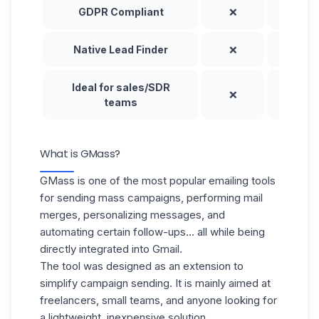
GDPR Compliant
❌
✅
Native Lead Finder
❌
⚠️
Ideal for sales/SDR
❌
✅
teams
What is GMass?
GMass is one of the most popular emailing tools
for sending mass campaigns, performing mail
merges, personalizing messages, and
automating certain follow-ups... all while being
directly integrated into Gmail.
The tool was designed as an extension to
simplify campaign sending. It is mainly aimed at
freelancers, small teams, and anyone looking for
a lightweight, inexpensive solution.