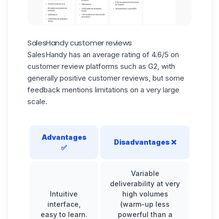
SalesHandy customer reviews
SalesHandy has an average rating of 4.6/5 on
customer review platforms such as G2, with
generally positive customer reviews, but some
feedback mentions limitations on a very large
scale.
Advantages
Disadvantages
❌
✅
Variable
deliverability at very
Intuitive
high volumes
interface,
(warm-up less
easy to learn.
powerful than a