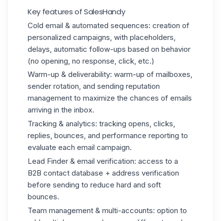
Key features of SalesHandy
Cold email & automated sequences: creation of
personalized campaigns, with placeholders,
delays, automatic follow-ups based on behavior
(no opening, no response, click, etc.)
Warm-up & deliverability: warm-up of mailboxes,
sender rotation, and sending reputation
management to maximize the chances of emails
arriving in the inbox.
Tracking & analytics: tracking opens, clicks,
replies, bounces, and performance reporting to
evaluate each email campaign.
Lead Finder & email verification: access to a
B2B contact database + address verification
before sending to reduce hard and soft
bounces.
Team management & multi-accounts: option to