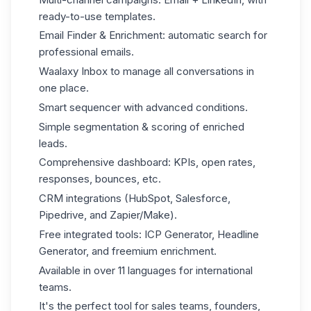
ready-to-use templates.
Email Finder & Enrichment: automatic search for
professional emails.
Waalaxy Inbox
to manage all conversations in
one place.
Smart sequencer with advanced conditions.
Simple segmentation & scoring of enriched
leads.
Comprehensive dashboard: KPIs, open rates,
responses, bounces, etc.
CRM integrations (HubSpot, Salesforce,
Pipedrive, and Zapier/Make).
Free integrated tools: ICP Generator, Headline
Generator, and freemium enrichment.
Available in over 11 languages for international
teams.
It's the perfect tool for sales teams, founders,