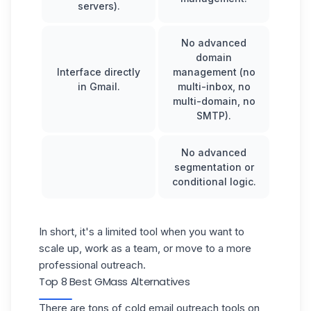
servers).
No advanced
domain
Interface directly
management (no
in Gmail.
multi-inbox, no
multi-domain, no
SMTP).
No advanced
segmentation or
conditional logic.
In short, it's a limited tool when you want to
scale up, work as a team, or move to a more
professional outreach.
Top 8 Best GMass Alternatives
There are tons of cold email outreach tools on