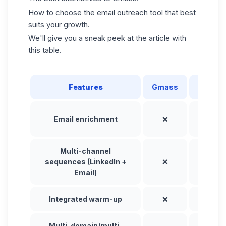
How to choose the email outreach tool that best
suits your growth.
We'll give you a sneak peek at the article with
this table.
Features
Gmass
Waalax
Email enrichment
❌
✅
Multi-channel
sequences (LinkedIn +
❌
✅
Email)
Integrated warm-up
❌
✅
Multi-domain/multi-