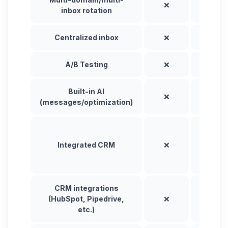
❌
❌
inbox rotation
Centralized inbox
❌
✅
A/B Testing
❌
✅
Built-in AI
❌
⚠️
(messages/optimization)
✅
(nativ
Integrated CRM
❌
and vi
sync)
CRM integrations
(HubSpot, Pipedrive,
❌
✅
etc.)