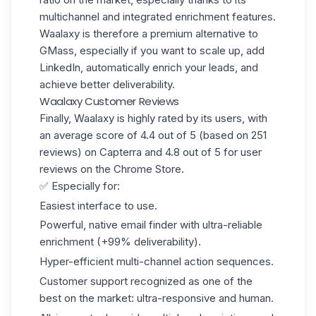
multichannel and integrated enrichment features.
Waalaxy is therefore a premium alternative to
GMass, especially if you want to scale up, add
LinkedIn, automatically enrich your leads, and
achieve better deliverability.
Waalaxy Customer Reviews
Finally, Waalaxy is highly rated by its users, with
an average score of 4.4 out of 5 (based on 251
reviews) on Capterra and 4.8 out of 5 for
user
reviews on the Chrome Store
.
✅ Especially for:
Easiest interface to use.
Powerful, native email finder with ultra-reliable
enrichment (+99% deliverability).
Hyper-efficient multi-channel action sequences.
Customer support recognized as one of the
best on the market: ultra-responsive and human.