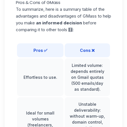
Pros & Cons of GMass
To summarize, here is a summary table of the
advantages and disadvantages of GMass to help
you make
an informed decision
before
comparing it to other tools 🧮:
Pros ✅
Cons ❌
Limited volume:
depends entirely
Effortless to use.
on Gmail quotas
(500 emails/day
as standard).
Unstable
deliverability:
Ideal for small
without warm-up,
volumes
domain control,
(freelancers,