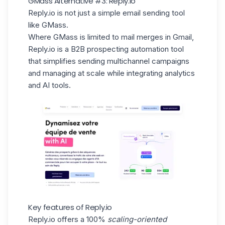
GMass Alternative #3: Reply.io
Reply.io is not just a simple email sending tool
like GMass.
Where GMass is limited to mail merges in Gmail,
Reply.io is a B2B prospecting automation tool
that simplifies sending multichannel campaigns
and managing at scale while integrating analytics
and AI tools.
Key features of Reply.io
Reply.io offers a 100%
scaling-oriented