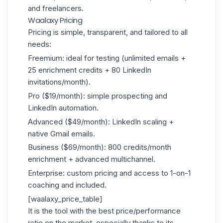
and freelancers.
Waalaxy Pricing
Pricing is simple, transparent, and tailored to all
needs:
Freemium: ideal for testing (unlimited emails +
25 enrichment credits + 80 LinkedIn
invitations/month).
Pro ($19/month): simple prospecting and
LinkedIn automation.
Advanced ($49/month): LinkedIn scaling +
native Gmail emails.
Business ($69/month): 800 credits/month
enrichment + advanced multichannel.
Enterprise: custom pricing and access to 1-on-1
coaching and included.
[waalaxy_price_table]
It is the tool with the best price/performance
ratio on the market, especially thanks to its