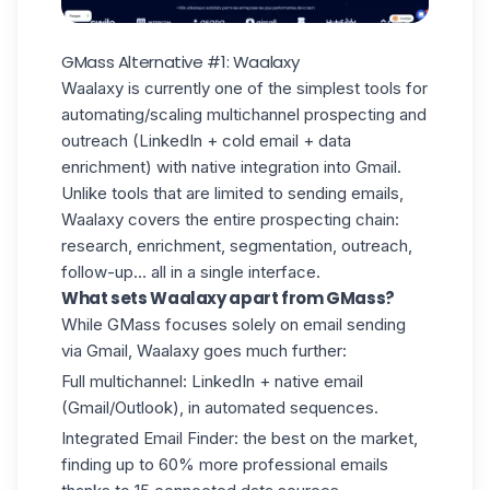
GMass Alternative #1: Waalaxy
Waalaxy is currently one of the simplest tools for
automating/scaling multichannel prospecting and
outreach (LinkedIn + cold email +
data
enrichment
) with native integration into Gmail.
Unlike tools that are limited to sending emails,
Waalaxy covers the entire prospecting chain:
research, enrichment, segmentation, outreach,
follow-up... all in a single interface.
What sets Waalaxy apart from GMass?
While GMass focuses solely on email sending
via Gmail, Waalaxy goes much further:
Full multichannel: LinkedIn + native email
(Gmail/Outlook), in automated sequences.
Integrated
Email Finder
: the best on the market,
finding up to 60% more professional emails