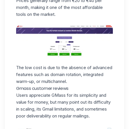
Prices generally range from €20 to €40 per
month, making it one of the most affordable
tools on the market.
The low cost is due to the absence of advanced
features such as domain rotation, integrated
warm-up, or multichannel.
Gmass customer reviews
Users appreciate GMass for its simplicity and
value for money, but many point out its difficulty
in scaling, its Gmail limitations, and sometimes
poor deliverability on regular mailings.