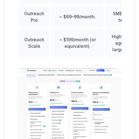
Outreach
SMEs, small
~ $69–99/month.
Pro
teams.
High volume
Outreach
~ $199/month (or
agencies,
Scale
equivalent).
large teams