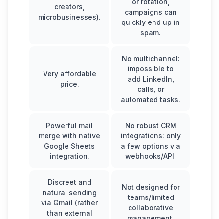
or rotation,
creators,
campaigns can
microbusinesses).
quickly end up in
spam.
No multichannel:
impossible to
Very affordable
add LinkedIn
,
price.
calls, or
automated tasks.
Powerful mail
No robust CRM
merge with native
integrations: only
Google Sheets
a few options via
integration.
webhooks/API.
Discreet and
Not designed for
natural sending
teams/limited
via Gmail (rather
collaborative
than external
management.