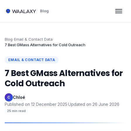
Blog
Blog
›
Email & Contact Data
›
7 Best GMass Alternatives for Cold Outreach
EMAIL & CONTACT DATA
7 Best GMass Alternatives for
Cold Outreach
Chloé
·
C
Published on
12 December 2025
·
Updated on
26 June 2026
·
25
min read