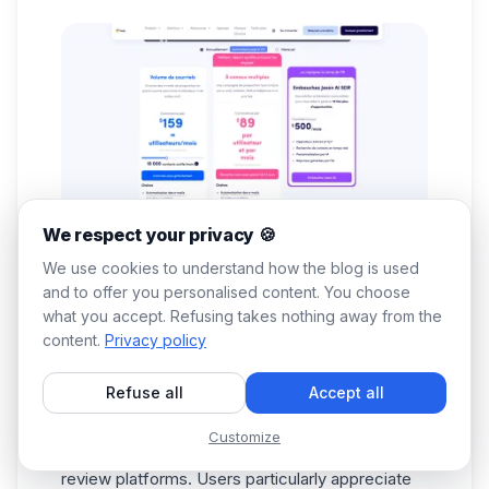
We respect your privacy 🍪
We use cookies to understand how the blog is used
and to offer you personalised content. You choose
what you accept. Refusing takes nothing away from the
content.
Privacy policy
The tool is clearly geared towards SMEs,
growing startups, and SDR teams requiring
Refuse all
Accept all
comprehensive, multi-channel workflows.
Reply.io customer reviews
Customize
Reply.io has an average rating of 4.6/5 on major
review platforms. Users particularly appreciate