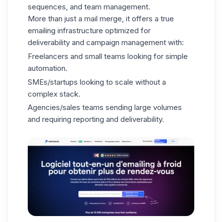
sequences, and team management.
More than just a mail merge, it offers a true
emailing infrastructure optimized for
deliverability and campaign management with:
Freelancers and small teams looking for simple
automation.
SMEs/startups looking to scale without a
complex stack.
Agencies/sales teams sending large volumes
and requiring reporting and deliverability.