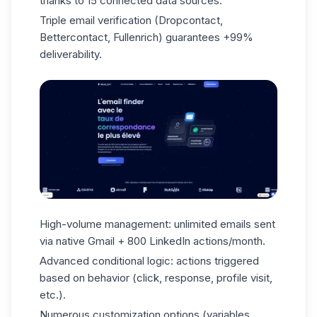
thanks to 15 connected data sources.
Triple email verification (Dropcontact,
Bettercontact, Fullenrich) guarantees +99%
deliverability.
High-volume management: unlimited emails sent
via native Gmail + 800 LinkedIn actions/month.
Advanced conditional logic: actions triggered
based on behavior (click, response, profile visit,
etc.).
Numerous customization options (variables,