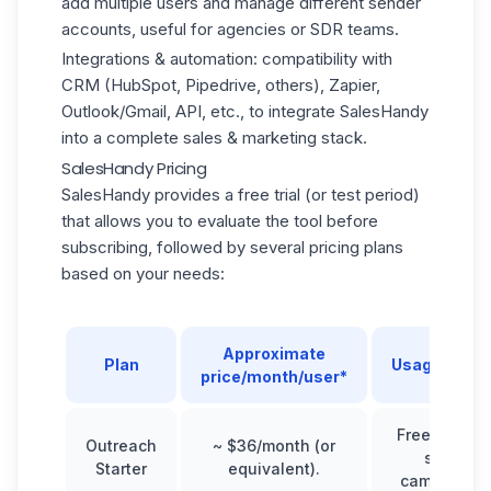
add multiple users and manage different sender
accounts, useful for agencies or SDR teams.
Integrations & automation: compatibility with
CRM (
HubSpot
, Pipedrive, others), Zapier,
Outlook/Gmail, API, etc., to integrate SalesHandy
into a complete sales & marketing stack.
SalesHandy Pricing
SalesHandy provides a free trial (or test period)
that allows you to evaluate the tool before
subscribing, followed by several pricing plans
based on your needs:
Approximate
Plan
Usage/targe
price/month/user*
Freelancers
Outreach
~ $36/month (or
small
Starter
equivalent).
campaigns.