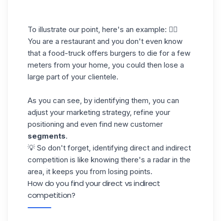
To illustrate our point, here's an example: 👇🏼
You are a restaurant and you don't even know
that a food-truck offers burgers to die for a few
meters from your home, you could then lose a
large part of your clientele.
As you can see, by identifying them, you can
adjust your marketing strategy, refine your
positioning and even find new customer
segments
.
💡 So don't forget, identifying direct and indirect
competition is like knowing there's a radar in the
area, it keeps you from losing points.
How do you find your direct vs indirect
competition?