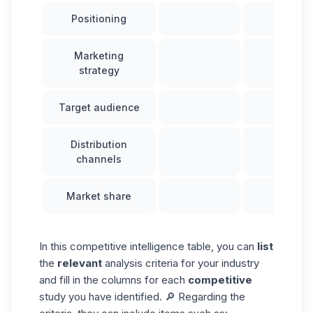
Positioning
Marketing
strategy
Target audience
Distribution
channels
Market share
In this competitive intelligence table, you can
list
the
relevant
analysis criteria for your industry
and fill in the columns for each
competitive
study you have identified. 🔎 Regarding the