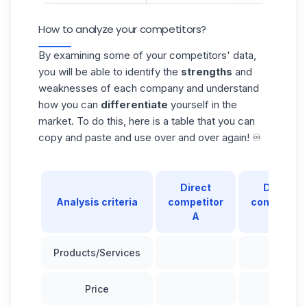
How to analyze your competitors?
By examining some of your competitors' data,
you will be able to identify the
strengths
and
weaknesses of each company and understand
how you can
differentiate
yourself in the
market. To do this, here is a table that you can
copy and paste and use over and over again! ♾️
Direct
Direct
Analysis criteria
competitor
competitor
A
B
Products/Services
Price