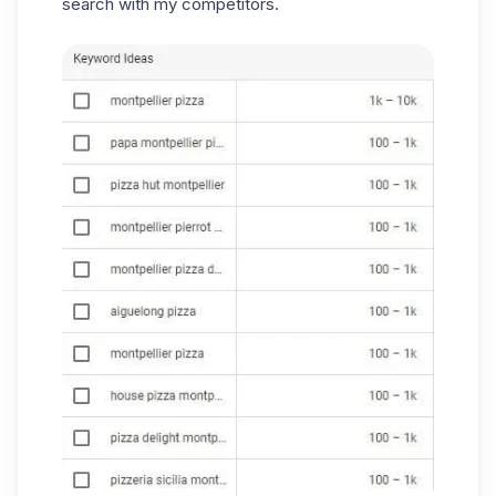
search with my competitors.