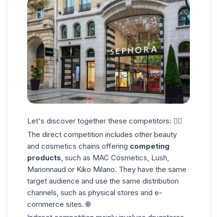
Let's discover together these competitors: 👇🏼
The direct competition
includes other beauty
and cosmetics chains offering
competing
products
, such as MAC Cosmetics, Lush,
Marionnaud or Kiko Milano. They have the same
target audience and use the same distribution
channels, such as physical stores and e-
commerce sites. 🌐