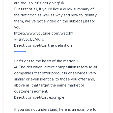
are too, so let's get going! ⛵️
But first of all, if you'd like a quick summary of
the definition as well as why and how to identify
them, we've got a video on the subject just for
you!
https://www.youtube.com/watch?
v=By5bcLLAKTc
Direct competitor: the definition
Let's get to the heart of the matter. ✨
➡️ The definition: direct competition refers to all
companies that offer products or services very
similar or even identical to those you offer and,
above all, that target the same market or
customer segment.
Direct competitor : example
If you did not understand, here is an example to