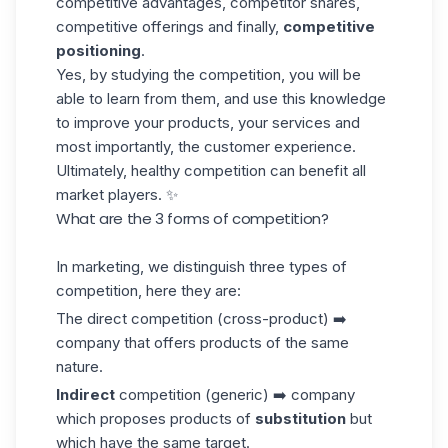
competitive advantages, competitor shares,
competitive offerings and finally,
competitive
positioning
.
Yes, by studying the competition, you will be
able to learn from them, and use this
knowledge
to improve your products, your services and
most importantly, the customer experience.
Ultimately, healthy competition can benefit all
market players. ✨
What are the 3 forms of competition?
In marketing, we distinguish three types of
competition, here they are:
The direct competition (cross-product) ➡️
company that offers products of the same
nature.
Indirect
competition (generic) ➡️ company
which proposes products of
substitution
but
which have the same target.