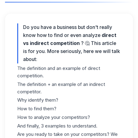
Do you have a business but don't really
know how to find or even analyze
direct
vs indirect competition
? 🤔 This article
is for you. More seriously, here we will talk
about:
The definition and an example of direct
competition.
The definition + an example of an indirect
competitor.
Why identify them?
How to find them?
How to analyze your competitors?
And finally, 3 examples to understand.
Are you ready to take on your competitors? We