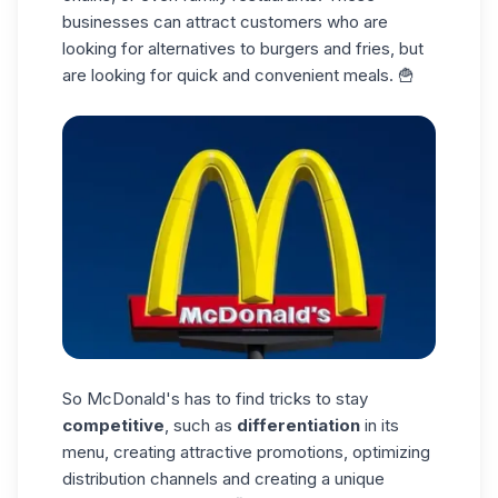
businesses can attract customers who are
looking for alternatives to burgers and fries, but
are looking for quick and convenient meals. 🍟
So McDonald's has to find tricks to stay
competitive
, such as
differentiation
in its
menu, creating attractive promotions, optimizing
distribution channels and creating a unique