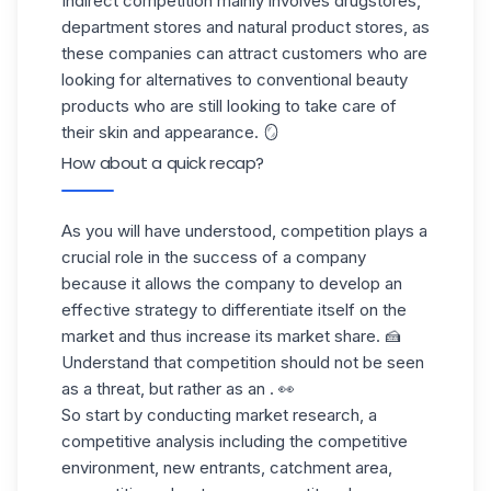
Indirect competition
mainly involves drugstores,
department stores and natural product stores, as
these companies can attract customers who are
looking for alternatives to conventional beauty
products who are still looking to take care of
their skin and appearance. 🪞
How about a quick recap?
As you will have understood, competition plays a
crucial role in the success of a company
because it allows the company to develop an
effective strategy to differentiate itself on the
market and thus increase its market share. 🍰
Understand that competition should not be seen
as a threat, but rather as an . 👀
So start by conducting market research, a
competitive analysis including the competitive
environment, new entrants, catchment area,