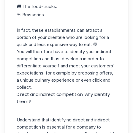
🚚 The food-trucks.
🍴 Brasseries.
In fact, these establishments can attract a
portion of your clientele who are looking for a
quick
and less expensive
way
to eat. 🥡
You will therefore have to identify your indirect
competition and thus, develop a in order to
differentiate yourself and meet your customers'
expectations, for example by proposing offers,
a unique culinary experience or even click and
collect.
Direct and indirect competition: why identify
them?
Understand that identifying direct and indirect
competition is essential for a company to