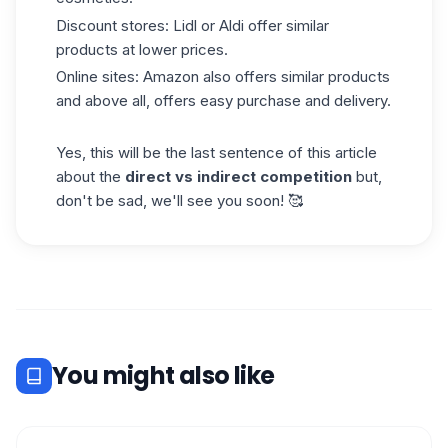
Discount stores: Lidl or Aldi offer similar
products at lower prices.
Online sites: Amazon also offers similar products
and above all, offers easy purchase and delivery.
Yes, this will be the last sentence of this article
about the
direct vs indirect competition
but,
don't be sad, we'll see you soon! 🥰
You might also like