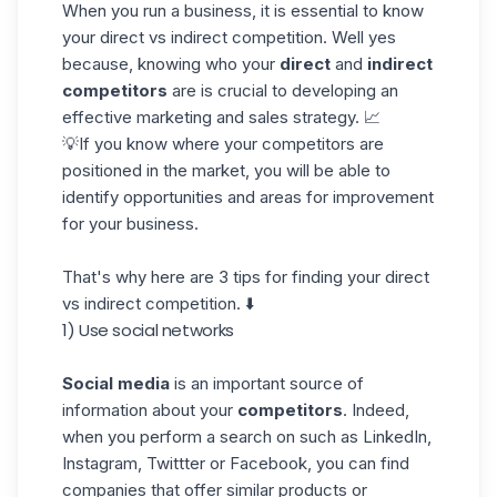
When you run a business, it is essential to know
your direct vs indirect competition. Well yes
because, knowing who your
direct
and
indirect
competitors
are is crucial to developing an
effective marketing and sales strategy. 📈
💡If you know where your competitors are
positioned in the market, you will be able to
identify opportunities and areas for improvement
for your business.
That's why here are 3 tips for finding your direct
vs indirect competition. ⬇️
1) Use social networks
Social media
is an important source of
information about your
competitors
. Indeed,
when you perform a search on such as LinkedIn,
Instagram, Twittter or Facebook, you can find
companies that offer
similar products or