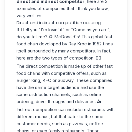
direct and indirect competitor
, here are 3
examples of companies that I think you know,
very well. 👀
Direct and indirect competition catering
If I tell you "I'm lovin' it" or "Come as you are",
do you tell me? 🥁 McDonald's! This global fast
food chain developed by Ray Kroc in 1952 finds
itself surrounded by many competitors. In fact,
here are the two types of competition: 👇🏼
The direct competition
is made up of other fast
food chains with competitive offers, such as
Burger King, KFC or Subway. These companies
have the same target audience and use the
same distribution channels, such as online
ordering, drive-throughs and deliveries. 🛵
Indirect competition
can include restaurants with
different menus, but that cater to the
same
customer needs
, such as pizzerias, coffee
chains, or even family restaurants. These