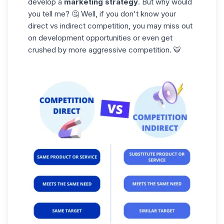
develop a
marketing strategy
. But why would
you tell me? 🤔 Well, if you don't know your
direct vs indirect competition, you may miss out
on development opportunities or even get
crushed by more
aggressive
competition. 🐯