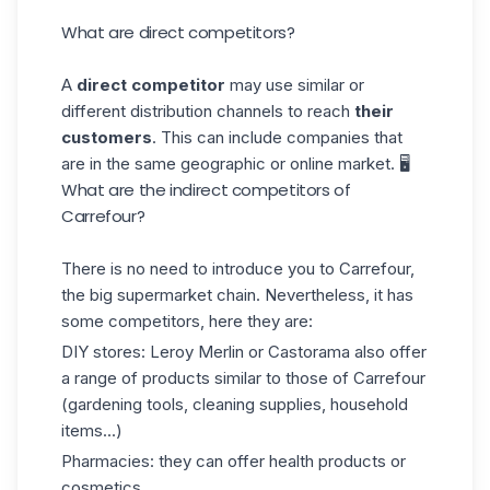
What are direct competitors?
A
direct competitor
may use similar or
different distribution channels to reach
their
customers
. This can include companies that
are in the same geographic or online market. 🖥️
What are the indirect competitors of
Carrefour?
There is no need to introduce you to Carrefour,
the big supermarket chain. Nevertheless, it has
some competitors, here they are:
DIY stores: Leroy Merlin or Castorama also offer
a range of products
similar
to those of Carrefour
(gardening tools, cleaning supplies, household
items...)
Pharmacies: they can offer health products or
cosmetics.