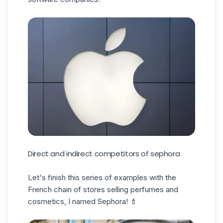
Direct and indirect competitors of sephora
Let's finish this series of examples with the
French chain of stores selling perfumes and
cosmetics, I named Sephora! 💄