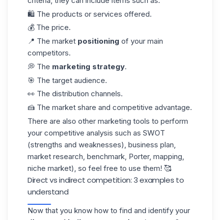
criteria, they can include items such as:
🛍️ The products or services offered.
💰 The price.
📍 The market
positioning
of your main
competitors.
💭 The
marketing strategy
.
🎯 The target audience.
👀 The distribution channels.
🍰 The market share and competitive advantage.
There are also other marketing tools to perform
your competitive analysis such as SWOT
(strengths and weaknesses), business plan,
market research, benchmark, Porter, mapping,
niche market), so feel free to use them! 🥰
Direct vs indirect competition: 3 examples to
understand
Now that you know how to find and identify your