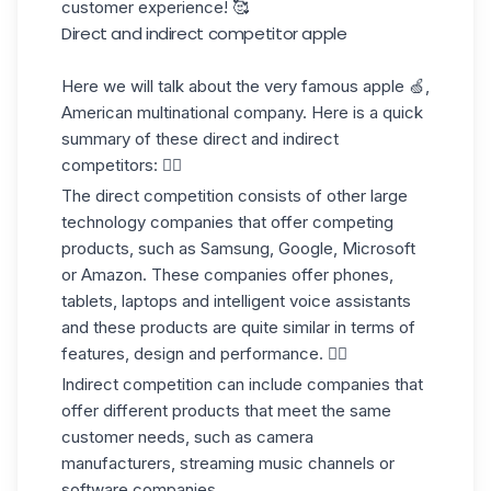
customer experience! 🥰
Direct and indirect competitor apple
Here we will talk about the very famous apple 🍏,
American multinational company. Here is a quick
summary of these direct and indirect
competitors: 👇🏼
The direct competition
consists of other large
technology companies that offer
competing
products
, such as Samsung, Google, Microsoft
or Amazon. These companies offer phones,
tablets, laptops and intelligent voice assistants
and these products are quite similar in terms of
features, design and performance. 🏋🏼
Indirect competition
can include companies that
offer different products that meet the same
customer
needs, such as camera
manufacturers, streaming music channels or
software companies.