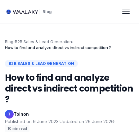
Blog
Blog
›
B2B Sales & Lead Generation
›
How to find and analyze direct vs indirect competition ?
B2B SALES & LEAD GENERATION
How to find and analyze
direct vs indirect competition
?
Toinon
·
T
Published on
9 June 2023
·
Updated on
26 June 2026
·
10
min read