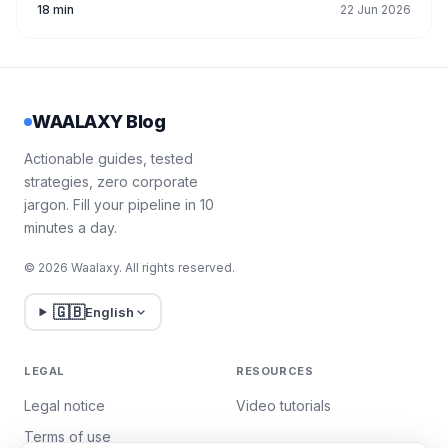
18 min
22 Jun 2026
WAALAXY Blog
Actionable guides, tested
strategies, zero corporate
jargon. Fill your pipeline in 10
minutes a day.
© 2026 Waalaxy. All rights reserved.
🇬🇧
English
LEGAL
RESOURCES
Legal notice
Video tutorials
Terms of use