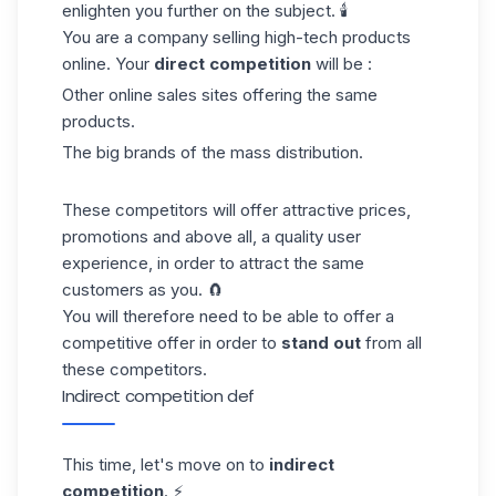
enlighten you further on the subject. 🕯️
You are a company selling high-tech products
online. Your
direct competition
will be :
Other online sales sites offering the same
products.
The big brands of the mass distribution.
These competitors will offer attractive prices,
promotions and above all, a quality user
experience, in order to attract the same
customers as you. 🧲
You will therefore need to be able to offer a
competitive offer in order to
stand out
from all
these competitors.
Indirect competition def
This time, let's move on to
indirect
competition
. ⚡