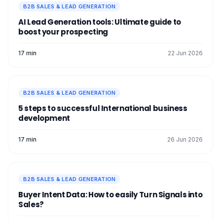
B2B SALES & LEAD GENERATION
AI Lead Generation tools: Ultimate guide to
boost your prospecting
17 min
22 Jun 2026
B2B SALES & LEAD GENERATION
5 steps to successful International business
development
17 min
26 Jun 2026
B2B SALES & LEAD GENERATION
Buyer Intent Data: How to easily Turn Signals into
Sales?