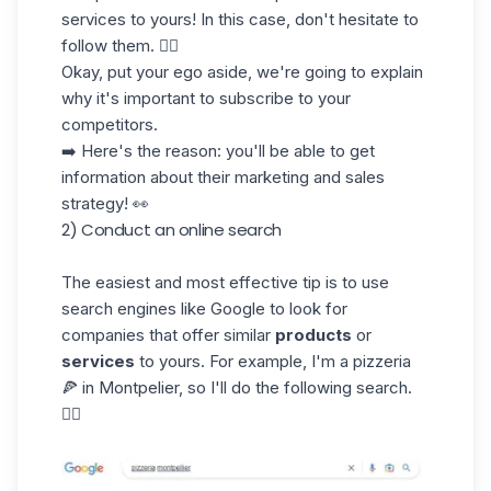
services
to yours! In this case, don't hesitate to
follow them. 👍🏼
Okay, put your ego aside, we're going to explain
why it's important to subscribe to your
competitors.
➡️ Here's the reason: you'll be able to get
information about their marketing and sales
strategy! 👀
2) Conduct an online search
The easiest and most effective tip is to use
search engines
like Google to look for
companies that offer similar
products
or
services
to yours. For example, I'm a pizzeria
🍕 in Montpelier, so I'll do the following search.
👇🏼