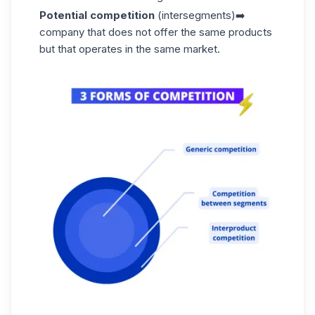
Potential competition
(intersegments)➡️
company that does not offer the same products
but that operates in the same market.