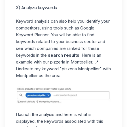
3) Analyze keywords
Keyword analysis can also help you identify your
competitors, using tools such as
Google
Keyword Planner
. You will be able to find
keywords related to your business sector and
see which companies are ranked for these
keywords in the
search results
. Here is an
example with our pizzeria in Montpellier. 📍
I indicate my keyword "pizzeria Montpellier" with
Montpellier as the area.
I launch the analysis and here is what is
displayed, the keywords associated with this