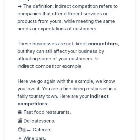
➡️ The definition: indirect competition refers to
companies that offer different services or
products from yours, while meeting the same
needs or expectations of customers.
These businesses are not direct
competitors
,
but they can still affect your business by
attracting some of your customers. ✨
Indirect competitor example
Here we go again with the example, we know
you love it. You are a fine dining restaurant in a
fairly touristy town. Here are your
indirect
competitors
:
🍔 Fast food restaurants.
🏬 Delicatessens.
🧑🏼‍🍳 Caterers.
🍷 Wine bars.