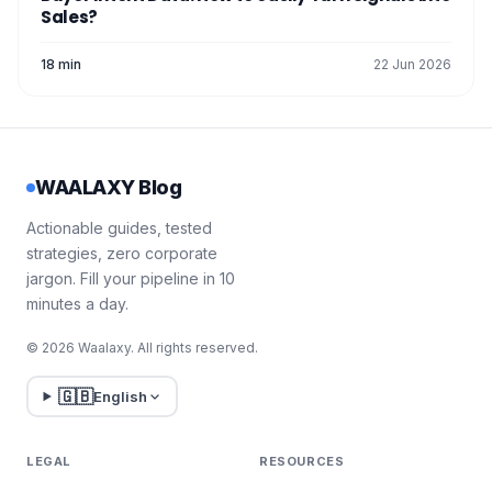
Sales?
18 min
22 Jun 2026
WAALAXY Blog
Actionable guides, tested
strategies, zero corporate
jargon. Fill your pipeline in 10
minutes a day.
© 2026 Waalaxy. All rights reserved.
🇬🇧
English
LEGAL
RESOURCES