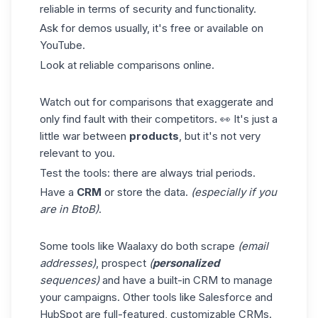
reliable in terms of security and functionality.
Ask for demos usually, it's free or available on
YouTube.
Look at reliable comparisons online.
Watch out for comparisons that exaggerate and
only find fault with their competitors. 👀 It's just a
little war between
products
, but it's not very
relevant to you.
Test the tools: there are always trial periods.
Have a
CRM
or store the data.
(especially if you
are in BtoB)
.
Some tools like Waalaxy do both scrape
(email
addresses)
, prospect
(
personalized
sequences)
and have a built-in CRM to manage
your campaigns. Other tools like Salesforce and
HubSpot are full-featured, customizable CRMs.