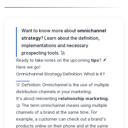
Want to know more about
omnichannel
strategy
? Learn about the definition,
implementations and necessary
prospecting tools
. 🚀
Ready to take notes on the upcoming
tips
? 🪶
Here we go!
Omnichannel Strategy Definition: What Is It?
💡 Definition: Omnichannel is the use of multiple
distribution channels in your marketing.
It's about reinventing
relationship marketing
.
🤝 The term omnichannel means using multiple
channels of a brand at the same time. For
example, a customer can check out a brand's
products online on their phone and at the same