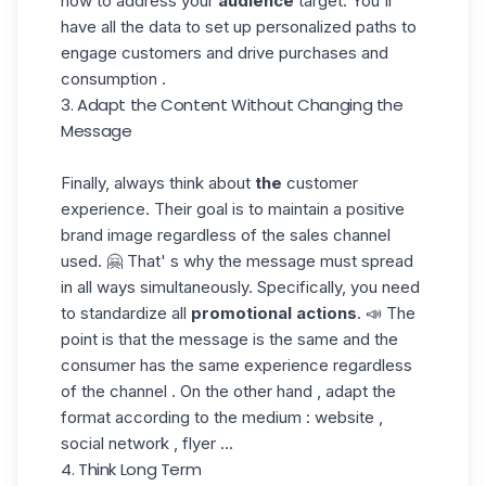
how to address your
audience
target. You'll
have all the data to set up personalized paths to
engage customers and drive purchases and
consumption .
3. Adapt the Content Without Changing the
Message
Finally, always think about
the
customer
experience. Their goal is to maintain a positive
brand image regardless of the sales channel
used. 🤗 That' s why the message must spread
in all ways simultaneously. Specifically, you need
to standardize all
promotional
actions
. 📣 The
point is that the message is the same and the
consumer has the same experience regardless
of the channel . On the other hand , adapt the
format according to the medium : website ,
social network , flyer ...
4. Think Long Term