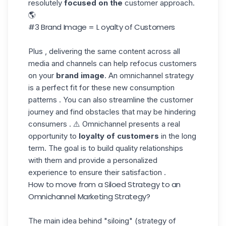
resolutely
focused on the
customer approach.
🌎
#3 Brand Image = L oyalty of Customers
Plus , delivering the same content across all
media and channels can help refocus customers
on your
brand image
. An omnichannel strategy
is a perfect fit for these new consumption
patterns . You can also streamline the customer
journey and find obstacles that may be hindering
consumers . ⚠️ Omnichannel presents a real
opportunity to
loyalty of customers
in the long
term. The goal is to build quality relationships
with them and provide a personalized
experience to ensure their satisfaction .
How to move from a Siloed Strategy to an
Omnichannel Marketing Strategy
?
The main idea behind "siloing" (strategy of