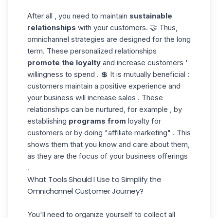
After all , you need to maintain
sustainable
relationships
with your customers. 🤝 Thus,
omnichannel strategies are designed for the long
term. These personalized relationships
promote the loyalty
and increase customers '
willingness to spend . 💲 It is mutually beneficial :
customers maintain a positive experience and
your business will increase sales . These
relationships can be nurtured, for example , by
establishing
programs from
loyalty for
customers or by doing "affiliate marketing" . This
shows them that you know and care about them,
as they are the focus of your business offerings
.
What Tools Should I Use to Simplify the
Omnichannel Customer Journey
?
You'll need to organize yourself to collect all