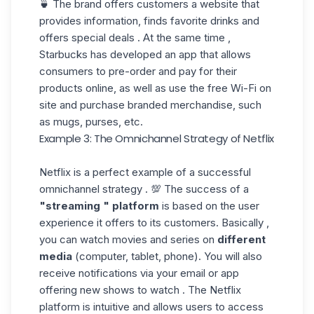
🍵 The brand offers customers a website that
provides information, finds favorite drinks and
offers special deals . At the same time ,
Starbucks has developed an app that allows
consumers to pre-order and pay for their
products online, as well as use the free Wi-Fi on
site and purchase branded merchandise, such
as mugs, purses, etc.
Example 3: The Omnichannel Strategy of Netflix
Netflix is a perfect example of a successful
omnichannel strategy . 💯 The success of a
"streaming
"
platform
is based on the user
experience it offers to its customers. Basically ,
you can watch movies and series on
different
media
(computer, tablet, phone). You will also
receive notifications via your email or app
offering new shows to watch . The Netflix
platform is intuitive and allows users to access