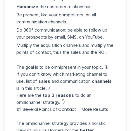
Humanize
the customer relationship.
Be present, like your competitors, on all
communication channels.
Do 360° communication: be able to follow up
your prospects by email, SMS, on YouTube.
Multiply the acquisition channels and multiply the
points of contact, thus the sales and the ROI.
The goal is to be omnipresent in your topic. 🎯
If you don't know which marketing channel to
use, list of
sales
and communication
channels
is in this article. ⚡
Here are the
top 3 reasons
to do an
omnichannel strategy. 👇
#1 Several Points of Contact = More Results
The omnichannel strategy provides a holistic
view of your customers for the
better