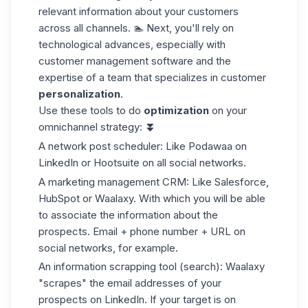
relevant information about your customers
across all channels. 🏊 Next, you'll rely on
technological advances, especially with
customer management software and the
expertise of a team that specializes in customer
personalization
.
Use these tools to do
optimization
on your
omnichannel strategy:
⏬
A network post scheduler: Like
Podawaa
on
LinkedIn or Hootsuite on all social networks.
A marketing management CRM: Like Salesforce,
HubSpot or Waalaxy. With which you will be able
to associate the information about the
prospects. Email + phone number + URL on
social networks, for example.
An information scrapping tool (search): Waalaxy
"scrapes" the email addresses of your
prospects on LinkedIn. If your target is on