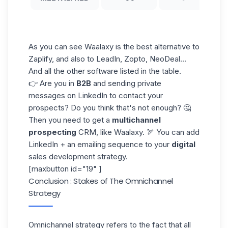
As you can see Waalaxy is the best
alternative to
Zaplify
, and also to LeadIn, Zopto, NeoDeal...
And all the other software listed in the table.
👉 Are you in
B2B
and sending private
messages on LinkedIn to contact your
prospects? Do you think that's not enough? 🤔
Then you need to get a
multichannel
prospecting
CRM, like Waalaxy. 🏹 You can add
LinkedIn + an emailing sequence to your
digital
sales development strategy.
[maxbutton id="19" ]
Conclusion : Stakes of The Omnichannel
Strategy
Omnichannel strategy refers to the fact that all