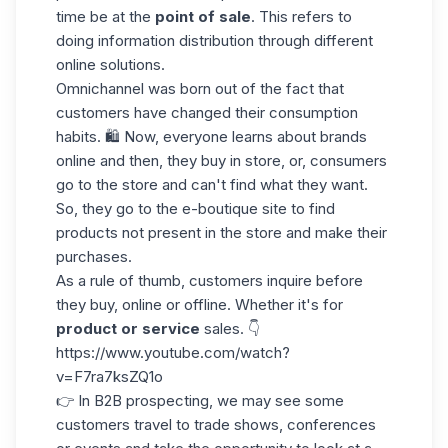
time be at the
point of
sale
. This refers to
doing information distribution through different
online solutions.
Omnichannel was born out of the fact that
customers have changed their consumption
habits. 🛍️ Now, everyone learns about brands
online and then, they buy in store, or, consumers
go to the store and can't find what they want.
So, they go to the e-boutique site to find
products not present in the store and make their
purchases.
As a rule of thumb, customers inquire before
they buy, online or offline. Whether it's for
product or service
sales. 👇
https://www.youtube.com/watch?
v=F7ra7ksZQ1o
👉 In
B2B prospecting
, we may see some
customers travel to trade shows, conferences