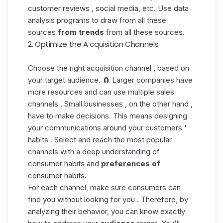
customer reviews , social media, etc. Use data
analysis programs to draw from all these
sources
from trends
from all these sources.
2. Optimize the A cquisition Channels
Choose the right acquisition channel , based on
your
target audience
. 🧲 Larger companies have
more resources and can use multiple sales
channels . Small businesses , on the other hand ,
have to make decisions. This means designing
your communications around your customers '
habits . Select and reach the most popular
channels with a deep understanding of
consumer habits and
preferences of
consumer habits.
For each channel, make sure consumers can
find you without looking for you . Therefore, by
analyzing their behavior, you can know exactly