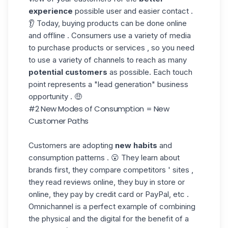
experience
possible user and easier contact .
👂 Today, buying products can be done online
and offline . Consumers use a variety of media
to purchase products or services , so you need
to use a variety of channels to reach as many
potential customers
as possible. Each touch
point represents a "lead generation" business
opportunity . 🤑
#2 New Modes of Consumption = New
Customer Paths
Customers are adopting
new habits
and
consumption patterns . 😮 They learn about
brands first, they compare competitors ' sites ,
they read reviews online, they buy in store or
online, they pay by credit card or PayPal, etc .
Omnichannel is a perfect example of combining
the physical and the digital for the benefit of a