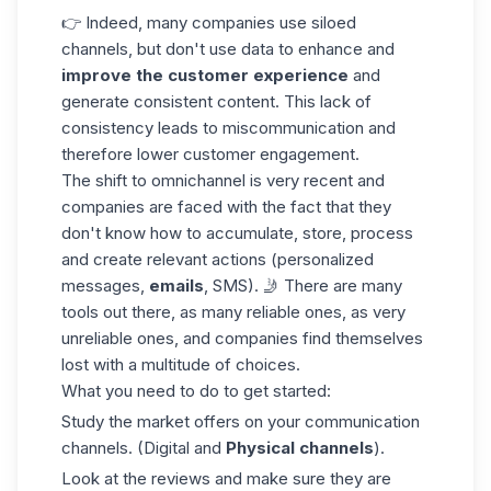
👉 Indeed, many companies use siloed
channels, but don't use
data
to enhance and
improve the customer experience
and
generate consistent content. This lack of
consistency leads to miscommunication and
therefore lower customer engagement.
The shift to omnichannel is very recent and
companies are faced with the fact that they
don't know how to accumulate, store, process
and create relevant actions (personalized
messages,
emails
, SMS). 🤳 There are many
tools out there, as many reliable ones, as very
unreliable ones, and companies find themselves
lost with a multitude of choices.
What you need to do to get started:
Study the market offers on your communication
channels. (Digital and
Physical
channels
).
Look at the reviews and make sure they are