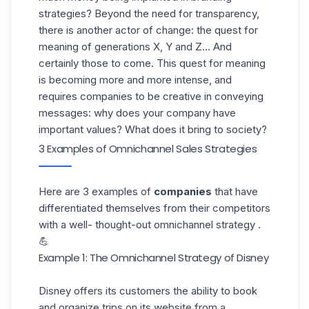
strategies? Beyond the need for transparency,
there is another actor of change: the quest for
meaning of generations X, Y and Z... And
certainly those to come. This quest for meaning
is becoming more and more intense, and
requires companies to be creative in conveying
messages: why does your company have
important values? What does it bring to society?
3 Examples of Omnichannel Sales Strategies
Here are 3 examples of
companies
that have
differentiated themselves from their competitors
with a well- thought-out omnichannel strategy .
💪
Example 1: The Omnichannel Strategy of Disney
Disney offers its customers the ability to book
and organize trips on its website from a