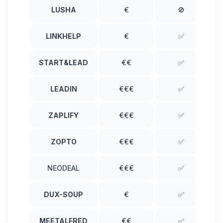
LUSHA
€
🚫
LINKHELP
€
✅
START&LEAD
€€
✅
LEADIN
€€€
✅
ZAPLIFY
€€€
✅
ZOPTO
€€€
✅
NEODEAL
€€€
✅
DUX-SOUP
€
✅
MEETALFRED
€€
✅