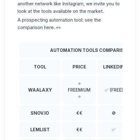
another network like Instagram, we invite you to
look at the tools available on the market.
A prospecting automation tool: see the
comparison here. 👀
AUTOMATION TOOLS COMPARISON
TOOL
PRICE
LINKEDIN
⭐
WAALAXY
FREEMIUM
✅ (FREE)
(
⭐
SNOV.IO
€€
🚫
LEMLIST
€€
✅