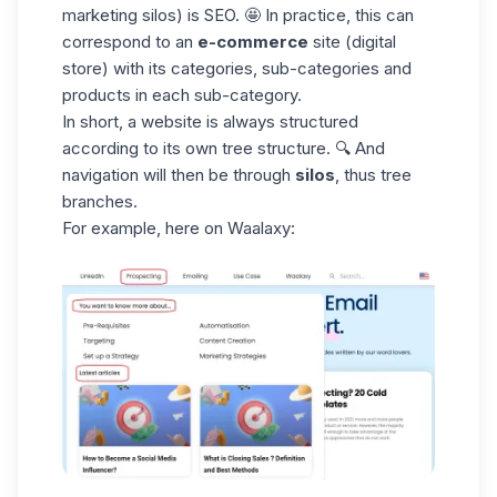
marketing silos
) is SEO. 🤩 In practice, this can
correspond to an
e-commerce
site (digital
store) with its categories, sub-categories and
products in each sub-category.
In short, a website is always structured
according to its own tree structure. 🔍 And
navigation will then be through
silos
, thus tree
branches.
For example, here on Waalaxy: