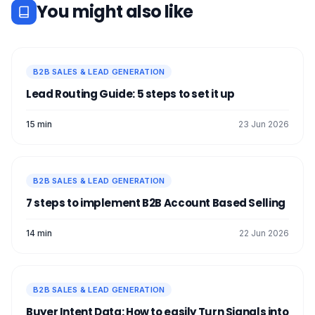
You might also like
B2B SALES & LEAD GENERATION
Lead Routing Guide: 5 steps to set it up
15 min
23 Jun 2026
B2B SALES & LEAD GENERATION
7 steps to implement B2B Account Based Selling
14 min
22 Jun 2026
B2B SALES & LEAD GENERATION
Buyer Intent Data: How to easily Turn Signals into