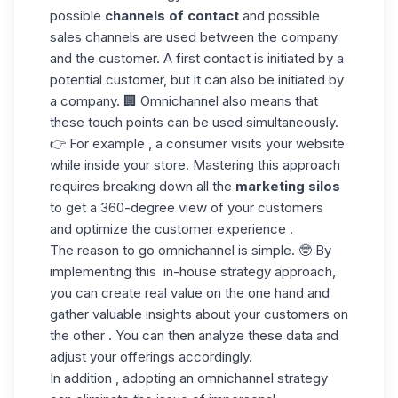
possible
channels of contact
and possible
sales channels are used between the company
and the customer. A first contact is initiated by a
potential customer, but it can also be initiated by
a company. 🏢 Omnichannel also means that
these touch points can be used simultaneously.
👉 For example , a consumer visits your website
while inside your store. Mastering this approach
requires breaking down all the
marketing silos
to get a 360-degree view of your customers
and optimize the customer experience .
The reason to go omnichannel is simple. 🤓 By
implementing this
in-house strategy approach,
you can create real value on the one hand and
gather valuable insights about your customers on
the other . You can then analyze
these data
and
adjust your offerings accordingly.
In addition , adopting an omnichannel strategy