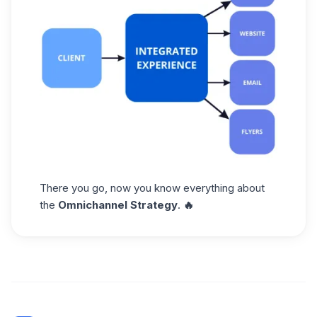
There you go, now you know everything about
the
Omnichannel Strategy
.
🔥