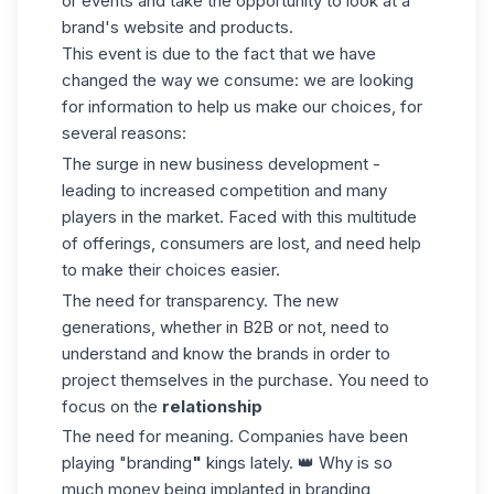
or events and take the opportunity to look at a
brand's website and products.
This event is due to the fact that we have
changed the way we consume: we are looking
for information to help us make our choices, for
several reasons:
The surge in new business development -
leading to increased competition and many
players in the market. Faced with this multitude
of offerings, consumers are lost, and need help
to make their choices easier.
The need for transparency. The new
generations, whether in B2B or not, need to
understand and know the brands in order to
project themselves in the purchase. You need to
focus on the
relationship
The need for meaning. Companies have been
playing "branding
"
kings lately. 👑 Why is so
much money being implanted in branding