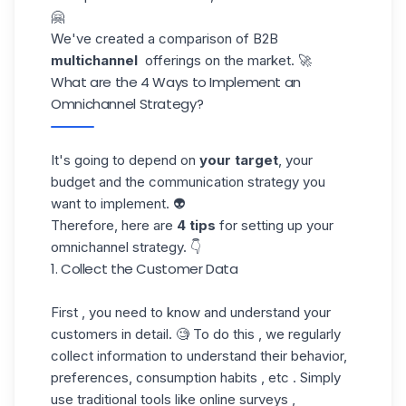
🤗
We've created a comparison of B2B
multichannel
offerings on the market. 🚀
What are the 4 Ways to Implement an
Omnichannel Strategy?
It's going to depend on
your target
, your
budget and the communication strategy you
want to implement. 👽
Therefore, here are
4 tips
for setting up your
omnichannel strategy. 👇
1. Collect the Customer Data
First , you need to know and understand your
customers in detail. 🧐 To do this , we regularly
collect information to understand their behavior,
preferences, consumption habits , etc . Simply
use traditional tools like online surveys ,