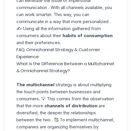
can eliminate the issue of impersonal
communication . With all channels available, you
can work smarter. This way, you can
communicate in a way that
more personalized
.
✍️ Using all the information gathered from
consumers about their
habits of consumption
and their preferences.
FAQ: Omnichannel Strategy & Customer
Experience
What is the Difference Between a Multichannel
& Omnichannel Strategy?
The multichannel
strategy is about multiplying
the touch points between businesses and
consumers. 💡 This comes from the observation
that the more
channels of distribution
are
diversified, the deeper the relationships
between the two . 🥰 To implement multichannel,
companies are organizing themselves by