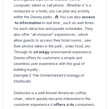
computer, tablet or cell phone . Whether it 's a
restaurant or a hotel, you can plan any activity
within the Disney parks . 👸 You can also
access
to information
in real time , such as wait times
for each attraction and parade schedules. They
also offer "all-inclusive" experiences , which
allow guests to access their hotel rooms , see
their photos taken in the park , order food, etc.
Through its
strategy
omnichannel experience,
Disney offers its customers a simple and
seamless user experience with the goal of
building loyalty .
Example 2: The Omnichannel S trategy of
Starbucks
Starbucks is a well-known American coffee
chain , which quickly became interested in the
customer experience it
offers à its
consumers.