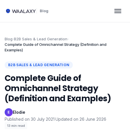
Blog
Blog
›
B2B Sales & Lead Generation
›
Complete Guide of Omnichannel Strategy (Definition and
Examples)
B2B SALES & LEAD GENERATION
Complete Guide of
Omnichannel Strategy
(Definition and Examples)
Elodie
·
E
Published on
30 July 2021
·
Updated on
26 June 2026
·
13
min read