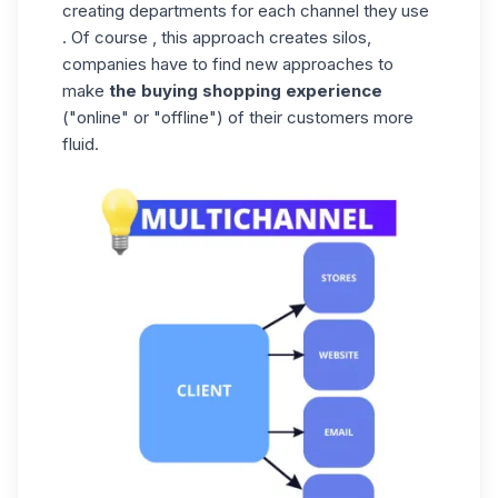
creating departments for each channel they use
. Of course , this approach creates silos,
companies have to find new approaches to
make
the buying shopping experience
("online" or "offline") of their customers more
fluid.