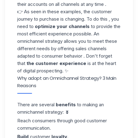
their accounts on all channels at any time .
👉 As seen in these examples, the customer
journey to purchase is changing. To do this , you
need to
optimize your channels
to provide the
most efficient experience possible. An
omnichannel strategy allows you to meet these
different needs by offering sales channels
adapted to consumer behavior . Don't forget
that
the customer experience
is at the heart
of
digital prospecting
. ✨
Why adopt an Omnichannel Strategy? 3 Main
Reasons
There are several
benefits
to making an
omnichannel strategy: ⏬
Reach consumers through good customer
communication.
Build
customer
loyalty
.