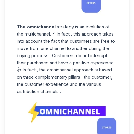
The omnichannel
strategy is an evolution of
the multichannel. ⚡ In fact , this approach takes
into account the fact that customers are free to
move from one channel to another during the
buying process . Customers do not interrupt
their purchases and have a positive experience .
👍 In fact , the omnichannel approach is based
on three complementary pillars : the customer,
the customer experience and the various
distribution channels .