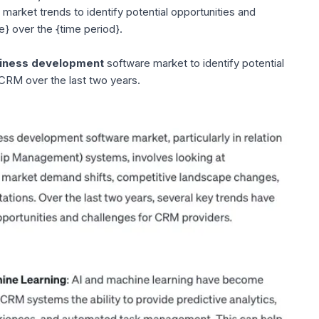
arket trends to identify potential opportunities and
e} over the {time period}.
iness development
software market to identify potential
 CRM over the last two years.