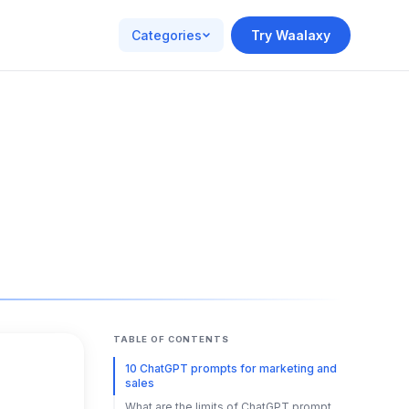
Categories
Try Waalaxy
TABLE OF CONTENTS
10 ChatGPT prompts for marketing and
sales
What are the limits of ChatGPT prompt