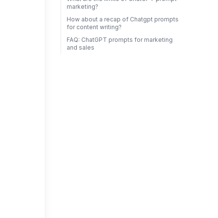
marketing?
How about a recap of Chatgpt prompts
for content writing?
FAQ: ChatGPT prompts for marketing
and sales