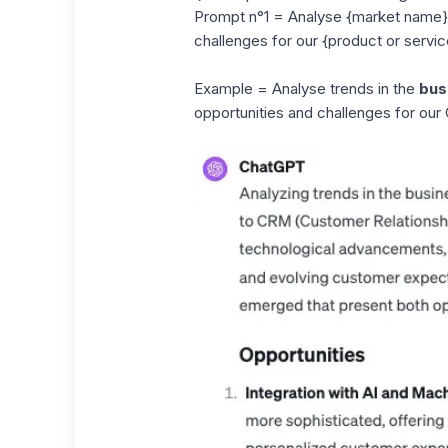
Prompt n°1 = Analyse {market name} m
challenges for our {product or servic
Example = Analyse trends in the
bus
opportunities and challenges for our