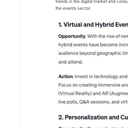
trends in the digital market and consu
the events sector.