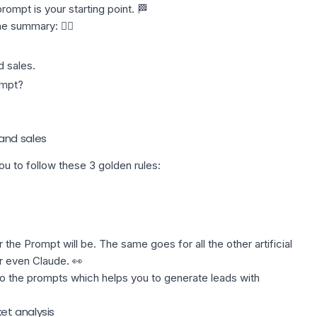
ompt is your starting point. 🏁
he summary: 👇🏼
 sales.
ompt?
and sales
u to follow these 3 golden rules:
the Prompt will be. The same goes for all the other artificial
r even Claude. 👀
 to the prompts which helps you to generate leads with
et analysis