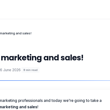
marketing and sales!
 marketing and sales!
6 June 2026
·
9
min read
marketing professionals and today we're going to take a
arketing and sales
!