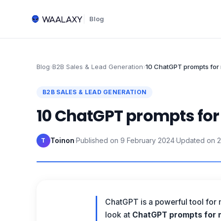
Blog
Blog
›
B2B Sales & Lead Generation
›
10 ChatGPT prompts for 
B2B SALES & LEAD GENERATION
10 ChatGPT prompts for
Toinon
·
Published on
9 February 2024
·
Updated on
2
T
ChatGPT is a powerful tool for 
look at
ChatGPT prompts for m