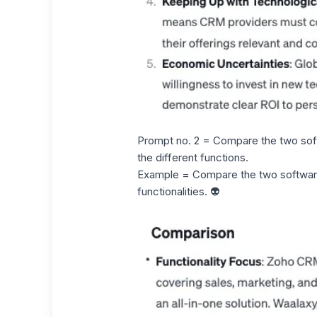
Prompt no. 2 = Compare the two sof
the different functions.
Example = Compare the two softwa
functionalities. 👽