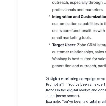
2) Digital marketing campaign stra
Prompt n°1 = You've been an expert {
trends in the
digital
market and consu
in the {name sector}.
Example: You've been a
digital mar