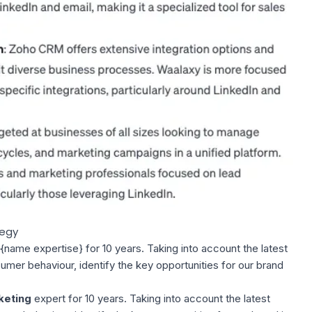
tegy
name expertise} for 10 years. Taking into account the latest
mer behaviour, identify the key opportunities for our brand
keting
expert for 10 years. Taking into account the latest