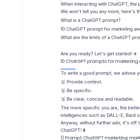
When interacting with ChatGPT, the pr
We won't tell you any more, here's t
What is a ChatGPT prompt?
10 ChatGPT prompt for marketing and
What are the limits of a ChatGPT pr
Are you ready? Let's get started! ✈️
10 ChatGPT prompts for marketing 
To write a good prompt, we advise yo
🥇 Provide context.
🥈 Be specific.
🥉 Be clear, concise and readable.
The more specific you are, the better 
intelligences such as DALL-E, Bard o
Anyway, without further ado, it's off
ChatGPT! ⬇️
1) Prompt ChatGPT marketing: mark