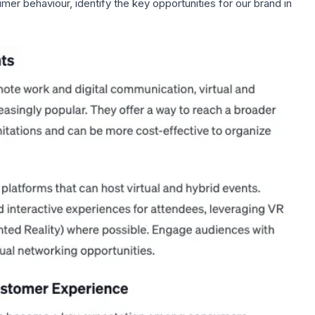
mer behaviour, identify the key opportunities for our brand in