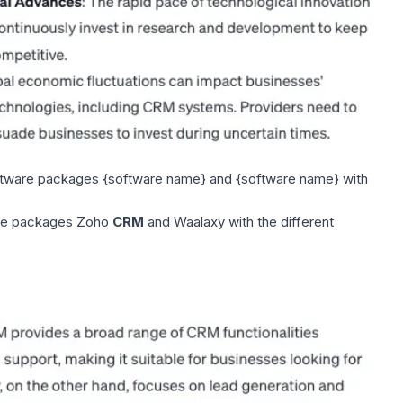
tware packages {software name} and {software name} with
re packages Zoho
CRM
and
Waalaxy
with the different